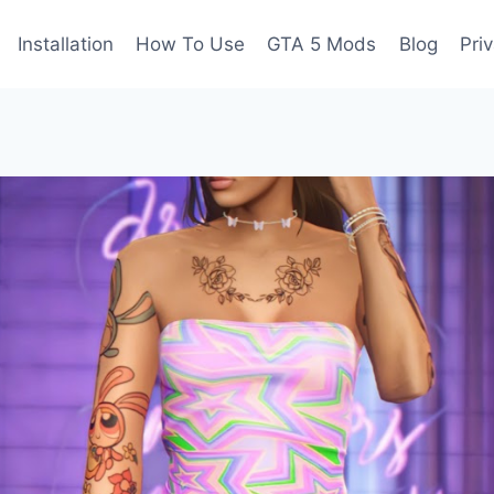
Installation
How To Use
GTA 5 Mods
Blog
Pri