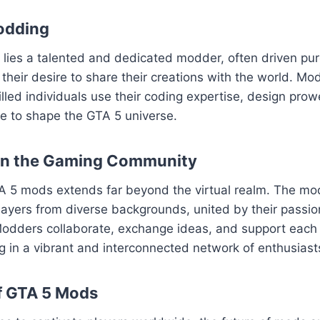
odding
ies a talented and dedicated modder, often driven pure
their desire to share their creations with the world. Mod
killed individuals use their coding expertise, design pro
sse to shape the GTA 5 universe.
on the Gaming Community
A 5 mods extends far beyond the virtual realm. The m
layers from diverse backgrounds, united by their passion
odders collaborate, exchange ideas, and support each o
ng in a vibrant and interconnected network of enthusiast
f GTA 5 Mods