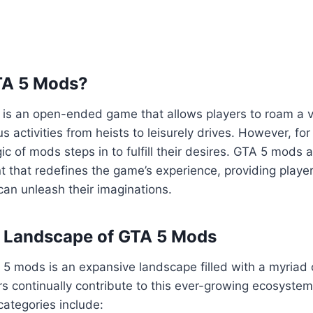
TA 5 Mods?
5 is an open-ended game that allows players to roam a va
us activities from heists to leisurely drives. However, fo
ic of mods steps in to fulfill their desires. GTA 5 mods 
 that redefines the game’s experience, providing playe
an unleash their imaginations.
e Landscape of GTA 5 Mods
5 mods is an expansive landscape filled with a myriad 
s continually contribute to this ever-growing ecosyste
ategories include: