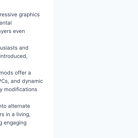
ressive graphics
ental
ayers even
husiasts and
 introduced,
mods offer a
NPCs, and dynamic
y modifications
nto alternate
 in a living,
ng engaging