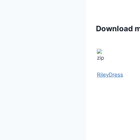
Download 
RileyDress