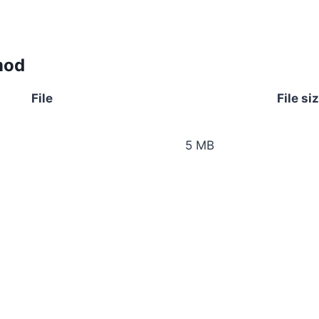
mod
File
File si
5 MB