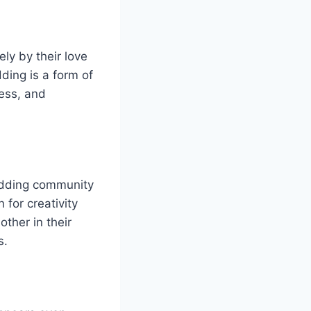
ly by their love
ding is a form of
wess, and
odding community
 for creativity
ther in their
s.