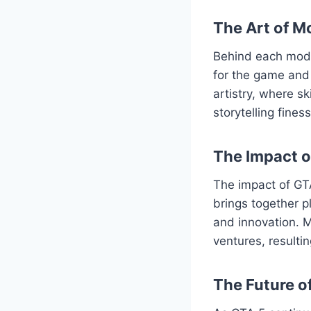
The Art of M
Behind each mod l
for the game and 
artistry, where s
storytelling fine
The Impact 
The impact of GT
brings together p
and innovation. M
ventures, resulti
The Future o