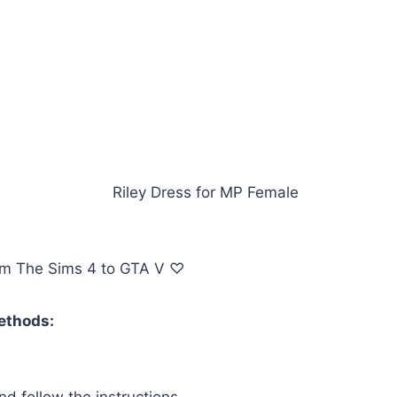
om The Sims 4 to GTA V ♡
methods:
d follow the instructions