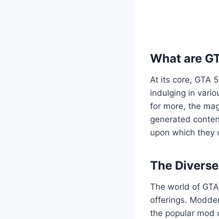
What are G
At its core, GTA 
indulging in vario
for more, the mag
generated content
upon which they c
The Divers
The world of GTA 
offerings. Modder
the popular mod c