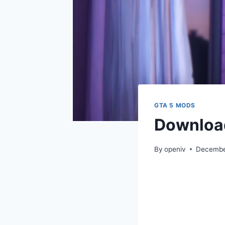
GTA 5 MODS
Download
By
openiv
Decembe