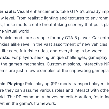
erhauls:
Visual enhancements take GTA 5’s already imp
w level. From realistic lighting and textures to environm
, these mods create breathtaking scenery that pulls pl
he virtual world.
ehicle mods are a staple for any GTA 5 player. Car ent
nkies alike revel in the vast assortment of new vehicles
-life cars, futuristic rides, and everything in between.
ists:
For players seeking unique challenges, gameplay 
n the game’s mechanics. Custom missions, interactive 
ems are just a few examples of the captivating gamepla
le-Playing:
Role-playing (RP) mods transport players i
ere they can assume various roles and interact with others
ld. The RP community thrives on collaboration, fosteri
within the game’s framework.