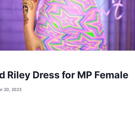
 Riley Dress for MP Female
r 20, 2023