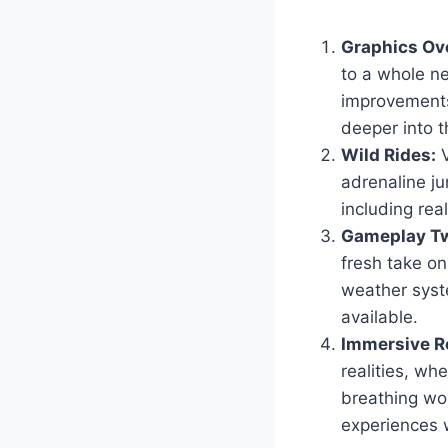
Graphics Ov
to a whole ne
improvements
deeper into t
Wild Rides:
V
adrenaline ju
including real
Gameplay Tw
fresh take o
weather syst
available.
Immersive Ro
realities, wh
breathing wor
experiences 