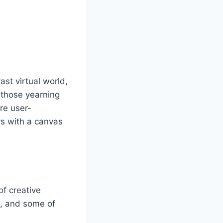
st virtual world,
r those yearning
are user-
rs with a canvas
of creative
m, and some of