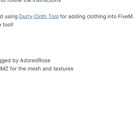
d using
Durty Cloth Tool
for adding clothing into FiveM.
 tool!
igged by AdoredRose
IMZ for the mesh and textures