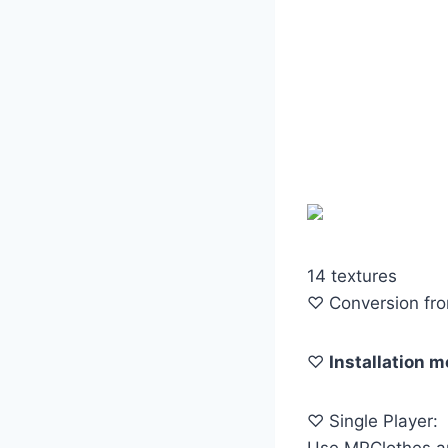
14 textures
♡ Conversion fr
♡
Installation 
♡ Single Player:
Use MPClothes an