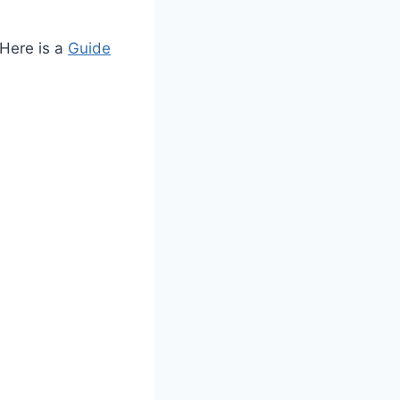
 Here is a
Guide