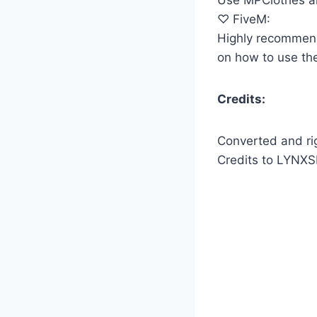
♡ FiveM:
Highly recommen
on how to use the
Credits:
Converted and r
Credits to LYNXS