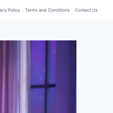
vacy Policy
Terms and Conditions
Contact Us