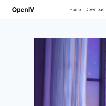
Skip
OpenIV
to
Home
Download
content