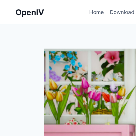
Skip
OpenIV
to
Home
Download
content