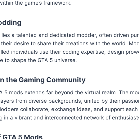
within the game’s framework.
odding
ies a talented and dedicated modder, often driven pure
their desire to share their creations with the world. Mod
killed individuals use their coding expertise, design pro
sse to shape the GTA 5 universe.
on the Gaming Community
A 5 mods extends far beyond the virtual realm. The m
layers from diverse backgrounds, united by their passion
odders collaborate, exchange ideas, and support each o
ng in a vibrant and interconnected network of enthusiast
f GTA 5 Mods