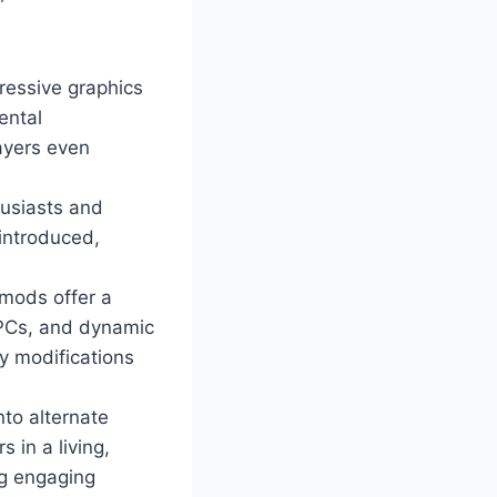
ressive graphics
ental
ayers even
husiasts and
 introduced,
mods offer a
NPCs, and dynamic
y modifications
nto alternate
 in a living,
ng engaging