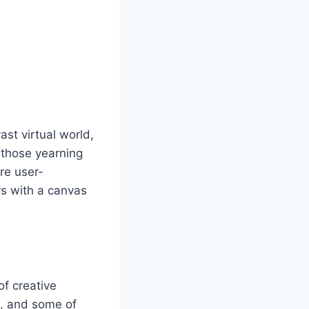
st virtual world,
r those yearning
are user-
rs with a canvas
of creative
m, and some of