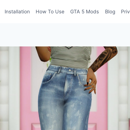
Installation
How To Use
GTA 5 Mods
Blog
Pri