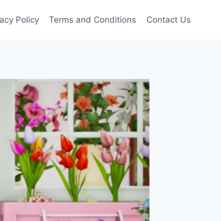
vacy Policy
Terms and Conditions
Contact Us