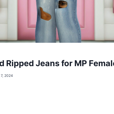
 Ripped Jeans for MP Femal
 7, 2024