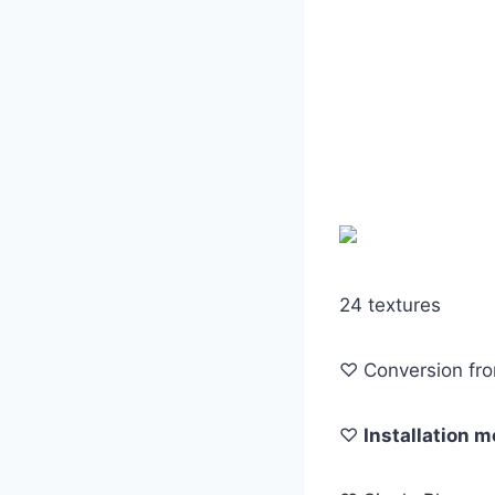
24 textures
♡ Conversion fr
♡
Installation 