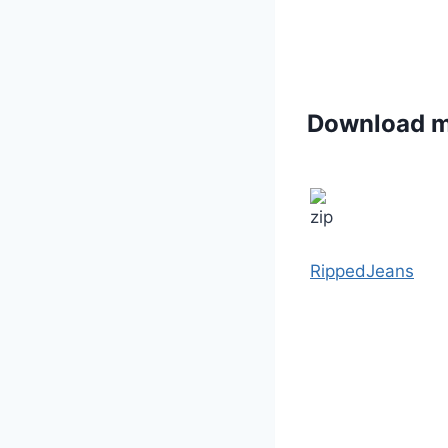
Download 
RippedJeans