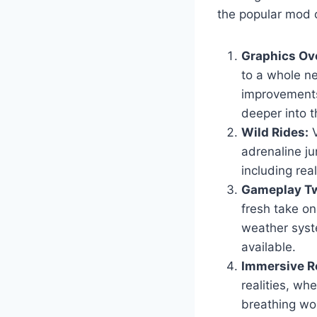
the popular mod c
Graphics Ov
to a whole ne
improvements
deeper into t
Wild Rides:
V
adrenaline ju
including real
Gameplay Tw
fresh take o
weather syst
available.
Immersive Ro
realities, wh
breathing wor