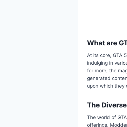
What are G
At its core, GTA 
indulging in vario
for more, the mag
generated content
upon which they c
The Divers
The world of GTA 
offerings. Modder