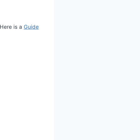
 Here is a
Guide