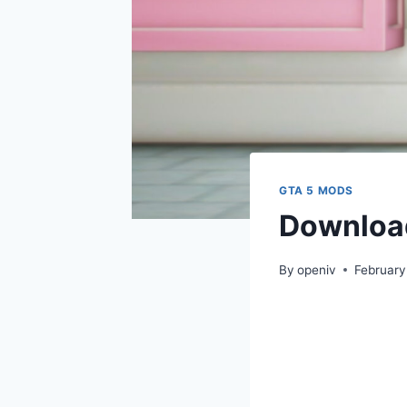
GTA 5 MODS
Download
By
openiv
February