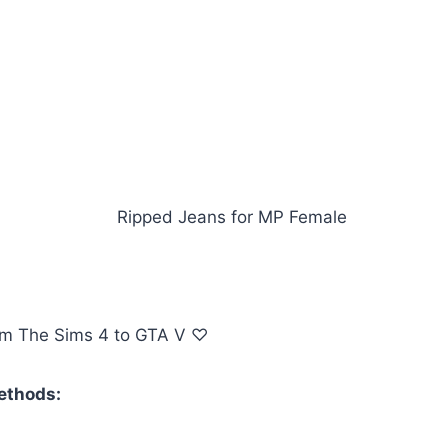
om The Sims 4 to GTA V ♡
methods: