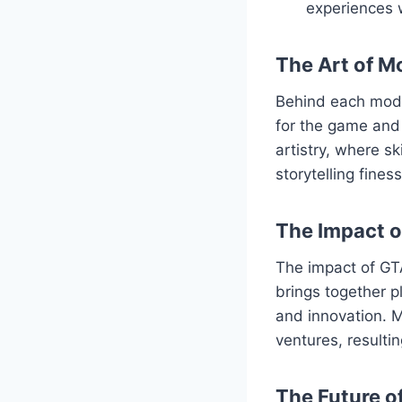
experiences 
The Art of M
Behind each mod l
for the game and 
artistry, where s
storytelling fine
The Impact 
The impact of GT
brings together p
and innovation. M
ventures, resulti
The Future o