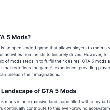
TA 5 Mods?
5 is an open-ended game that allows players to roam a va
us activities from heists to leisurely drives. However, fo
ic of mods steps in to fulfill their desires. GTA 5 mods 
 that redefines the game’s experience, providing playe
an unleash their imaginations.
e Landscape of GTA 5 Mods
5 mods is an expansive landscape filled with a myriad 
s continually contribute to this ever-growing ecosyste