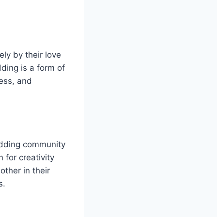
ly by their love
ding is a form of
wess, and
odding community
 for creativity
ther in their
s.