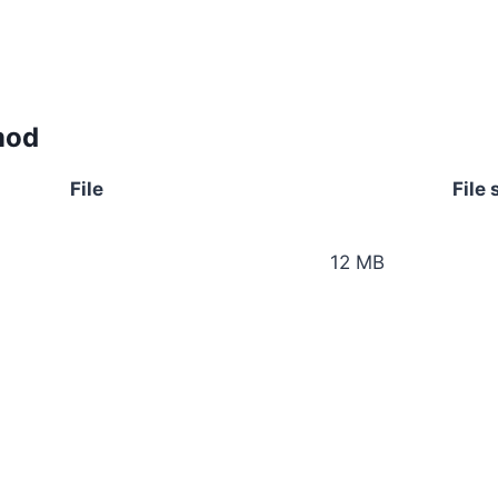
mod
File
File 
12 MB