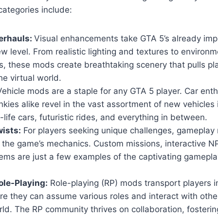
ategories include:
erhauls:
Visual enhancements take GTA 5’s already imp
w level. From realistic lighting and textures to environm
, these mods create breathtaking scenery that pulls pl
he virtual world.
ehicle mods are a staple for any GTA 5 player. Car ent
nkies alike revel in the vast assortment of new vehicles
-life cars, futuristic rides, and everything in between.
ists:
For players seeking unique challenges, gameplay 
n the game’s mechanics. Custom missions, interactive 
ems are just a few examples of the captivating gamepla
le-Playing:
Role-playing (RP) mods transport players i
ere they can assume various roles and interact with others
ld. The RP community thrives on collaboration, fosteri