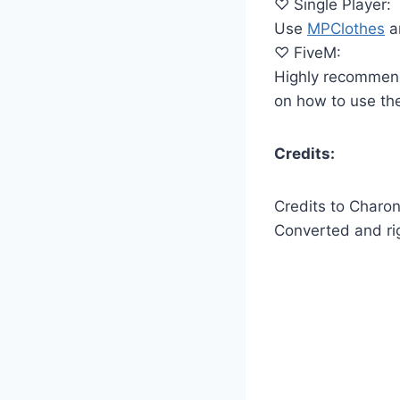
♡ Single Player:
Use
MPClothes
an
♡ FiveM:
Highly recommen
on how to use the
Credits:
Credits to Charo
Converted and r