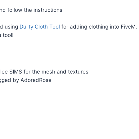
d follow the instructions
d using
Durty Cloth Tool
for adding clothing into FiveM.
 tool!
nlee SIMS for the mesh and textures
igged by AdoredRose