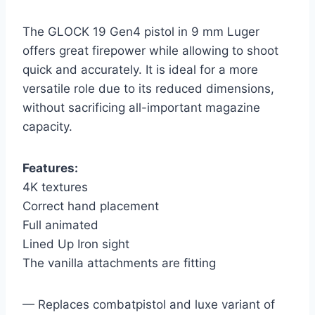
The GLOCK 19 Gen4 pistol in 9 mm Luger
offers great firepower while allowing to shoot
quick and accurately. It is ideal for a more
versatile role due to its reduced dimensions,
without sacrificing all-important magazine
capacity.
Features:
4K textures
Correct hand placement
Full animated
Lined Up Iron sight
The vanilla attachments are fitting
— Replaces combatpistol and luxe variant of