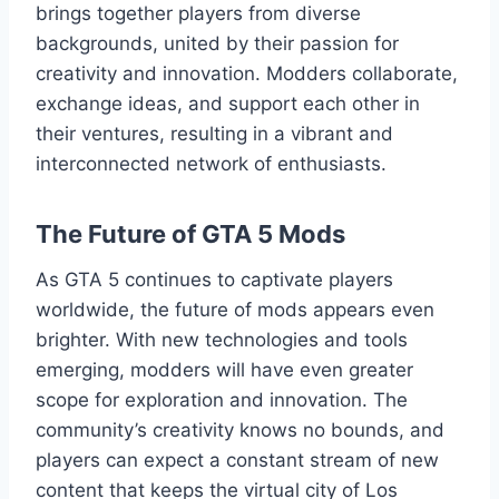
brings together players from diverse
backgrounds, united by their passion for
creativity and innovation. Modders collaborate,
exchange ideas, and support each other in
their ventures, resulting in a vibrant and
interconnected network of enthusiasts.
The Future of GTA 5 Mods
As GTA 5 continues to captivate players
worldwide, the future of mods appears even
brighter. With new technologies and tools
emerging, modders will have even greater
scope for exploration and innovation. The
community’s creativity knows no bounds, and
players can expect a constant stream of new
content that keeps the virtual city of Los