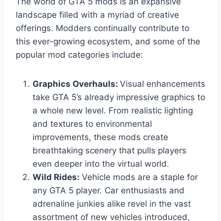
The world of GTA 5 mods is an expansive
landscape filled with a myriad of creative
offerings. Modders continually contribute to
this ever-growing ecosystem, and some of the
popular mod categories include:
Graphics Overhauls:
Visual enhancements
take GTA 5’s already impressive graphics to
a whole new level. From realistic lighting
and textures to environmental
improvements, these mods create
breathtaking scenery that pulls players
even deeper into the virtual world.
Wild Rides:
Vehicle mods are a staple for
any GTA 5 player. Car enthusiasts and
adrenaline junkies alike revel in the vast
assortment of new vehicles introduced,