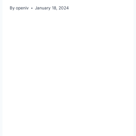
By
openiv
January 18, 2024