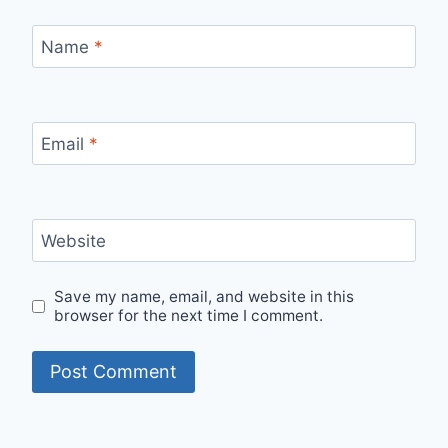
Name
*
Email
*
Website
Save my name, email, and website in this
browser for the next time I comment.