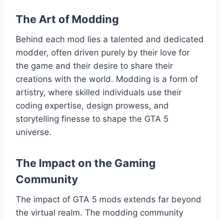
The Art of Modding
Behind each mod lies a talented and dedicated
modder, often driven purely by their love for
the game and their desire to share their
creations with the world. Modding is a form of
artistry, where skilled individuals use their
coding expertise, design prowess, and
storytelling finesse to shape the GTA 5
universe.
The Impact on the Gaming
Community
The impact of GTA 5 mods extends far beyond
the virtual realm. The modding community