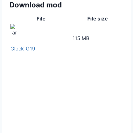
Download mod
File
File size
115 MB
Glock-G19