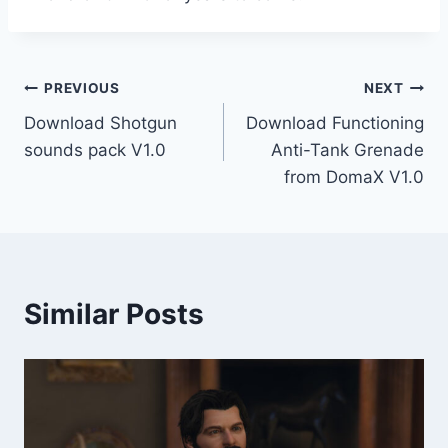
Post
PREVIOUS
NEXT
Download Shotgun
Download Functioning
navigation
sounds pack V1.0
Anti-Tank Grenade
from DomaX V1.0
Similar Posts