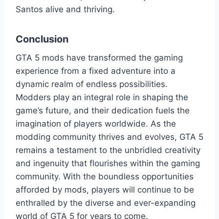
Santos alive and thriving.
Conclusion
GTA 5 mods have transformed the gaming
experience from a fixed adventure into a
dynamic realm of endless possibilities.
Modders play an integral role in shaping the
game’s future, and their dedication fuels the
imagination of players worldwide. As the
modding community thrives and evolves, GTA 5
remains a testament to the unbridled creativity
and ingenuity that flourishes within the gaming
community. With the boundless opportunities
afforded by mods, players will continue to be
enthralled by the diverse and ever-expanding
world of GTA 5 for years to come.