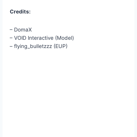
Credits:
– DomaX
– VOID Interactive (Model)
– flying_bulletzzz (EUP)