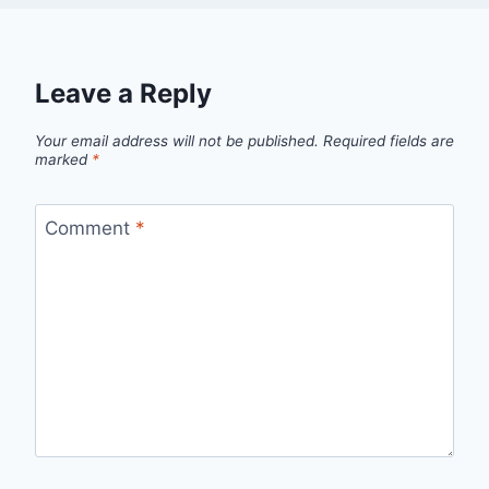
Leave a Reply
Your email address will not be published.
Required fields are
marked
*
Comment
*