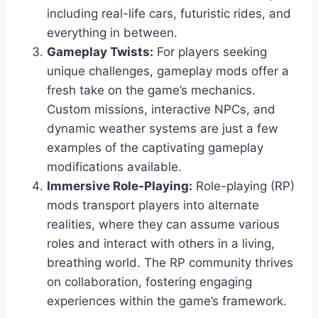
including real-life cars, futuristic rides, and
everything in between.
Gameplay Twists:
For players seeking
unique challenges, gameplay mods offer a
fresh take on the game’s mechanics.
Custom missions, interactive NPCs, and
dynamic weather systems are just a few
examples of the captivating gameplay
modifications available.
Immersive Role-Playing:
Role-playing (RP)
mods transport players into alternate
realities, where they can assume various
roles and interact with others in a living,
breathing world. The RP community thrives
on collaboration, fostering engaging
experiences within the game’s framework.