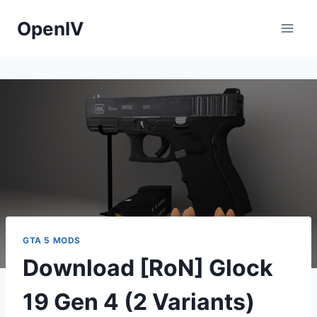
Skip
OpenIV
to
content
GTA 5 MODS
Download [RoN] Glock
19 Gen 4 (2 Variants)