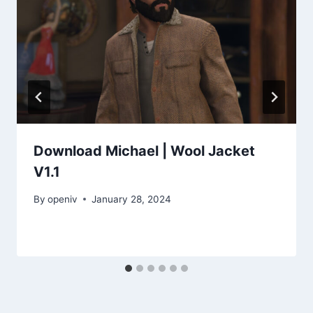
Download Michael | Wool Jacket
V1.1
By
openiv
January 28, 2024