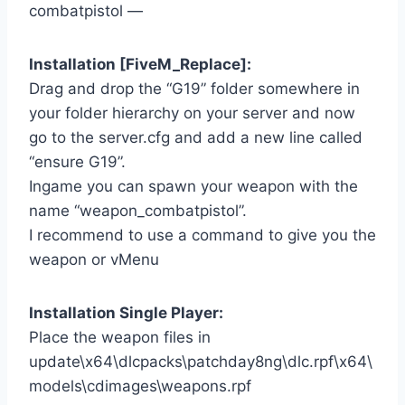
combatpistol —
Installation [FiveM_Replace]:
Drag and drop the “G19” folder somewhere in
your folder hierarchy on your server and now
go to the server.cfg and add a new line called
“ensure G19”.
Ingame you can spawn your weapon with the
name “weapon_combatpistol”.
I recommend to use a command to give you the
weapon or vMenu
Installation Single Player:
Place the weapon files in
update\x64\dlcpacks\patchday8ng\dlc.rpf\x64\
models\cdimages\weapons.rpf