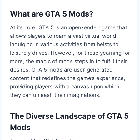
What are GTA 5 Mods?
At its core, GTA 5 is an open-ended game that
allows players to roam a vast virtual world,
indulging in various activities from heists to
leisurely drives. However, for those yearning for
more, the magic of mods steps in to fulfill their
desires. GTA 5 mods are user-generated
content that redefines the game’s experience,
providing players with a canvas upon which
they can unleash their imaginations.
The Diverse Landscape of GTA 5
Mods