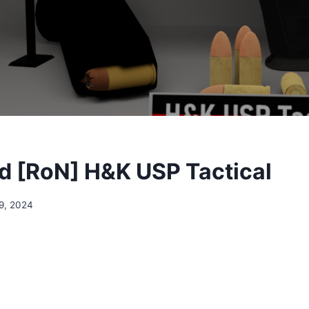
 [RoN] H&K USP Tactical
9, 2024