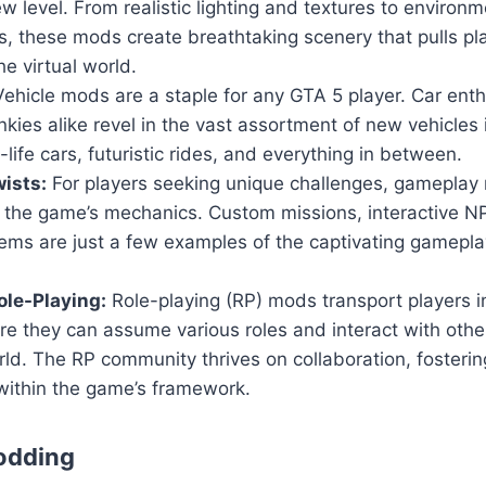
w level. From realistic lighting and textures to environm
, these mods create breathtaking scenery that pulls pl
he virtual world.
ehicle mods are a staple for any GTA 5 player. Car ent
nkies alike revel in the vast assortment of new vehicles
-life cars, futuristic rides, and everything in between.
ists:
For players seeking unique challenges, gameplay 
n the game’s mechanics. Custom missions, interactive 
ems are just a few examples of the captivating gamepla
le-Playing:
Role-playing (RP) mods transport players i
ere they can assume various roles and interact with others
ld. The RP community thrives on collaboration, fosteri
within the game’s framework.
odding