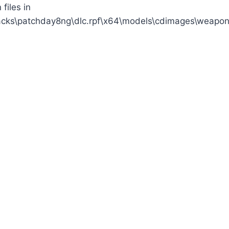
files in
acks\patchday8ng\dlc.rpf\x64\models\cdimages\weapon