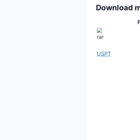
Download 
F
USPT