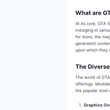
What are G
At its core, GTA 
indulging in vario
for more, the mag
generated content
upon which they c
The Divers
The world of GTA 
offerings. Modder
the popular mod c
Graphics Ov