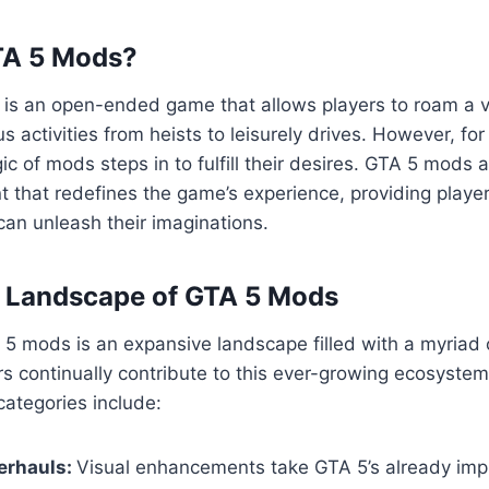
TA 5 Mods?
5 is an open-ended game that allows players to roam a va
us activities from heists to leisurely drives. However, fo
ic of mods steps in to fulfill their desires. GTA 5 mods 
 that redefines the game’s experience, providing playe
an unleash their imaginations.
e Landscape of GTA 5 Mods
5 mods is an expansive landscape filled with a myriad 
s continually contribute to this ever-growing ecosyste
ategories include:
erhauls:
Visual enhancements take GTA 5’s already imp