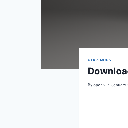
GTA 5 MODS
Download
By
openiv
January 