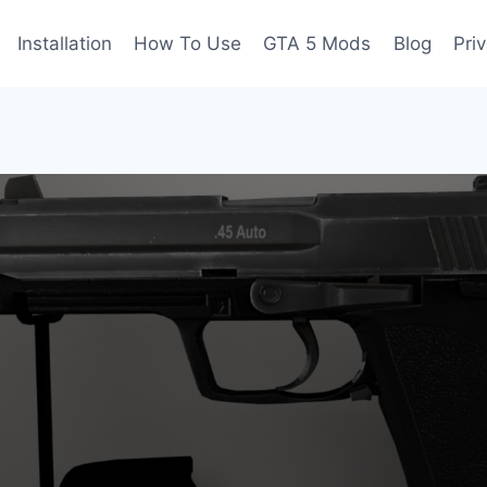
Installation
How To Use
GTA 5 Mods
Blog
Pri