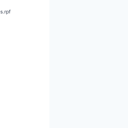
s.rpf