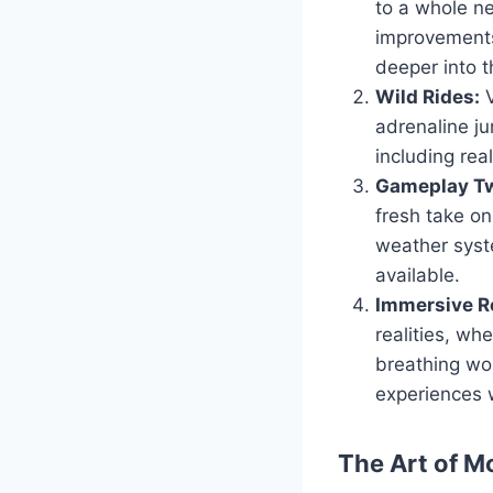
to a whole ne
improvements
deeper into t
Wild Rides:
V
adrenaline ju
including real
Gameplay Tw
fresh take o
weather syst
available.
Immersive Ro
realities, wh
breathing wor
experiences 
The Art of M