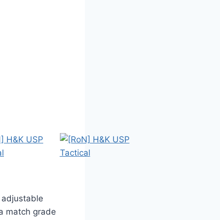
 adjustable
 a match grade