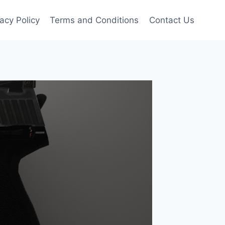
vacy Policy
Terms and Conditions
Contact Us