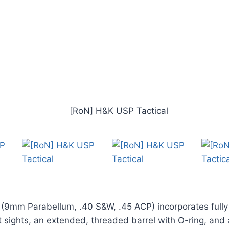
 (9mm Parabellum, .40 S&W, .45 ACP) incorporates fully
 sights, an extended, threaded barrel with O-ring, and