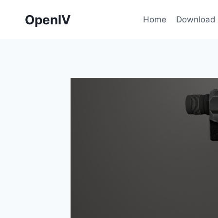
Skip
OpenIV
to
Home
Download
content