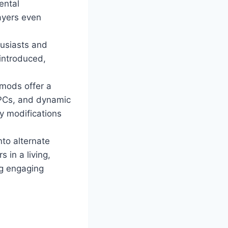
ental
ayers even
husiasts and
 introduced,
mods offer a
NPCs, and dynamic
y modifications
nto alternate
 in a living,
ng engaging