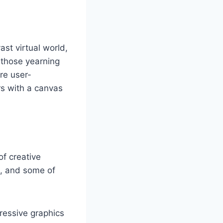
st virtual world,
r those yearning
are user-
rs with a canvas
of creative
m, and some of
ressive graphics