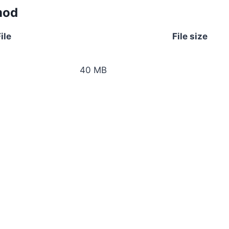
mod
ile
File size
40 MB