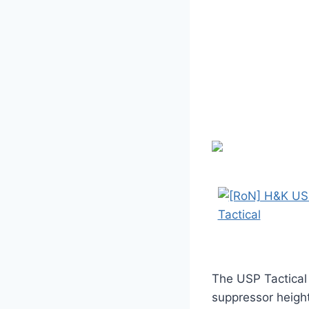
The USP Tactical
suppressor height