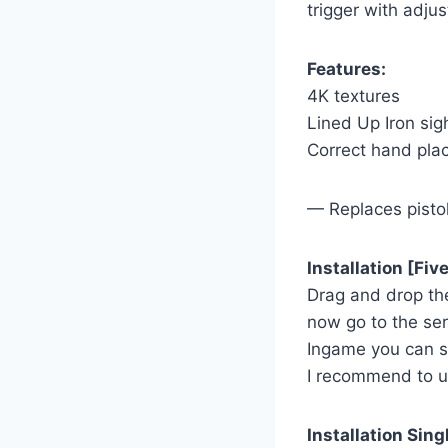
trigger with adjus
Features:
4K textures
Lined Up Iron sig
Correct hand pl
— Replaces pisto
Installation [Fi
Drag and drop th
now go to the ser
Ingame you can 
I recommend to 
Installation Sing