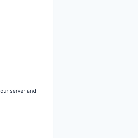
your server and