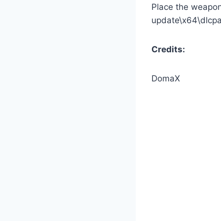
Place the weapon 
update\x64\dlcp
Credits:
DomaX