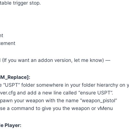
table trigger stop.
ht
acement
l (If you want an addon version, let me know) —
veM_Replace]:
e “USPT” folder somewhere in your folder hierarchy on 
ver.cfg and add a new line called “ensure USPT”.
spawn your weapon with the name “weapon_pistol”
use a command to give you the weapon or vMenu
le Player: