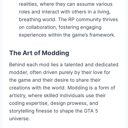
realities, where they can assume various
roles and interact with others in a living,
breathing world. The RP community thrives
on collaboration, fostering engaging
experiences within the game’s framework.
The Art of Modding
Behind each mod lies a talented and dedicated
modder, often driven purely by their love for
the game and their desire to share their
creations with the world. Modding is a form of
artistry, where skilled individuals use their
coding expertise, design prowess, and
storytelling finesse to shape the GTA 5
universe.