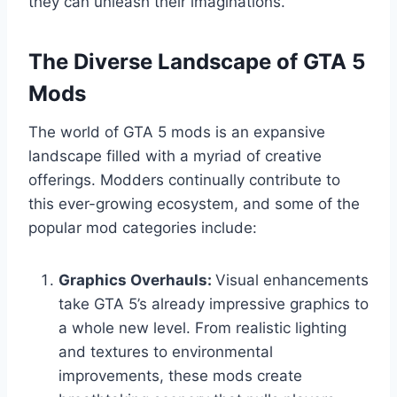
they can unleash their imaginations.
The Diverse Landscape of GTA 5
Mods
The world of GTA 5 mods is an expansive
landscape filled with a myriad of creative
offerings. Modders continually contribute to
this ever-growing ecosystem, and some of the
popular mod categories include:
Graphics Overhauls:
Visual enhancements
take GTA 5’s already impressive graphics to
a whole new level. From realistic lighting
and textures to environmental
improvements, these mods create