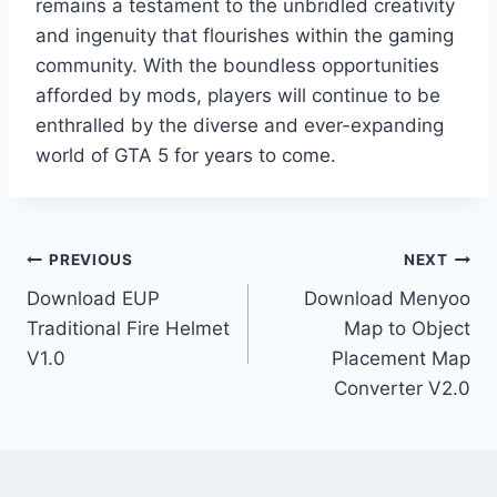
remains a testament to the unbridled creativity
and ingenuity that flourishes within the gaming
community. With the boundless opportunities
afforded by mods, players will continue to be
enthralled by the diverse and ever-expanding
world of GTA 5 for years to come.
Post
PREVIOUS
NEXT
Download EUP
Download Menyoo
navigation
Traditional Fire Helmet
Map to Object
V1.0
Placement Map
Converter V2.0