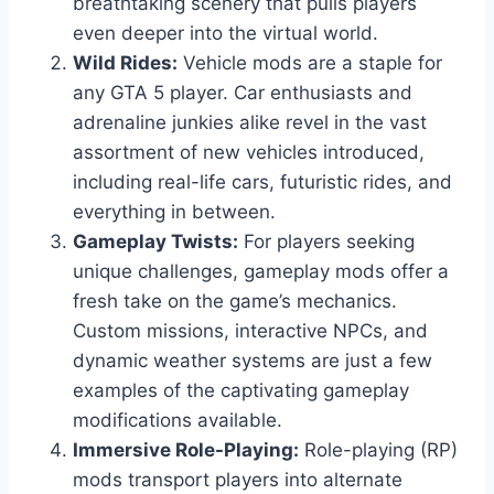
breathtaking scenery that pulls players
even deeper into the virtual world.
Wild Rides:
Vehicle mods are a staple for
any GTA 5 player. Car enthusiasts and
adrenaline junkies alike revel in the vast
assortment of new vehicles introduced,
including real-life cars, futuristic rides, and
everything in between.
Gameplay Twists:
For players seeking
unique challenges, gameplay mods offer a
fresh take on the game’s mechanics.
Custom missions, interactive NPCs, and
dynamic weather systems are just a few
examples of the captivating gameplay
modifications available.
Immersive Role-Playing:
Role-playing (RP)
mods transport players into alternate