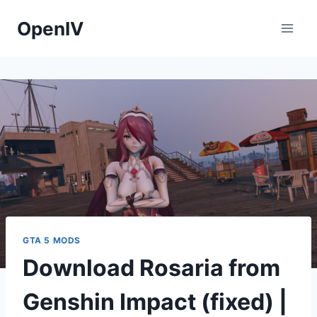
Skip
OpenIV
to
content
GTA 5 MODS
Download Rosaria from
Genshin Impact (fixed) |