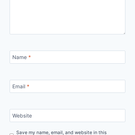
Name
*
Email
*
Website
Save my name, email, and website in this