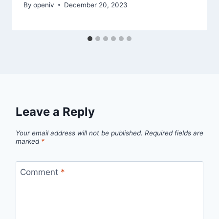
By
openiv
December 20, 2023
Leave a Reply
Your email address will not be published.
Required fields are
marked
*
Comment
*