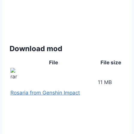
Download mod
File
File size
11 MB
Rosaria from Genshin Impact