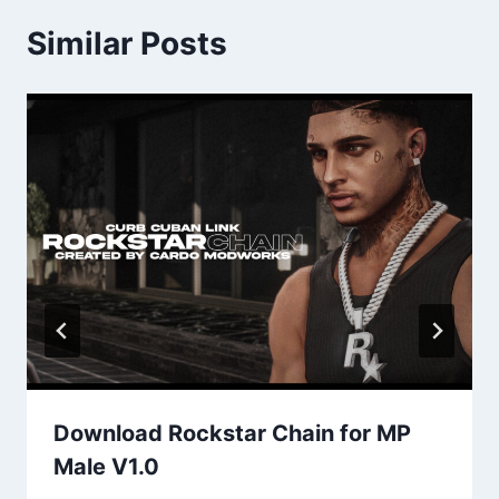
Similar Posts
Download Rockstar Chain for MP
Male V1.0