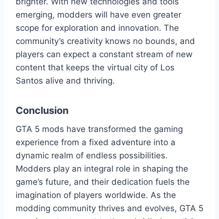
brighter. With new technologies and tools
emerging, modders will have even greater
scope for exploration and innovation. The
community’s creativity knows no bounds, and
players can expect a constant stream of new
content that keeps the virtual city of Los
Santos alive and thriving.
Conclusion
GTA 5 mods have transformed the gaming
experience from a fixed adventure into a
dynamic realm of endless possibilities.
Modders play an integral role in shaping the
game’s future, and their dedication fuels the
imagination of players worldwide. As the
modding community thrives and evolves, GTA 5