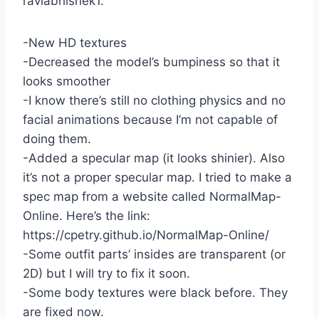
raviabhishek1.
-New HD textures
-Decreased the model’s bumpiness so that it
looks smoother
-I know there’s still no clothing physics and no
facial animations because I’m not capable of
doing them.
-Added a specular map (it looks shinier). Also
it’s not a proper specular map. I tried to make a
spec map from a website called NormalMap-
Online. Here’s the link:
https://cpetry.github.io/NormalMap-Online/
-Some outfit parts’ insides are transparent (or
2D) but I will try to fix it soon.
-Some body textures were black before. They
are fixed now.