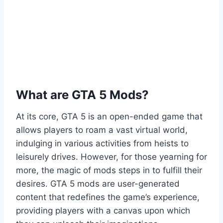
What are GTA 5 Mods?
At its core, GTA 5 is an open-ended game that
allows players to roam a vast virtual world,
indulging in various activities from heists to
leisurely drives. However, for those yearning for
more, the magic of mods steps in to fulfill their
desires. GTA 5 mods are user-generated
content that redefines the game’s experience,
providing players with a canvas upon which