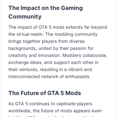
The Impact on the Gaming
Community
The impact of GTA 5 mods extends far beyond
the virtual realm. The modding community
brings together players from diverse
backgrounds, united by their passion for
creativity and innovation. Modders collaborate,
exchange ideas, and support each other in
their ventures, resulting in a vibrant and
interconnected network of enthusiasts.
The Future of GTA 5 Mods
As GTA 5 continues to captivate players
worldwide, the future of mods appears even