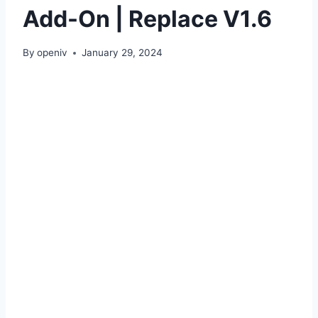
Add-On | Replace V1.6
By
openiv
January 29, 2024