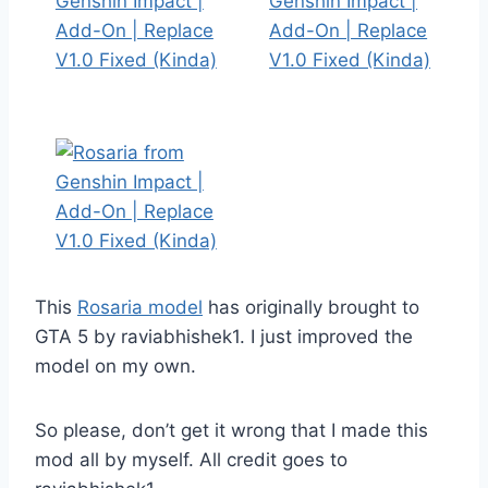
This
Rosaria model
has originally brought to
GTA 5 by raviabhishek1. I just improved the
model on my own.
So please, don’t get it wrong that I made this
mod all by myself. All credit goes to