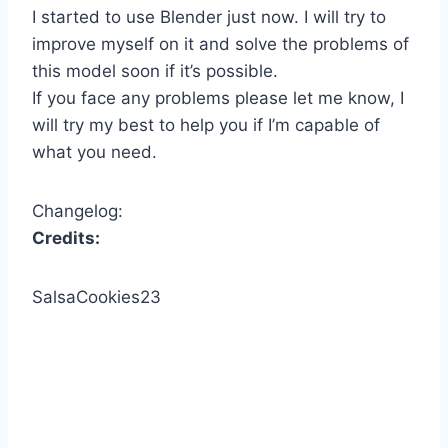
I started to use Blender just now. I will try to
improve myself on it and solve the problems of
this model soon if it’s possible.
If you face any problems please let me know, I
will try my best to help you if I’m capable of
what you need.
Changelog:
Credits:
SalsaCookies23