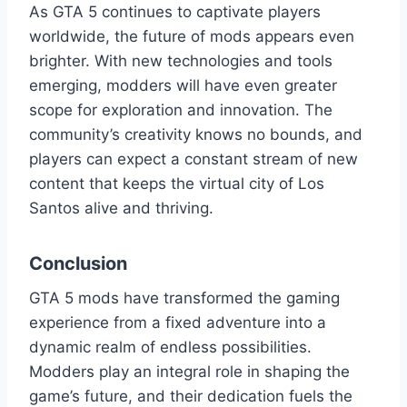
As GTA 5 continues to captivate players
worldwide, the future of mods appears even
brighter. With new technologies and tools
emerging, modders will have even greater
scope for exploration and innovation. The
community’s creativity knows no bounds, and
players can expect a constant stream of new
content that keeps the virtual city of Los
Santos alive and thriving.
Conclusion
GTA 5 mods have transformed the gaming
experience from a fixed adventure into a
dynamic realm of endless possibilities.
Modders play an integral role in shaping the
game’s future, and their dedication fuels the