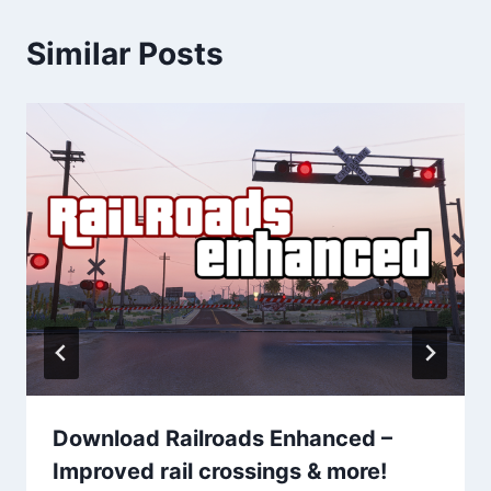
Similar Posts
Download Railroads Enhanced –
Improved rail crossings & more!