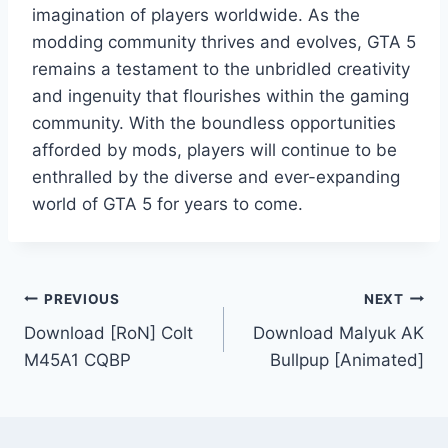
imagination of players worldwide. As the
modding community thrives and evolves, GTA 5
remains a testament to the unbridled creativity
and ingenuity that flourishes within the gaming
community. With the boundless opportunities
afforded by mods, players will continue to be
enthralled by the diverse and ever-expanding
world of GTA 5 for years to come.
Post
PREVIOUS
NEXT
Download [RoN] Colt
Download Malyuk AK
navigation
M45A1 CQBP
Bullpup [Animated]