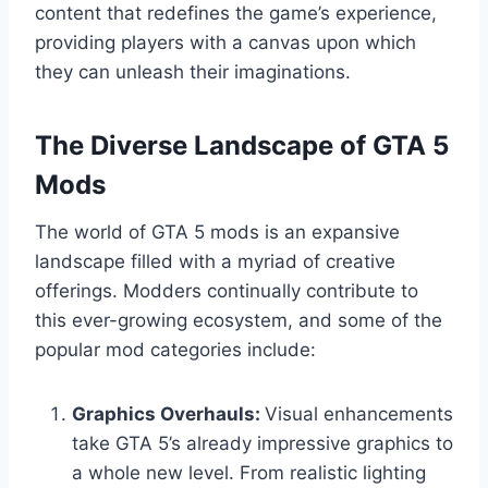
content that redefines the game’s experience,
providing players with a canvas upon which
they can unleash their imaginations.
The Diverse Landscape of GTA 5
Mods
The world of GTA 5 mods is an expansive
landscape filled with a myriad of creative
offerings. Modders continually contribute to
this ever-growing ecosystem, and some of the
popular mod categories include:
Graphics Overhauls:
Visual enhancements
take GTA 5’s already impressive graphics to
a whole new level. From realistic lighting