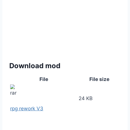
Download mod
File
File size
24 KB
rpg rework V3