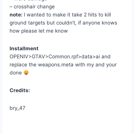
– crosshair change
note:
I wanted to make it take 2 hits to kill
ground targets but couldn’t, if anyone knows
how please let me know
Installment
OPENIV>GTAV>Common.rpf>data>ai and
replace the weapons.meta with my and your
done
Credits:
bry_47