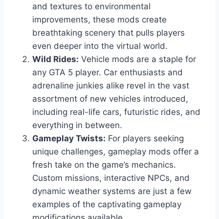
and textures to environmental
improvements, these mods create
breathtaking scenery that pulls players
even deeper into the virtual world.
Wild Rides:
Vehicle mods are a staple for
any GTA 5 player. Car enthusiasts and
adrenaline junkies alike revel in the vast
assortment of new vehicles introduced,
including real-life cars, futuristic rides, and
everything in between.
Gameplay Twists:
For players seeking
unique challenges, gameplay mods offer a
fresh take on the game’s mechanics.
Custom missions, interactive NPCs, and
dynamic weather systems are just a few
examples of the captivating gameplay
modifications available.