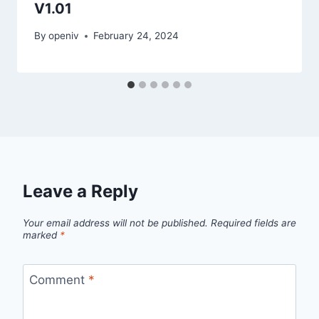
V1.01
By
openiv
February 24, 2024
Leave a Reply
Your email address will not be published.
Required fields are
marked
*
Comment
*