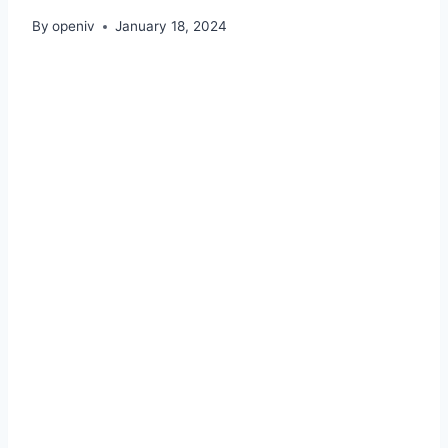
By
openiv
January 18, 2024