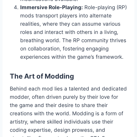
Immersive Role-Playing:
Role-playing (RP)
mods transport players into alternate
realities, where they can assume various
roles and interact with others in a living,
breathing world. The RP community thrives
on collaboration, fostering engaging
experiences within the game’s framework.
The Art of Modding
Behind each mod lies a talented and dedicated
modder, often driven purely by their love for
the game and their desire to share their
creations with the world. Modding is a form of
artistry, where skilled individuals use their
coding expertise, design prowess, and