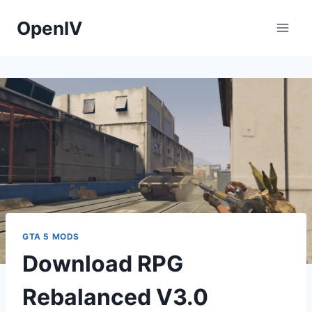
Skip
OpenIV
to
content
GTA 5 MODS
Download RPG
Rebalanced V3.0