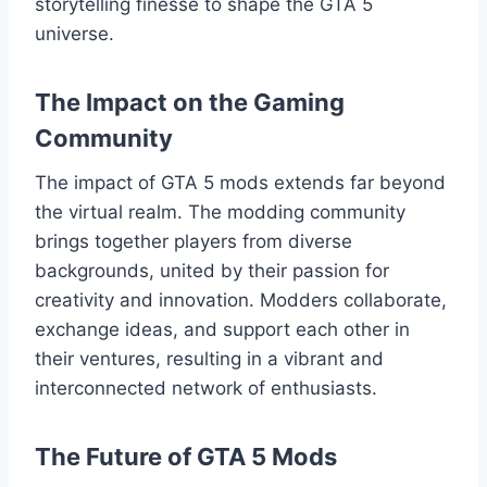
storytelling finesse to shape the GTA 5
universe.
The Impact on the Gaming
Community
The impact of GTA 5 mods extends far beyond
the virtual realm. The modding community
brings together players from diverse
backgrounds, united by their passion for
creativity and innovation. Modders collaborate,
exchange ideas, and support each other in
their ventures, resulting in a vibrant and
interconnected network of enthusiasts.
The Future of GTA 5 Mods