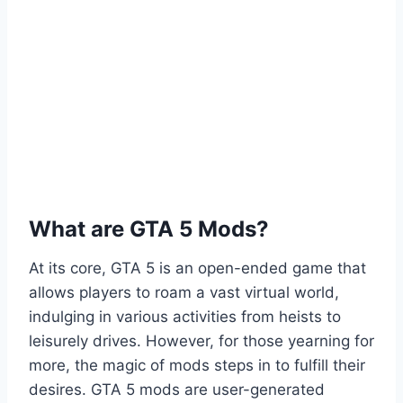
What are GTA 5 Mods?
At its core, GTA 5 is an open-ended game that
allows players to roam a vast virtual world,
indulging in various activities from heists to
leisurely drives. However, for those yearning for
more, the magic of mods steps in to fulfill their
desires. GTA 5 mods are user-generated