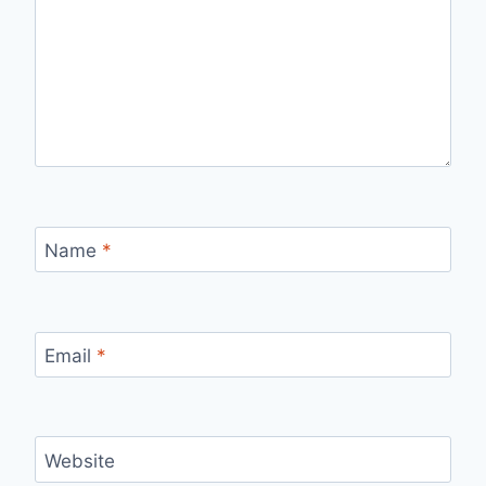
Name
*
Email
*
Website