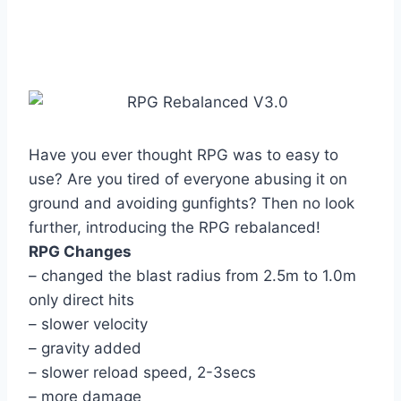
Have you ever thought RPG was to easy to
use? Are you tired of everyone abusing it on
ground and avoiding gunfights? Then no look
further, introducing the RPG rebalanced!
RPG Changes
– changed the blast radius from 2.5m to 1.0m
only direct hits
– slower velocity
– gravity added
– slower reload speed, 2-3secs
– more damage