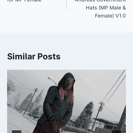
Hats (MP Male &
Female) V1.0
Similar Posts