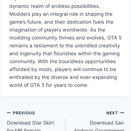
dynamic realm of endless possibilities.
Modders play an integral role in shaping the
game’s future, and their dedication fuels the
imagination of players worldwide. As the
modding community thrives and evolves, GTA 5
remains a testament to the unbridled creativity
and ingenuity that flourishes within the gaming
community. With the boundless opportunities
afforded by mods, players will continue to be
enthralled by the diverse and ever-expanding
world of GTA 5 for years to come.
Post
PREVIOUS
NEXT
Download Star Skirt
Download San
navigation
for MP Female
Andreas Government