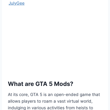
JulyGee
What are GTA 5 Mods?
At its core, GTA 5 is an open-ended game that
allows players to roam a vast virtual world,
indulging in various activities from heists to