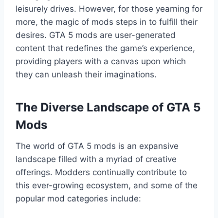
leisurely drives. However, for those yearning for
more, the magic of mods steps in to fulfill their
desires. GTA 5 mods are user-generated
content that redefines the game’s experience,
providing players with a canvas upon which
they can unleash their imaginations.
The Diverse Landscape of GTA 5
Mods
The world of GTA 5 mods is an expansive
landscape filled with a myriad of creative
offerings. Modders continually contribute to
this ever-growing ecosystem, and some of the
popular mod categories include: