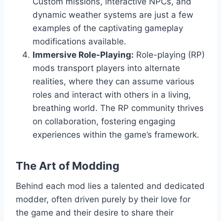
Custom missions, interactive NPCs, and
dynamic weather systems are just a few
examples of the captivating gameplay
modifications available.
Immersive Role-Playing:
Role-playing (RP)
mods transport players into alternate
realities, where they can assume various
roles and interact with others in a living,
breathing world. The RP community thrives
on collaboration, fostering engaging
experiences within the game’s framework.
The Art of Modding
Behind each mod lies a talented and dedicated
modder, often driven purely by their love for
the game and their desire to share their