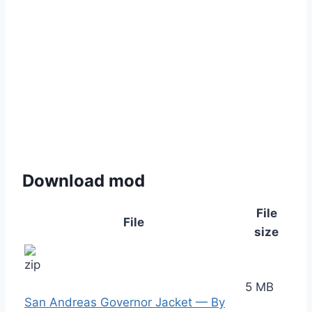
Download mod
File
File
size
5 MB
San Andreas Governor Jacket — By