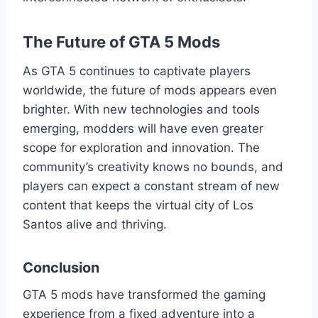
The Future of GTA 5 Mods
As GTA 5 continues to captivate players
worldwide, the future of mods appears even
brighter. With new technologies and tools
emerging, modders will have even greater
scope for exploration and innovation. The
community’s creativity knows no bounds, and
players can expect a constant stream of new
content that keeps the virtual city of Los
Santos alive and thriving.
Conclusion
GTA 5 mods have transformed the gaming
experience from a fixed adventure into a