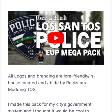
All Logos and branding are lore-friendly/in-
house created and abide by Rockstars
Modding TOS
I made this pack for my city’s government
system and I thought it would be cool to