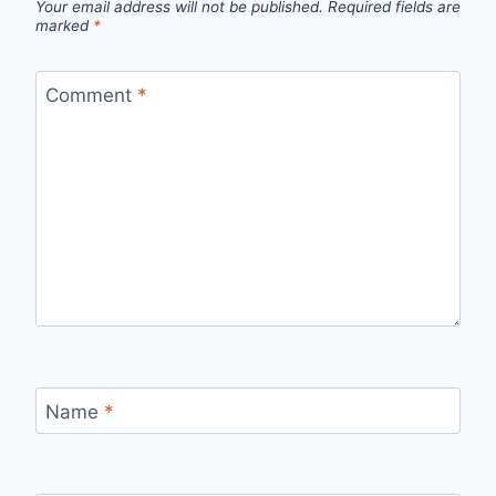
Your email address will not be published.
Required fields are
marked
*
Comment
*
Name
*