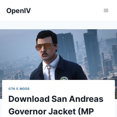
Skip
OpenIV
to
content
GTA 5 MODS
Download San Andreas
Governor Jacket (MP