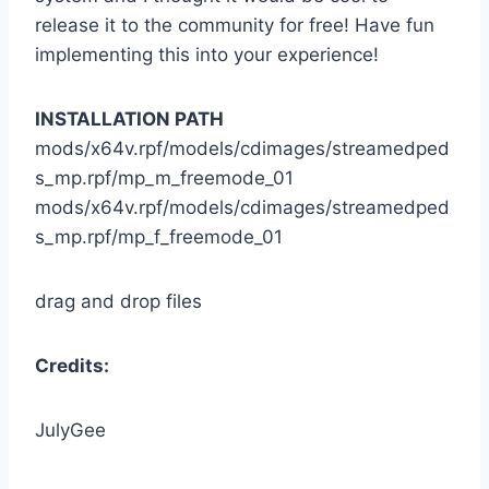
release it to the community for free! Have fun
implementing this into your experience!
INSTALLATION PATH
mods/x64v.rpf/models/cdimages/streamedped
s_mp.rpf/mp_m_freemode_01
mods/x64v.rpf/models/cdimages/streamedped
s_mp.rpf/mp_f_freemode_01
drag and drop files
Credits:
JulyGee