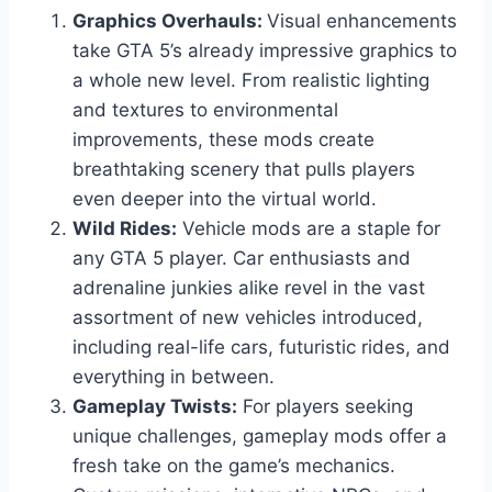
Graphics Overhauls:
Visual enhancements
take GTA 5’s already impressive graphics to
a whole new level. From realistic lighting
and textures to environmental
improvements, these mods create
breathtaking scenery that pulls players
even deeper into the virtual world.
Wild Rides:
Vehicle mods are a staple for
any GTA 5 player. Car enthusiasts and
adrenaline junkies alike revel in the vast
assortment of new vehicles introduced,
including real-life cars, futuristic rides, and
everything in between.
Gameplay Twists:
For players seeking
unique challenges, gameplay mods offer a
fresh take on the game’s mechanics.