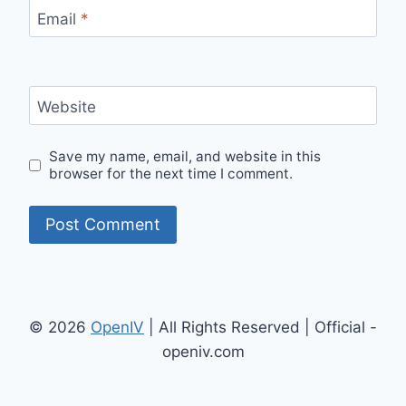
Email
*
Website
Save my name, email, and website in this
browser for the next time I comment.
© 2026
OpenIV
| All Rights Reserved | Official -
openiv.com