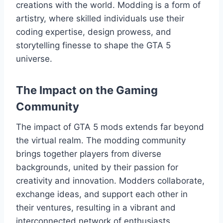
creations with the world. Modding is a form of
artistry, where skilled individuals use their
coding expertise, design prowess, and
storytelling finesse to shape the GTA 5
universe.
The Impact on the Gaming
Community
The impact of GTA 5 mods extends far beyond
the virtual realm. The modding community
brings together players from diverse
backgrounds, united by their passion for
creativity and innovation. Modders collaborate,
exchange ideas, and support each other in
their ventures, resulting in a vibrant and
interconnected network of enthusiasts.