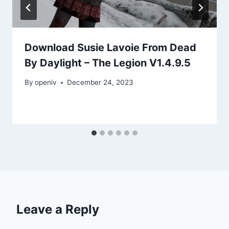
Download Susie Lavoie From Dead
By Daylight – The Legion V1.4.9.5
By
openiv
December 24, 2023
Leave a Reply