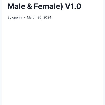
Male & Female) V1.0
By
openiv
March 20, 2024