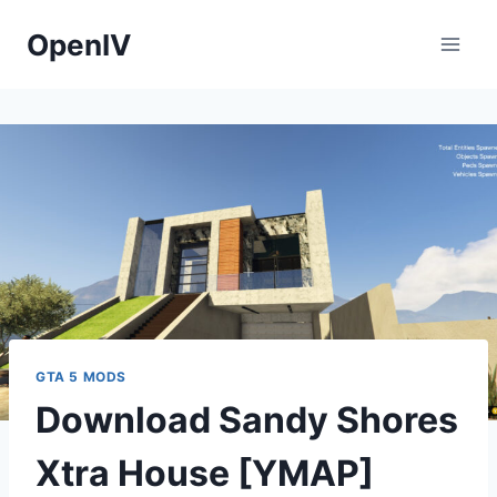
Skip
OpenIV
to
content
GTA 5 MODS
Download Sandy Shores
Xtra House [YMAP]