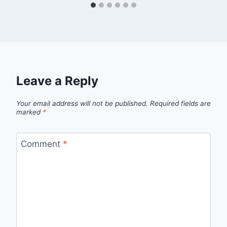
Leave a Reply
Your email address will not be published.
Required fields are
marked
*
Comment
*