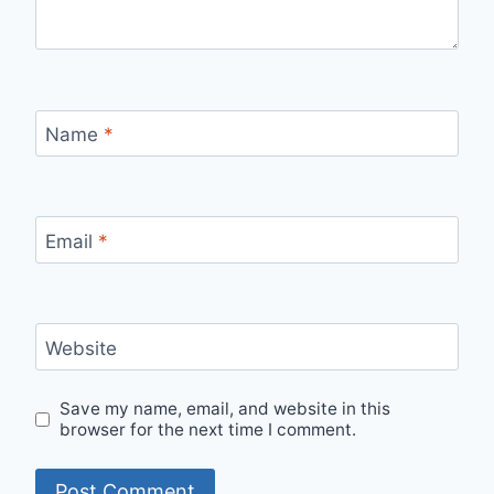
Name
*
Email
*
Website
Save my name, email, and website in this
browser for the next time I comment.