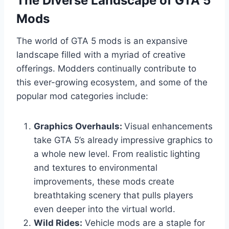
The Diverse Landscape of GTA 5
Mods
The world of GTA 5 mods is an expansive
landscape filled with a myriad of creative
offerings. Modders continually contribute to
this ever-growing ecosystem, and some of the
popular mod categories include:
Graphics Overhauls:
Visual enhancements
take GTA 5’s already impressive graphics to
a whole new level. From realistic lighting
and textures to environmental
improvements, these mods create
breathtaking scenery that pulls players
even deeper into the virtual world.
Wild Rides:
Vehicle mods are a staple for