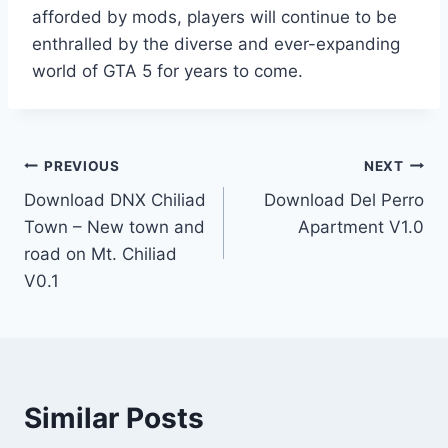
afforded by mods, players will continue to be
enthralled by the diverse and ever-expanding
world of GTA 5 for years to come.
Post
PREVIOUS
NEXT
Download DNX Chiliad
Download Del Perro
navigation
Town – New town and
Apartment V1.0
road on Mt. Chiliad
V0.1
Similar Posts