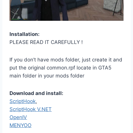
Installation:
PLEASE READ IT CAREFULLY !
If you don’t have mods folder, just create it and
put the original common.rpf locate in GTA5
main folder in your mods folder
Download and install:
ScriptHook
,
ScriptHook V.NET
OpenIV
MENYOO