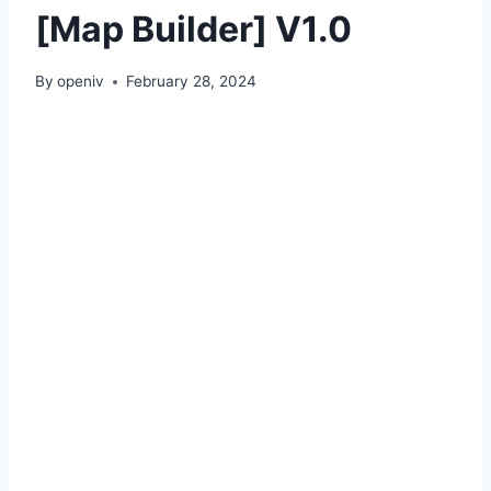
[Map Builder] V1.0
By
openiv
February 28, 2024