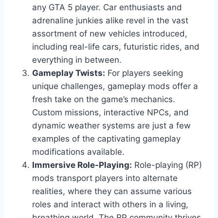
any GTA 5 player. Car enthusiasts and
adrenaline junkies alike revel in the vast
assortment of new vehicles introduced,
including real-life cars, futuristic rides, and
everything in between.
Gameplay Twists:
For players seeking
unique challenges, gameplay mods offer a
fresh take on the game’s mechanics.
Custom missions, interactive NPCs, and
dynamic weather systems are just a few
examples of the captivating gameplay
modifications available.
Immersive Role-Playing:
Role-playing (RP)
mods transport players into alternate
realities, where they can assume various
roles and interact with others in a living,
breathing world. The RP community thrives