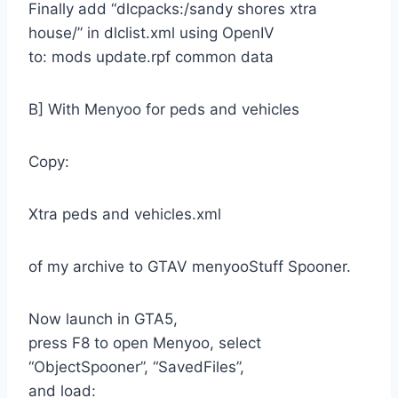
Finally add “dlcpacks:/sandy shores xtra
house/” in dlclist.xml using OpenIV
to: mods update.rpf common data
B] With Menyoo for peds and vehicles
Copy:
Xtra peds and vehicles.xml
of my archive to GTAV menyooStuff Spooner.
Now launch in GTA5,
press F8 to open Menyoo, select
“ObjectSpooner”, “SavedFiles”,
and load: