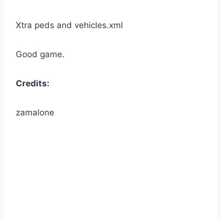
Xtra peds and vehicles.xml
Good game.
Credits:
zamalone