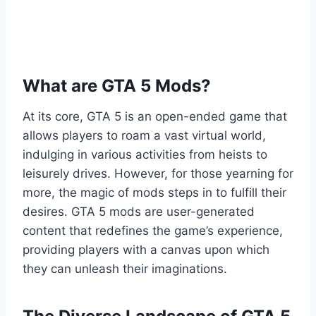
What are GTA 5 Mods?
At its core, GTA 5 is an open-ended game that
allows players to roam a vast virtual world,
indulging in various activities from heists to
leisurely drives. However, for those yearning for
more, the magic of mods steps in to fulfill their
desires. GTA 5 mods are user-generated
content that redefines the game’s experience,
providing players with a canvas upon which
they can unleash their imaginations.