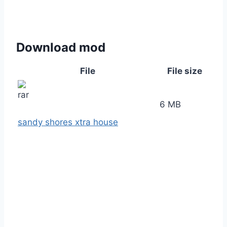
Download mod
File
File size
6 MB
sandy shores xtra house