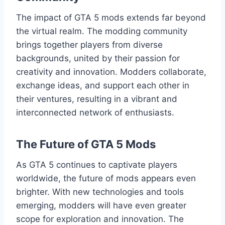
The impact of GTA 5 mods extends far beyond
the virtual realm. The modding community
brings together players from diverse
backgrounds, united by their passion for
creativity and innovation. Modders collaborate,
exchange ideas, and support each other in
their ventures, resulting in a vibrant and
interconnected network of enthusiasts.
The Future of GTA 5 Mods
As GTA 5 continues to captivate players
worldwide, the future of mods appears even
brighter. With new technologies and tools
emerging, modders will have even greater
scope for exploration and innovation. The