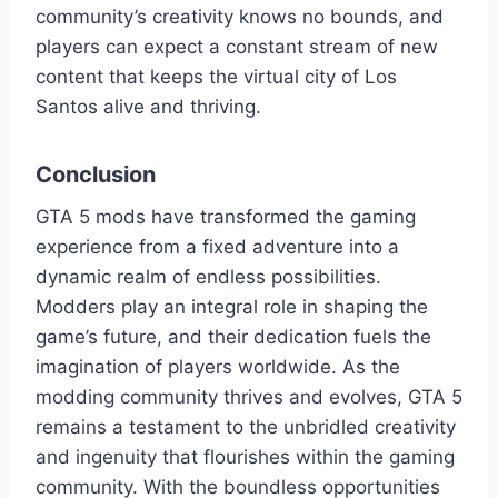
community’s creativity knows no bounds, and
players can expect a constant stream of new
content that keeps the virtual city of Los
Santos alive and thriving.
Conclusion
GTA 5 mods have transformed the gaming
experience from a fixed adventure into a
dynamic realm of endless possibilities.
Modders play an integral role in shaping the
game’s future, and their dedication fuels the
imagination of players worldwide. As the
modding community thrives and evolves, GTA 5
remains a testament to the unbridled creativity
and ingenuity that flourishes within the gaming
community. With the boundless opportunities