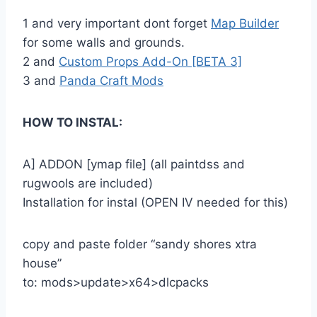
1 and very important dont forget
Map Builder
for some walls and grounds.
2 and
Custom Props Add-On [BETA 3]
3 and
Panda Craft Mods
HOW TO INSTAL:
A] ADDON [ymap file] (all paintdss and
rugwools are included)
Installation for instal (OPEN IV needed for this)
copy and paste folder “sandy shores xtra
house”
to: mods>update>x64>dlcpacks