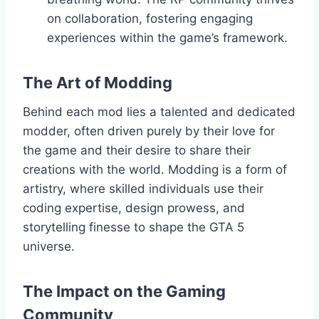
on collaboration, fostering engaging
experiences within the game’s framework.
The Art of Modding
Behind each mod lies a talented and dedicated
modder, often driven purely by their love for
the game and their desire to share their
creations with the world. Modding is a form of
artistry, where skilled individuals use their
coding expertise, design prowess, and
storytelling finesse to shape the GTA 5
universe.
The Impact on the Gaming
Community