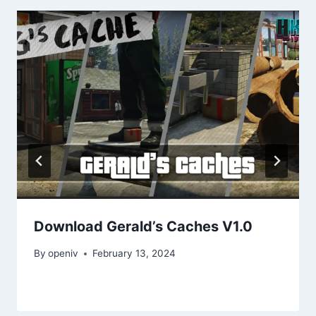
Download Gerald’s Caches V1.0
By
openiv
February 13, 2024