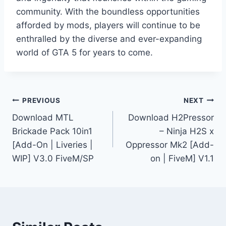
community. With the boundless opportunities
afforded by mods, players will continue to be
enthralled by the diverse and ever-expanding
world of GTA 5 for years to come.
Post
PREVIOUS
NEXT
Download MTL
Download H2Pressor
navigation
Brickade Pack 10in1
– Ninja H2S x
[Add-On | Liveries |
Oppressor Mk2 [Add-
WIP] V3.0 FiveM/SP
on | FiveM] V1.1