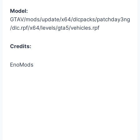
Model:
GTAV/mods/update/x64/dlcpacks/patchday3ng
/dlc.rpf/x64/levels/gta5/vehicles.rpf
Credits:
EnoMods