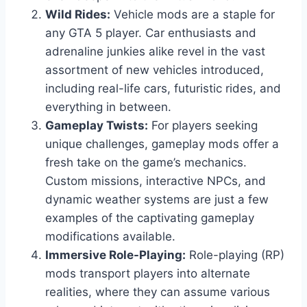
Wild Rides:
Vehicle mods are a staple for
any GTA 5 player. Car enthusiasts and
adrenaline junkies alike revel in the vast
assortment of new vehicles introduced,
including real-life cars, futuristic rides, and
everything in between.
Gameplay Twists:
For players seeking
unique challenges, gameplay mods offer a
fresh take on the game’s mechanics.
Custom missions, interactive NPCs, and
dynamic weather systems are just a few
examples of the captivating gameplay
modifications available.
Immersive Role-Playing:
Role-playing (RP)
mods transport players into alternate
realities, where they can assume various