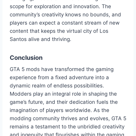
scope for exploration and innovation. The
community’s creativity knows no bounds, and
players can expect a constant stream of new
content that keeps the virtual city of Los
Santos alive and thriving.
Conclusion
GTA 5 mods have transformed the gaming
experience from a fixed adventure into a
dynamic realm of endless possibilities.
Modders play an integral role in shaping the
game’s future, and their dedication fuels the
imagination of players worldwide. As the
modding community thrives and evolves, GTA 5
remains a testament to the unbridled creativity
and ingenuity that flourishes within the gaming