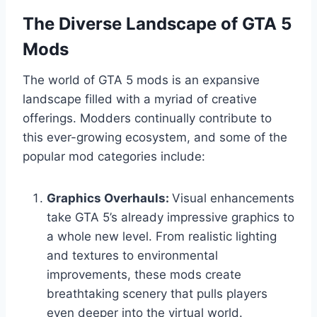
The Diverse Landscape of GTA 5
Mods
The world of GTA 5 mods is an expansive
landscape filled with a myriad of creative
offerings. Modders continually contribute to
this ever-growing ecosystem, and some of the
popular mod categories include:
Graphics Overhauls:
Visual enhancements
take GTA 5’s already impressive graphics to
a whole new level. From realistic lighting
and textures to environmental
improvements, these mods create
breathtaking scenery that pulls players
even deeper into the virtual world.