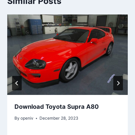
Similar Posts
Download Toyota Supra A80
By
openiv
December 28, 2023