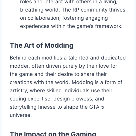
roles and interact with others in a living,
breathing world. The RP community thrives
on collaboration, fostering engaging
experiences within the game’s framework.
The Art of Modding
Behind each mod lies a talented and dedicated
modder, often driven purely by their love for
the game and their desire to share their
creations with the world. Modding is a form of
artistry, where skilled individuals use their
coding expertise, design prowess, and
storytelling finesse to shape the GTA 5
universe.
The Impact on the Gaming