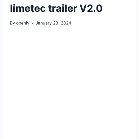
limetec trailer V2.0
By
openiv
January 23, 2024