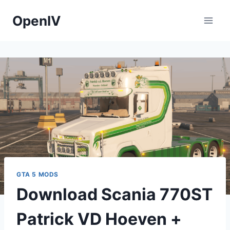
Skip
OpenIV
to
content
GTA 5 MODS
Download Scania 770ST
Patrick VD Hoeven +