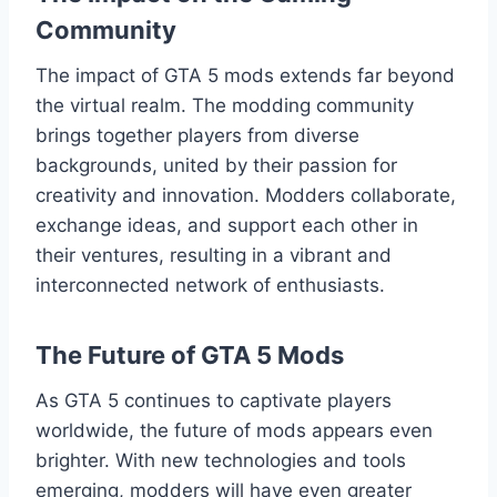
Community
The impact of GTA 5 mods extends far beyond
the virtual realm. The modding community
brings together players from diverse
backgrounds, united by their passion for
creativity and innovation. Modders collaborate,
exchange ideas, and support each other in
their ventures, resulting in a vibrant and
interconnected network of enthusiasts.
The Future of GTA 5 Mods
As GTA 5 continues to captivate players
worldwide, the future of mods appears even
brighter. With new technologies and tools
emerging, modders will have even greater