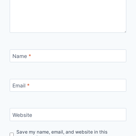
Name
*
Email
*
Website
Save my name, email, and website in this