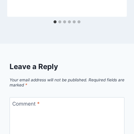
Leave a Reply
Your email address will not be published.
Required fields are
marked
*
Comment
*