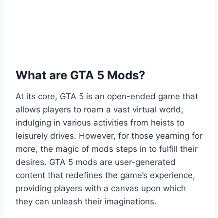
What are GTA 5 Mods?
At its core, GTA 5 is an open-ended game that
allows players to roam a vast virtual world,
indulging in various activities from heists to
leisurely drives. However, for those yearning for
more, the magic of mods steps in to fulfill their
desires. GTA 5 mods are user-generated
content that redefines the game’s experience,
providing players with a canvas upon which
they can unleash their imaginations.