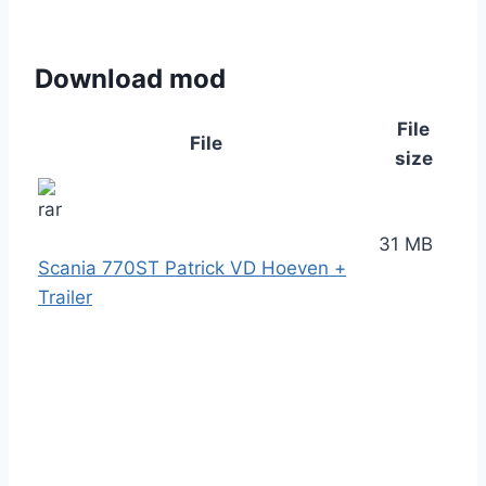
Download mod
File
File
size
31 MB
Scania 770ST Patrick VD Hoeven +
Trailer