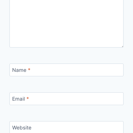
Name
*
Email
*
Website