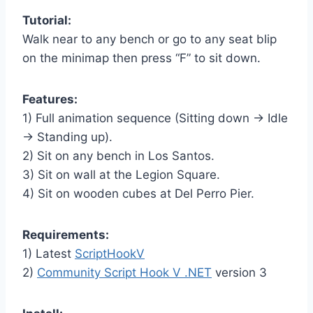
Tutorial:
Walk near to any bench or go to any seat blip
on the minimap then press “F” to sit down.
Features:
1) Full animation sequence (Sitting down -> Idle
-> Standing up).
2) Sit on any bench in Los Santos.
3) Sit on wall at the Legion Square.
4) Sit on wooden cubes at Del Perro Pier.
Requirements:
1) Latest
ScriptHookV
2)
Community Script Hook V .NET
version 3