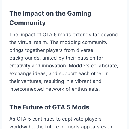
The Impact on the Gaming
Community
The impact of GTA 5 mods extends far beyond
the virtual realm. The modding community
brings together players from diverse
backgrounds, united by their passion for
creativity and innovation. Modders collaborate,
exchange ideas, and support each other in
their ventures, resulting in a vibrant and
interconnected network of enthusiasts.
The Future of GTA 5 Mods
As GTA 5 continues to captivate players
worldwide, the future of mods appears even