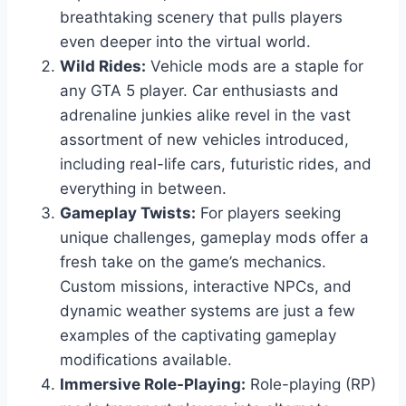
breathtaking scenery that pulls players
even deeper into the virtual world.
Wild Rides:
Vehicle mods are a staple for
any GTA 5 player. Car enthusiasts and
adrenaline junkies alike revel in the vast
assortment of new vehicles introduced,
including real-life cars, futuristic rides, and
everything in between.
Gameplay Twists:
For players seeking
unique challenges, gameplay mods offer a
fresh take on the game’s mechanics.
Custom missions, interactive NPCs, and
dynamic weather systems are just a few
examples of the captivating gameplay
modifications available.
Immersive Role-Playing:
Role-playing (RP)