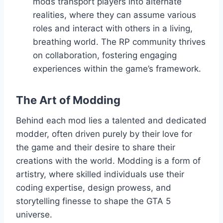
mods transport players into alternate
realities, where they can assume various
roles and interact with others in a living,
breathing world. The RP community thrives
on collaboration, fostering engaging
experiences within the game’s framework.
The Art of Modding
Behind each mod lies a talented and dedicated
modder, often driven purely by their love for
the game and their desire to share their
creations with the world. Modding is a form of
artistry, where skilled individuals use their
coding expertise, design prowess, and
storytelling finesse to shape the GTA 5
universe.