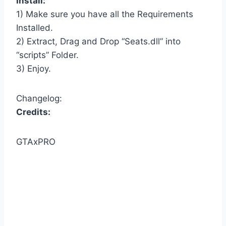
Install:
1) Make sure you have all the Requirements
Installed.
2) Extract, Drag and Drop “Seats.dll” into
“scripts” Folder.
3) Enjoy.
Changelog:
Credits:
GTAxPRO