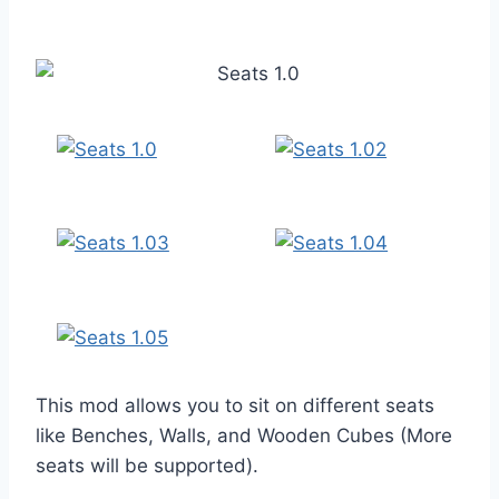
This mod allows you to sit on different seats
like Benches, Walls, and Wooden Cubes (More
seats will be supported).