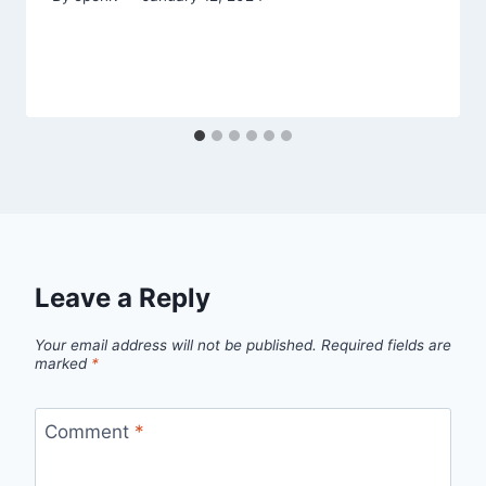
Leave a Reply
Your email address will not be published.
Required fields are
marked
*
Comment
*