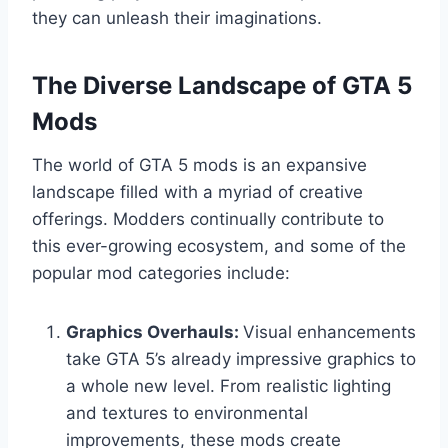
they can unleash their imaginations.
The Diverse Landscape of GTA 5
Mods
The world of GTA 5 mods is an expansive
landscape filled with a myriad of creative
offerings. Modders continually contribute to
this ever-growing ecosystem, and some of the
popular mod categories include:
Graphics Overhauls:
Visual enhancements
take GTA 5’s already impressive graphics to
a whole new level. From realistic lighting
and textures to environmental
improvements, these mods create