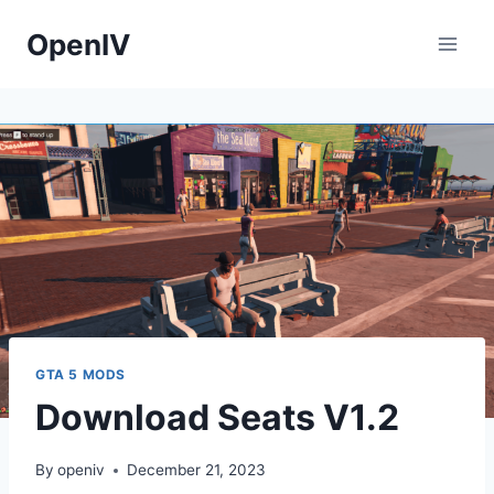
Skip
OpenIV
to
content
GTA 5 MODS
Download Seats V1.2
By
openiv
December 21, 2023