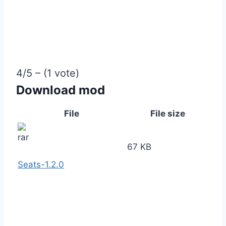
4/5 – (1 vote)
Download mod
File
File size
67 KB
Seats-1.2.0