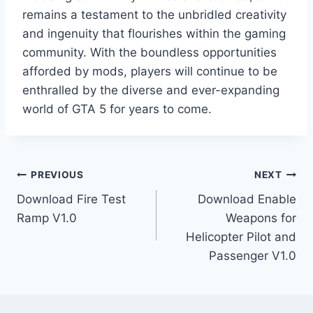
remains a testament to the unbridled creativity
and ingenuity that flourishes within the gaming
community. With the boundless opportunities
afforded by mods, players will continue to be
enthralled by the diverse and ever-expanding
world of GTA 5 for years to come.
Post
PREVIOUS
NEXT
Download Fire Test
Download Enable
navigation
Ramp V1.0
Weapons for
Helicopter Pilot and
Passenger V1.0