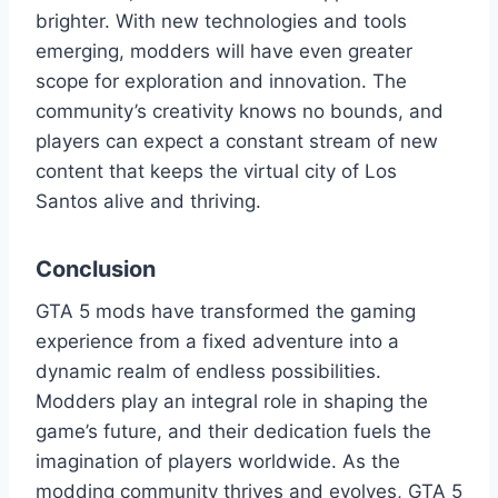
brighter. With new technologies and tools
emerging, modders will have even greater
scope for exploration and innovation. The
community’s creativity knows no bounds, and
players can expect a constant stream of new
content that keeps the virtual city of Los
Santos alive and thriving.
Conclusion
GTA 5 mods have transformed the gaming
experience from a fixed adventure into a
dynamic realm of endless possibilities.
Modders play an integral role in shaping the
game’s future, and their dedication fuels the
imagination of players worldwide. As the
modding community thrives and evolves, GTA 5