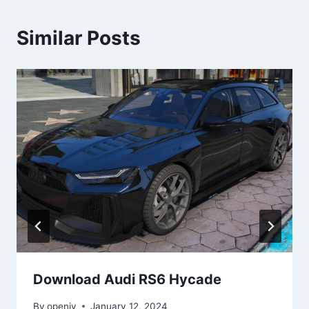
Similar Posts
Download Audi RS6 Hycade
By
openiv
January 12, 2024