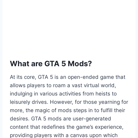
What are GTA 5 Mods?
At its core, GTA 5 is an open-ended game that
allows players to roam a vast virtual world,
indulging in various activities from heists to
leisurely drives. However, for those yearning for
more, the magic of mods steps in to fulfill their
desires. GTA 5 mods are user-generated
content that redefines the game’s experience,
providing players with a canvas upon which