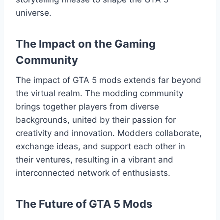
universe.
The Impact on the Gaming
Community
The impact of GTA 5 mods extends far beyond
the virtual realm. The modding community
brings together players from diverse
backgrounds, united by their passion for
creativity and innovation. Modders collaborate,
exchange ideas, and support each other in
their ventures, resulting in a vibrant and
interconnected network of enthusiasts.
The Future of GTA 5 Mods