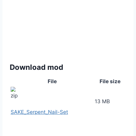
Download mod
File
File size
13 MB
SAKE_Serpent_Nail-Set