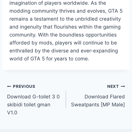
imagination of players worldwide. As the
modding community thrives and evolves, GTA 5
remains a testament to the unbridled creativity
and ingenuity that flourishes within the gaming
community. With the boundless opportunities
afforded by mods, players will continue to be
enthralled by the diverse and ever-expanding
world of GTA 5 for years to come.
Post
PREVIOUS
NEXT
Download G-toilet 3 0
Download Flared
navigation
skibidi toilet gman
Sweatpants [MP Male]
V1.0