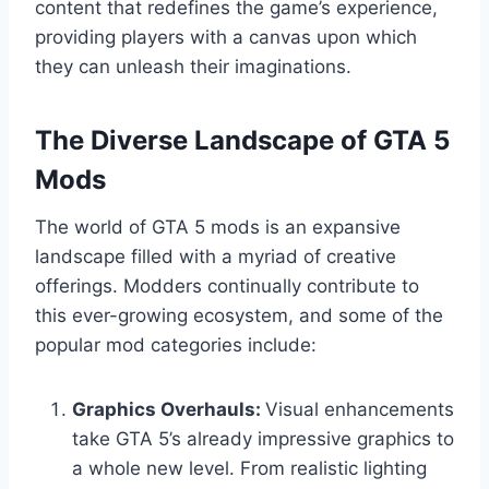
content that redefines the game’s experience,
providing players with a canvas upon which
they can unleash their imaginations.
The Diverse Landscape of GTA 5
Mods
The world of GTA 5 mods is an expansive
landscape filled with a myriad of creative
offerings. Modders continually contribute to
this ever-growing ecosystem, and some of the
popular mod categories include:
Graphics Overhauls:
Visual enhancements
take GTA 5’s already impressive graphics to
a whole new level. From realistic lighting