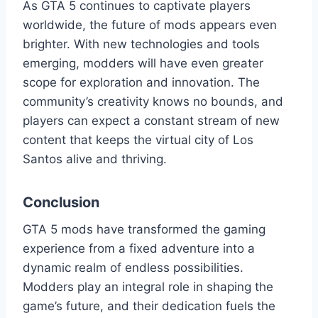
As GTA 5 continues to captivate players
worldwide, the future of mods appears even
brighter. With new technologies and tools
emerging, modders will have even greater
scope for exploration and innovation. The
community’s creativity knows no bounds, and
players can expect a constant stream of new
content that keeps the virtual city of Los
Santos alive and thriving.
Conclusion
GTA 5 mods have transformed the gaming
experience from a fixed adventure into a
dynamic realm of endless possibilities.
Modders play an integral role in shaping the
game’s future, and their dedication fuels the