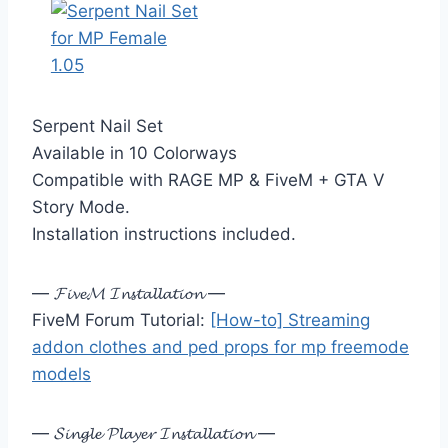
Serpent Nail Set
Available in 10 Colorways
Compatible with RAGE MP & FiveM + GTA V
Story Mode.
Installation instructions included.
— 𝓕𝓲𝓿𝓮𝓜 𝓘𝓷𝓼𝓽𝓪𝓵𝓵𝓪𝓽𝓲𝓸𝓷 —
FiveM Forum Tutorial:
[How-to] Streaming
addon clothes and ped props for mp freemode
models
— 𝓢𝓲𝓷𝓰𝓵𝓮 𝓟𝓵𝓪𝔂𝓮𝓻 𝓘𝓷𝓼𝓽𝓪𝓵𝓵𝓪𝓽𝓲𝓸𝓷 —