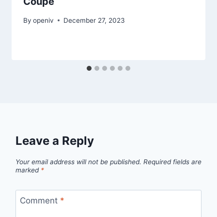
Coupe
By
openiv
December 27, 2023
Leave a Reply
Your email address will not be published.
Required fields are
marked
*
Comment
*