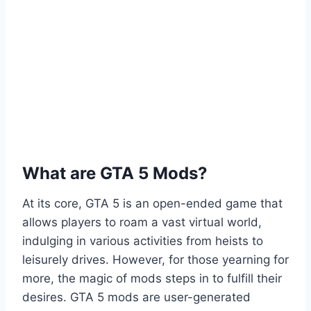
What are GTA 5 Mods?
At its core, GTA 5 is an open-ended game that
allows players to roam a vast virtual world,
indulging in various activities from heists to
leisurely drives. However, for those yearning for
more, the magic of mods steps in to fulfill their
desires. GTA 5 mods are user-generated