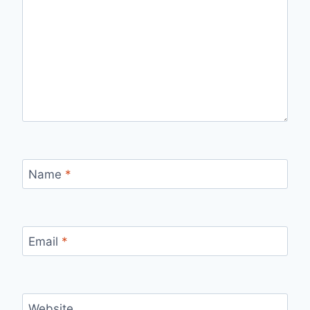
Name
*
Email
*
Website