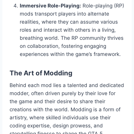
Immersive Role-Playing:
Role-playing (RP)
mods transport players into alternate
realities, where they can assume various
roles and interact with others in a living,
breathing world. The RP community thrives
on collaboration, fostering engaging
experiences within the game’s framework.
The Art of Modding
Behind each mod lies a talented and dedicated
modder, often driven purely by their love for
the game and their desire to share their
creations with the world. Modding is a form of
artistry, where skilled individuals use their
coding expertise, design prowess, and
storytelling finesse to shape the GTA 5