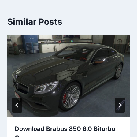
Similar Posts
Download Brabus 850 6.0 Biturbo