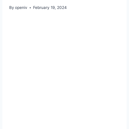
By
openiv
February 19, 2024