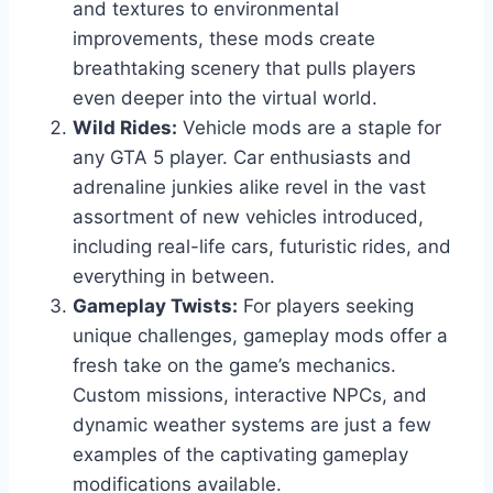
and textures to environmental
improvements, these mods create
breathtaking scenery that pulls players
even deeper into the virtual world.
Wild Rides:
Vehicle mods are a staple for
any GTA 5 player. Car enthusiasts and
adrenaline junkies alike revel in the vast
assortment of new vehicles introduced,
including real-life cars, futuristic rides, and
everything in between.
Gameplay Twists:
For players seeking
unique challenges, gameplay mods offer a
fresh take on the game’s mechanics.
Custom missions, interactive NPCs, and
dynamic weather systems are just a few
examples of the captivating gameplay
modifications available.