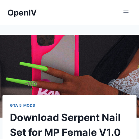
Skip
OpenIV
to
content
GTA 5 MODS
Download Serpent Nail
Set for MP Female V1.0