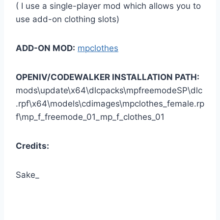
( I use a single-player mod which allows you to
use add-on clothing slots)
ADD-ON MOD:
mpclothes
OPENIV/CODEWALKER INSTALLATION PATH:
mods\update\x64\dlcpacks\mpfreemodeSP\dlc
.rpf\x64\models\cdimages\mpclothes_female.rp
f\mp_f_freemode_01_mp_f_clothes_01
Credits:
Sake_