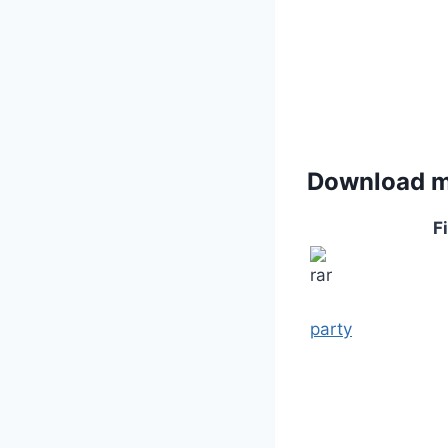
Download 
Fi
party