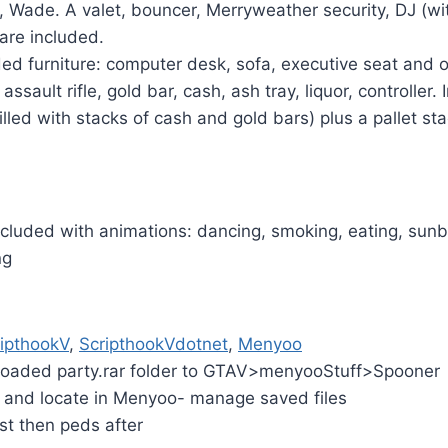
, Wade. A valet, bouncer, Merryweather security, DJ (wi
) are included.
d furniture: computer desk, sofa, executive seat and o
assault rifle, gold bar, cash, ash tray, liquor, controller. 
illed with stacks of cash and gold bars) plus a pallet st
cluded with animations: dancing, smoking, eating, sunb
ng
ipthookV
,
ScripthookVdotnet
,
Menyoo
loaded party.rar folder to GTAV>menyooStuff>Spooner
and locate in Menyoo- manage saved files
st then peds after