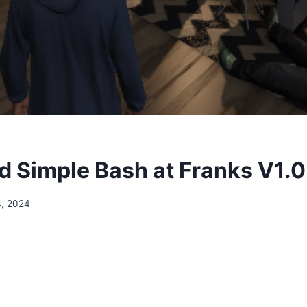
 Simple Bash at Franks V1.0
4, 2024