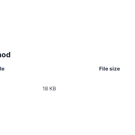
mod
le
File size
18 KB