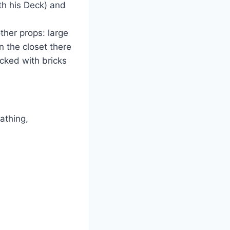
th his Deck) and
ther props: large
In the closet there
acked with bricks
athing,