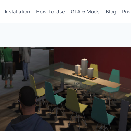
Installation
How To Use
GTA 5 Mods
Blog
Pri