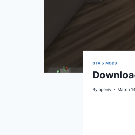
GTA 5 MODS
Download
By
openiv
March 1