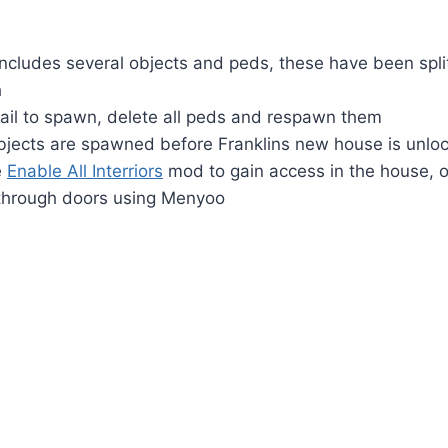
cludes several objects and peds, these have been split
h
il to spawn, delete all peds and respawn them
bjects are spawned before Franklins new house is unlock
e
Enable All Interriors
mod to gain access in the house, or
 through doors using Menyoo