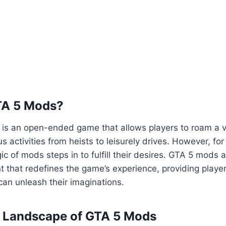
TA 5 Mods?
5 is an open-ended game that allows players to roam a va
us activities from heists to leisurely drives. However, fo
ic of mods steps in to fulfill their desires. GTA 5 mods 
 that redefines the game’s experience, providing playe
an unleash their imaginations.
e Landscape of GTA 5 Mods