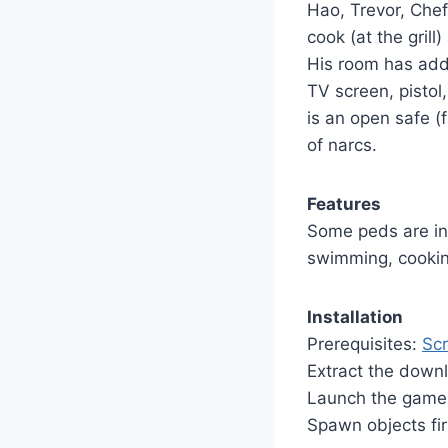
Hao, Trevor, Chef
cook (at the grill
His room has adde
TV screen, pistol, 
is an open safe (f
of narcs.
Features
Some peds are in
swimming, cooki
Installation
Prerequisites:
Scr
Extract the down
Launch the game 
Spawn objects fir