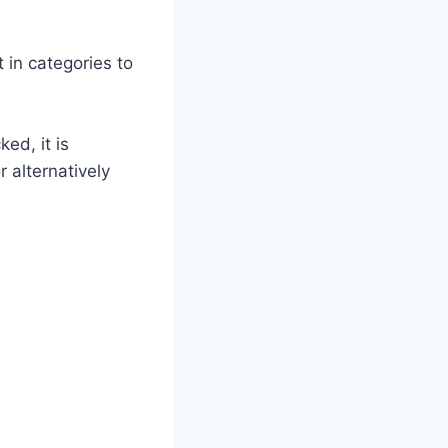
 in categories to
ed, it is
 alternatively