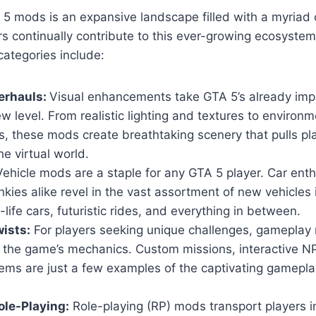
5 mods is an expansive landscape filled with a myriad 
s continually contribute to this ever-growing ecosyste
ategories include:
erhauls:
Visual enhancements take GTA 5’s already imp
w level. From realistic lighting and textures to environm
, these mods create breathtaking scenery that pulls pl
he virtual world.
ehicle mods are a staple for any GTA 5 player. Car ent
nkies alike revel in the vast assortment of new vehicles
-life cars, futuristic rides, and everything in between.
ists:
For players seeking unique challenges, gameplay 
n the game’s mechanics. Custom missions, interactive 
ems are just a few examples of the captivating gamepla
le-Playing:
Role-playing (RP) mods transport players i