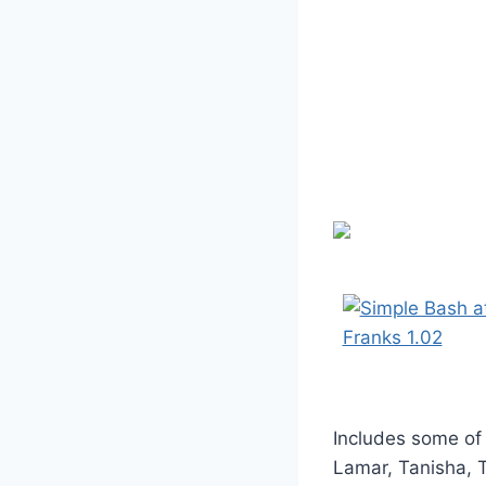
Includes some of
Lamar, Tanisha, 