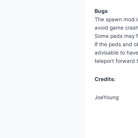
Bugs
The spawn mod in
avoid game cras
Some peds may fa
If the peds and o
advisable to hav
teleport forward
Credits:
JoeYoung