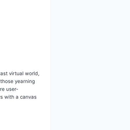
st virtual world,
r those yearning
are user-
rs with a canvas