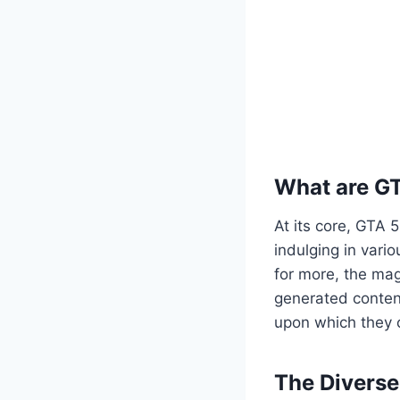
What are G
At its core, GTA 
indulging in vario
for more, the mag
generated content
upon which they c
The Divers