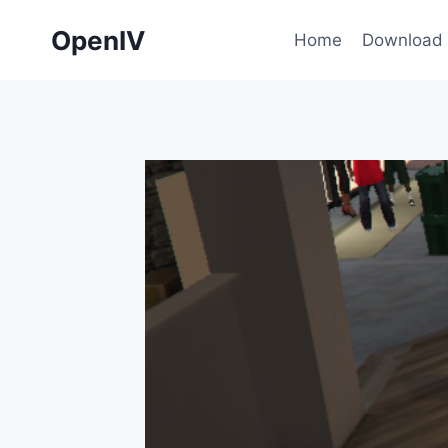
Skip
OpenIV
to
Home
Download
content