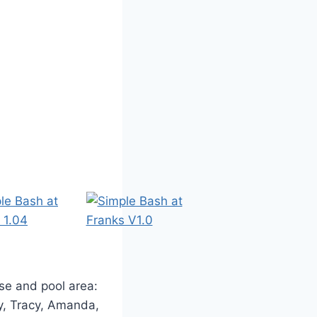
se and pool area:
y, Tracy, Amanda,