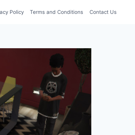
vacy Policy
Terms and Conditions
Contact Us