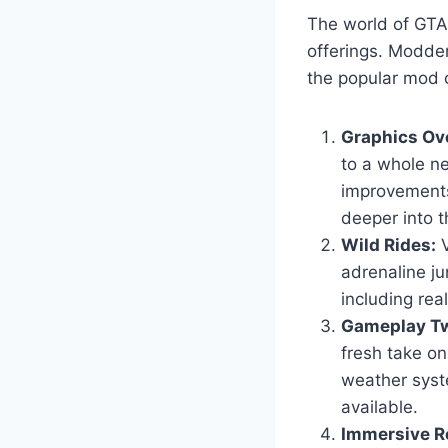
The world of GTA 
offerings. Modder
the popular mod c
Graphics Ov
to a whole ne
improvements
deeper into t
Wild Rides:
V
adrenaline ju
including real
Gameplay Tw
fresh take o
weather syst
available.
Immersive Ro