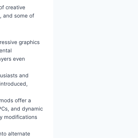
of creative
m, and some of
ressive graphics
ental
ayers even
husiasts and
 introduced,
mods offer a
NPCs, and dynamic
y modifications
nto alternate