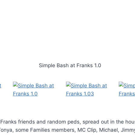
 Franks friends and random peds, spread out in the hou
Tonya, some Families members, MC Clip, Michael, Jimm