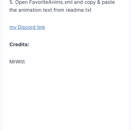
5. Open FavoriteAnims.xml and copy & paste
the animation text from readme.txt
my Discord link
Credits:
MrWitt