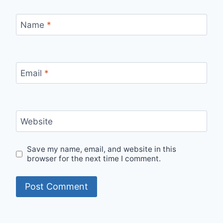
Name
*
Email
*
Website
Save my name, email, and website in this
browser for the next time I comment.