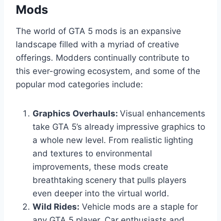
Mods
The world of GTA 5 mods is an expansive
landscape filled with a myriad of creative
offerings. Modders continually contribute to
this ever-growing ecosystem, and some of the
popular mod categories include:
Graphics Overhauls:
Visual enhancements
take GTA 5’s already impressive graphics to
a whole new level. From realistic lighting
and textures to environmental
improvements, these mods create
breathtaking scenery that pulls players
even deeper into the virtual world.
Wild Rides:
Vehicle mods are a staple for
any GTA 5 player. Car enthusiasts and