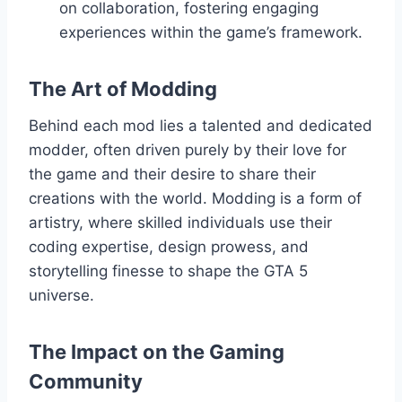
on collaboration, fostering engaging
experiences within the game’s framework.
The Art of Modding
Behind each mod lies a talented and dedicated
modder, often driven purely by their love for
the game and their desire to share their
creations with the world. Modding is a form of
artistry, where skilled individuals use their
coding expertise, design prowess, and
storytelling finesse to shape the GTA 5
universe.
The Impact on the Gaming
Community