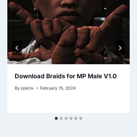
Download Braids for MP Male V1.0
By
openiv
February 15, 2024