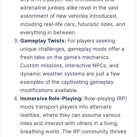
adrenaline junkies alike revel in the vast
assortment of new vehicles introduced,
including real-life cars, futuristic rides, and
everything in between.
Gameplay Twists:
For players seeking
unique challenges, gameplay mods offer a
fresh take on the game’s mechanics.
Custom missions, interactive NPCs, and
dynamic weather systems are just a few
examples of the captivating gameplay
modifications available.
Immersive Role-Playing:
Role-playing (RP)
mods transport players into alternate
realities, where they can assume various
roles and interact with others in a living,
breathing world. The RP community thrives