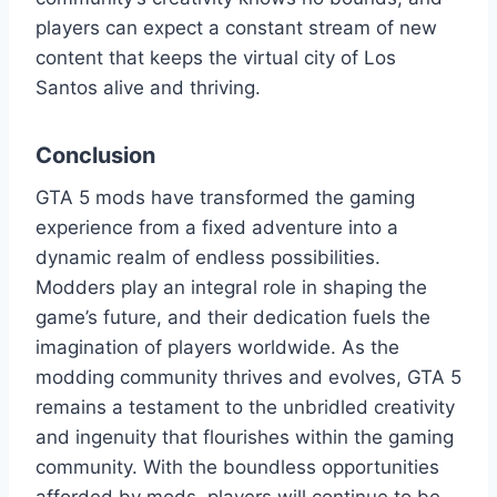
players can expect a constant stream of new
content that keeps the virtual city of Los
Santos alive and thriving.
Conclusion
GTA 5 mods have transformed the gaming
experience from a fixed adventure into a
dynamic realm of endless possibilities.
Modders play an integral role in shaping the
game’s future, and their dedication fuels the
imagination of players worldwide. As the
modding community thrives and evolves, GTA 5
remains a testament to the unbridled creativity
and ingenuity that flourishes within the gaming
community. With the boundless opportunities
afforded by mods, players will continue to be