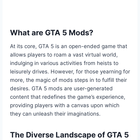
What are GTA 5 Mods?
At its core, GTA 5 is an open-ended game that
allows players to roam a vast virtual world,
indulging in various activities from heists to
leisurely drives. However, for those yearning for
more, the magic of mods steps in to fulfill their
desires. GTA 5 mods are user-generated
content that redefines the game’s experience,
providing players with a canvas upon which
they can unleash their imaginations.
The Diverse Landscape of GTA 5