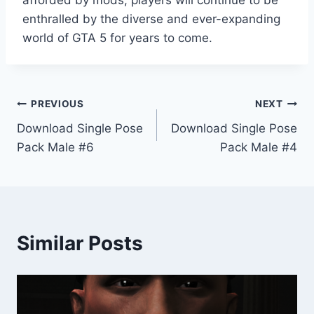
enthralled by the diverse and ever-expanding
world of GTA 5 for years to come.
Post
PREVIOUS
NEXT
Download Single Pose
Download Single Pose
navigation
Pack Male #6
Pack Male #4
Similar Posts