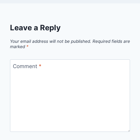
Leave a Reply
Your email address will not be published.
Required fields are
marked
*
Comment
*