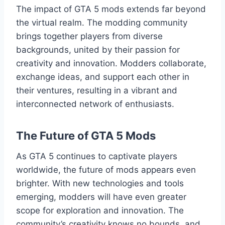
The impact of GTA 5 mods extends far beyond
the virtual realm. The modding community
brings together players from diverse
backgrounds, united by their passion for
creativity and innovation. Modders collaborate,
exchange ideas, and support each other in
their ventures, resulting in a vibrant and
interconnected network of enthusiasts.
The Future of GTA 5 Mods
As GTA 5 continues to captivate players
worldwide, the future of mods appears even
brighter. With new technologies and tools
emerging, modders will have even greater
scope for exploration and innovation. The
community’s creativity knows no bounds, and