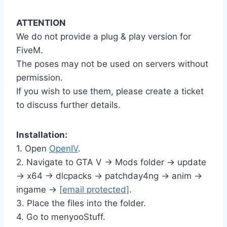
ATTENTION
We do not provide a plug & play version for
FiveM.
The poses may not be used on servers without
permission.
If you wish to use them, please create a ticket
to discuss further details.
Installation:
1. Open
OpenIV
.
2. Navigate to GTA V -> Mods folder -> update
-> x64 -> dlcpacks -> patchday4ng -> anim ->
ingame ->
[email protected]
.
3. Place the files into the folder.
4. Go to menyooStuff.