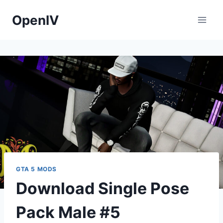
Skip
OpenIV
to
content
GTA 5 MODS
Download Single Pose
Pack Male #5