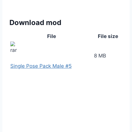
Download mod
File
File size
8 MB
Single Pose Pack Male #5