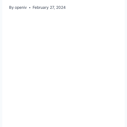
By
openiv
February 27, 2024