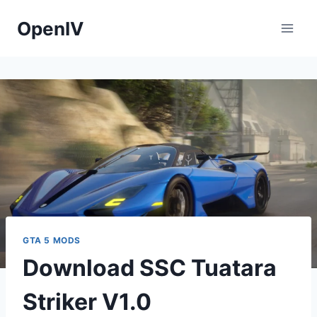
Skip
OpenIV
to
content
GTA 5 MODS
Download SSC Tuatara
Striker V1.0