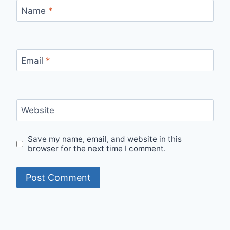
Name
*
Email
*
Website
Save my name, email, and website in this
browser for the next time I comment.