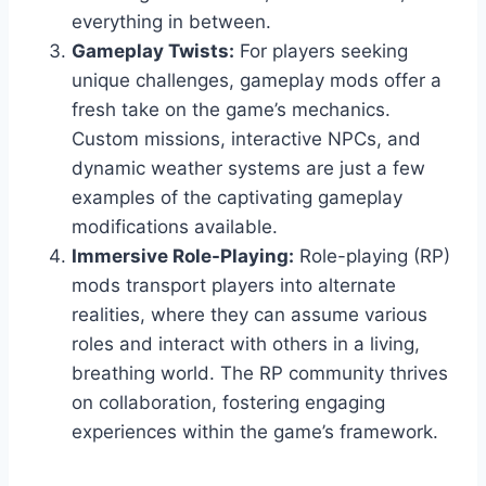
everything in between.
Gameplay Twists:
For players seeking
unique challenges, gameplay mods offer a
fresh take on the game’s mechanics.
Custom missions, interactive NPCs, and
dynamic weather systems are just a few
examples of the captivating gameplay
modifications available.
Immersive Role-Playing:
Role-playing (RP)
mods transport players into alternate
realities, where they can assume various
roles and interact with others in a living,
breathing world. The RP community thrives
on collaboration, fostering engaging
experiences within the game’s framework.