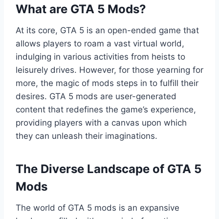
What are GTA 5 Mods?
At its core, GTA 5 is an open-ended game that
allows players to roam a vast virtual world,
indulging in various activities from heists to
leisurely drives. However, for those yearning for
more, the magic of mods steps in to fulfill their
desires. GTA 5 mods are user-generated
content that redefines the game’s experience,
providing players with a canvas upon which
they can unleash their imaginations.
The Diverse Landscape of GTA 5
Mods
The world of GTA 5 mods is an expansive