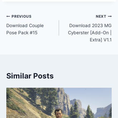
Post
PREVIOUS
NEXT
Download Couple
Download 2023 MG
navigation
Pose Pack #15
Cyberster [Add-On |
Extra] V1.1
Similar Posts