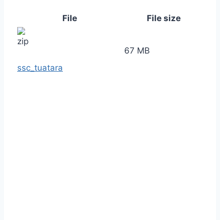
File
File size
67 MB
ssc_tuatara