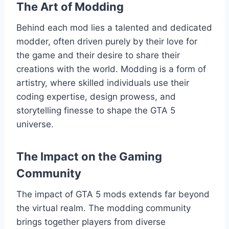
The Art of Modding
Behind each mod lies a talented and dedicated
modder, often driven purely by their love for
the game and their desire to share their
creations with the world. Modding is a form of
artistry, where skilled individuals use their
coding expertise, design prowess, and
storytelling finesse to shape the GTA 5
universe.
The Impact on the Gaming
Community
The impact of GTA 5 mods extends far beyond
the virtual realm. The modding community
brings together players from diverse