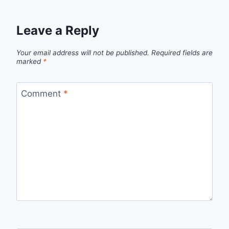
Leave a Reply
Your email address will not be published.
Required fields are
marked
*
Comment
*