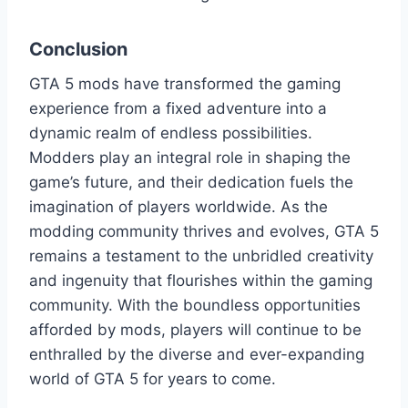
Conclusion
GTA 5 mods have transformed the gaming
experience from a fixed adventure into a
dynamic realm of endless possibilities.
Modders play an integral role in shaping the
game’s future, and their dedication fuels the
imagination of players worldwide. As the
modding community thrives and evolves, GTA 5
remains a testament to the unbridled creativity
and ingenuity that flourishes within the gaming
community. With the boundless opportunities
afforded by mods, players will continue to be
enthralled by the diverse and ever-expanding
world of GTA 5 for years to come.