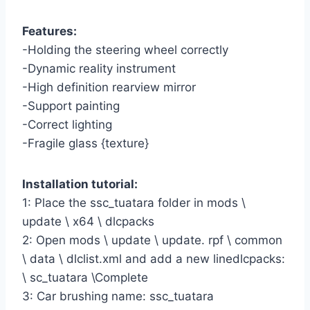
Features:
-Holding the steering wheel correctly
-Dynamic reality instrument
-High definition rearview mirror
-Support painting
-Correct lighting
-Fragile glass {texture}
Installation tutorial:
1: Place the ssc_tuatara folder in mods \
update \ x64 \ dlcpacks
2: Open mods \ update \ update. rpf \ common
\ data \ dlclist.xml and add a new linedlcpacks:
\ sc_tuatara \Complete
3: Car brushing name: ssc_tuatara