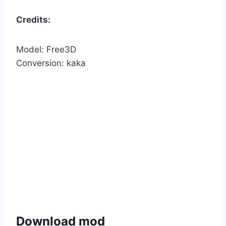
Credits:
Model: Free3D
Conversion: kaka
Download mod