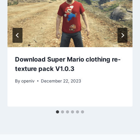
Download Super Mario clothing re-
texture pack V1.0.3
By
openiv
December 22, 2023