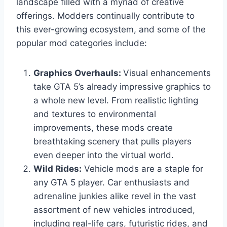
landscape filled with a myriad of creative
offerings. Modders continually contribute to
this ever-growing ecosystem, and some of the
popular mod categories include:
Graphics Overhauls:
Visual enhancements
take GTA 5’s already impressive graphics to
a whole new level. From realistic lighting
and textures to environmental
improvements, these mods create
breathtaking scenery that pulls players
even deeper into the virtual world.
Wild Rides:
Vehicle mods are a staple for
any GTA 5 player. Car enthusiasts and
adrenaline junkies alike revel in the vast
assortment of new vehicles introduced,
including real-life cars, futuristic rides, and