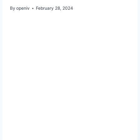
By
openiv
February 28, 2024