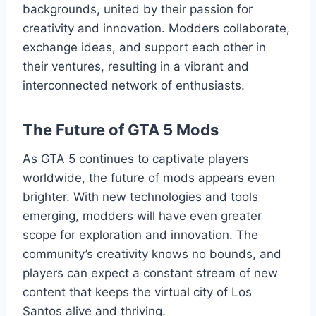
backgrounds, united by their passion for
creativity and innovation. Modders collaborate,
exchange ideas, and support each other in
their ventures, resulting in a vibrant and
interconnected network of enthusiasts.
The Future of GTA 5 Mods
As GTA 5 continues to captivate players
worldwide, the future of mods appears even
brighter. With new technologies and tools
emerging, modders will have even greater
scope for exploration and innovation. The
community’s creativity knows no bounds, and
players can expect a constant stream of new
content that keeps the virtual city of Los
Santos alive and thriving.