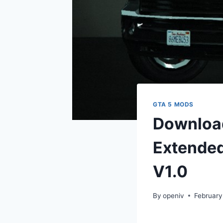
GTA 5 MODS
Download
Extended
V1.0
By
openiv
February