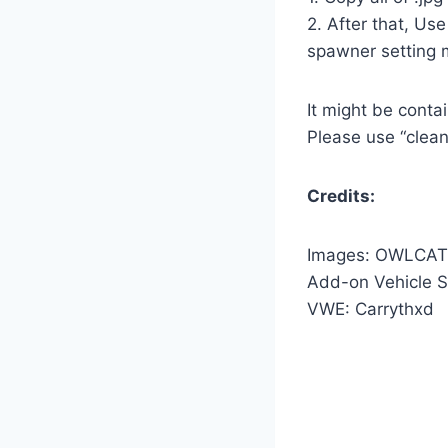
2. After that, Us
spawner setting 
It might be conta
Please use “clean
Credits:
Images: OWLCAT
Add-on Vehicle S
VWE: Carrythxd