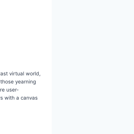
st virtual world,
r those yearning
are user-
rs with a canvas