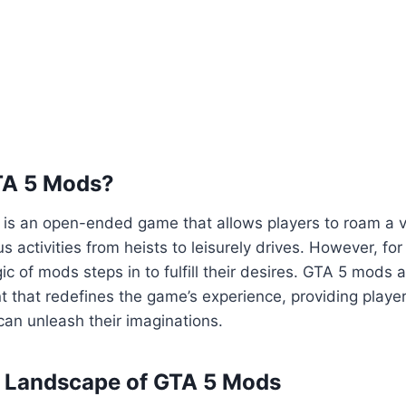
TA 5 Mods?
5 is an open-ended game that allows players to roam a va
us activities from heists to leisurely drives. However, fo
ic of mods steps in to fulfill their desires. GTA 5 mods 
 that redefines the game’s experience, providing playe
an unleash their imaginations.
e Landscape of GTA 5 Mods