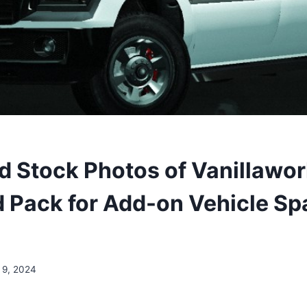
 Stock Photos of Vanillawo
 Pack for Add-on Vehicle S
 9, 2024