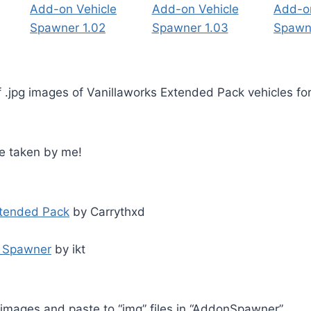
f .jpg images of Vanillaworks Extended Pack vehicles f
re taken by me!
xtended Pack
by Carrythxd
e Spawner
by ikt
pg images and paste to “img” files in “AddonSpawner”