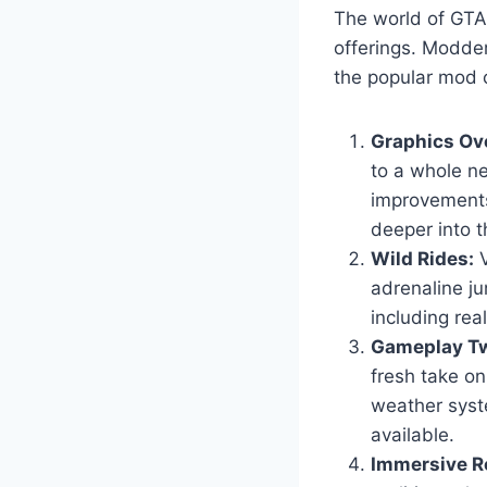
The world of GTA 
offerings. Modder
the popular mod c
Graphics Ov
to a whole ne
improvements
deeper into t
Wild Rides:
V
adrenaline ju
including real
Gameplay Tw
fresh take o
weather syst
available.
Immersive Ro