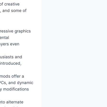
of creative
m, and some of
ressive graphics
ental
ayers even
husiasts and
 introduced,
mods offer a
NPCs, and dynamic
y modifications
nto alternate