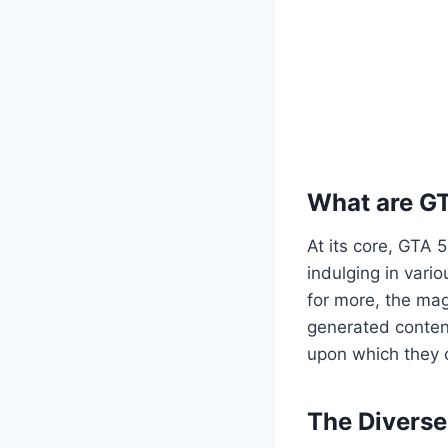
What are G
At its core, GTA 
indulging in vario
for more, the mag
generated content
upon which they c
The Divers