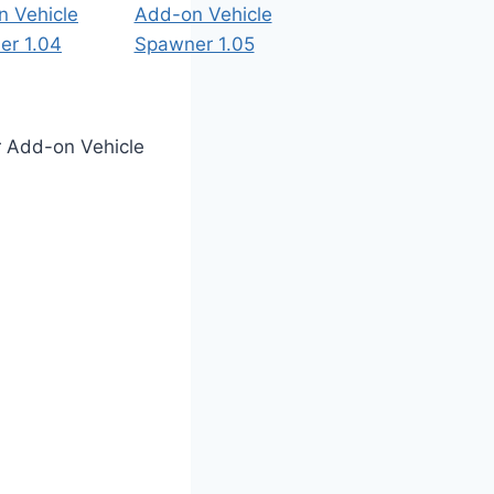
or Add-on Vehicle