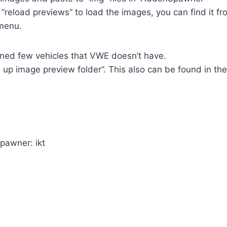
e “reload previews” to load the images, you can find it 
menu.
ined few vehicles that VWE doesn’t have.
 up image preview folder”. This also can be found in the
pawner: ikt