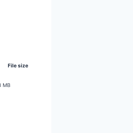
File size
3 MB