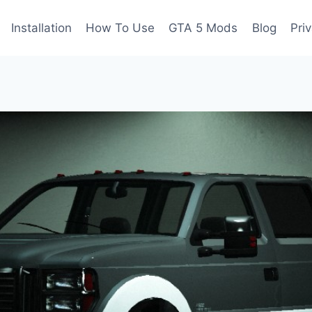
Installation
How To Use
GTA 5 Mods
Blog
Pri