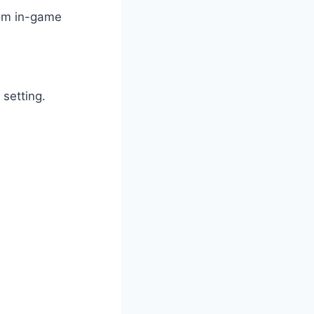
from in-game
 setting.