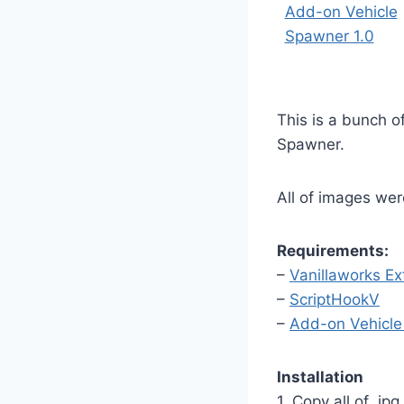
This is a bunch o
Spawner.
All of images we
Requirements:
–
Vanillaworks E
–
ScriptHookV
–
Add-on Vehicl
Installation
1. Copy all of .j