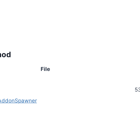
mod
File
5
 AddonSpawner