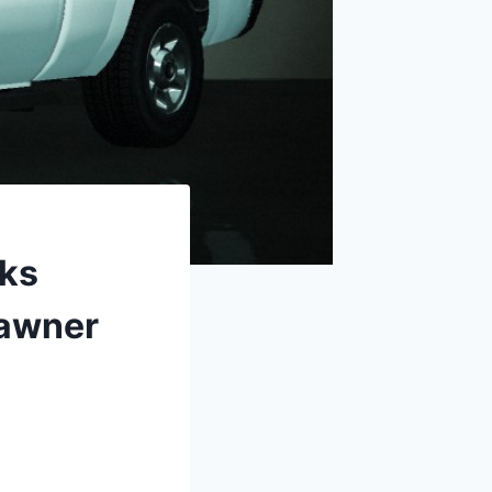
rks
pawner