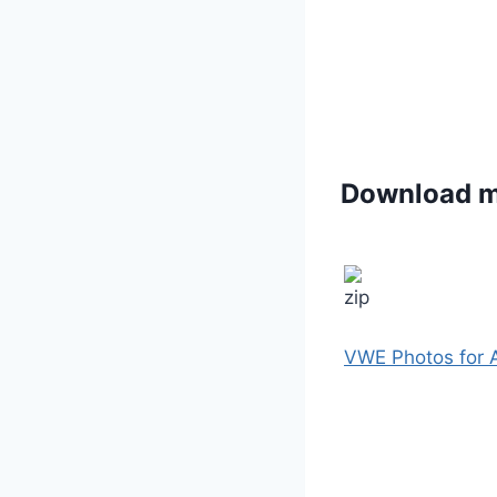
Download 
VWE Photos for