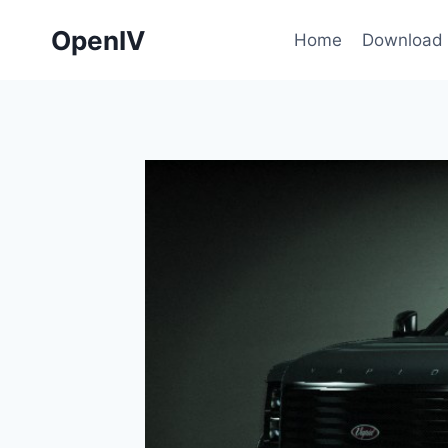
Skip
OpenIV
to
Home
Download
content