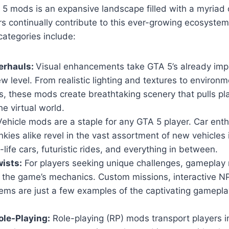
5 mods is an expansive landscape filled with a myriad 
s continually contribute to this ever-growing ecosyste
ategories include:
erhauls:
Visual enhancements take GTA 5’s already imp
w level. From realistic lighting and textures to environm
, these mods create breathtaking scenery that pulls pl
he virtual world.
ehicle mods are a staple for any GTA 5 player. Car ent
nkies alike revel in the vast assortment of new vehicles
-life cars, futuristic rides, and everything in between.
ists:
For players seeking unique challenges, gameplay 
n the game’s mechanics. Custom missions, interactive 
ems are just a few examples of the captivating gamepla
le-Playing:
Role-playing (RP) mods transport players i