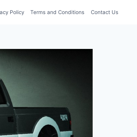
vacy Policy
Terms and Conditions
Contact Us