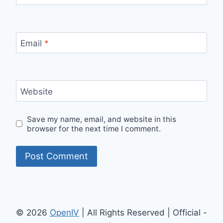
Email
*
Website
Save my name, email, and website in this
browser for the next time I comment.
© 2026
OpenIV
| All Rights Reserved | Official -