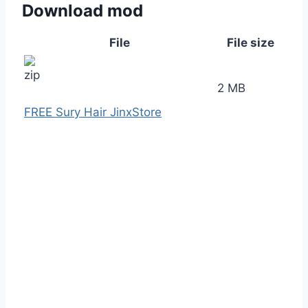
Download mod
File
File size
2 MB
FREE Sury Hair JinxStore