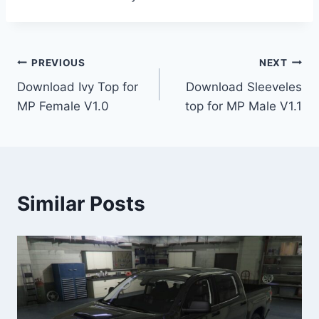
Post
PREVIOUS
NEXT
Download Ivy Top for
Download Sleeveles
navigation
MP Female V1.0
top for MP Male V1.1
Similar Posts