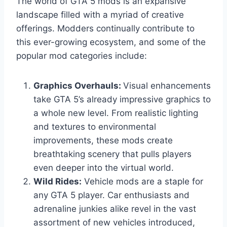
The world of GTA 5 mods is an expansive
landscape filled with a myriad of creative
offerings. Modders continually contribute to
this ever-growing ecosystem, and some of the
popular mod categories include:
Graphics Overhauls:
Visual enhancements
take GTA 5’s already impressive graphics to
a whole new level. From realistic lighting
and textures to environmental
improvements, these mods create
breathtaking scenery that pulls players
even deeper into the virtual world.
Wild Rides:
Vehicle mods are a staple for
any GTA 5 player. Car enthusiasts and
adrenaline junkies alike revel in the vast
assortment of new vehicles introduced,