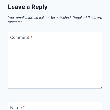
Leave a Reply
Your email address will not be published.
Required fields are
marked
*
Comment
*
Name
*