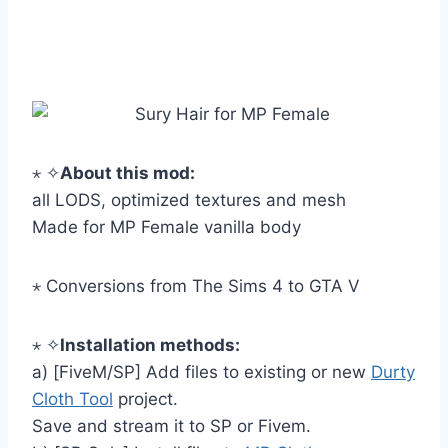
⋆ ✧
About this mod:
all LODS, optimized textures and mesh
Made for MP Female vanilla body
⋆ Conversions from The Sims 4 to GTA V
⋆ ✧
Installation methods:
a) [FiveM/SP] Add files to existing or new
Durty
Cloth Tool
project.
Save and stream it to SP or Fivem.