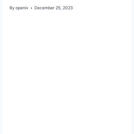
By
openiv
December 25, 2023