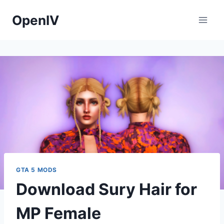
Skip
OpenIV
to
content
GTA 5 MODS
Download Sury Hair for
MP Female