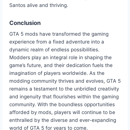
Santos alive and thriving.
Conclusion
GTA 5 mods have transformed the gaming
experience from a fixed adventure into a
dynamic realm of endless possibilities.
Modders play an integral role in shaping the
game’s future, and their dedication fuels the
imagination of players worldwide. As the
modding community thrives and evolves, GTA 5
remains a testament to the unbridled creativity
and ingenuity that flourishes within the gaming
community. With the boundless opportunities
afforded by mods, players will continue to be
enthralled by the diverse and ever-expanding
world of GTA 5 for years to come.