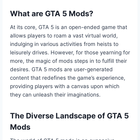
What are GTA 5 Mods?
At its core, GTA 5 is an open-ended game that
allows players to roam a vast virtual world,
indulging in various activities from heists to
leisurely drives. However, for those yearning for
more, the magic of mods steps in to fulfill their
desires. GTA 5 mods are user-generated
content that redefines the game’s experience,
providing players with a canvas upon which
they can unleash their imaginations.
The Diverse Landscape of GTA 5
Mods