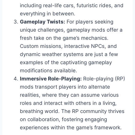
including real-life cars, futuristic rides, and
everything in between.
Gameplay Twists:
For players seeking
unique challenges, gameplay mods offer a
fresh take on the game’s mechanics.
Custom missions, interactive NPCs, and
dynamic weather systems are just a few
examples of the captivating gameplay
modifications available.
Immersive Role-Playing:
Role-playing (RP)
mods transport players into alternate
realities, where they can assume various
roles and interact with others in a living,
breathing world. The RP community thrives
on collaboration, fostering engaging
experiences within the game’s framework.