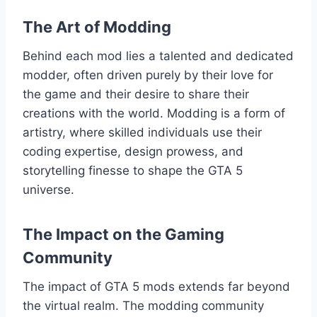
The Art of Modding
Behind each mod lies a talented and dedicated
modder, often driven purely by their love for
the game and their desire to share their
creations with the world. Modding is a form of
artistry, where skilled individuals use their
coding expertise, design prowess, and
storytelling finesse to shape the GTA 5
universe.
The Impact on the Gaming
Community
The impact of GTA 5 mods extends far beyond
the virtual realm. The modding community