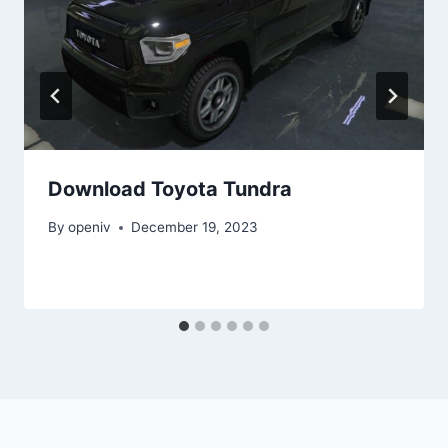
Download Toyota Tundra
By
openiv
December 19, 2023