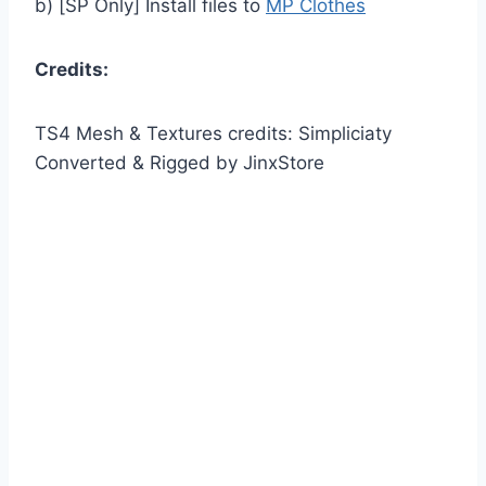
b) [SP Only] Install files to
MP Clothes
Credits:
TS4 Mesh & Textures credits: Simpliciaty
Converted & Rigged by JinxStore