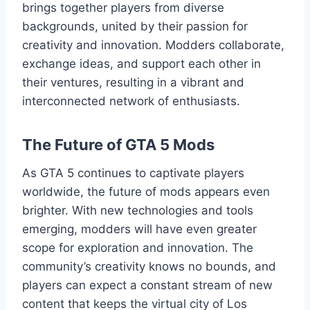
brings together players from diverse
backgrounds, united by their passion for
creativity and innovation. Modders collaborate,
exchange ideas, and support each other in
their ventures, resulting in a vibrant and
interconnected network of enthusiasts.
The Future of GTA 5 Mods
As GTA 5 continues to captivate players
worldwide, the future of mods appears even
brighter. With new technologies and tools
emerging, modders will have even greater
scope for exploration and innovation. The
community’s creativity knows no bounds, and
players can expect a constant stream of new
content that keeps the virtual city of Los