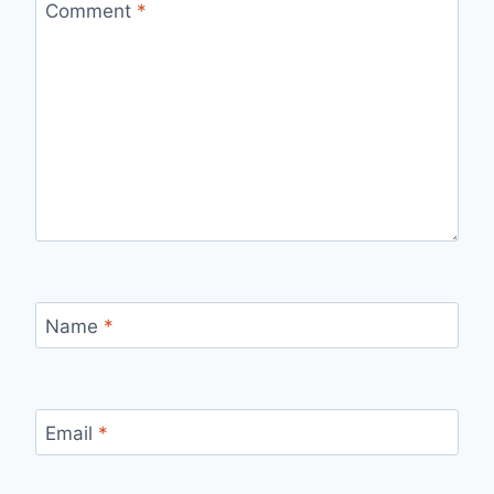
Comment
*
Name
*
Email
*