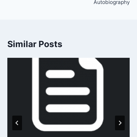
Autobiography
Similar Posts