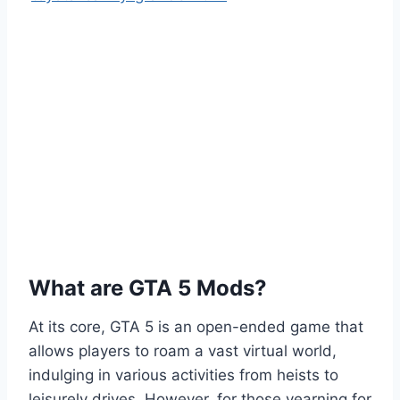
What are GTA 5 Mods?
At its core, GTA 5 is an open-ended game that
allows players to roam a vast virtual world,
indulging in various activities from heists to
leisurely drives. However, for those yearning for