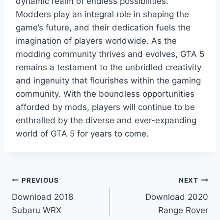
dynamic realm of endless possibilities.
Modders play an integral role in shaping the
game’s future, and their dedication fuels the
imagination of players worldwide. As the
modding community thrives and evolves, GTA 5
remains a testament to the unbridled creativity
and ingenuity that flourishes within the gaming
community. With the boundless opportunities
afforded by mods, players will continue to be
enthralled by the diverse and ever-expanding
world of GTA 5 for years to come.
Post
PREVIOUS
NEXT
Download 2018
Download 2020
navigation
Subaru WRX
Range Rover