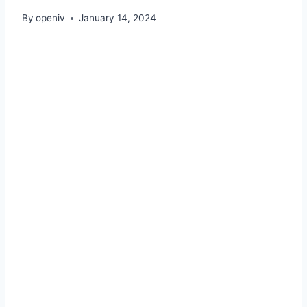
By
openiv
January 14, 2024