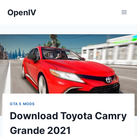
Skip
OpenIV
to
content
GTA 5 MODS
Download Toyota Camry
Grande 2021