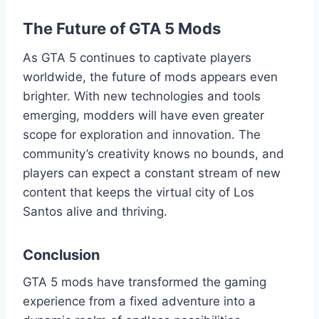
The Future of GTA 5 Mods
As GTA 5 continues to captivate players
worldwide, the future of mods appears even
brighter. With new technologies and tools
emerging, modders will have even greater
scope for exploration and innovation. The
community’s creativity knows no bounds, and
players can expect a constant stream of new
content that keeps the virtual city of Los
Santos alive and thriving.
Conclusion
GTA 5 mods have transformed the gaming
experience from a fixed adventure into a