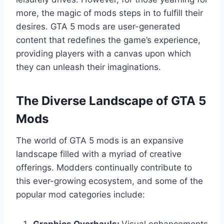
more, the magic of mods steps in to fulfill their
desires. GTA 5 mods are user-generated
content that redefines the game’s experience,
providing players with a canvas upon which
they can unleash their imaginations.
The Diverse Landscape of GTA 5
Mods
The world of GTA 5 mods is an expansive
landscape filled with a myriad of creative
offerings. Modders continually contribute to
this ever-growing ecosystem, and some of the
popular mod categories include: