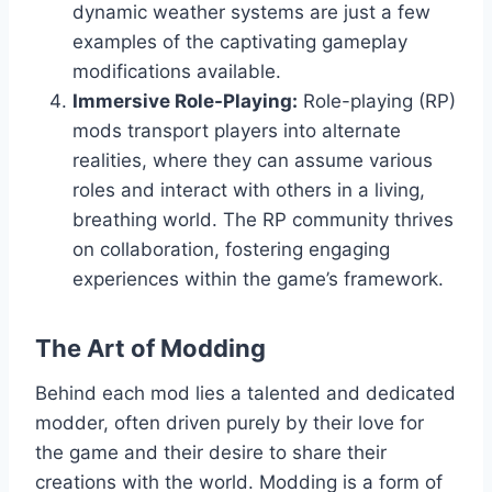
dynamic weather systems are just a few
examples of the captivating gameplay
modifications available.
Immersive Role-Playing:
Role-playing (RP)
mods transport players into alternate
realities, where they can assume various
roles and interact with others in a living,
breathing world. The RP community thrives
on collaboration, fostering engaging
experiences within the game’s framework.
The Art of Modding
Behind each mod lies a talented and dedicated
modder, often driven purely by their love for
the game and their desire to share their
creations with the world. Modding is a form of