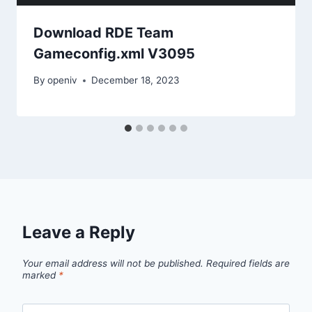
Download RDE Team
Gameconfig.xml V3095
By
openiv
December 18, 2023
Leave a Reply
Your email address will not be published.
Required fields are
marked
*