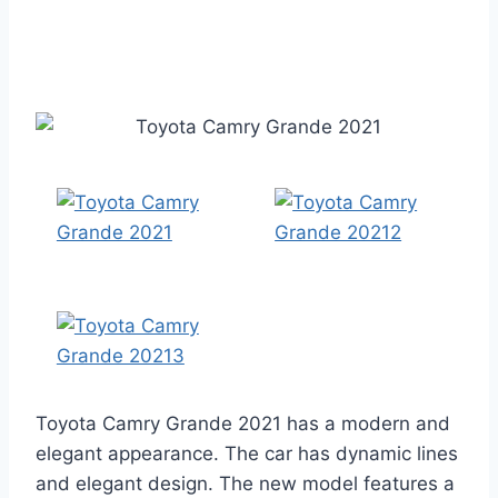
Toyota Camry Grande 2021 has a modern and
elegant appearance. The car has dynamic lines
and elegant design. The new model features a