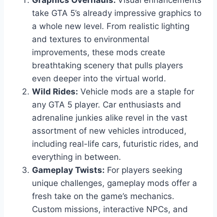
Graphics Overhauls:
Visual enhancements
take GTA 5’s already impressive graphics to
a whole new level. From realistic lighting
and textures to environmental
improvements, these mods create
breathtaking scenery that pulls players
even deeper into the virtual world.
Wild Rides:
Vehicle mods are a staple for
any GTA 5 player. Car enthusiasts and
adrenaline junkies alike revel in the vast
assortment of new vehicles introduced,
including real-life cars, futuristic rides, and
everything in between.
Gameplay Twists:
For players seeking
unique challenges, gameplay mods offer a
fresh take on the game’s mechanics.
Custom missions, interactive NPCs, and