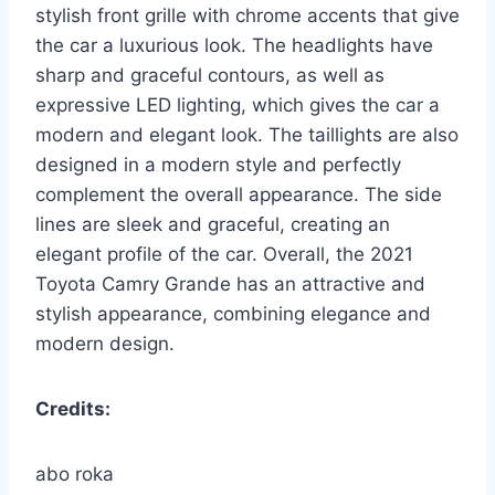
stylish front grille with chrome accents that give
the car a luxurious look. The headlights have
sharp and graceful contours, as well as
expressive LED lighting, which gives the car a
modern and elegant look. The taillights are also
designed in a modern style and perfectly
complement the overall appearance. The side
lines are sleek and graceful, creating an
elegant profile of the car. Overall, the 2021
Toyota Camry Grande has an attractive and
stylish appearance, combining elegance and
modern design.
Credits:
abo roka