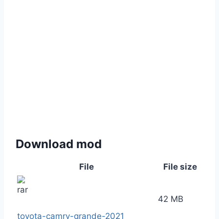
Download mod
File
File size
42 MB
toyota-camry-grande-2021