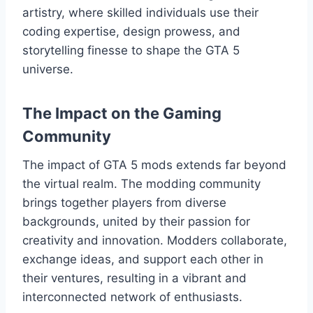
artistry, where skilled individuals use their
coding expertise, design prowess, and
storytelling finesse to shape the GTA 5
universe.
The Impact on the Gaming
Community
The impact of GTA 5 mods extends far beyond
the virtual realm. The modding community
brings together players from diverse
backgrounds, united by their passion for
creativity and innovation. Modders collaborate,
exchange ideas, and support each other in
their ventures, resulting in a vibrant and
interconnected network of enthusiasts.