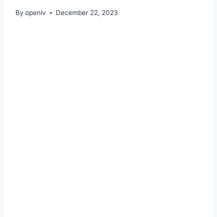
By
openiv
December 22, 2023