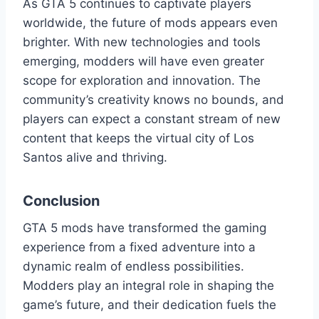
As GTA 5 continues to captivate players
worldwide, the future of mods appears even
brighter. With new technologies and tools
emerging, modders will have even greater
scope for exploration and innovation. The
community’s creativity knows no bounds, and
players can expect a constant stream of new
content that keeps the virtual city of Los
Santos alive and thriving.
Conclusion
GTA 5 mods have transformed the gaming
experience from a fixed adventure into a
dynamic realm of endless possibilities.
Modders play an integral role in shaping the
game’s future, and their dedication fuels the