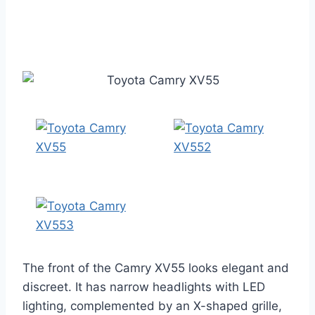
The front of the Camry XV55 looks elegant and
discreet. It has narrow headlights with LED
lighting, complemented by an X-shaped grille,