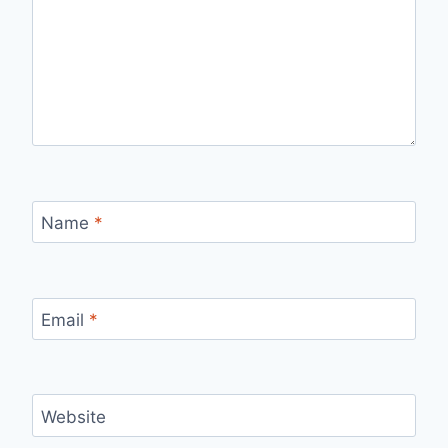
Name
*
Email
*
Website