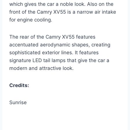
which gives the car a noble look. Also on the
front of the Camry XV55 is a narrow air intake
for engine cooling.
The rear of the Camry XV55 features
accentuated aerodynamic shapes, creating
sophisticated exterior lines. It features
signature LED tail lamps that give the car a
modern and attractive look.
Credits:
Sunrise