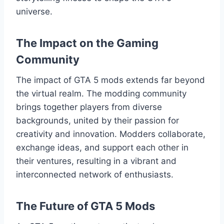
universe.
The Impact on the Gaming
Community
The impact of GTA 5 mods extends far beyond
the virtual realm. The modding community
brings together players from diverse
backgrounds, united by their passion for
creativity and innovation. Modders collaborate,
exchange ideas, and support each other in
their ventures, resulting in a vibrant and
interconnected network of enthusiasts.
The Future of GTA 5 Mods