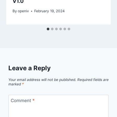
V1.0
By
openiv
February 19, 2024
Leave a Reply
Your email address will not be published.
Required fields are
marked
*
Comment
*