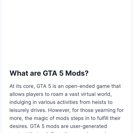
What are GTA 5 Mods?
At its core, GTA 5 is an open-ended game that
allows players to roam a vast virtual world,
indulging in various activities from heists to
leisurely drives. However, for those yearning for
more, the magic of mods steps in to fulfill their
desires. GTA 5 mods are user-generated