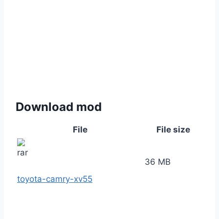
Download mod
File
File size
36 MB
toyota-camry-xv55