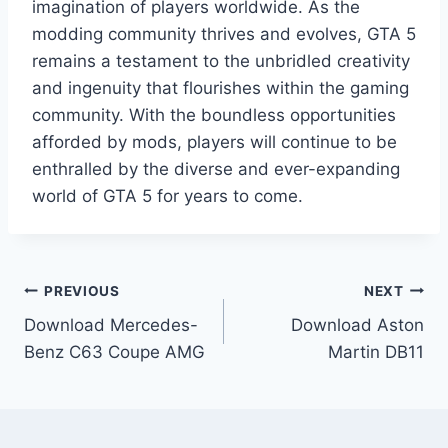
imagination of players worldwide. As the
modding community thrives and evolves, GTA 5
remains a testament to the unbridled creativity
and ingenuity that flourishes within the gaming
community. With the boundless opportunities
afforded by mods, players will continue to be
enthralled by the diverse and ever-expanding
world of GTA 5 for years to come.
Post
PREVIOUS
NEXT
Download Mercedes-
Download Aston
navigation
Benz C63 Coupe AMG
Martin DB11