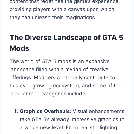
content that redefines the game’s experience,
providing players with a canvas upon which
they can unleash their imaginations.
The Diverse Landscape of GTA 5
Mods
The world of GTA 5 mods is an expansive
landscape filled with a myriad of creative
offerings. Modders continually contribute to
this ever-growing ecosystem, and some of the
popular mod categories include:
Graphics Overhauls:
Visual enhancements
take GTA 5’s already impressive graphics to
a whole new level. From realistic lighting