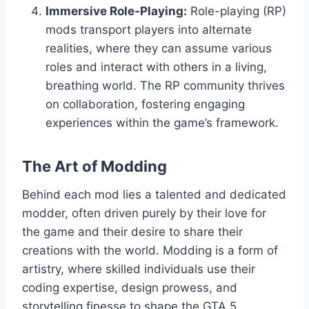
Immersive Role-Playing:
Role-playing (RP)
mods transport players into alternate
realities, where they can assume various
roles and interact with others in a living,
breathing world. The RP community thrives
on collaboration, fostering engaging
experiences within the game’s framework.
The Art of Modding
Behind each mod lies a talented and dedicated
modder, often driven purely by their love for
the game and their desire to share their
creations with the world. Modding is a form of
artistry, where skilled individuals use their
coding expertise, design prowess, and
storytelling finesse to shape the GTA 5