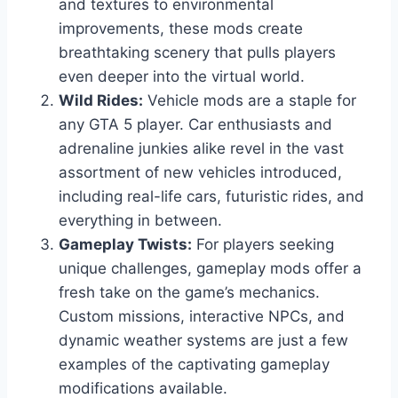
and textures to environmental
improvements, these mods create
breathtaking scenery that pulls players
even deeper into the virtual world.
Wild Rides:
Vehicle mods are a staple for
any GTA 5 player. Car enthusiasts and
adrenaline junkies alike revel in the vast
assortment of new vehicles introduced,
including real-life cars, futuristic rides, and
everything in between.
Gameplay Twists:
For players seeking
unique challenges, gameplay mods offer a
fresh take on the game’s mechanics.
Custom missions, interactive NPCs, and
dynamic weather systems are just a few
examples of the captivating gameplay
modifications available.