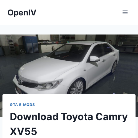
Skip
OpenIV
to
content
GTA 5 MODS
Download Toyota Camry
XV55