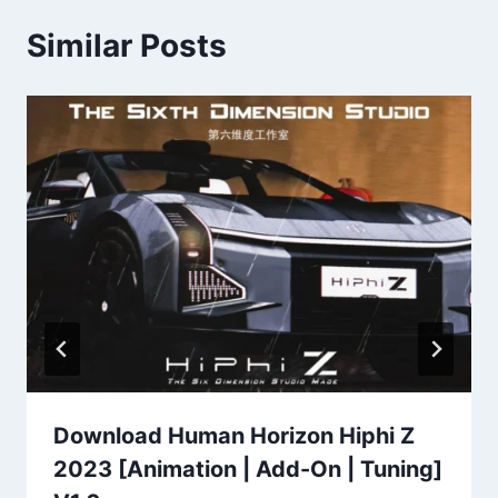
Similar Posts
Download Human Horizon Hiphi Z
2023 [Animation | Add-On | Tuning]