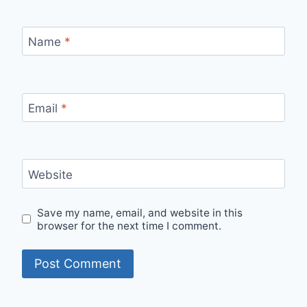
Name
*
Email
*
Website
Save my name, email, and website in this
browser for the next time I comment.