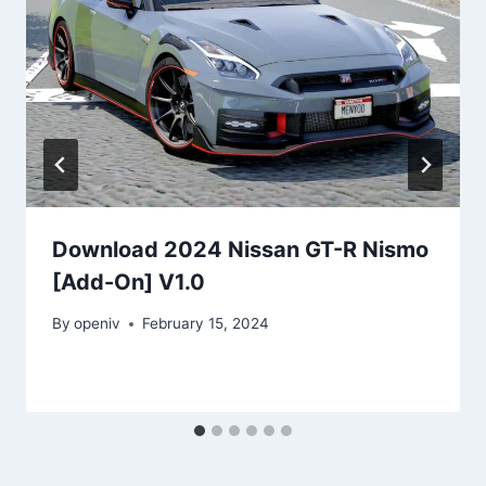
Download 2024 Nissan GT-R Nismo
[Add-On] V1.0
By
openiv
February 15, 2024