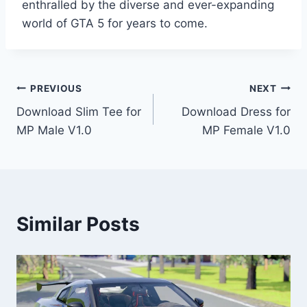
enthralled by the diverse and ever-expanding
world of GTA 5 for years to come.
Post
PREVIOUS
NEXT
Download Slim Tee for
Download Dress for
navigation
MP Male V1.0
MP Female V1.0
Similar Posts