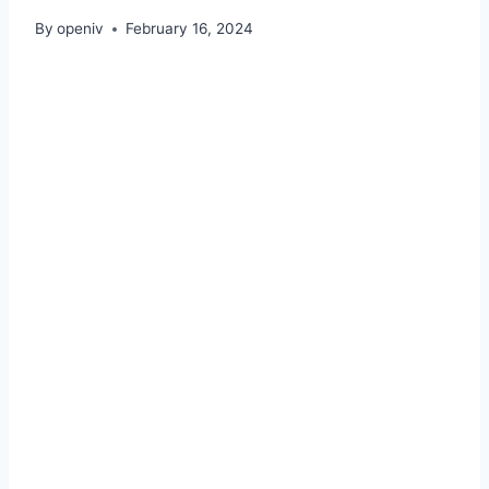
By
openiv
February 16, 2024