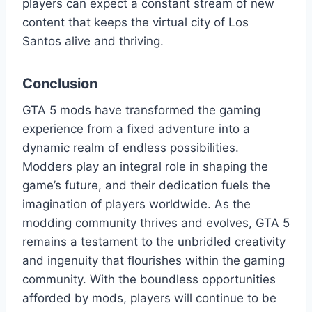
players can expect a constant stream of new
content that keeps the virtual city of Los
Santos alive and thriving.
Conclusion
GTA 5 mods have transformed the gaming
experience from a fixed adventure into a
dynamic realm of endless possibilities.
Modders play an integral role in shaping the
game’s future, and their dedication fuels the
imagination of players worldwide. As the
modding community thrives and evolves, GTA 5
remains a testament to the unbridled creativity
and ingenuity that flourishes within the gaming
community. With the boundless opportunities
afforded by mods, players will continue to be