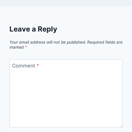
Leave a Reply
Your email address will not be published.
Required fields are
marked
*
Comment
*