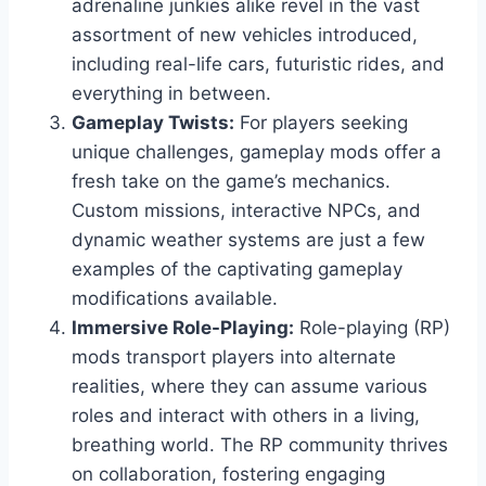
adrenaline junkies alike revel in the vast
assortment of new vehicles introduced,
including real-life cars, futuristic rides, and
everything in between.
Gameplay Twists:
For players seeking
unique challenges, gameplay mods offer a
fresh take on the game’s mechanics.
Custom missions, interactive NPCs, and
dynamic weather systems are just a few
examples of the captivating gameplay
modifications available.
Immersive Role-Playing:
Role-playing (RP)
mods transport players into alternate
realities, where they can assume various
roles and interact with others in a living,
breathing world. The RP community thrives
on collaboration, fostering engaging