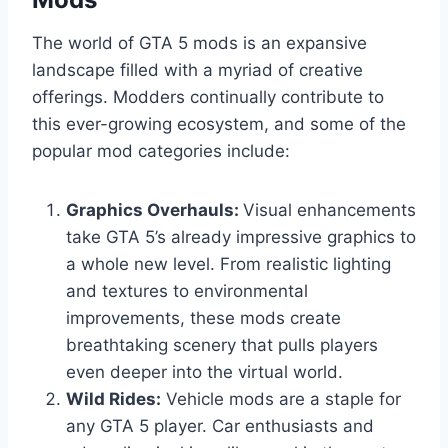
The world of GTA 5 mods is an expansive
landscape filled with a myriad of creative
offerings. Modders continually contribute to
this ever-growing ecosystem, and some of the
popular mod categories include:
Graphics Overhauls:
Visual enhancements
take GTA 5’s already impressive graphics to
a whole new level. From realistic lighting
and textures to environmental
improvements, these mods create
breathtaking scenery that pulls players
even deeper into the virtual world.
Wild Rides:
Vehicle mods are a staple for
any GTA 5 player. Car enthusiasts and