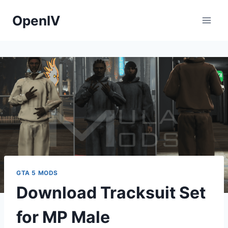
Skip
OpenIV
to
content
GTA 5 MODS
Download Tracksuit Set
for MP Male