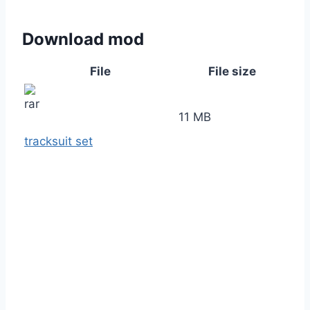
Download mod
File
File size
11 MB
tracksuit set