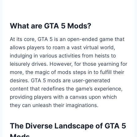
What are GTA 5 Mods?
At its core, GTA 5 is an open-ended game that
allows players to roam a vast virtual world,
indulging in various activities from heists to
leisurely drives. However, for those yearning for
more, the magic of mods steps in to fulfill their
desires. GTA 5 mods are user-generated
content that redefines the game’s experience,
providing players with a canvas upon which
they can unleash their imaginations.
The Diverse Landscape of GTA 5
Mods