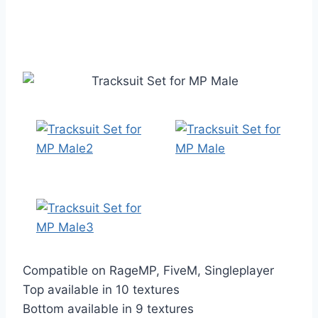
Compatible on RageMP, FiveM, Singleplayer
Top available in 10 textures
Bottom available in 9 textures