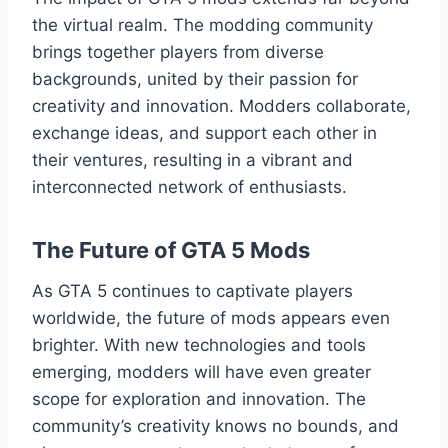
the virtual realm. The modding community
brings together players from diverse
backgrounds, united by their passion for
creativity and innovation. Modders collaborate,
exchange ideas, and support each other in
their ventures, resulting in a vibrant and
interconnected network of enthusiasts.
The Future of GTA 5 Mods
As GTA 5 continues to captivate players
worldwide, the future of mods appears even
brighter. With new technologies and tools
emerging, modders will have even greater
scope for exploration and innovation. The
community’s creativity knows no bounds, and