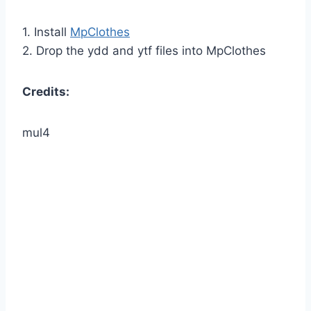
1. Install
MpClothes
2. Drop the ydd and ytf files into MpClothes
Credits:
mul4