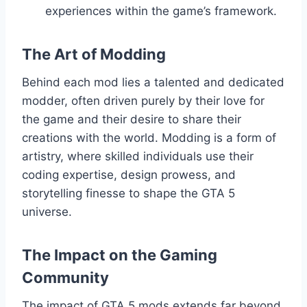
experiences within the game’s framework.
The Art of Modding
Behind each mod lies a talented and dedicated
modder, often driven purely by their love for
the game and their desire to share their
creations with the world. Modding is a form of
artistry, where skilled individuals use their
coding expertise, design prowess, and
storytelling finesse to shape the GTA 5
universe.
The Impact on the Gaming
Community
The impact of GTA 5 mods extends far beyond