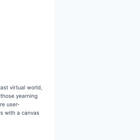
st virtual world,
r those yearning
are user-
rs with a canvas