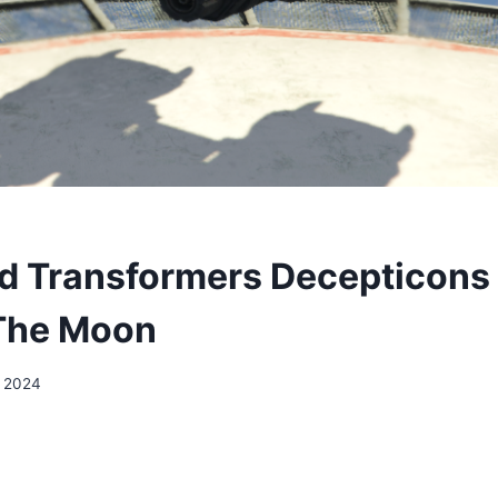
 Transformers Decepticons
The Moon
, 2024