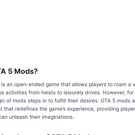
TA 5 Mods?
5 is an open-ended game that allows players to roam a va
us activities from heists to leisurely drives. However, fo
ic of mods steps in to fulfill their desires. GTA 5 mods 
 that redefines the game’s experience, providing playe
an unleash their imaginations.