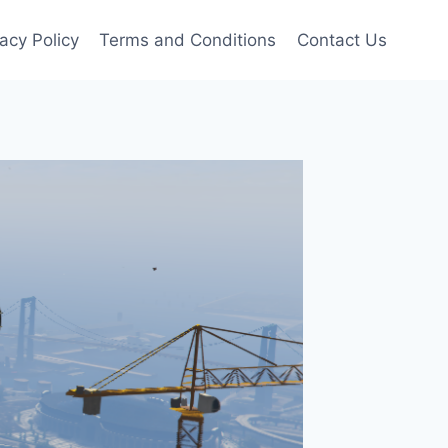
vacy Policy
Terms and Conditions
Contact Us