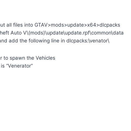
put all files into GTAV>mods>update>x64>dlcpacks
Theft Auto V\(mods)\update\update.rpf\common\data
 and add the following line in dlcpacks:\venator\
r to spawn the Vehicles
s “Venerator”