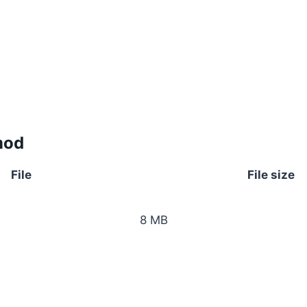
mod
File
File size
8 MB