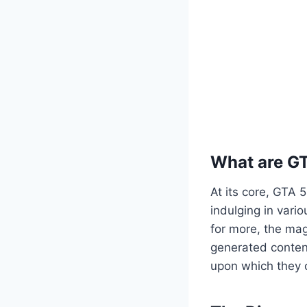
What are G
At its core, GTA 
indulging in vario
for more, the mag
generated content
upon which they c