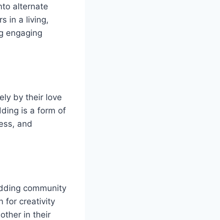
nto alternate
 in a living,
ng engaging
ly by their love
ding is a form of
wess, and
odding community
 for creativity
ther in their