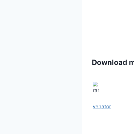
Download 
venator