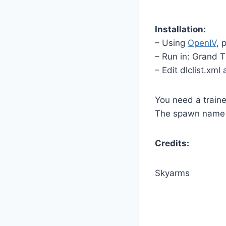
Installation:
– Using
OpenIV
, 
– Run in: Grand 
– Edit dlclist.xml
You need a traine
The spawn name i
Credits:
Skyarms