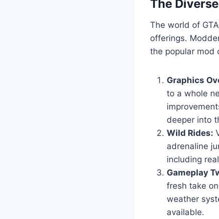
The Divers
The world of GTA 
offerings. Modder
the popular mod c
Graphics Ov
to a whole ne
improvements
deeper into t
Wild Rides:
V
adrenaline ju
including real
Gameplay Tw
fresh take o
weather syst
available.