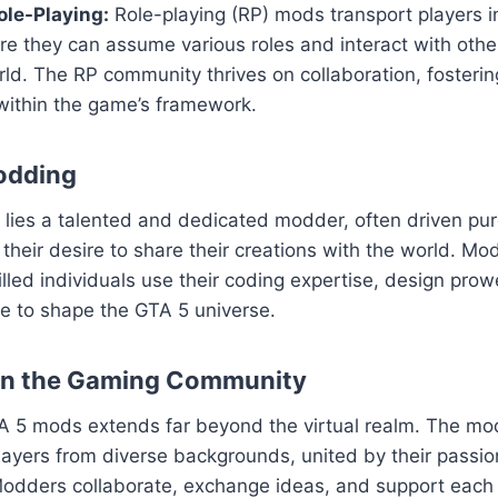
le-Playing:
Role-playing (RP) mods transport players i
ere they can assume various roles and interact with others
ld. The RP community thrives on collaboration, fosteri
within the game’s framework.
odding
ies a talented and dedicated modder, often driven pure
their desire to share their creations with the world. Mod
killed individuals use their coding expertise, design pro
sse to shape the GTA 5 universe.
on the Gaming Community
A 5 mods extends far beyond the virtual realm. The m
layers from diverse backgrounds, united by their passion
odders collaborate, exchange ideas, and support each o