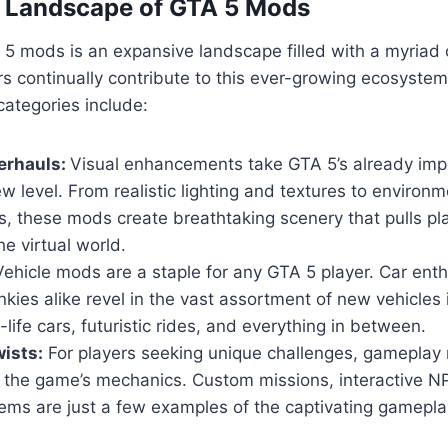
e Landscape of GTA 5 Mods
5 mods is an expansive landscape filled with a myriad 
s continually contribute to this ever-growing ecosyste
ategories include:
erhauls:
Visual enhancements take GTA 5’s already imp
w level. From realistic lighting and textures to environm
, these mods create breathtaking scenery that pulls pl
he virtual world.
ehicle mods are a staple for any GTA 5 player. Car ent
nkies alike revel in the vast assortment of new vehicles
-life cars, futuristic rides, and everything in between.
ists:
For players seeking unique challenges, gameplay 
n the game’s mechanics. Custom missions, interactive 
ems are just a few examples of the captivating gamepla