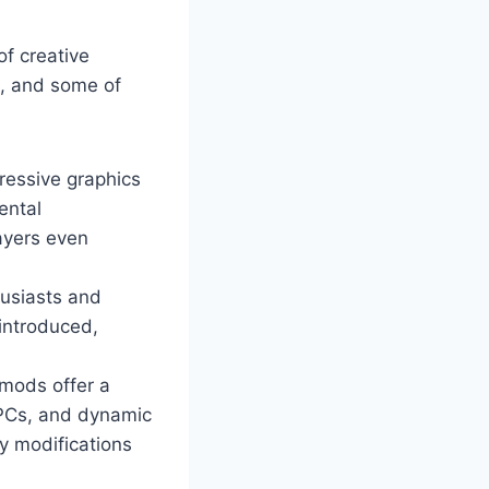
of creative
m, and some of
ressive graphics
ental
ayers even
husiasts and
 introduced,
mods offer a
NPCs, and dynamic
y modifications