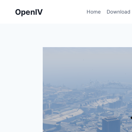
Skip
OpenIV
to
Home
Download
content