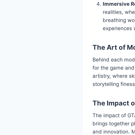
Immersive Ro
realities, wh
breathing wor
experiences 
The Art of M
Behind each mod l
for the game and 
artistry, where s
storytelling fine
The Impact 
The impact of GT
brings together p
and innovation. M