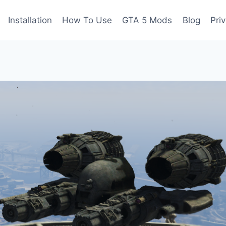
Installation
How To Use
GTA 5 Mods
Blog
Pri