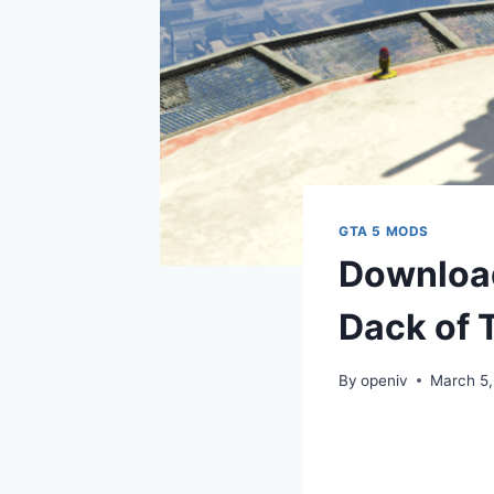
GTA 5 MODS
Download
Dack of 
By
openiv
March 5