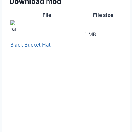
Download mod
File
File size
1 MB
Black Bucket Hat