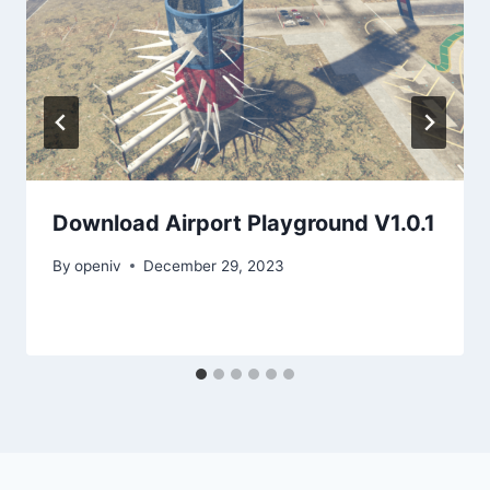
Download Airport Playground V1.0.1
By
openiv
December 29, 2023