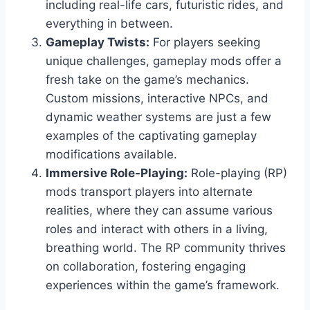
including real-life cars, futuristic rides, and
everything in between.
Gameplay Twists:
For players seeking
unique challenges, gameplay mods offer a
fresh take on the game’s mechanics.
Custom missions, interactive NPCs, and
dynamic weather systems are just a few
examples of the captivating gameplay
modifications available.
Immersive Role-Playing:
Role-playing (RP)
mods transport players into alternate
realities, where they can assume various
roles and interact with others in a living,
breathing world. The RP community thrives
on collaboration, fostering engaging
experiences within the game’s framework.