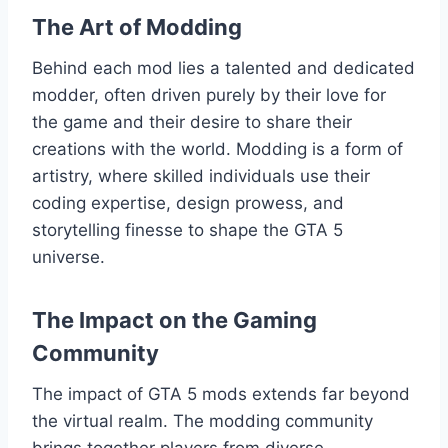
The Art of Modding
Behind each mod lies a talented and dedicated
modder, often driven purely by their love for
the game and their desire to share their
creations with the world. Modding is a form of
artistry, where skilled individuals use their
coding expertise, design prowess, and
storytelling finesse to shape the GTA 5
universe.
The Impact on the Gaming
Community
The impact of GTA 5 mods extends far beyond
the virtual realm. The modding community
brings together players from diverse