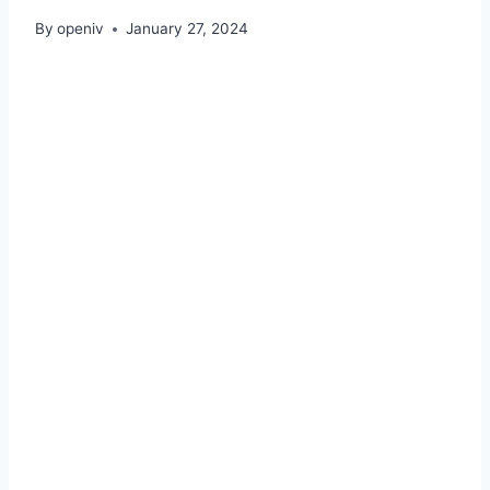
By
openiv
January 27, 2024