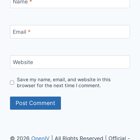
Name
*
Email
*
Website
Save my name, email, and website in this
browser for the next time I comment.
© 2026
OpenIV
| All Rights Reserved | Official -