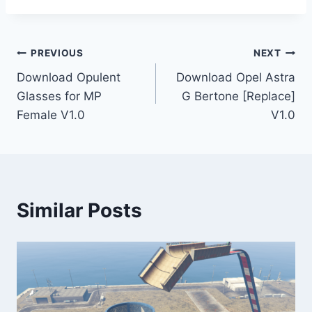
Post
PREVIOUS
NEXT
Download Opulent
Download Opel Astra
navigation
Glasses for MP
G Bertone [Replace]
Female V1.0
V1.0
Similar Posts