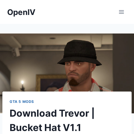
Skip
OpenIV
to
content
GTA 5 MODS
Download Trevor |
Bucket Hat V1.1