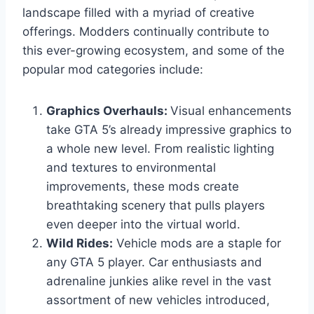
landscape filled with a myriad of creative
offerings. Modders continually contribute to
this ever-growing ecosystem, and some of the
popular mod categories include:
Graphics Overhauls:
Visual enhancements
take GTA 5’s already impressive graphics to
a whole new level. From realistic lighting
and textures to environmental
improvements, these mods create
breathtaking scenery that pulls players
even deeper into the virtual world.
Wild Rides:
Vehicle mods are a staple for
any GTA 5 player. Car enthusiasts and
adrenaline junkies alike revel in the vast
assortment of new vehicles introduced,