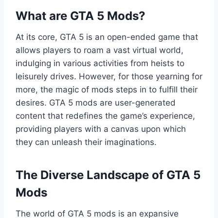
What are GTA 5 Mods?
At its core, GTA 5 is an open-ended game that
allows players to roam a vast virtual world,
indulging in various activities from heists to
leisurely drives. However, for those yearning for
more, the magic of mods steps in to fulfill their
desires. GTA 5 mods are user-generated
content that redefines the game’s experience,
providing players with a canvas upon which
they can unleash their imaginations.
The Diverse Landscape of GTA 5
Mods
The world of GTA 5 mods is an expansive