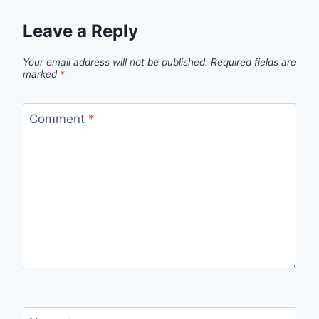
Leave a Reply
Your email address will not be published.
Required fields are
marked
*
Comment
*