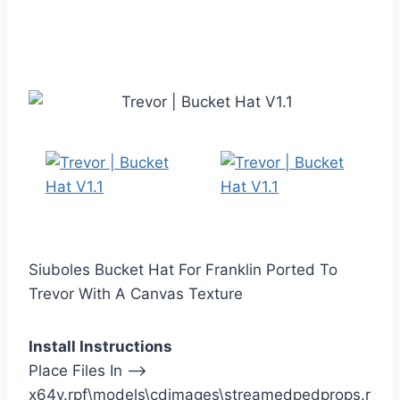
Siuboles Bucket Hat For Franklin Ported To
Trevor With A Canvas Texture
Install Instructions
Place Files In —>
x64v.rpf\models\cdimages\streamedpedprops.r