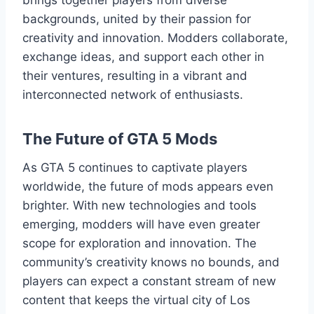
backgrounds, united by their passion for
creativity and innovation. Modders collaborate,
exchange ideas, and support each other in
their ventures, resulting in a vibrant and
interconnected network of enthusiasts.
The Future of GTA 5 Mods
As GTA 5 continues to captivate players
worldwide, the future of mods appears even
brighter. With new technologies and tools
emerging, modders will have even greater
scope for exploration and innovation. The
community’s creativity knows no bounds, and
players can expect a constant stream of new
content that keeps the virtual city of Los