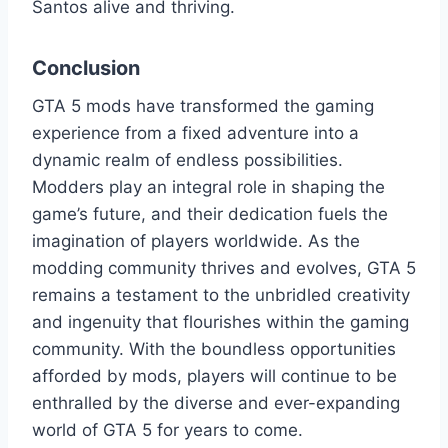
Santos alive and thriving.
Conclusion
GTA 5 mods have transformed the gaming
experience from a fixed adventure into a
dynamic realm of endless possibilities.
Modders play an integral role in shaping the
game’s future, and their dedication fuels the
imagination of players worldwide. As the
modding community thrives and evolves, GTA 5
remains a testament to the unbridled creativity
and ingenuity that flourishes within the gaming
community. With the boundless opportunities
afforded by mods, players will continue to be
enthralled by the diverse and ever-expanding
world of GTA 5 for years to come.