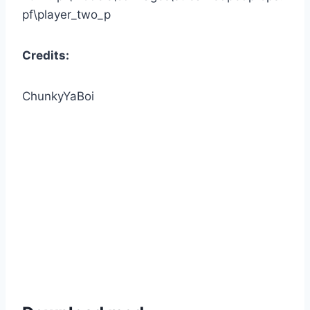
pf\player_two_p
Credits:
ChunkyYaBoi