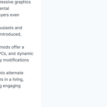
ressive graphics
ental
ayers even
husiasts and
 introduced,
mods offer a
NPCs, and dynamic
y modifications
nto alternate
 in a living,
ng engaging