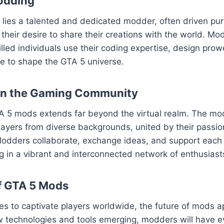
odding
ies a talented and dedicated modder, often driven pure
their desire to share their creations with the world. Mod
killed individuals use their coding expertise, design pro
sse to shape the GTA 5 universe.
on the Gaming Community
A 5 mods extends far beyond the virtual realm. The m
layers from diverse backgrounds, united by their passion
odders collaborate, exchange ideas, and support each o
ng in a vibrant and interconnected network of enthusiast
f GTA 5 Mods
es to captivate players worldwide, the future of mods 
w technologies and tools emerging, modders will have e