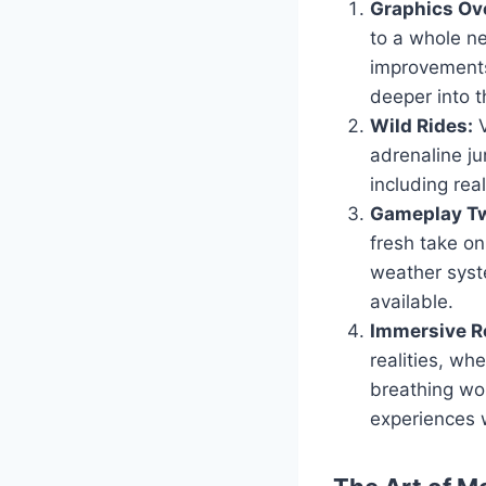
Graphics Ov
to a whole ne
improvements
deeper into t
Wild Rides:
V
adrenaline ju
including real
Gameplay Tw
fresh take o
weather syst
available.
Immersive Ro
realities, wh
breathing wor
experiences 