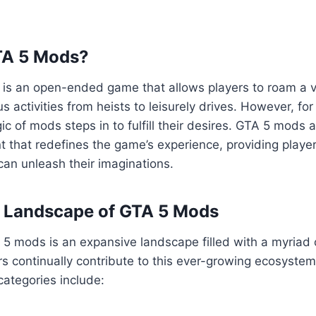
TA 5 Mods?
5 is an open-ended game that allows players to roam a va
us activities from heists to leisurely drives. However, fo
ic of mods steps in to fulfill their desires. GTA 5 mods 
 that redefines the game’s experience, providing playe
an unleash their imaginations.
e Landscape of GTA 5 Mods
5 mods is an expansive landscape filled with a myriad 
s continually contribute to this ever-growing ecosyste
ategories include: