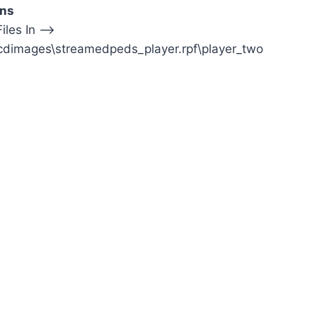
ons
iles In —>
cdimages\streamedpeds_player.rpf\player_two