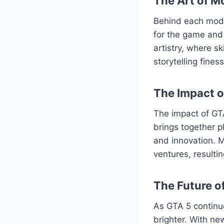
The Art of M
Behind each mod l
for the game and 
artistry, where s
storytelling fine
The Impact 
The impact of GT
brings together p
and innovation. M
ventures, resulti
The Future o
As GTA 5 continu
brighter. With ne