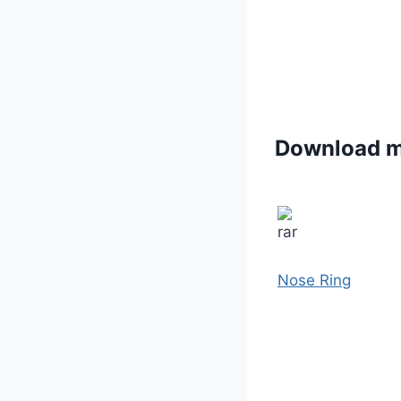
Download 
Nose Ring