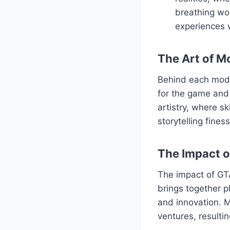
breathing wor
experiences 
The Art of M
Behind each mod l
for the game and 
artistry, where s
storytelling fine
The Impact 
The impact of GT
brings together p
and innovation. M
ventures, resulti