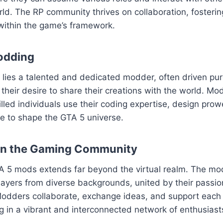
ld. The RP community thrives on collaboration, fosteri
within the game’s framework.
odding
ies a talented and dedicated modder, often driven pure
their desire to share their creations with the world. Mod
killed individuals use their coding expertise, design pro
sse to shape the GTA 5 universe.
on the Gaming Community
A 5 mods extends far beyond the virtual realm. The m
layers from diverse backgrounds, united by their passion
odders collaborate, exchange ideas, and support each o
ng in a vibrant and interconnected network of enthusiast