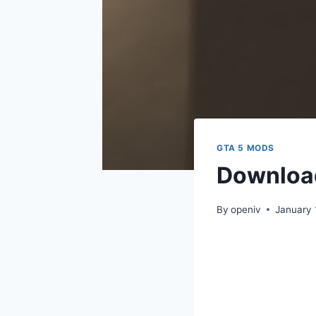
GTA 5 MODS
Download
By
openiv
January 