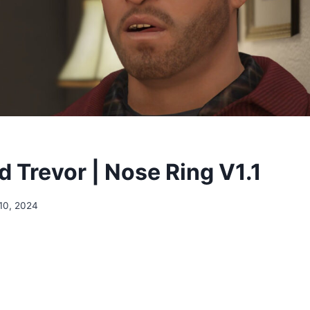
 Trevor | Nose Ring V1.1
10, 2024