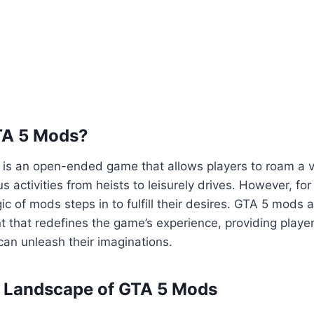
TA 5 Mods?
5 is an open-ended game that allows players to roam a va
us activities from heists to leisurely drives. However, fo
ic of mods steps in to fulfill their desires. GTA 5 mods 
 that redefines the game’s experience, providing playe
an unleash their imaginations.
e Landscape of GTA 5 Mods