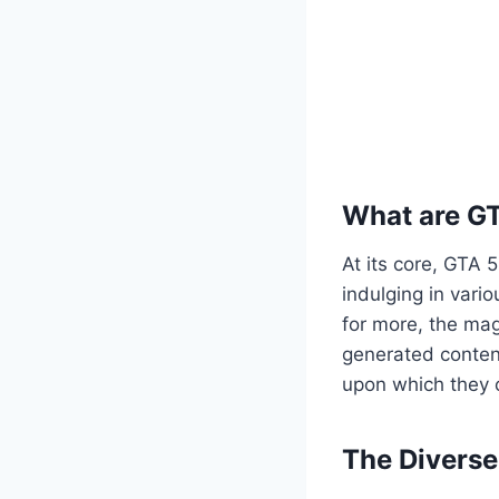
What are G
At its core, GTA 
indulging in vario
for more, the mag
generated content
upon which they c
The Divers