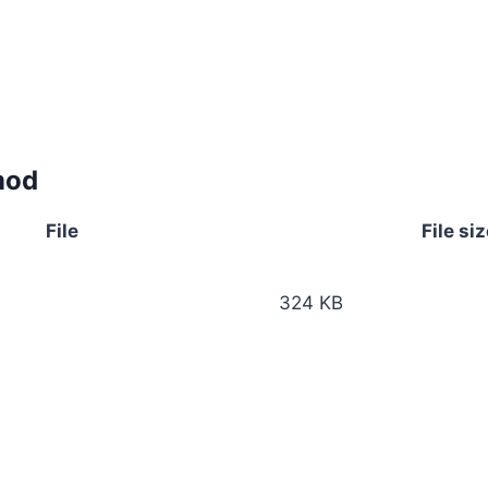
mod
File
File siz
324 KB