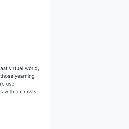
st virtual world,
r those yearning
are user-
rs with a canvas