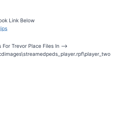
ook Link Below
lips
ns For Trevor Place Files In —>
cdimages\streamedpeds_player.rpf\player_two