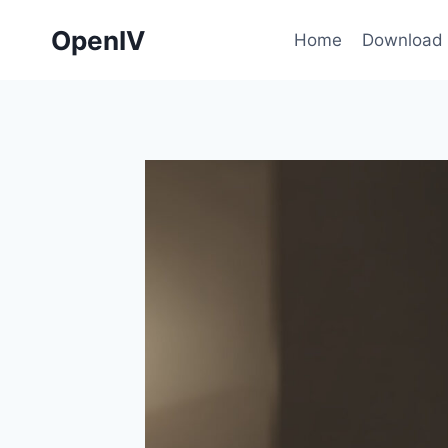
Skip
OpenIV
to
Home
Download
content