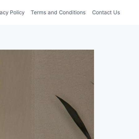
vacy Policy
Terms and Conditions
Contact Us