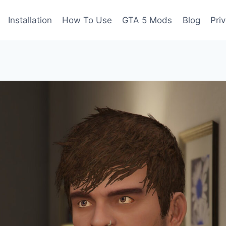
Installation
How To Use
GTA 5 Mods
Blog
Pri