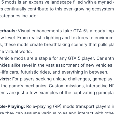
5 mods is an expansive landscape filled with a myriad 
s continually contribute to this ever-growing ecosyste
ategories include:
erhauls:
Visual enhancements take GTA 5’s already imp
w level. From realistic lighting and textures to environm
, these mods create breathtaking scenery that pulls pl
he virtual world.
ehicle mods are a staple for any GTA 5 player. Car ent
nkies alike revel in the vast assortment of new vehicles
-life cars, futuristic rides, and everything in between.
ists:
For players seeking unique challenges, gameplay 
n the game’s mechanics. Custom missions, interactive 
ems are just a few examples of the captivating gamepla
le-Playing:
Role-playing (RP) mods transport players i
ere they can assume various roles and interact with others