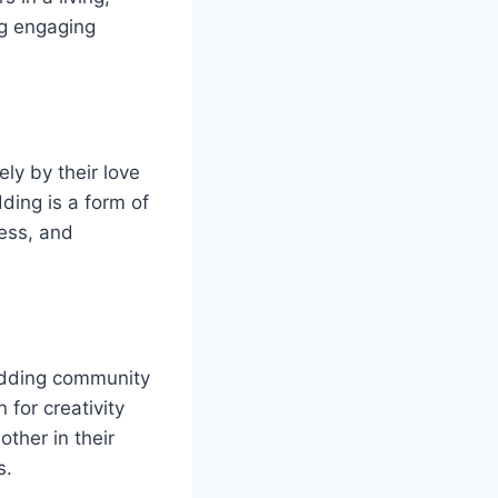
ng engaging
ly by their love
ding is a form of
wess, and
odding community
 for creativity
ther in their
s.