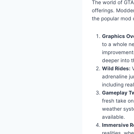
The world of GTA 
offerings. Modder
the popular mod c
Graphics Ov
to a whole ne
improvements
deeper into t
Wild Rides:
V
adrenaline ju
including real
Gameplay Tw
fresh take o
weather syst
available.
Immersive Ro
realities, wh