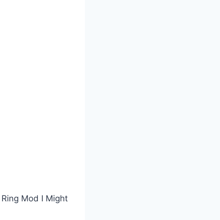
 Ring Mod I Might