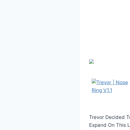
Trevor Decided To
Expand On This La