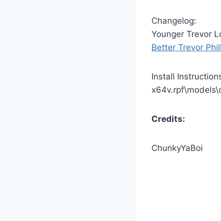
Changelog:
Younger Trevor L
Better Trevor Phil
Install Instructio
x64v.rpf\models\
Credits:
ChunkyYaBoi