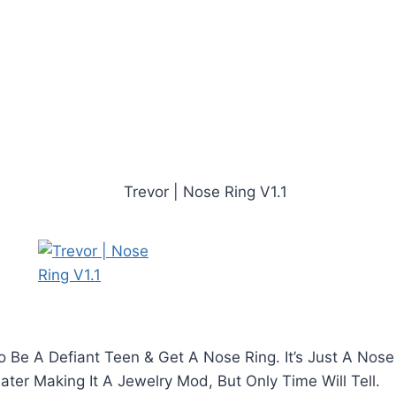
 Be A Defiant Teen & Get A Nose Ring. It’s Just A Nose
ter Making It A Jewelry Mod, But Only Time Will Tell.