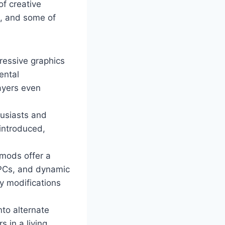
of creative
m, and some of
ressive graphics
ental
ayers even
husiasts and
 introduced,
mods offer a
NPCs, and dynamic
y modifications
nto alternate
 in a living,