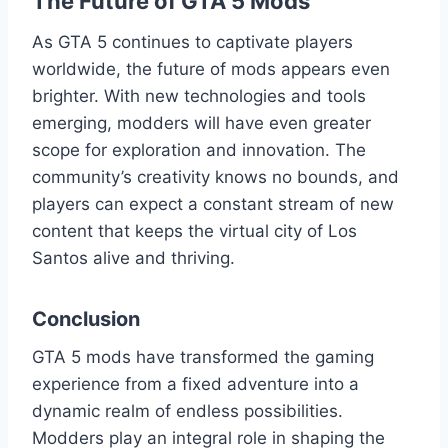
The Future of GTA 5 Mods
As GTA 5 continues to captivate players
worldwide, the future of mods appears even
brighter. With new technologies and tools
emerging, modders will have even greater
scope for exploration and innovation. The
community’s creativity knows no bounds, and
players can expect a constant stream of new
content that keeps the virtual city of Los
Santos alive and thriving.
Conclusion
GTA 5 mods have transformed the gaming
experience from a fixed adventure into a
dynamic realm of endless possibilities.
Modders play an integral role in shaping the