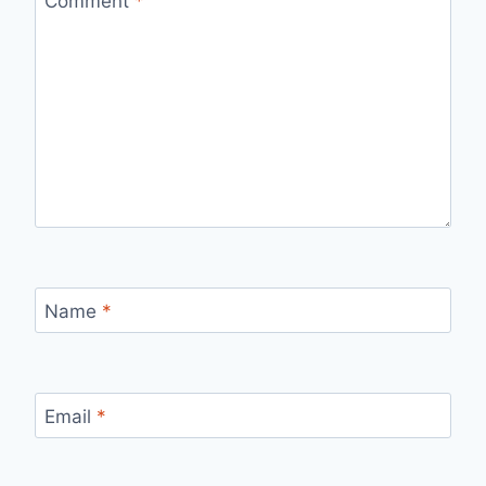
Comment
*
Name
*
Email
*