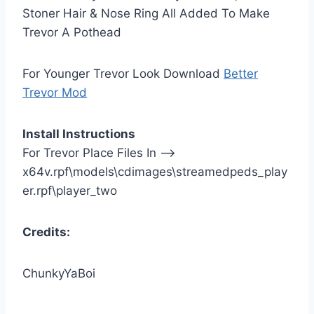
Stoner Hair & Nose Ring All Added To Make
Trevor A Pothead
For Younger Trevor Look Download
Better
Trevor Mod
Install Instructions
For Trevor Place Files In —>
x64v.rpf\models\cdimages\streamedpeds_play
er.rpf\player_two
Credits:
ChunkyYaBoi