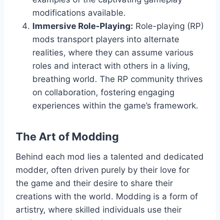
modifications available.
Immersive Role-Playing:
Role-playing (RP)
mods transport players into alternate
realities, where they can assume various
roles and interact with others in a living,
breathing world. The RP community thrives
on collaboration, fostering engaging
experiences within the game’s framework.
The Art of Modding
Behind each mod lies a talented and dedicated
modder, often driven purely by their love for
the game and their desire to share their
creations with the world. Modding is a form of
artistry, where skilled individuals use their