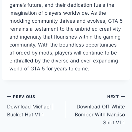
game’s future, and their dedication fuels the
imagination of players worldwide. As the
modding community thrives and evolves, GTA 5
remains a testament to the unbridled creativity
and ingenuity that flourishes within the gaming
community. With the boundless opportunities
afforded by mods, players will continue to be
enthralled by the diverse and ever-expanding
world of GTA 5 for years to come.
Post
PREVIOUS
NEXT
Download Michael |
Download Off-White
navigation
Bucket Hat V1.1
Bomber With Narciso
Shirt V1.1