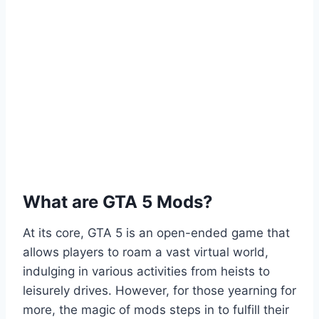
What are GTA 5 Mods?
At its core, GTA 5 is an open-ended game that
allows players to roam a vast virtual world,
indulging in various activities from heists to
leisurely drives. However, for those yearning for
more, the magic of mods steps in to fulfill their