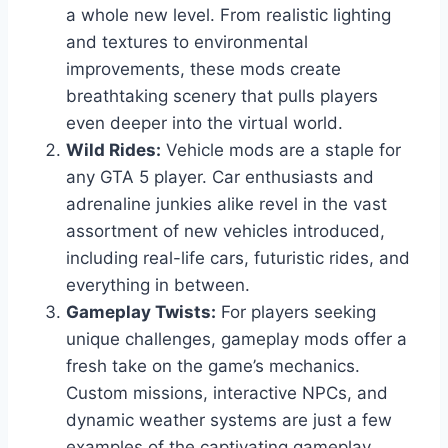
a whole new level. From realistic lighting
and textures to environmental
improvements, these mods create
breathtaking scenery that pulls players
even deeper into the virtual world.
Wild Rides:
Vehicle mods are a staple for
any GTA 5 player. Car enthusiasts and
adrenaline junkies alike revel in the vast
assortment of new vehicles introduced,
including real-life cars, futuristic rides, and
everything in between.
Gameplay Twists:
For players seeking
unique challenges, gameplay mods offer a
fresh take on the game’s mechanics.
Custom missions, interactive NPCs, and
dynamic weather systems are just a few
examples of the captivating gameplay