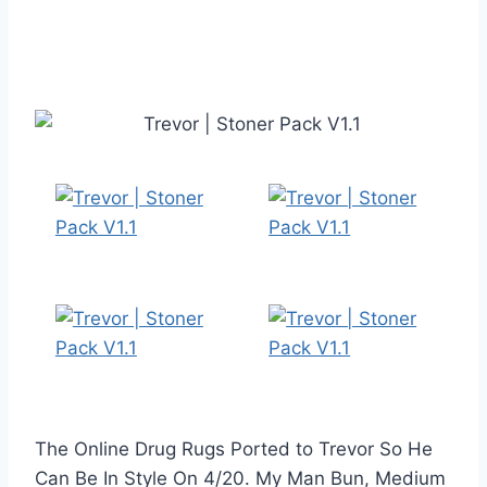
The Online Drug Rugs Ported to Trevor So He
Can Be In Style On 4/20. My Man Bun, Medium