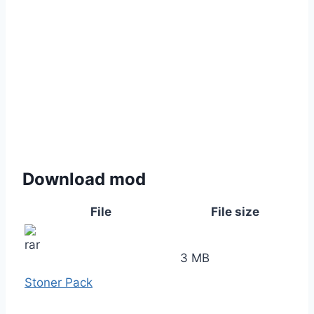
Download mod
File
File size
3 MB
Stoner Pack