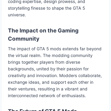
coding expertise, design prowess, and
storytelling finesse to shape the GTA 5
universe.
The Impact on the Gaming
Community
The impact of GTA 5 mods extends far beyond
the virtual realm. The modding community
brings together players from diverse
backgrounds, united by their passion for
creativity and innovation. Modders collaborate,
exchange ideas, and support each other in
their ventures, resulting in a vibrant and
interconnected network of enthusiasts.