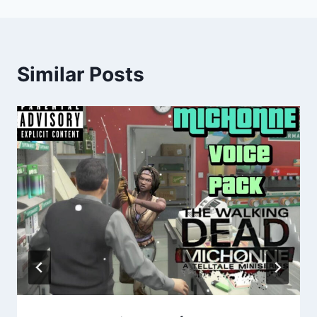
Similar Posts