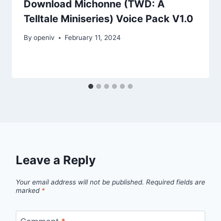
Download Michonne (TWD: A
Telltale Miniseries) Voice Pack V1.0
By
openiv
February 11, 2024
Leave a Reply
Your email address will not be published.
Required fields are
marked
*