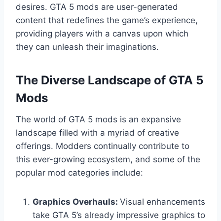
desires. GTA 5 mods are user-generated
content that redefines the game’s experience,
providing players with a canvas upon which
they can unleash their imaginations.
The Diverse Landscape of GTA 5
Mods
The world of GTA 5 mods is an expansive
landscape filled with a myriad of creative
offerings. Modders continually contribute to
this ever-growing ecosystem, and some of the
popular mod categories include:
Graphics Overhauls:
Visual enhancements
take GTA 5’s already impressive graphics to