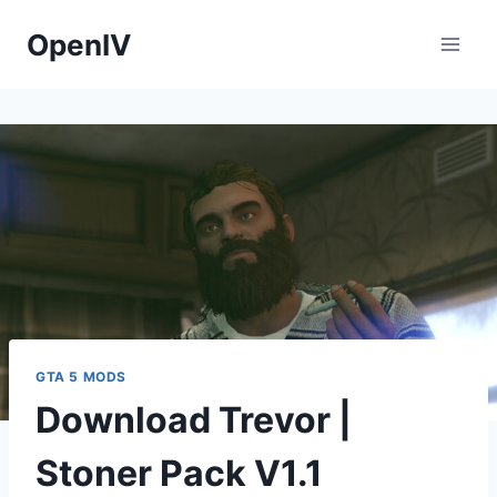
Skip
OpenIV
to
content
GTA 5 MODS
Download Trevor |
Stoner Pack V1.1