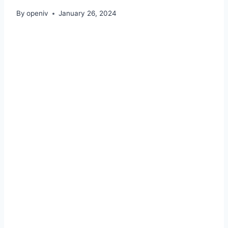
By
openiv
January 26, 2024