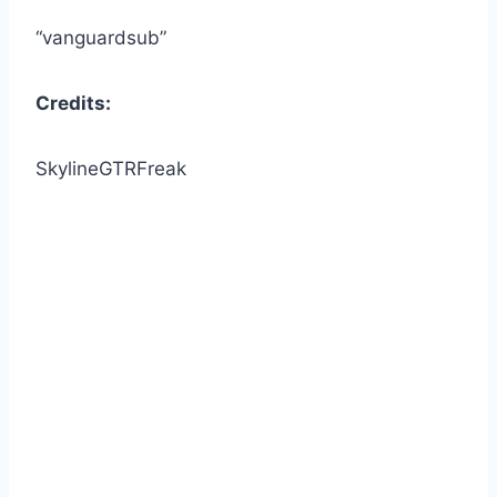
“vanguardsub”
Credits:
SkylineGTRFreak