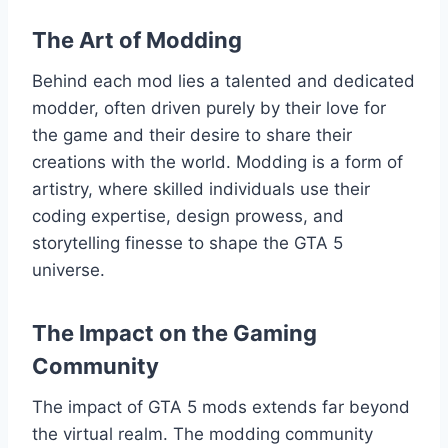
The Art of Modding
Behind each mod lies a talented and dedicated
modder, often driven purely by their love for
the game and their desire to share their
creations with the world. Modding is a form of
artistry, where skilled individuals use their
coding expertise, design prowess, and
storytelling finesse to shape the GTA 5
universe.
The Impact on the Gaming
Community
The impact of GTA 5 mods extends far beyond
the virtual realm. The modding community