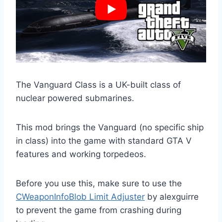
The Vanguard Class is a UK-built class of
nuclear powered submarines.
This mod brings the Vanguard (no specific ship
in class) into the game with standard GTA V
features and working torpedeos.
Before you use this, make sure to use the
CWeaponInfoBlob Limit Adjuster
by alexguirre
to prevent the game from crashing during