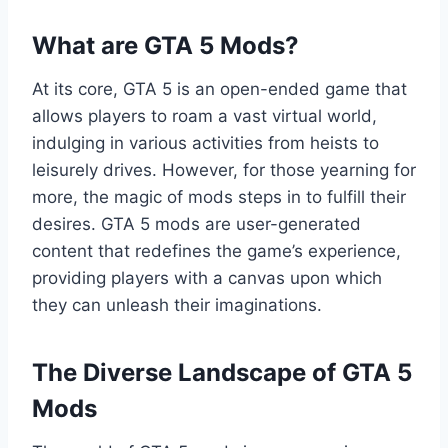
What are GTA 5 Mods?
At its core, GTA 5 is an open-ended game that
allows players to roam a vast virtual world,
indulging in various activities from heists to
leisurely drives. However, for those yearning for
more, the magic of mods steps in to fulfill their
desires. GTA 5 mods are user-generated
content that redefines the game’s experience,
providing players with a canvas upon which
they can unleash their imaginations.
The Diverse Landscape of GTA 5
Mods