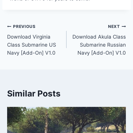
Post
PREVIOUS
NEXT
Download Virginia
Download Akula Class
navigation
Class Submarine US
Submarine Russian
Navy [Add-On] V1.0
Navy [Add-On] V1.0
Similar Posts