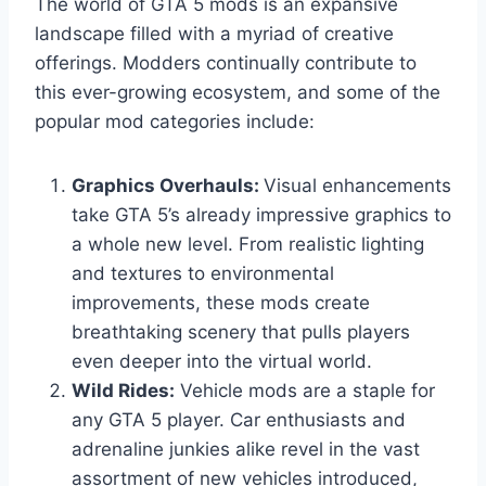
The world of GTA 5 mods is an expansive
landscape filled with a myriad of creative
offerings. Modders continually contribute to
this ever-growing ecosystem, and some of the
popular mod categories include:
Graphics Overhauls:
Visual enhancements
take GTA 5’s already impressive graphics to
a whole new level. From realistic lighting
and textures to environmental
improvements, these mods create
breathtaking scenery that pulls players
even deeper into the virtual world.
Wild Rides:
Vehicle mods are a staple for
any GTA 5 player. Car enthusiasts and
adrenaline junkies alike revel in the vast
assortment of new vehicles introduced,