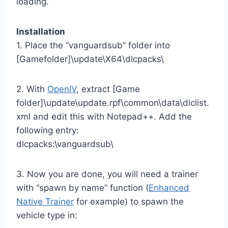
loading.
Installation
1. Place the “vanguardsub” folder into
[Gamefolder]\update\X64\dlcpacks\
2. With
OpenIV
, extract [Game
folder]\update\update.rpf\common\data\dlclist.
xml and edit this with Notepad++. Add the
following entry:
dlcpacks:\vanguardsub\
3. Now you are done, you will need a trainer
with “spawn by name” function (
Enhanced
Native Trainer
for example) to spawn the
vehicle type in: