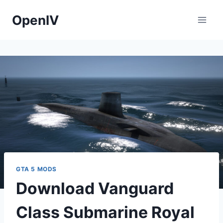
Skip
OpenIV
to
content
GTA 5 MODS
Download Vanguard
Class Submarine Royal