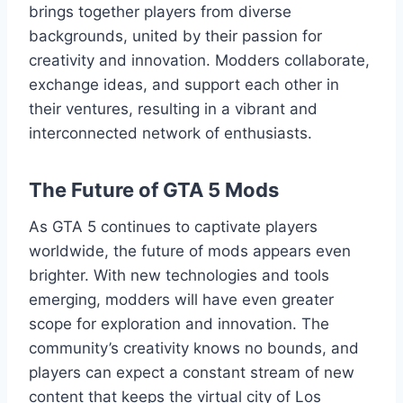
brings together players from diverse
backgrounds, united by their passion for
creativity and innovation. Modders collaborate,
exchange ideas, and support each other in
their ventures, resulting in a vibrant and
interconnected network of enthusiasts.
The Future of GTA 5 Mods
As GTA 5 continues to captivate players
worldwide, the future of mods appears even
brighter. With new technologies and tools
emerging, modders will have even greater
scope for exploration and innovation. The
community’s creativity knows no bounds, and
players can expect a constant stream of new
content that keeps the virtual city of Los