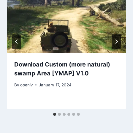
Download Custom (more natural)
swamp Area [YMAP] V1.0
By
openiv
January 17, 2024