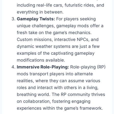
including real-life cars, futuristic rides, and
everything in between.
Gameplay Twists:
For players seeking
unique challenges, gameplay mods offer a
fresh take on the game’s mechanics.
Custom missions, interactive NPCs, and
dynamic weather systems are just a few
examples of the captivating gameplay
modifications available.
Immersive Role-Playing:
Role-playing (RP)
mods transport players into alternate
realities, where they can assume various
roles and interact with others in a living,
breathing world. The RP community thrives
on collaboration, fostering engaging
experiences within the game’s framework.