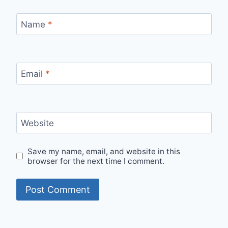
Name
*
Email
*
Website
Save my name, email, and website in this
browser for the next time I comment.