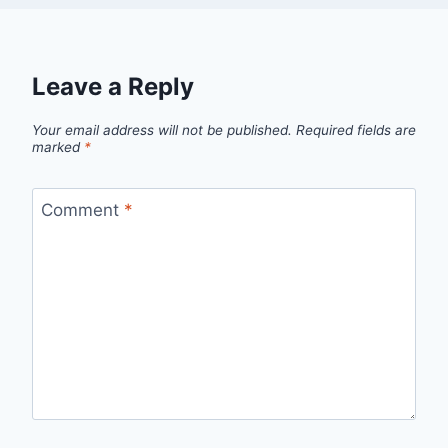
Leave a Reply
Your email address will not be published.
Required fields are
marked
*
Comment
*