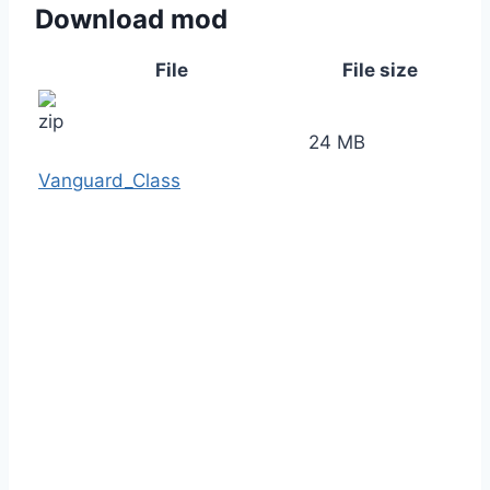
Download mod
File
File size
24 MB
Vanguard_Class