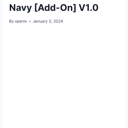
Navy [Add-On] V1.0
By
openiv
January 5, 2024