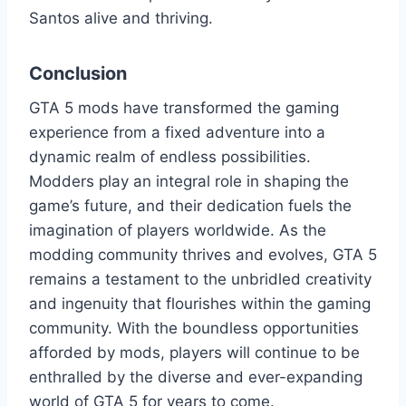
Santos alive and thriving.
Conclusion
GTA 5 mods have transformed the gaming
experience from a fixed adventure into a
dynamic realm of endless possibilities.
Modders play an integral role in shaping the
game’s future, and their dedication fuels the
imagination of players worldwide. As the
modding community thrives and evolves, GTA 5
remains a testament to the unbridled creativity
and ingenuity that flourishes within the gaming
community. With the boundless opportunities
afforded by mods, players will continue to be
enthralled by the diverse and ever-expanding
world of GTA 5 for years to come.