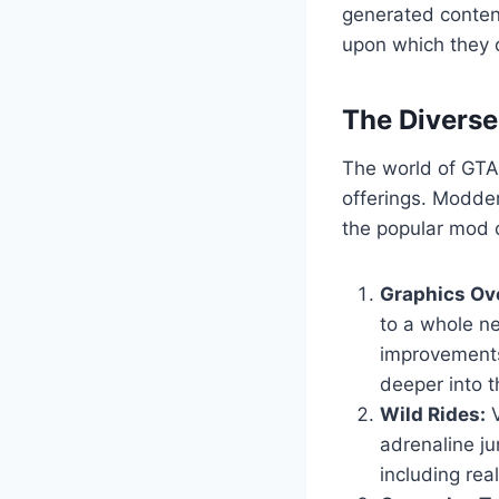
generated content
upon which they c
The Divers
The world of GTA 
offerings. Modder
the popular mod c
Graphics Ov
to a whole ne
improvements
deeper into t
Wild Rides:
V
adrenaline ju
including real