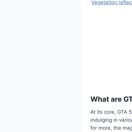
Vegetation reflec
What are G
At its core, GTA 
indulging in vario
for more, the mag