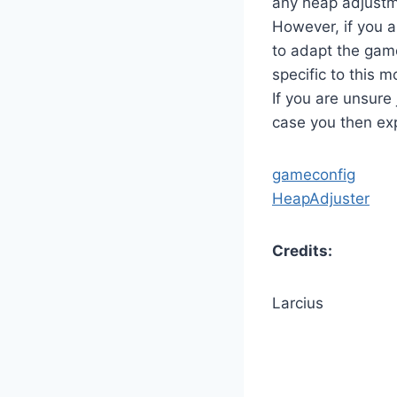
any heap adjustm
However, if you a
to adapt the game
specific to this m
If you are unsure
case you then exp
gameconfig
HeapAdjuster
Credits:
Larcius