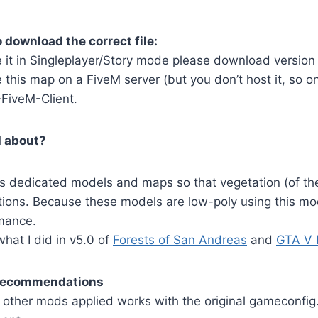
 download the correct file:
e it in Singleplayer/Story mode please download version
 this map on a FiveM server (but you don’t host it, so on
FiveM-Client.
d about?
s dedicated models and maps so that vegetation (of the
lections. Because these models are low-poly using this m
mance.
 what I did in v5.0 of
Forests of San Andreas
and
GTA V 
 recommendations
 other mods applied works with the original gameconfig