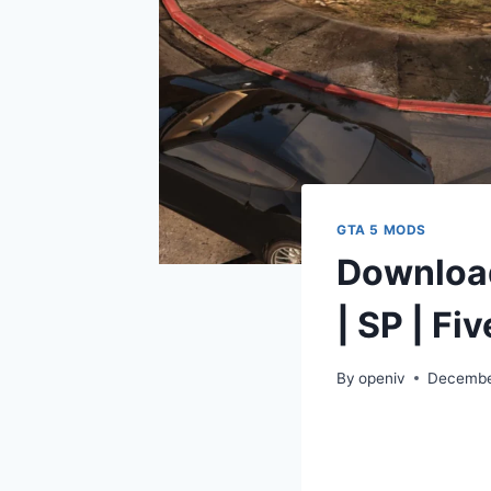
GTA 5 MODS
Download
| SP | Fi
By
openiv
Decembe