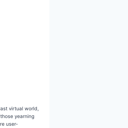
st virtual world,
r those yearning
are user-