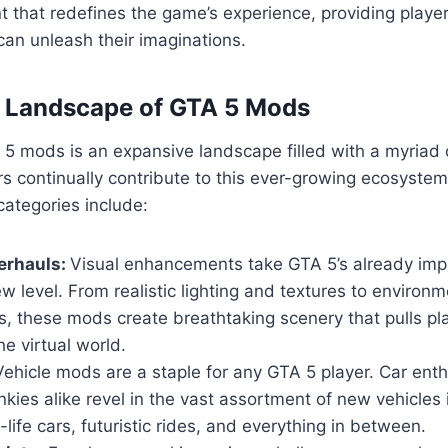
 that redefines the game’s experience, providing playe
an unleash their imaginations.
e Landscape of GTA 5 Mods
5 mods is an expansive landscape filled with a myriad 
s continually contribute to this ever-growing ecosyste
ategories include:
erhauls:
Visual enhancements take GTA 5’s already imp
w level. From realistic lighting and textures to environm
, these mods create breathtaking scenery that pulls pl
he virtual world.
ehicle mods are a staple for any GTA 5 player. Car ent
nkies alike revel in the vast assortment of new vehicles
-life cars, futuristic rides, and everything in between.