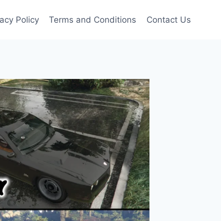
vacy Policy
Terms and Conditions
Contact Us