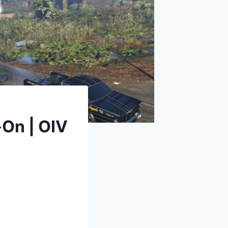
-On | OIV