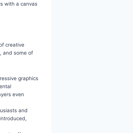
rs with a canvas
of creative
m, and some of
ressive graphics
ental
ayers even
husiasts and
 introduced,