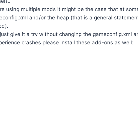
ent.
re using multiple mods it might be the case that at som
config.xml and/or the heap (that is a general statement
od).
 just give it a try without changing the gameconfig.xml a
erience crashes please install these add-ons as well: