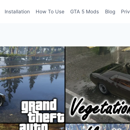
Installation
How To Use
GTA 5 Mods
Blog
Pri