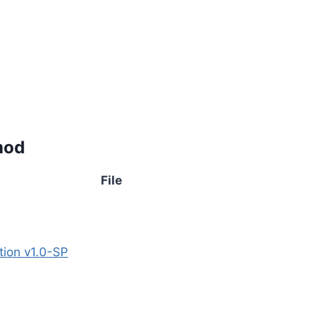
mod
File
tion v1.0-SP