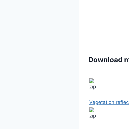
Download 
Vegetation reflec