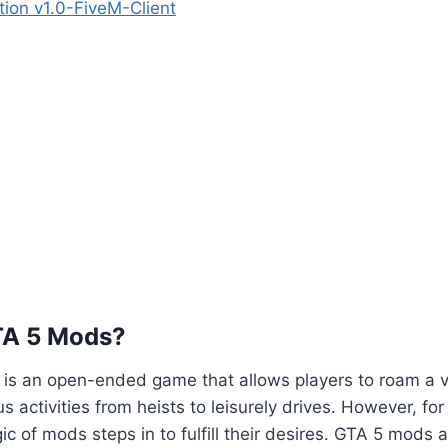
tion v1.0-FiveM-Client
TA 5 Mods?
5 is an open-ended game that allows players to roam a va
us activities from heists to leisurely drives. However, fo
ic of mods steps in to fulfill their desires. GTA 5 mods 