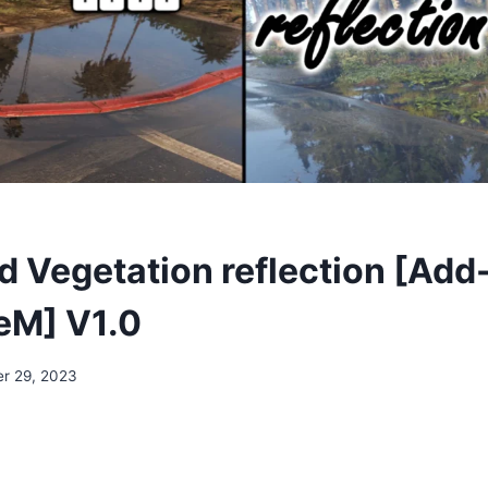
 Vegetation reflection [Add
veM] V1.0
r 29, 2023