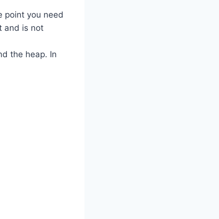
e point you need
 and is not
nd the heap. In