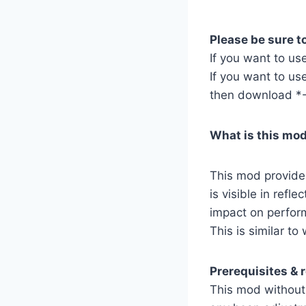
Please be sure to
If you want to us
If you want to use
then download *-
What is this mo
This mod provide
is visible in ref
impact on perfor
This is similar to
Prerequisites &
This mod without