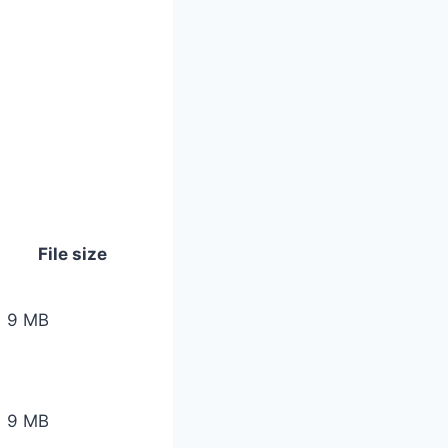
File size
9 MB
9 MB