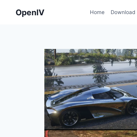
Skip
OpenIV
to
Home
Download
content