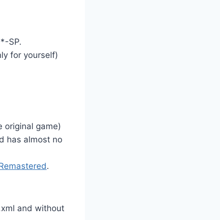
 *-SP.
ly for yourself)
 original game)
od has almost no
Remastered
.
.xml and without