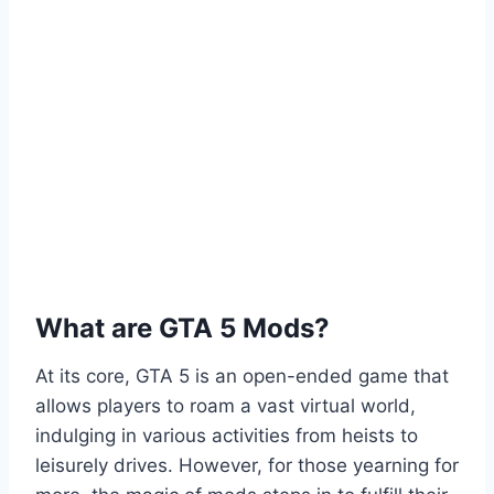
What are GTA 5 Mods?
At its core, GTA 5 is an open-ended game that
allows players to roam a vast virtual world,
indulging in various activities from heists to
leisurely drives. However, for those yearning for