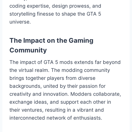
coding expertise, design prowess, and
storytelling finesse to shape the GTA 5
universe.
The Impact on the Gaming
Community
The impact of GTA 5 mods extends far beyond
the virtual realm. The modding community
brings together players from diverse
backgrounds, united by their passion for
creativity and innovation. Modders collaborate,
exchange ideas, and support each other in
their ventures, resulting in a vibrant and
interconnected network of enthusiasts.