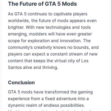
The Future of GTA 5 Mods
As GTA 5 continues to captivate players
worldwide, the future of mods appears even
brighter. With new technologies and tools
emerging, modders will have even greater
scope for exploration and innovation. The
community’s creativity knows no bounds, and
players can expect a constant stream of new
content that keeps the virtual city of Los
Santos alive and thriving.
Conclusion
GTA 5 mods have transformed the gaming
experience from a fixed adventure into a
dynamic realm of endless possibilities.