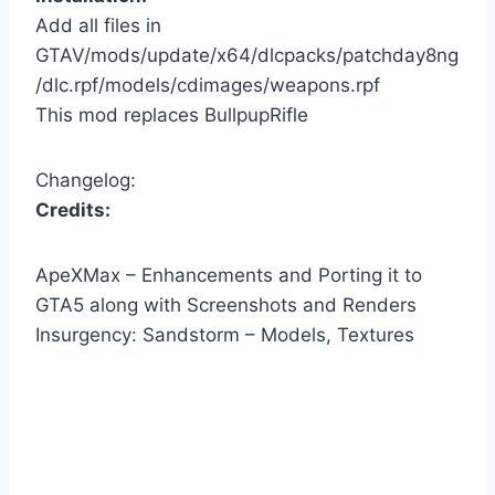
Add all files in
GTAV/mods/update/x64/dlcpacks/patchday8ng
/dlc.rpf/models/cdimages/weapons.rpf
This mod replaces BullpupRifle
Changelog:
Credits:
ApeXMax – Enhancements and Porting it to
GTA5 along with Screenshots and Renders
Insurgency: Sandstorm – Models, Textures