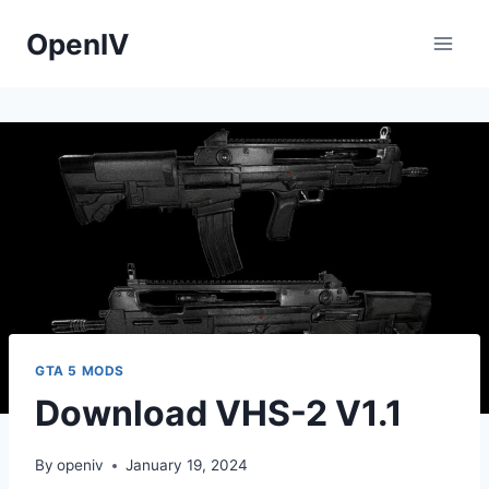
Skip
OpenIV
to
content
GTA 5 MODS
Download VHS-2 V1.1
By
openiv
January 19, 2024