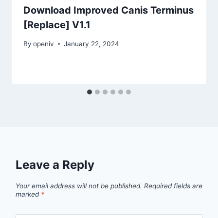
Download Improved Canis Terminus
[Replace] V1.1
By
openiv
January 22, 2024
Leave a Reply
Your email address will not be published.
Required fields are
marked
*