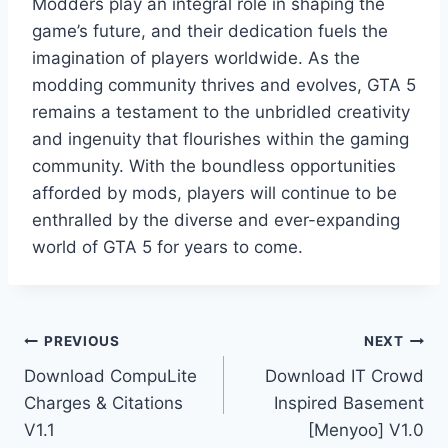
Modders play an integral role in shaping the
game’s future, and their dedication fuels the
imagination of players worldwide. As the
modding community thrives and evolves, GTA 5
remains a testament to the unbridled creativity
and ingenuity that flourishes within the gaming
community. With the boundless opportunities
afforded by mods, players will continue to be
enthralled by the diverse and ever-expanding
world of GTA 5 for years to come.
Post
PREVIOUS
NEXT
Download CompuLite
Download IT Crowd
navigation
Charges & Citations
Inspired Basement
V1.1
[Menyoo] V1.0