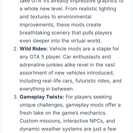
take GTA 5’s already impressive graphics to
a whole new level. From realistic lighting
and textures to environmental
improvements, these mods create
breathtaking scenery that pulls players
even deeper into the virtual world.
Wild Rides:
Vehicle mods are a staple for
any GTA 5 player. Car enthusiasts and
adrenaline junkies alike revel in the vast
assortment of new vehicles introduced,
including real-life cars, futuristic rides, and
everything in between.
Gameplay Twists:
For players seeking
unique challenges, gameplay mods offer a
fresh take on the game’s mechanics.
Custom missions, interactive NPCs, and
dynamic weather systems are just a few