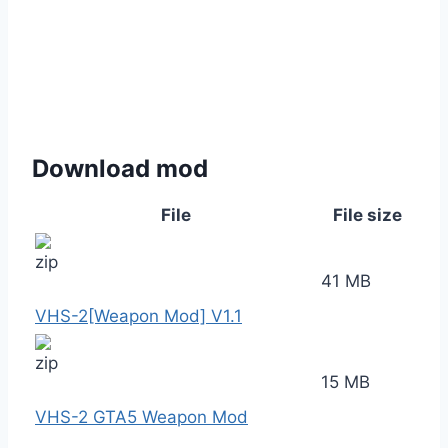
Download mod
File
File size
41 MB
VHS-2[Weapon Mod] V1.1
15 MB
VHS-2 GTA5 Weapon Mod