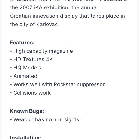
the 2007 iKA exhibition, the annual
Croatian innovation display that takes place in
the city of Karlovac
Features:
⦁ High capacity magazine
⦁ HD Textures 4K
⦁ HQ Models
⦁ Animated
⦁ Works well with Rockstar suppressor
⦁ Collisions work
Known Bugs:
⦁ Weapon has no iron sights.
Installation: