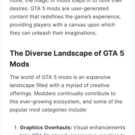
more, the magic of mods steps in to fulfill their
desires. GTA 5 mods are user-generated
content that redefines the game’s experience,
providing players with a canvas upon which
they can unleash their imaginations.
The Diverse Landscape of GTA 5
Mods
The world of GTA 5 mods is an expansive
landscape filled with a myriad of creative
offerings. Modders continually contribute to
this ever-growing ecosystem, and some of the
popular mod categories include:
Graphics Overhauls:
Visual enhancements