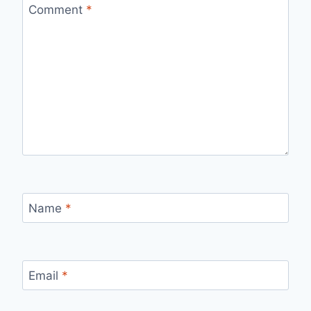
Comment
*
Name
*
Email
*