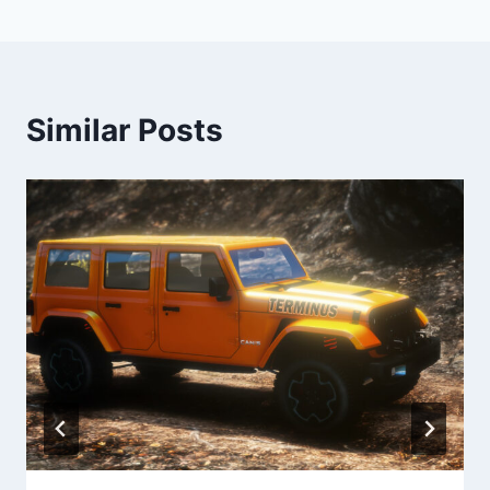
Similar Posts