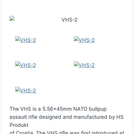
The VHS is a 5.56×45mm NATO bullpup
assault rifle designed and manufactured by HS
Produkt
of Croatia. The VHS rifle was first introduced at