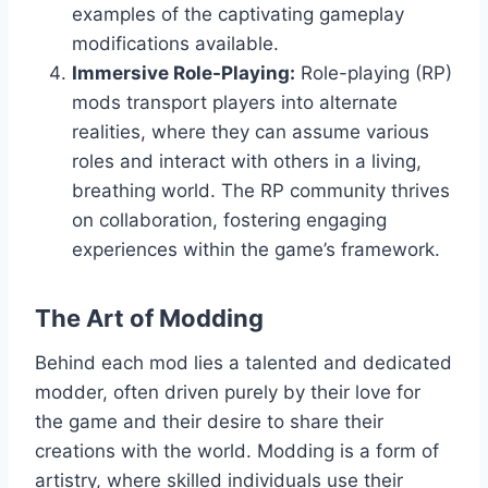
examples of the captivating gameplay
modifications available.
Immersive Role-Playing:
Role-playing (RP)
mods transport players into alternate
realities, where they can assume various
roles and interact with others in a living,
breathing world. The RP community thrives
on collaboration, fostering engaging
experiences within the game’s framework.
The Art of Modding
Behind each mod lies a talented and dedicated
modder, often driven purely by their love for
the game and their desire to share their
creations with the world. Modding is a form of
artistry, where skilled individuals use their