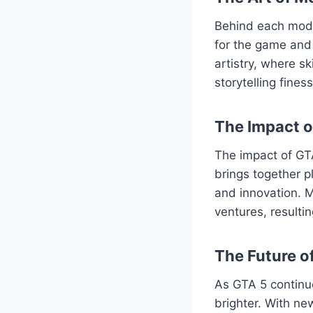
Behind each mod l
for the game and 
artistry, where s
storytelling fine
The Impact 
The impact of GT
brings together p
and innovation. M
ventures, resulti
The Future o
As GTA 5 continu
brighter. With ne