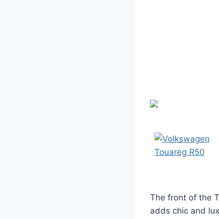
The front of the 
adds chic and lux