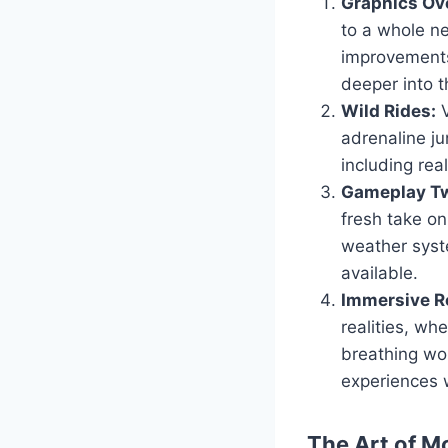
Graphics Ov
to a whole ne
improvements
deeper into t
Wild Rides:
V
adrenaline ju
including real
Gameplay Tw
fresh take o
weather syst
available.
Immersive Ro
realities, wh
breathing wor
experiences 
The Art of M