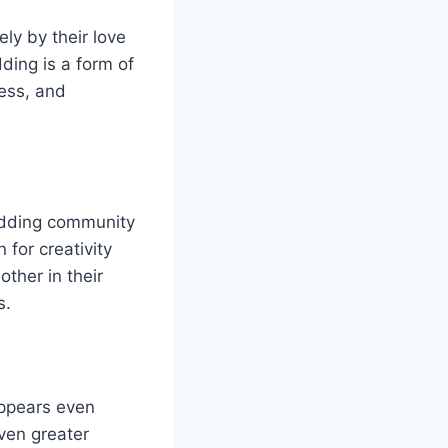
ly by their love
ding is a form of
wess, and
odding community
 for creativity
ther in their
s.
appears even
ven greater