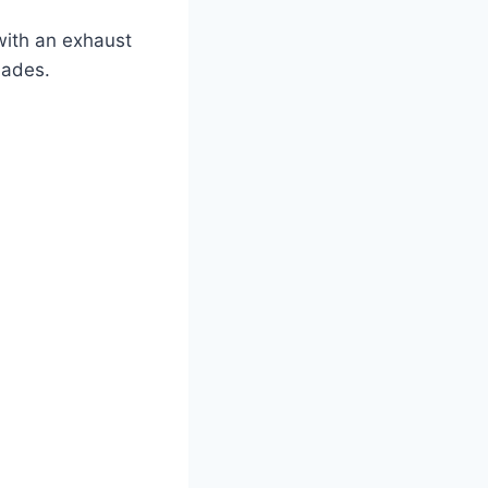
with an exhaust
hades.