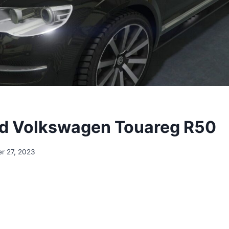
d Volkswagen Touareg R50
r 27, 2023