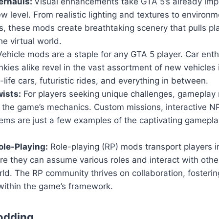
erhauls:
Visual enhancements take GTA 5’s already imp
w level. From realistic lighting and textures to environm
, these mods create breathtaking scenery that pulls pl
he virtual world.
ehicle mods are a staple for any GTA 5 player. Car ent
nkies alike revel in the vast assortment of new vehicles
-life cars, futuristic rides, and everything in between.
ists:
For players seeking unique challenges, gameplay 
n the game’s mechanics. Custom missions, interactive 
ems are just a few examples of the captivating gamepla
le-Playing:
Role-playing (RP) mods transport players i
ere they can assume various roles and interact with others
ld. The RP community thrives on collaboration, fosteri
within the game’s framework.
odding