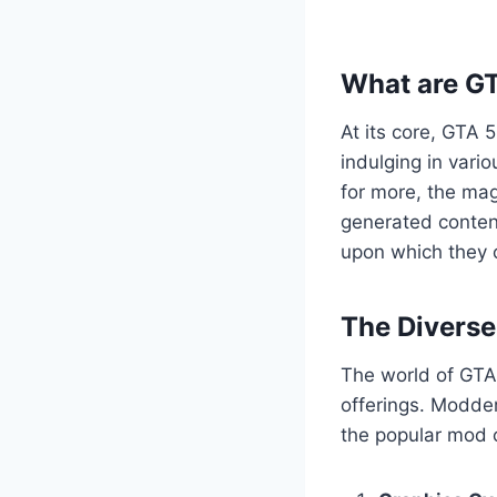
What are G
At its core, GTA 
indulging in vario
for more, the mag
generated content
upon which they c
The Divers
The world of GTA 
offerings. Modder
the popular mod c