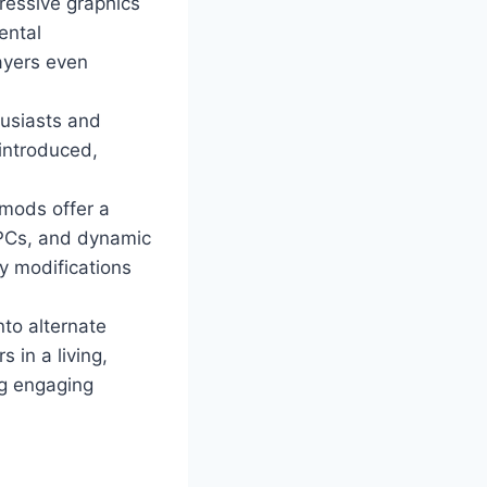
ressive graphics
ental
ayers even
husiasts and
 introduced,
mods offer a
NPCs, and dynamic
y modifications
nto alternate
 in a living,
ng engaging