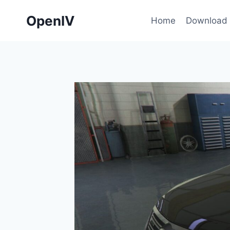
Skip
OpenIV
to
Home
Download
content