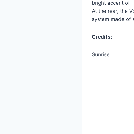
bright accent of 
At the rear, the
system made of st
Credits:
Sunrise