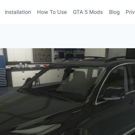
Installation
How To Use
GTA 5 Mods
Blog
Pri