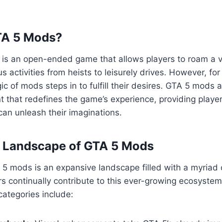
TA 5 Mods?
5 is an open-ended game that allows players to roam a va
us activities from heists to leisurely drives. However, fo
ic of mods steps in to fulfill their desires. GTA 5 mods 
 that redefines the game’s experience, providing playe
an unleash their imaginations.
e Landscape of GTA 5 Mods
5 mods is an expansive landscape filled with a myriad 
s continually contribute to this ever-growing ecosyste
ategories include: