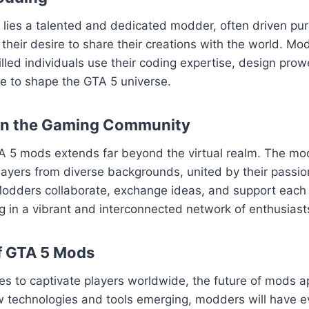
ies a talented and dedicated modder, often driven pure
their desire to share their creations with the world. Mod
killed individuals use their coding expertise, design pro
sse to shape the GTA 5 universe.
on the Gaming Community
A 5 mods extends far beyond the virtual realm. The m
layers from diverse backgrounds, united by their passion
odders collaborate, exchange ideas, and support each o
ng in a vibrant and interconnected network of enthusiast
f GTA 5 Mods
es to captivate players worldwide, the future of mods 
w technologies and tools emerging, modders will have e