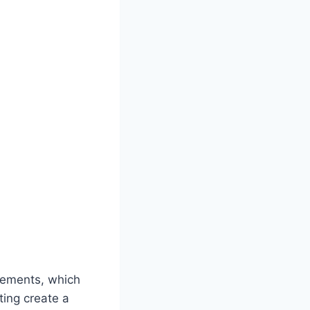
elements, which
ting create a