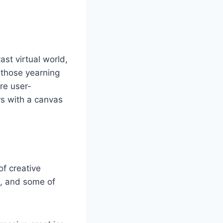
st virtual world,
r those yearning
are user-
rs with a canvas
of creative
m, and some of