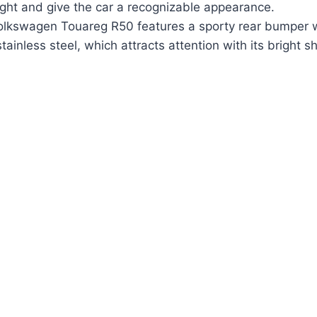
light and give the car a recognizable appearance.
 Volkswagen Touareg R50 features a sporty rear bumper 
ainless steel, which attracts attention with its bright s