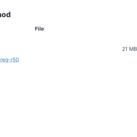
mod
File
21 MB
reg-r50