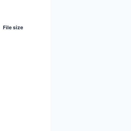
File size