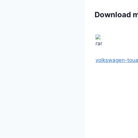
Download 
volkswagen-toua