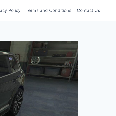
vacy Policy
Terms and Conditions
Contact Us