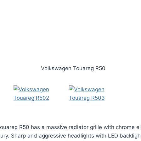
Touareg R50 has a massive radiator grille with chrome 
ury. Sharp and aggressive headlights with LED backligh