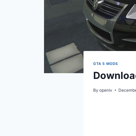
GTA 5 MODS
Downloa
By
openiv
Decembe