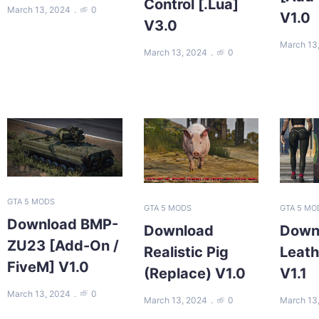
Control [.Lua]
March 13, 2024
0
V1.0
V3.0
March 13
March 13, 2024
0
GTA 5 MODS
GTA 5 MODS
GTA 5 MO
Download BMP-
Download
Down
ZU23 [Add-On /
Realistic Pig
Leath
FiveM] V1.0
(Replace) V1.0
V1.1
March 13, 2024
0
March 13, 2024
0
March 13