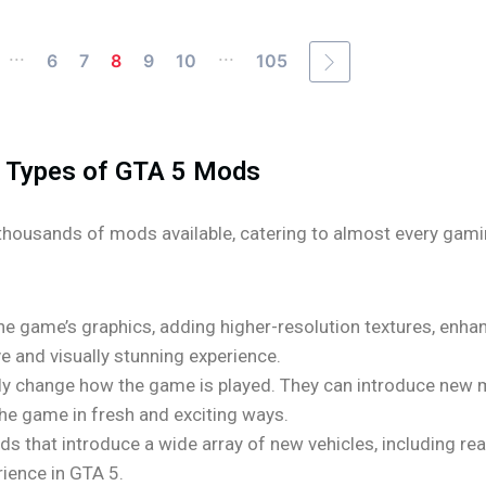
...
...
6
7
8
9
10
105
Types of GTA 5 Mods
thousands of mods available, catering to almost every gam
 game’s graphics, adding higher-resolution textures, enhan
 and visually stunning experience.
 change how the game is played. They can introduce new mi
he game in fresh and exciting ways.
s that introduce a wide array of new vehicles, including real
rience in GTA 5.