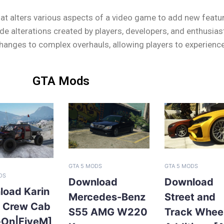
at alters various aspects of a video game to add new feature
 alterations created by players, developers, and enthusias
nges to complex overhauls, allowing players to experience G
GTA Mods
GTA 5 MODS
GTA 5 MODS
DS
Download
Download
load Karin
Mercedes-Benz
Street and
l Crew Cab
S55 AMG W220
Track Whee
-On|FiveM]