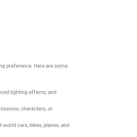
ing preference. Here are some
ced lighting effects, and
ssions, characters, or
-world cars, bikes, planes, and