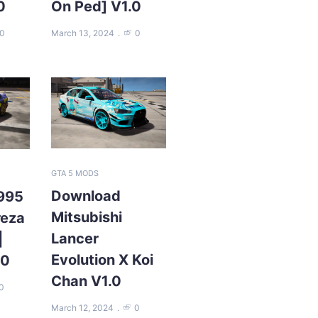
0
On Ped] V1.0
0
March 13, 2024
0
GTA 5 MODS
Download
995
Mitsubishi
reza
Lancer
|
Evolution X Koi
.0
Chan V1.0
0
March 12, 2024
0