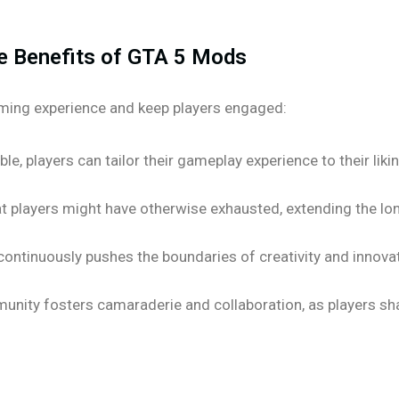
e Benefits of GTA 5 Mods
ming experience and keep players engaged:
le, players can tailor their gameplay experience to their liki
t players might have otherwise exhausted, extending the lo
tinuously pushes the boundaries of creativity and innovati
ity fosters camaraderie and collaboration, as players shar