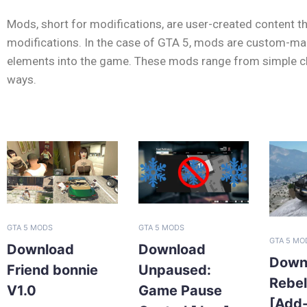
Mods, short for modifications, are user-created content th
modifications. In the case of GTA 5, mods are custom-made
elements into the game. These mods range from simple cha
ways.
GTA 5 MODS
GTA 5 MODS
GTA 5 MO
Download
Download
Down
Friend bonnie
Unpaused:
Rebe
V1.0
Game Pause
[Add