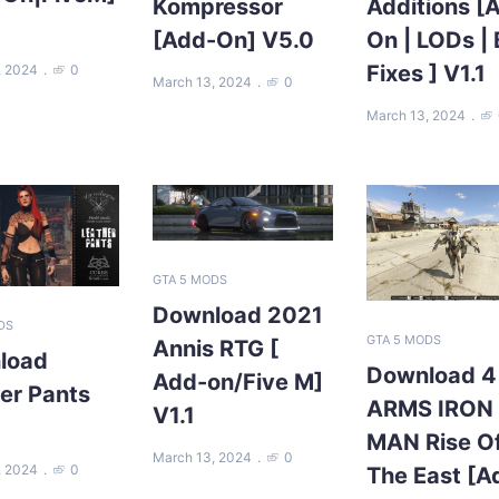
Kompressor
Additions [
[Add-On] V5.0
On | LODs |
Fixes ] V1.1
, 2024
0
March 13, 2024
0
March 13, 2024
GTA 5 MODS
Download 2021
DS
GTA 5 MODS
Annis RTG [
load
Download 4
Add-on/Five M]
er Pants
ARMS IRON
V1.1
MAN Rise O
March 13, 2024
0
, 2024
0
The East [A