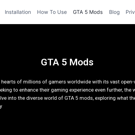
Installation
How To Use
GTA 5 Mods
Blog
Pri
GTA 5 Mods
hearts of millions of gamers worldwide with its vast open-
eking to enhance their gaming experience even further, the 
ll delve into the diverse world of GTA 5 mods, exploring what 
y