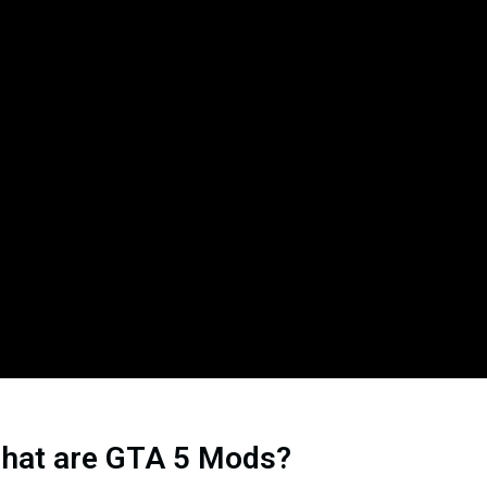
hat are GTA 5 Mods?