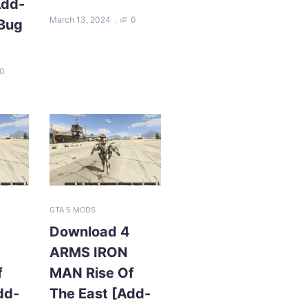
Add-
March 13, 2024
0
 Bug
0
GTA 5 MODS
Download 4
ARMS IRON
f
MAN Rise Of
dd-
The East [Add-