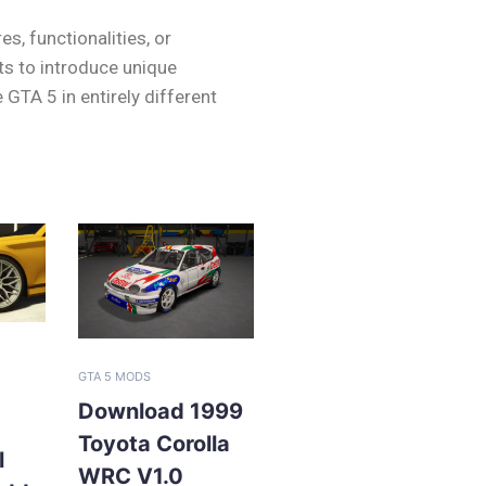
s, functionalities, or
ts to introduce unique
TA 5 in entirely different
GTA 5 MODS
Download 1999
Toyota Corolla
l
WRC V1.0