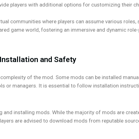
ide players with additional options for customizing their c
rtual communities where players can assume various roles,
 a shared game world, fostering an immersive and dynamic role
Installation and Safety
complexity of the mod. Some mods can be installed manually
 or managers. It is essential to follow installation instruct
g and installing mods. While the majority of mods are create
. Players are advised to download mods from reputable sourc