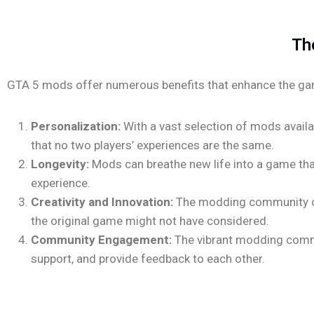
Th
GTA 5 mods offer numerous benefits that enhance the ga
Personalization:
With a vast selection of mods availab
that no two players’ experiences are the same.
Longevity:
Mods can breathe new life into a game tha
experience.
Creativity and Innovation:
The modding community con
the original game might not have considered.
Community Engagement:
The vibrant modding commun
support, and provide feedback to each other.