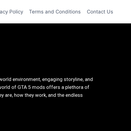
vacy Policy
Terms and Conditions
Contact Us
world environment, engaging storyline, and
world of GTA 5 mods offers a plethora of
they are, how they work, and the endless