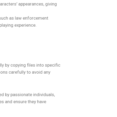
haracters’ appearances, giving
 such as law enforcement
-playing experience.
 by copying files into specific
ions carefully to avoid any
d by passionate individuals,
es and ensure they have