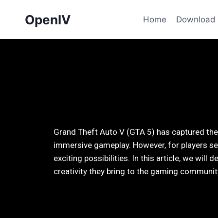
OpenIV
Home
Download
Grand Theft Auto V (GTA 5) has captured the 
immersive gameplay. However, for players se
exciting possibilities. In this article, we wi
creativity they bring to the gaming communit