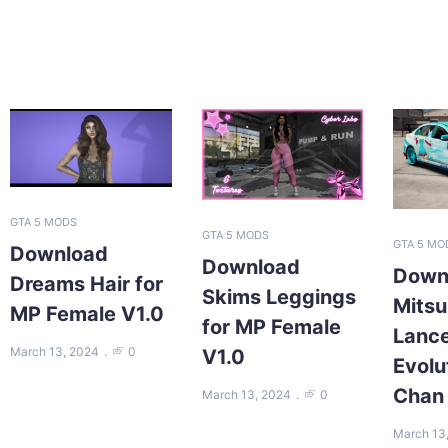
GTA 5 MODS
GTA 5 MODS
GTA 5 MO
Download
Download
Down
Dreams Hair for
Skims Leggings
Mitsu
MP Female V1.0
for MP Female
Lanc
March 13, 2024
0
V1.0
Evolu
Chan
March 13, 2024
0
March 13