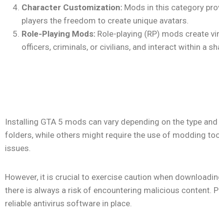
Character Customization:
Mods in this category prov
players the freedom to create unique avatars.
Role-Playing Mods:
Role-playing (RP) mods create vi
officers, criminals, or civilians, and interact within
Installing GTA 5 mods can vary depending on the type and 
folders, while others might require the use of modding tools
issues.
However, it is crucial to exercise caution when downloadin
there is always a risk of encountering malicious content
reliable antivirus software in place.