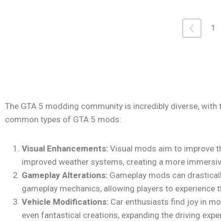
1
The GTA 5 modding community is incredibly diverse, with 
common types of GTA 5 mods:
Visual Enhancements:
Visual mods aim to improve the
improved weather systems, creating a more immersive
Gameplay Alterations:
Gameplay mods can drastically
gameplay mechanics, allowing players to experience t
Vehicle Modifications:
Car enthusiasts find joy in mod
even fantastical creations, expanding the driving expe