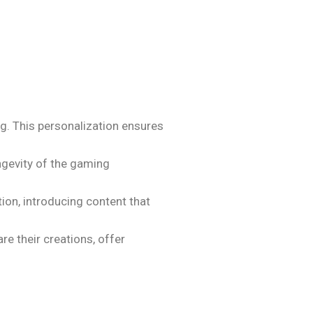
ng. This personalization ensures
ngevity of the gaming
on, introducing content that
e their creations, offer