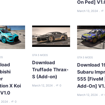
On Ped] V1.
March 13, 2024
GTA 5 MODS
DS
GTA 5 MODS
Download
load
Download 1
Truffade Thrax-
bishi
Subaru Imp
S (Add-on)
er
555 [FiveM 
tion X Koi
Add-On] V1
March 12, 2024
0
 V1.0
March 12, 2024
, 2024
0