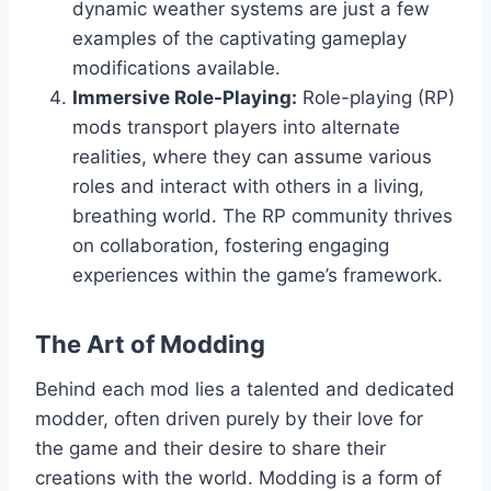
dynamic weather systems are just a few
examples of the captivating gameplay
modifications available.
Immersive Role-Playing:
Role-playing (RP)
mods transport players into alternate
realities, where they can assume various
roles and interact with others in a living,
breathing world. The RP community thrives
on collaboration, fostering engaging
experiences within the game’s framework.
The Art of Modding
Behind each mod lies a talented and dedicated
modder, often driven purely by their love for
the game and their desire to share their
creations with the world. Modding is a form of