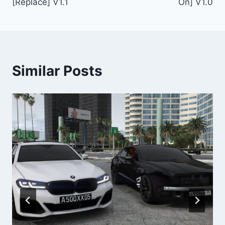
[Replace] V1.1
On] V1.0
Similar Posts