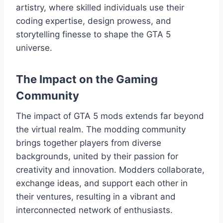
artistry, where skilled individuals use their
coding expertise, design prowess, and
storytelling finesse to shape the GTA 5
universe.
The Impact on the Gaming
Community
The impact of GTA 5 mods extends far beyond
the virtual realm. The modding community
brings together players from diverse
backgrounds, united by their passion for
creativity and innovation. Modders collaborate,
exchange ideas, and support each other in
their ventures, resulting in a vibrant and
interconnected network of enthusiasts.