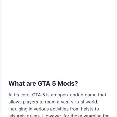
What are GTA 5 Mods?
At its core, GTA 5 is an open-ended game that
allows players to roam a vast virtual world,
indulging in various activities from heists to
leisurely drives. However, for those yearning for