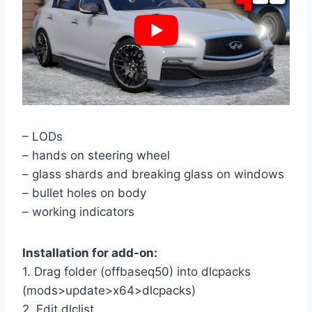
– LODs
– hands on steering wheel
– glass shards and breaking glass on windows
– bullet holes on body
– working indicators
Installation for add-on:
1. Drag folder (offbaseq50) into dlcpacks
(mods>update>x64>dlcpacks)
2. Edit dlclist