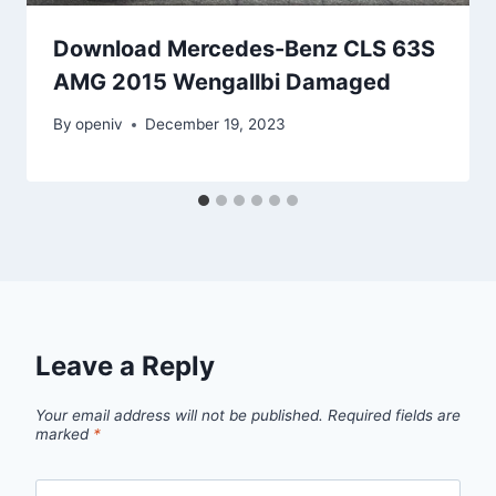
Download Mercedes-Benz CLS 63S
AMG 2015 Wengallbi Damaged
By
openiv
December 19, 2023
Leave a Reply
Your email address will not be published.
Required fields are
marked
*