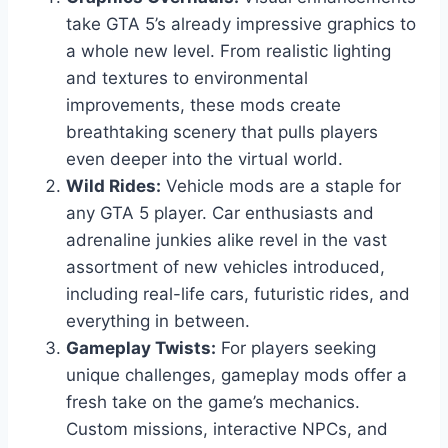
take GTA 5’s already impressive graphics to
a whole new level. From realistic lighting
and textures to environmental
improvements, these mods create
breathtaking scenery that pulls players
even deeper into the virtual world.
Wild Rides:
Vehicle mods are a staple for
any GTA 5 player. Car enthusiasts and
adrenaline junkies alike revel in the vast
assortment of new vehicles introduced,
including real-life cars, futuristic rides, and
everything in between.
Gameplay Twists:
For players seeking
unique challenges, gameplay mods offer a
fresh take on the game’s mechanics.
Custom missions, interactive NPCs, and