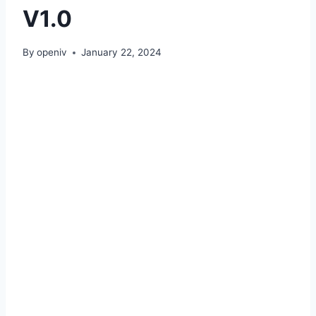
V1.0
By
openiv
January 22, 2024