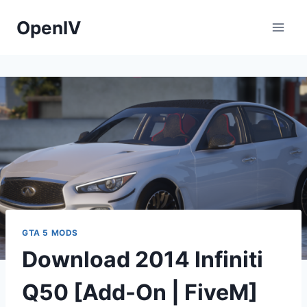
Skip
OpenIV
to
content
GTA 5 MODS
Download 2014 Infiniti
Q50 [Add-On | FiveM]