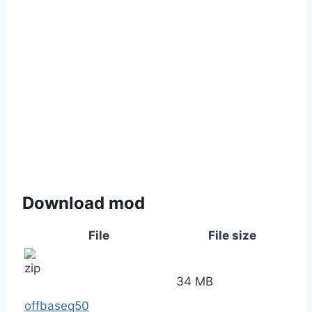
Download mod
File
File size
34 MB
offbaseq50