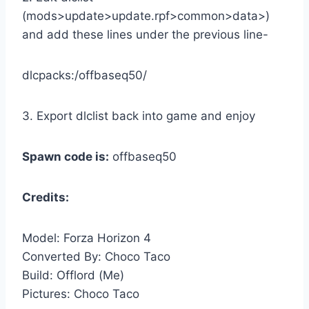
(mods>update>update.rpf>common>data>)
and add these lines under the previous line-
dlcpacks:/offbaseq50/
3. Export dlclist back into game and enjoy
Spawn code is:
offbaseq50
Credits:
Model: Forza Horizon 4
Converted By: Choco Taco
Build: Offlord (Me)
Pictures: Choco Taco