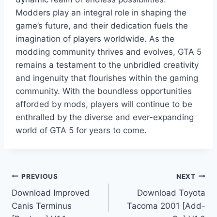
Modders play an integral role in shaping the
game’s future, and their dedication fuels the
imagination of players worldwide. As the
modding community thrives and evolves, GTA 5
remains a testament to the unbridled creativity
and ingenuity that flourishes within the gaming
community. With the boundless opportunities
afforded by mods, players will continue to be
enthralled by the diverse and ever-expanding
world of GTA 5 for years to come.
Post
PREVIOUS
NEXT
Download Improved
Download Toyota
navigation
Canis Terminus
Tacoma 2001 [Add-