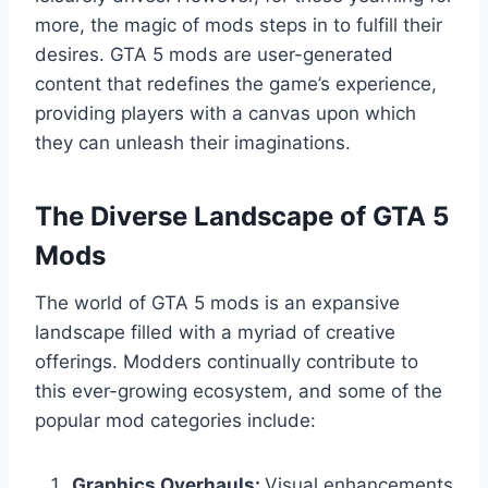
more, the magic of mods steps in to fulfill their
desires. GTA 5 mods are user-generated
content that redefines the game’s experience,
providing players with a canvas upon which
they can unleash their imaginations.
The Diverse Landscape of GTA 5
Mods
The world of GTA 5 mods is an expansive
landscape filled with a myriad of creative
offerings. Modders continually contribute to
this ever-growing ecosystem, and some of the
popular mod categories include:
Graphics Overhauls:
Visual enhancements