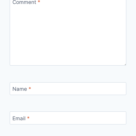
Comment
*
Name
*
Email
*