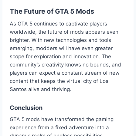
The Future of GTA 5 Mods
As GTA 5 continues to captivate players
worldwide, the future of mods appears even
brighter. With new technologies and tools
emerging, modders will have even greater
scope for exploration and innovation. The
community’s creativity knows no bounds, and
players can expect a constant stream of new
content that keeps the virtual city of Los
Santos alive and thriving.
Conclusion
GTA 5 mods have transformed the gaming
experience from a fixed adventure into a
dynamic realm of endless possibilities.