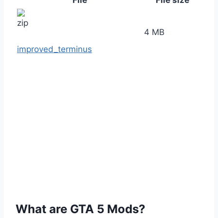
File
File size
4 MB
improved_terminus
What are GTA 5 Mods?