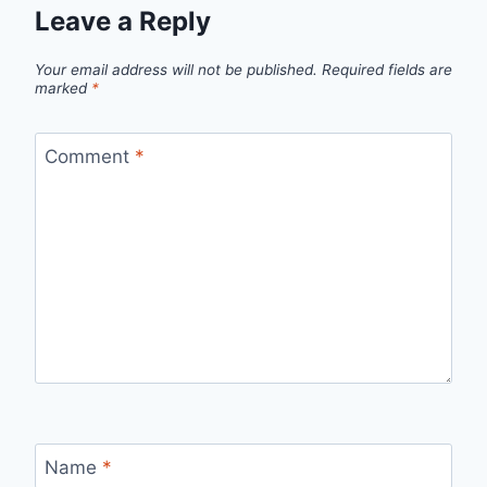
Leave a Reply
Your email address will not be published.
Required fields are
marked
*
Comment
*
Name
*