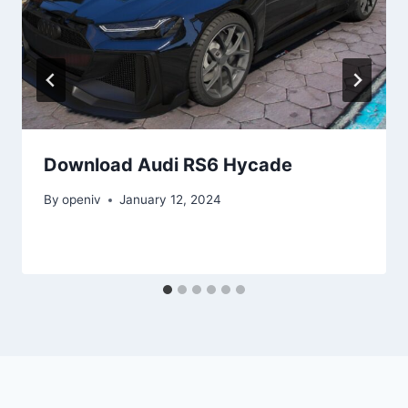
Download Audi RS6 Hycade
By
openiv
January 12, 2024