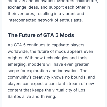
creativity and innovation. Modders collaborate,
exchange ideas, and support each other in
their ventures, resulting in a vibrant and
interconnected network of enthusiasts.
The Future of GTA 5 Mods
As GTA 5 continues to captivate players
worldwide, the future of mods appears even
brighter. With new technologies and tools
emerging, modders will have even greater
scope for exploration and innovation. The
community’s creativity knows no bounds, and
players can expect a constant stream of new
content that keeps the virtual city of Los
Santos alive and thriving.