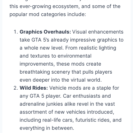
this ever-growing ecosystem, and some of the
popular mod categories include:
Graphics Overhauls:
Visual enhancements
take GTA 5’s already impressive graphics to
a whole new level. From realistic lighting
and textures to environmental
improvements, these mods create
breathtaking scenery that pulls players
even deeper into the virtual world.
Wild Rides:
Vehicle mods are a staple for
any GTA 5 player. Car enthusiasts and
adrenaline junkies alike revel in the vast
assortment of new vehicles introduced,
including real-life cars, futuristic rides, and
everything in between.