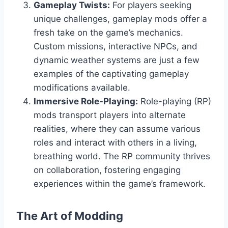
Gameplay Twists:
For players seeking
unique challenges, gameplay mods offer a
fresh take on the game’s mechanics.
Custom missions, interactive NPCs, and
dynamic weather systems are just a few
examples of the captivating gameplay
modifications available.
Immersive Role-Playing:
Role-playing (RP)
mods transport players into alternate
realities, where they can assume various
roles and interact with others in a living,
breathing world. The RP community thrives
on collaboration, fostering engaging
experiences within the game’s framework.
The Art of Modding