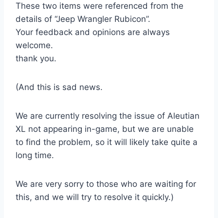
These two items were referenced from the
details of “Jeep Wrangler Rubicon”.
Your feedback and opinions are always
welcome.
thank you.
(And this is sad news.
We are currently resolving the issue of Aleutian
XL not appearing in-game, but we are unable
to find the problem, so it will likely take quite a
long time.
We are very sorry to those who are waiting for
this, and we will try to resolve it quickly.)