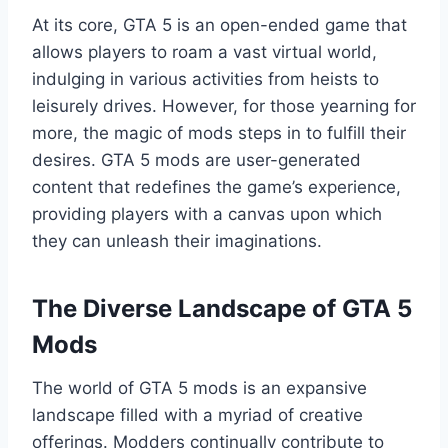
At its core, GTA 5 is an open-ended game that
allows players to roam a vast virtual world,
indulging in various activities from heists to
leisurely drives. However, for those yearning for
more, the magic of mods steps in to fulfill their
desires. GTA 5 mods are user-generated
content that redefines the game’s experience,
providing players with a canvas upon which
they can unleash their imaginations.
The Diverse Landscape of GTA 5
Mods
The world of GTA 5 mods is an expansive
landscape filled with a myriad of creative
offerings. Modders continually contribute to