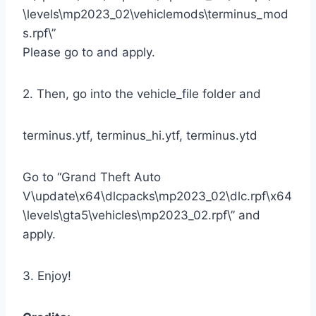
\levels\mp2023_02\vehiclemods\terminus_mod
s.rpf\”
Please go to and apply.
2. Then, go into the vehicle_file folder and
terminus.ytf, terminus_hi.ytf, terminus.ytd
Go to “Grand Theft Auto
V\update\x64\dlcpacks\mp2023_02\dlc.rpf\x64
\levels\gta5\vehicles\mp2023_02.rpf\” and
apply.
3. Enjoy!