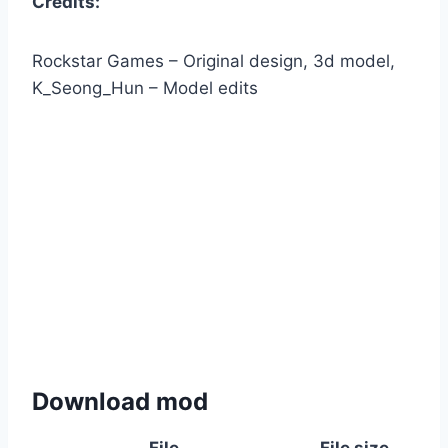
Credits:
Rockstar Games – Original design, 3d model,
K_Seong_Hun – Model edits
Download mod