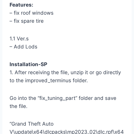
Features:
– fix roof windows
– fix spare tire
1.1 Ver.s
– Add Lods
Installation-SP
1. After receiving the file, unzip it or go directly
to the improved_terminus folder.
Go into the “fix_tuning_part” folder and save
the file.
“Grand Theft Auto
V\update\x64\dlcpacks\mp2023_02\dlc.rpf\x64