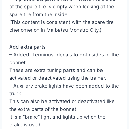
of the spare tire is empty when looking at the
spare tire from the inside.
(This content is consistent with the spare tire
phenomenon in Maibatsu Monstro City.)
Add extra parts
– Added “Terminus” decals to both sides of the
bonnet.
These are extra tuning parts and can be
activated or deactivated using the trainer.
– Auxiliary brake lights have been added to the
trunk.
This can also be activated or deactivated like
the extra parts of the bonnet.
It is a “brake” light and lights up when the
brake is used.