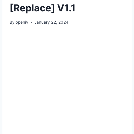
[Replace] V1.1
By
openiv
January 22, 2024