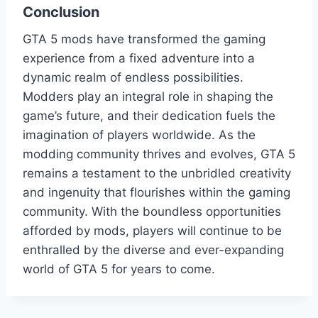
Conclusion
GTA 5 mods have transformed the gaming
experience from a fixed adventure into a
dynamic realm of endless possibilities.
Modders play an integral role in shaping the
game’s future, and their dedication fuels the
imagination of players worldwide. As the
modding community thrives and evolves, GTA 5
remains a testament to the unbridled creativity
and ingenuity that flourishes within the gaming
community. With the boundless opportunities
afforded by mods, players will continue to be
enthralled by the diverse and ever-expanding
world of GTA 5 for years to come.