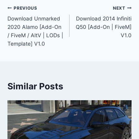
Post
PREVIOUS
NEXT
Download Unmarked
Download 2014 Infiniti
navigation
2020 Alamo [Add-On
Q50 [Add-On | FiveM]
/ FiveM / AltV | LODs |
V1.0
Template] V1.0
Similar Posts