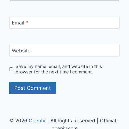
Email
*
Website
Save my name, email, and website in this
browser for the next time I comment.
© 2026
OpenIV
| All Rights Reserved | Official -
openiv.com