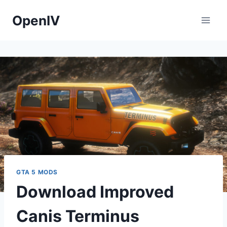
Skip
OpenIV
to
content
GTA 5 MODS
Download Improved
Canis Terminus