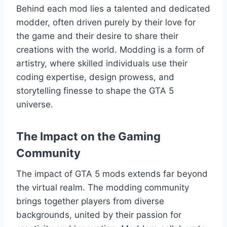
Behind each mod lies a talented and dedicated
modder, often driven purely by their love for
the game and their desire to share their
creations with the world. Modding is a form of
artistry, where skilled individuals use their
coding expertise, design prowess, and
storytelling finesse to shape the GTA 5
universe.
The Impact on the Gaming
Community
The impact of GTA 5 mods extends far beyond
the virtual realm. The modding community
brings together players from diverse
backgrounds, united by their passion for