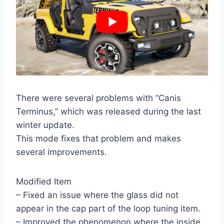
There were several problems with “Canis
Terminus,” which was released during the last
winter update.
This mode fixes that problem and makes
several improvements.
Modified Item
– Fixed an issue where the glass did not
appear in the cap part of the loop tuning item.
– Improved the phenomenon where the inside