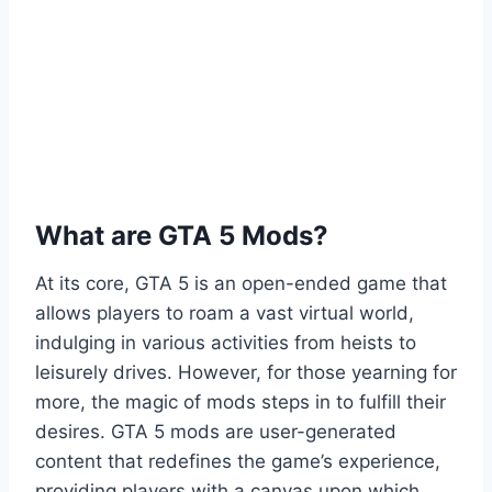
What are GTA 5 Mods?
At its core, GTA 5 is an open-ended game that
allows players to roam a vast virtual world,
indulging in various activities from heists to
leisurely drives. However, for those yearning for
more, the magic of mods steps in to fulfill their
desires. GTA 5 mods are user-generated
content that redefines the game’s experience,
providing players with a canvas upon which