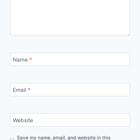
Name
*
Email
*
Website
Save my name, email, and website in this