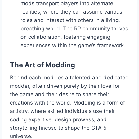
mods transport players into alternate
realities, where they can assume various
roles and interact with others in a living,
breathing world. The RP community thrives
on collaboration, fostering engaging
experiences within the game’s framework.
The Art of Modding
Behind each mod lies a talented and dedicated
modder, often driven purely by their love for
the game and their desire to share their
creations with the world. Modding is a form of
artistry, where skilled individuals use their
coding expertise, design prowess, and
storytelling finesse to shape the GTA 5
universe.