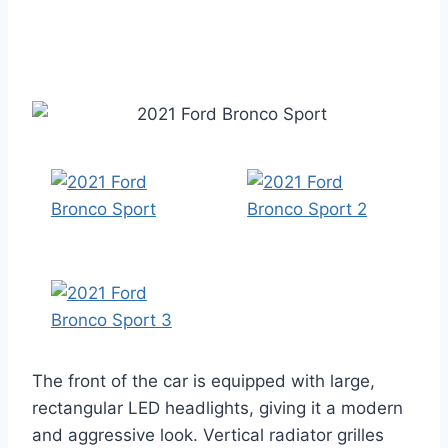
The front of the car is equipped with large,
rectangular LED headlights, giving it a modern
and aggressive look. Vertical radiator grilles