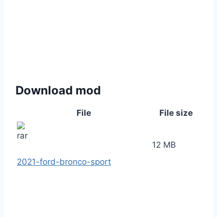
Download mod
File
File size
12 MB
2021-ford-bronco-sport