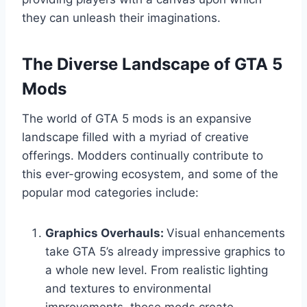
they can unleash their imaginations.
The Diverse Landscape of GTA 5
Mods
The world of GTA 5 mods is an expansive
landscape filled with a myriad of creative
offerings. Modders continually contribute to
this ever-growing ecosystem, and some of the
popular mod categories include:
Graphics Overhauls:
Visual enhancements
take GTA 5’s already impressive graphics to
a whole new level. From realistic lighting
and textures to environmental