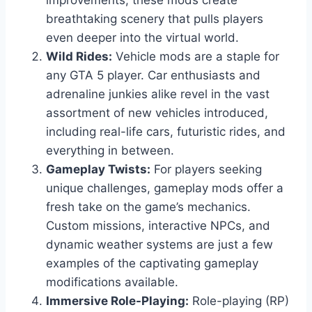
improvements, these mods create
breathtaking scenery that pulls players
even deeper into the virtual world.
Wild Rides:
Vehicle mods are a staple for
any GTA 5 player. Car enthusiasts and
adrenaline junkies alike revel in the vast
assortment of new vehicles introduced,
including real-life cars, futuristic rides, and
everything in between.
Gameplay Twists:
For players seeking
unique challenges, gameplay mods offer a
fresh take on the game’s mechanics.
Custom missions, interactive NPCs, and
dynamic weather systems are just a few
examples of the captivating gameplay
modifications available.
Immersive Role-Playing:
Role-playing (RP)