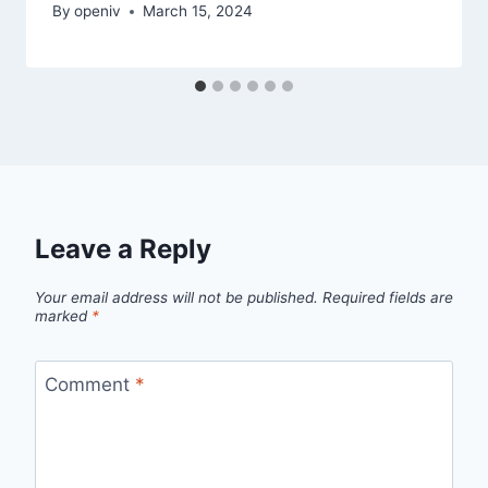
By
openiv
March 15, 2024
Leave a Reply
Your email address will not be published.
Required fields are
marked
*
Comment
*