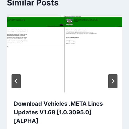
Similar Posts
Download Vehicles .META Lines
Updates V1.68 [1.0.3095.0]
[ALPHA]