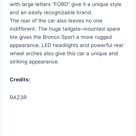
with large letters “FORD” give it a unique style
and an easily recognizable brand.
The rear of the car also leaves no one
indifferent. The huge tailgate-mounted spare
tire gives the Bronco Sport a more rugged
appearance. LED headlights and powerful rear
wheel arches also give this car a unique and
striking appearance.
Credits:
RAZ3R