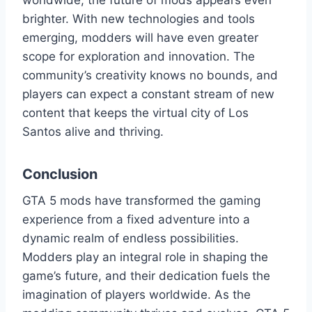
worldwide, the future of mods appears even
brighter. With new technologies and tools
emerging, modders will have even greater
scope for exploration and innovation. The
community’s creativity knows no bounds, and
players can expect a constant stream of new
content that keeps the virtual city of Los
Santos alive and thriving.
Conclusion
GTA 5 mods have transformed the gaming
experience from a fixed adventure into a
dynamic realm of endless possibilities.
Modders play an integral role in shaping the
game’s future, and their dedication fuels the
imagination of players worldwide. As the