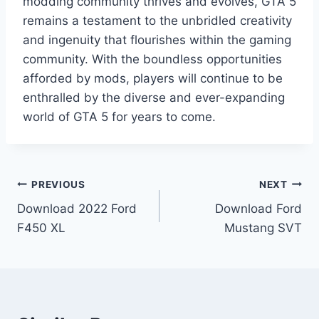
modding community thrives and evolves, GTA 5
remains a testament to the unbridled creativity
and ingenuity that flourishes within the gaming
community. With the boundless opportunities
afforded by mods, players will continue to be
enthralled by the diverse and ever-expanding
world of GTA 5 for years to come.
Post
PREVIOUS
NEXT
Download 2022 Ford
Download Ford
navigation
F450 XL
Mustang SVT