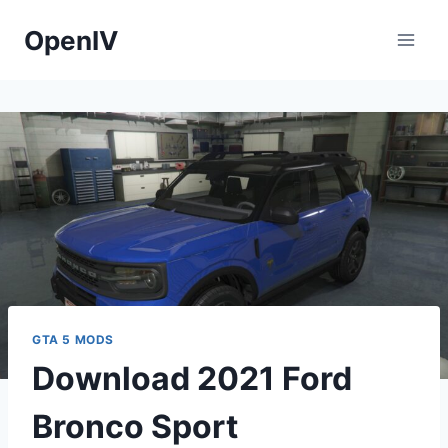
Skip
OpenIV
to
content
GTA 5 MODS
Download 2021 Ford
Bronco Sport