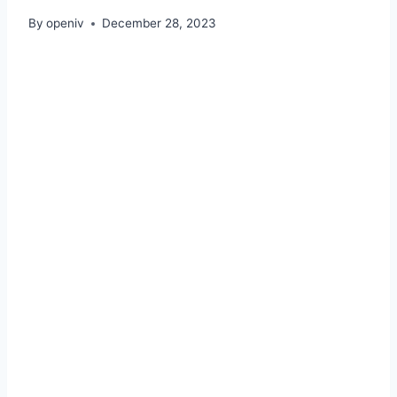
By
openiv
December 28, 2023