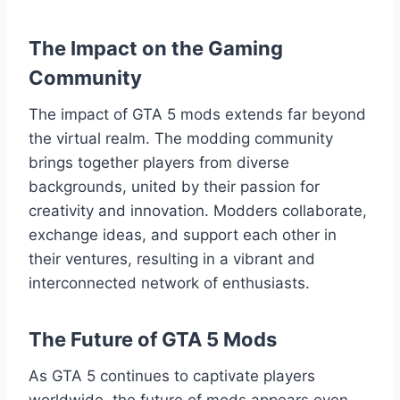
The Impact on the Gaming
Community
The impact of GTA 5 mods extends far beyond
the virtual realm. The modding community
brings together players from diverse
backgrounds, united by their passion for
creativity and innovation. Modders collaborate,
exchange ideas, and support each other in
their ventures, resulting in a vibrant and
interconnected network of enthusiasts.
The Future of GTA 5 Mods
As GTA 5 continues to captivate players