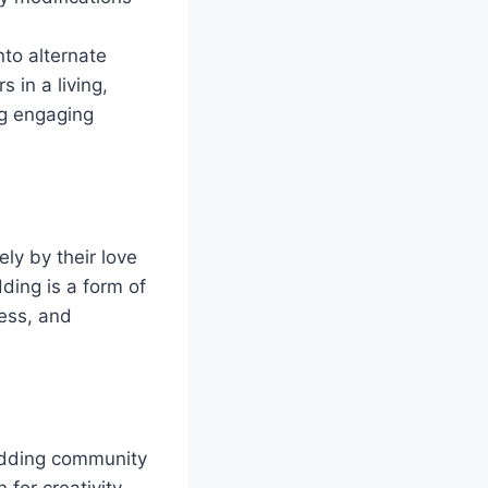
nto alternate
 in a living,
ng engaging
ly by their love
ding is a form of
wess, and
odding community