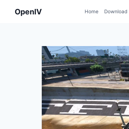
Skip
OpenIV
to
Home
Download
content