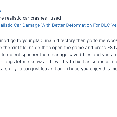
o
e realistic car crashes i used
alistic Car Damage With Better Deformation For DLC Ve
mod go to your gta 5 main directory then go to menyoos
e the xml file inside then open the game and press F8 
 to object spooner then manage saved files and you are
or bugs let me know and i will try to fix it as sooon as i 
 cars or you can just leave it and i hope you enjoy this m