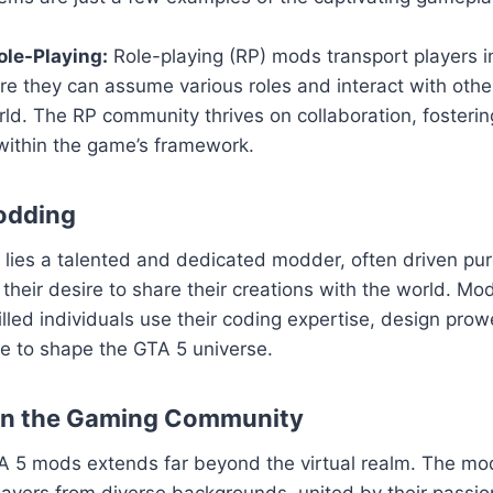
le-Playing:
Role-playing (RP) mods transport players i
ere they can assume various roles and interact with others
ld. The RP community thrives on collaboration, fosteri
within the game’s framework.
odding
ies a talented and dedicated modder, often driven pure
their desire to share their creations with the world. Mod
killed individuals use their coding expertise, design pro
sse to shape the GTA 5 universe.
on the Gaming Community
A 5 mods extends far beyond the virtual realm. The m