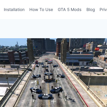
Installation
How To Use
GTA 5 Mods
Blog
Pri