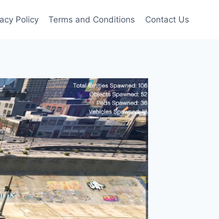
vacy Policy
Terms and Conditions
Contact Us