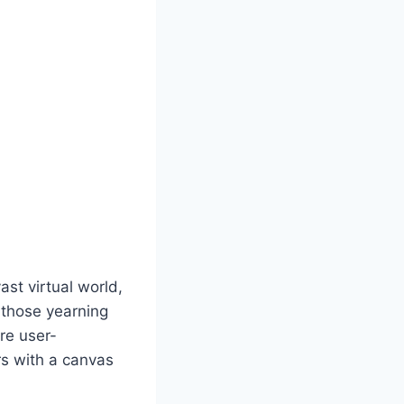
st virtual world,
r those yearning
are user-
rs with a canvas