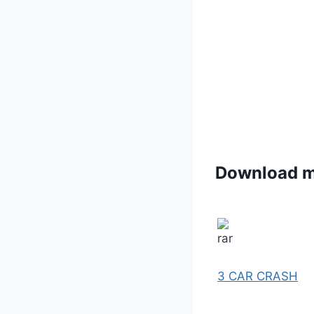
Download 
3 CAR CRASH