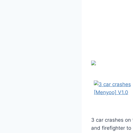
3 car crashes on 
and firefighter t