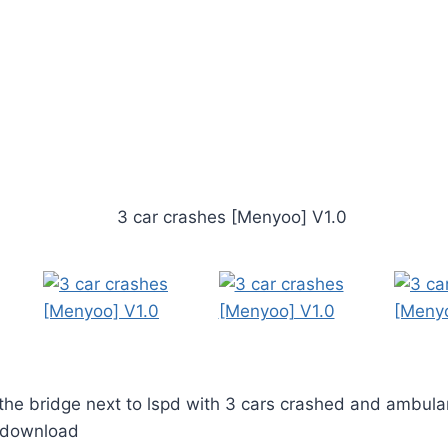
the bridge next to lspd with 3 cars crashed and ambula
o download