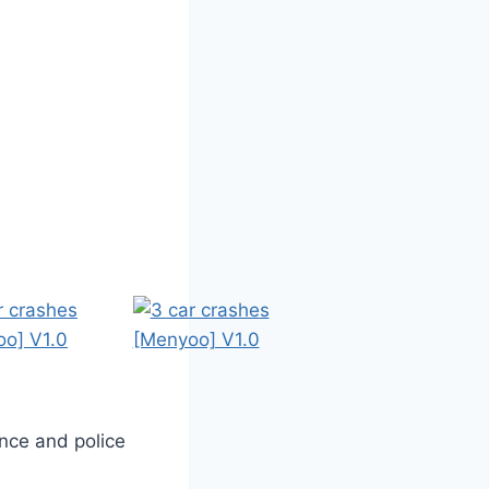
nce and police