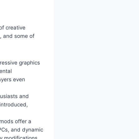
of creative
m, and some of
ressive graphics
ental
ayers even
husiasts and
 introduced,
mods offer a
NPCs, and dynamic
y modifications