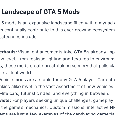
e Landscape of GTA 5 Mods
5 mods is an expansive landscape filled with a myriad 
s continually contribute to this ever-growing ecosyste
ategories include:
erhauls:
Visual enhancements take GTA 5’s already imp
w level. From realistic lighting and textures to environm
, these mods create breathtaking scenery that pulls pl
he virtual world.
ehicle mods are a staple for any GTA 5 player. Car ent
nkies alike revel in the vast assortment of new vehicles
-life cars, futuristic rides, and everything in between.
ists:
For players seeking unique challenges, gameplay 
n the game’s mechanics. Custom missions, interactive 
ems are just a few examples of the captivating gamepla