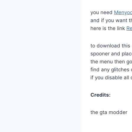
you need
Menyo
and if you want th
here is the link
Re
to download this 
spooner and plac
the menu then go
find any glitches 
if you disable all
Credits:
the gta modder