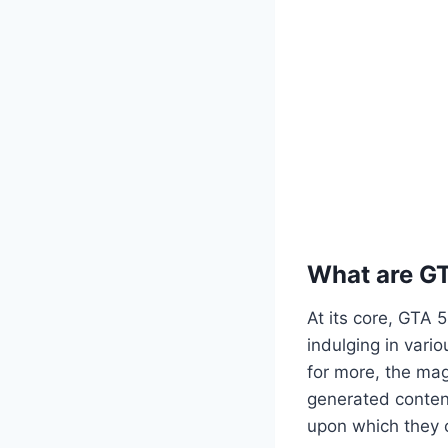
What are G
At its core, GTA 
indulging in vario
for more, the mag
generated content
upon which they c