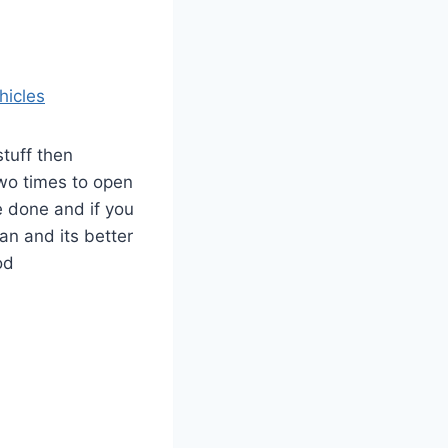
hicles
tuff then
two times to open
 done and if you
can and its better
od