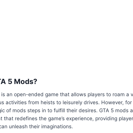
TA 5 Mods?
5 is an open-ended game that allows players to roam a va
us activities from heists to leisurely drives. However, fo
ic of mods steps in to fulfill their desires. GTA 5 mods 
 that redefines the game’s experience, providing playe
an unleash their imaginations.