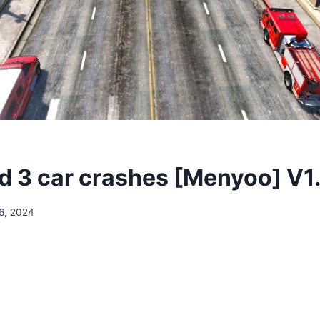
 3 car crashes [Menyoo] V1
6, 2024