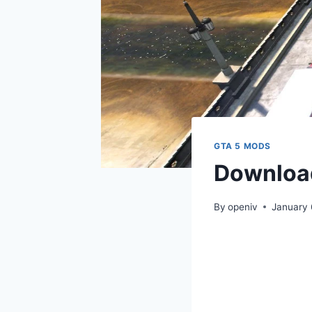
GTA 5 MODS
Download
By
openiv
January 