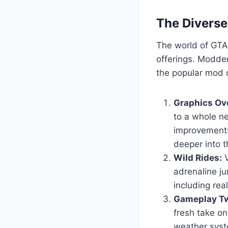
The Divers
The world of GTA 
offerings. Modder
the popular mod c
Graphics Ov
to a whole ne
improvements
deeper into t
Wild Rides:
V
adrenaline ju
including real
Gameplay Tw
fresh take o
weather syst