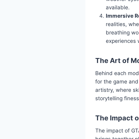
available.
Immersive Ro
realities, wh
breathing wor
experiences 
The Art of M
Behind each mod l
for the game and 
artistry, where s
storytelling fine
The Impact 
The impact of GT