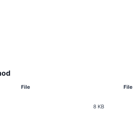
mod
File
File
8 KB