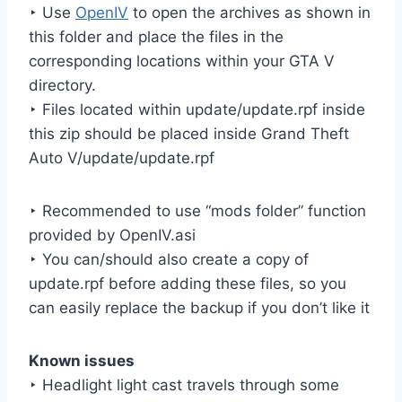
‣ Use
OpenIV
to open the archives as shown in
this folder and place the files in the
corresponding locations within your GTA V
directory.
‣ Files located within update/update.rpf inside
this zip should be placed inside Grand Theft
Auto V/update/update.rpf
‣ Recommended to use “mods folder” function
provided by OpenIV.asi
‣ You can/should also create a copy of
update.rpf before adding these files, so you
can easily replace the backup if you don’t like it
Known issues
‣ Headlight light cast travels through some