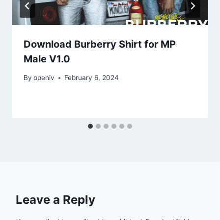
Download Burberry Shirt for MP
Male V1.0
By
openiv
February 6, 2024
Leave a Reply