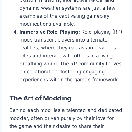
Custom missions, interactive NPCs, and
dynamic weather systems are just a few
examples of the captivating gameplay
modifications available.
Immersive Role-Playing:
Role-playing (RP)
mods transport players into alternate
realities, where they can assume various
roles and interact with others in a living,
breathing world. The RP community thrives
on collaboration, fostering engaging
experiences within the game’s framework.
The Art of Modding
Behind each mod lies a talented and dedicated
modder, often driven purely by their love for
the game and their desire to share their