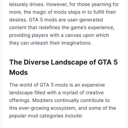
leisurely drives. However, for those yearning for
more, the magic of mods steps in to fulfill their
desires. GTA 5 mods are user-generated
content that redefines the game’s experience,
providing players with a canvas upon which
they can unleash their imaginations.
The Diverse Landscape of GTA 5
Mods
The world of GTA 5 mods is an expansive
landscape filled with a myriad of creative
offerings. Modders continually contribute to
this ever-growing ecosystem, and some of the
popular mod categories include: