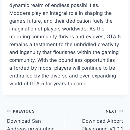
dynamic realm of endless possibilities.
Modders play an integral role in shaping the
game’s future, and their dedication fuels the
imagination of players worldwide. As the
modding community thrives and evolves, GTA 5
remains a testament to the unbridled creativity
and ingenuity that flourishes within the gaming
community. With the boundless opportunities
afforded by mods, players will continue to be
enthralled by the diverse and ever-expanding
world of GTA 5 for years to come.
Post
PREVIOUS
NEXT
Download San
Download Airport
navigation
Andreas prostitution
Playground V1.0.1