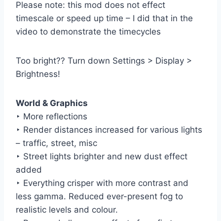
Please note: this mod does not effect
timescale or speed up time – I did that in the
video to demonstrate the timecycles
Too bright?? Turn down Settings > Display >
Brightness!
World & Graphics
‣ More reflections
‣ Render distances increased for various lights
– traffic, street, misc
‣ Street lights brighter and new dust effect
added
‣ Everything crisper with more contrast and
less gamma. Reduced ever-present fog to
realistic levels and colour.