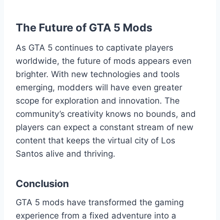
The Future of GTA 5 Mods
As GTA 5 continues to captivate players
worldwide, the future of mods appears even
brighter. With new technologies and tools
emerging, modders will have even greater
scope for exploration and innovation. The
community’s creativity knows no bounds, and
players can expect a constant stream of new
content that keeps the virtual city of Los
Santos alive and thriving.
Conclusion
GTA 5 mods have transformed the gaming
experience from a fixed adventure into a