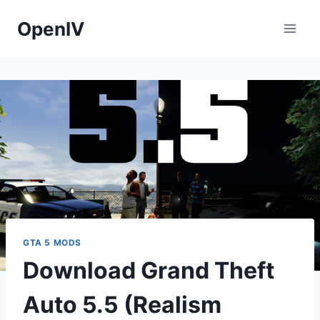
Skip
OpenIV
to
content
GTA 5 MODS
Download Grand Theft
Auto 5.5 (Realism