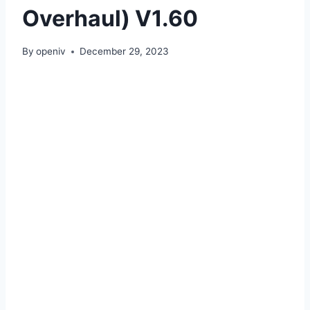
Overhaul) V1.60
By
openiv
December 29, 2023