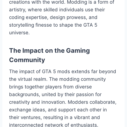
creations with the world. Modding is a form of
artistry, where skilled individuals use their
coding expertise, design prowess, and
storytelling finesse to shape the GTA 5
universe.
The Impact on the Gaming
Community
The impact of GTA 5 mods extends far beyond
the virtual realm. The modding community
brings together players from diverse
backgrounds, united by their passion for
creativity and innovation. Modders collaborate,
exchange ideas, and support each other in
their ventures, resulting in a vibrant and
interconnected network of enthusiasts.