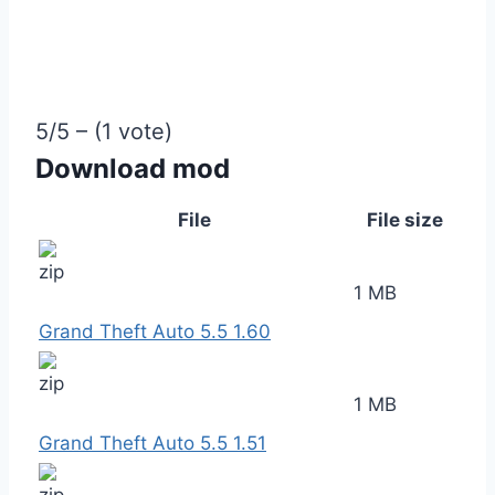
5/5 – (1 vote)
Download mod
File
File size
1 MB
Grand Theft Auto 5.5 1.60
1 MB
Grand Theft Auto 5.5 1.51