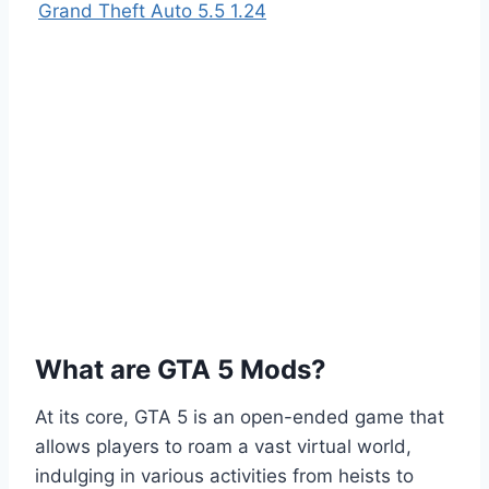
Grand Theft Auto 5.5 1.24
What are GTA 5 Mods?
At its core, GTA 5 is an open-ended game that
allows players to roam a vast virtual world,
indulging in various activities from heists to