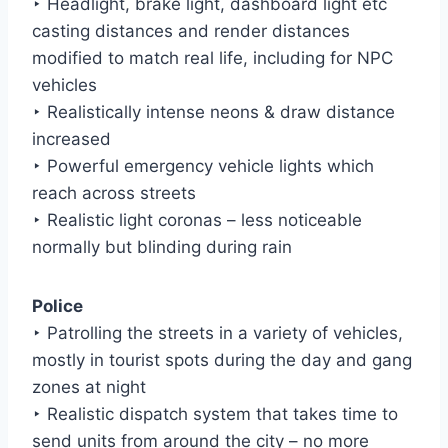
‣ Headlight, brake light, dashboard light etc
casting distances and render distances
modified to match real life, including for NPC
vehicles
‣ Realistically intense neons & draw distance
increased
‣ Powerful emergency vehicle lights which
reach across streets
‣ Realistic light coronas – less noticeable
normally but blinding during rain
Police
‣ Patrolling the streets in a variety of vehicles,
mostly in tourist spots during the day and gang
zones at night
‣ Realistic dispatch system that takes time to
send units from around the city – no more