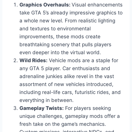
Graphics Overhauls:
Visual enhancements
take GTA 5’s already impressive graphics to
a whole new level. From realistic lighting
and textures to environmental
improvements, these mods create
breathtaking scenery that pulls players
even deeper into the virtual world.
Wild Rides:
Vehicle mods are a staple for
any GTA 5 player. Car enthusiasts and
adrenaline junkies alike revel in the vast
assortment of new vehicles introduced,
including real-life cars, futuristic rides, and
everything in between.
Gameplay Twists:
For players seeking
unique challenges, gameplay mods offer a
fresh take on the game’s mechanics.