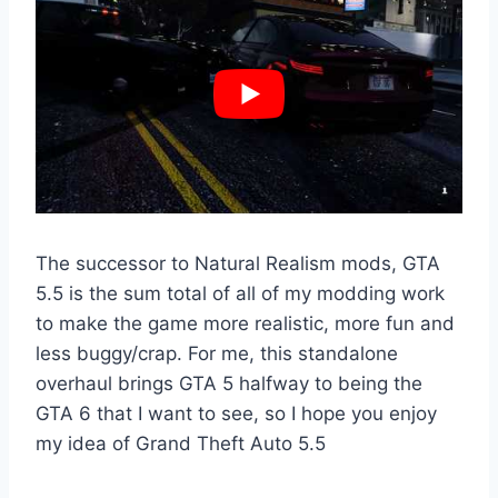
The successor to Natural Realism mods, GTA
5.5 is the sum total of all of my modding work
to make the game more realistic, more fun and
less buggy/crap. For me, this standalone
overhaul brings GTA 5 halfway to being the
GTA 6 that I want to see, so I hope you enjoy
my idea of Grand Theft Auto 5.5