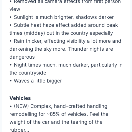
‣ Removed all camera effects from first person
view
‣ Sunlight is much brighter, shadows darker
‣ Subtle heat haze effect added around peak
times (midday) out in the country especially
‣ Rain thicker, effecting visibility a lot more and
darkening the sky more. Thunder nights are
dangerous
‣ Night times much, much darker, particularly in
the countryside
‣ Waves a little bigger
Vehicles
‣ (NEW) Complex, hand-crafted handling
remodelling for ~85% of vehicles. Feel the
weight of the car and the tearing of the
rubber…