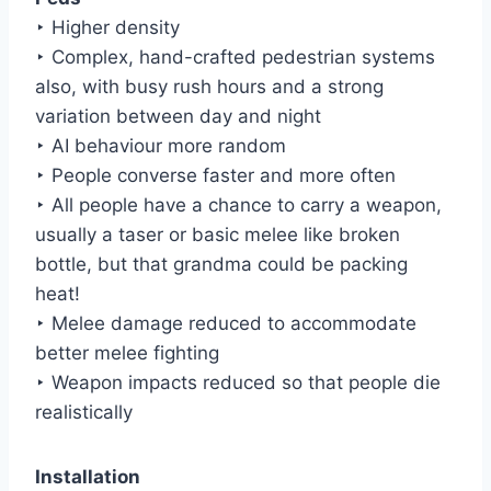
‣ Higher density
‣ Complex, hand-crafted pedestrian systems
also, with busy rush hours and a strong
variation between day and night
‣ AI behaviour more random
‣ People converse faster and more often
‣ All people have a chance to carry a weapon,
usually a taser or basic melee like broken
bottle, but that grandma could be packing
heat!
‣ Melee damage reduced to accommodate
better melee fighting
‣ Weapon impacts reduced so that people die
realistically
Installation