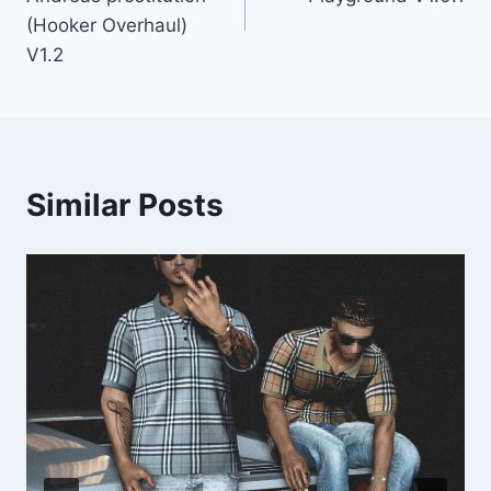
(Hooker Overhaul)
V1.2
Similar Posts