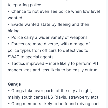
teleporting police
‣ Chance to not even see police when low level
wanted
‣ Evade wanted state by fleeing and then
hiding
‣ Police carry a wider variety of weapons
‣ Forces are more diverse, with a range of
police types from officers to detectives to
SWAT to special agents
‣ Tactics improved – more likely to perform PIT
manoeuvres and less likely to be easily outrun
Gangs
‣ Gangs take over parts of the city at night,
mainly south central LS (davis, strawberry etc)
‣ Gang members likely to be found driving cool