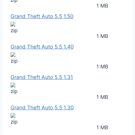
1 MB
Grand Theft Auto 5.5 1.50
1 MB
Grand Theft Auto 5.5 1.40
1 MB
Grand Theft Auto 5.5 1.31
1 MB
Grand Theft Auto 5.5 1.30
1 MB