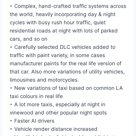
‣ Complex, hand-crafted traffic systems across
the world, heavily incorporating day & night
cycles with busy rush hour traffic, quiet
residential roads at night with lots of parked
cars, and so on
‣ Carefully selected DLC vehicles added to
traffic with paint variety, in some cases
manufacturer paints for the real life version of
that car. Also more variations of utility vehicles,
limousines and motorcycles.
‣ New variations of taxi based on common LA
taxi colours in real life
‣ A lot more taxis, especially at night in
vinewood and other popular night spots
‣ Faster AI drivers
‣ Vehicle render distance increased