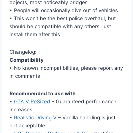
objects, most noticeably bridges
‣ People will occasionally dive out of vehicles
‣ This won’t be the best police overhaul, but
should be compatible with any others, just
install them after this
Changelog:
Compatibility
‣ No known incompatibilities, please report any
in comments
Recommended to use with
‣
GTA V ReSized
– Guaranteed performance
increases
‣
Realistic Driving V
– Vanilla handling is just
not acceptable