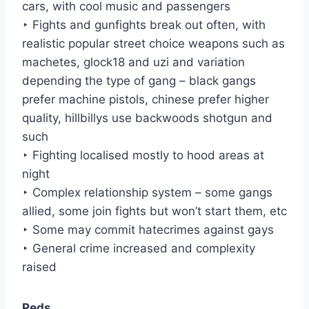
cars, with cool music and passengers
‣ Fights and gunfights break out often, with
realistic popular street choice weapons such as
machetes, glock18 and uzi and variation
depending the type of gang – black gangs
prefer machine pistols, chinese prefer higher
quality, hillbillys use backwoods shotgun and
such
‣ Fighting localised mostly to hood areas at
night
‣ Complex relationship system – some gangs
allied, some join fights but won’t start them, etc
‣ Some may commit hatecrimes against gays
‣ General crime increased and complexity
raised
Peds