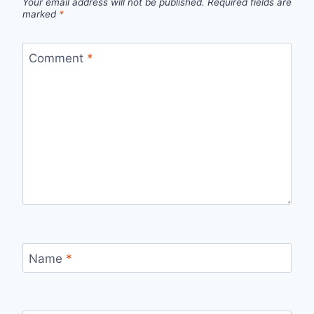
Your email address will not be published.
Required fields are
marked
*
Comment
*
Name
*