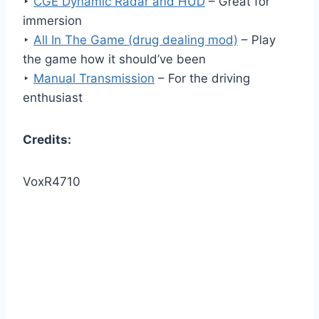
‣
CGE Dynamic Radar and HUD
– Great for
immersion
‣
All In The Game (drug dealing mod)
– Play
the game how it should’ve been
‣
Manual Transmission
– For the driving
enthusiast
Credits:
VoxR4710