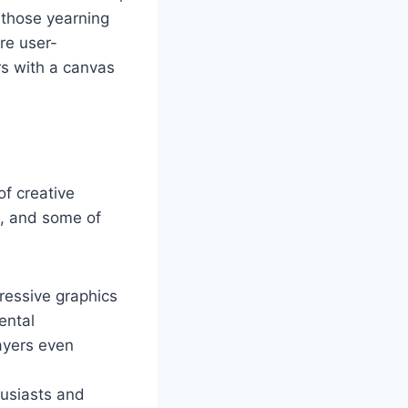
r those yearning
are user-
rs with a canvas
of creative
m, and some of
ressive graphics
ental
ayers even
husiasts and