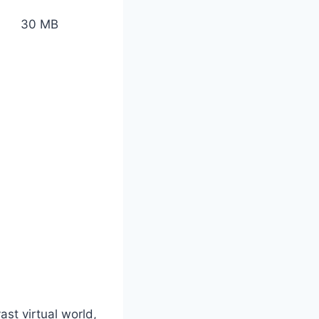
30 MB
st virtual world,