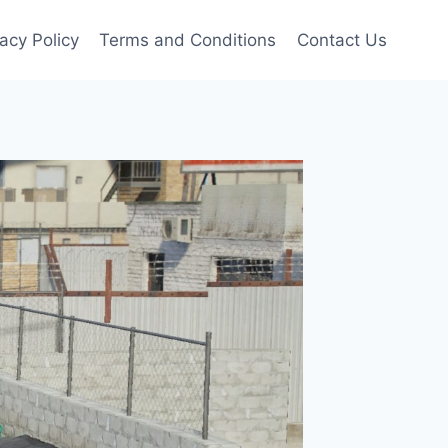
vacy Policy
Terms and Conditions
Contact Us