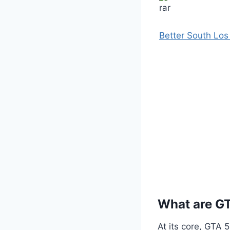
Better South Lo
What are G
At its core, GTA 