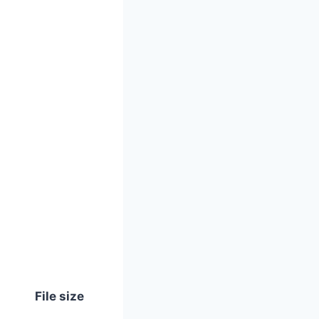
File size