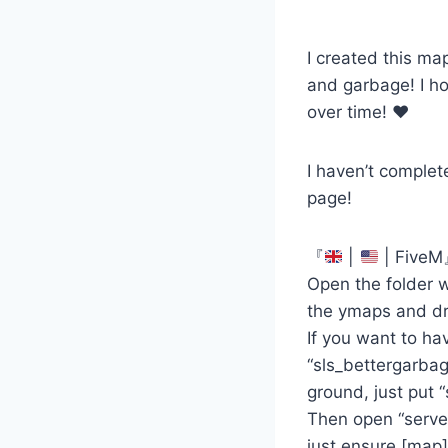
I created this ma
and garbage! I hop
over time! ♥
I haven’t complet
page!
『
|
| Five
Open the folder w
the ymaps and dra
If you want to ha
“sls_bettergarbag
ground, just put “
Then open “server
just ensure [map]