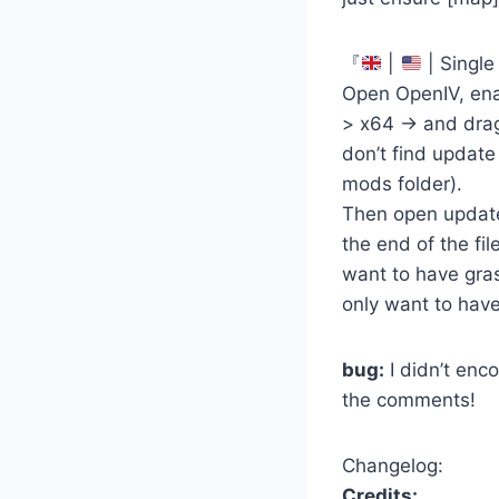
『
|
| Single
Open OpenIV, ena
> x64 -> and drag
don’t find update
mods folder).
Then open update 
the end of the fi
want to have gras
only want to have
bug:
I didn’t enc
the comments!
Changelog:
Credits: