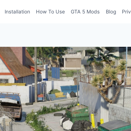
Installation
How To Use
GTA 5 Mods
Blog
Pri