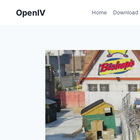
Skip
OpenIV
to
Home
Download
content