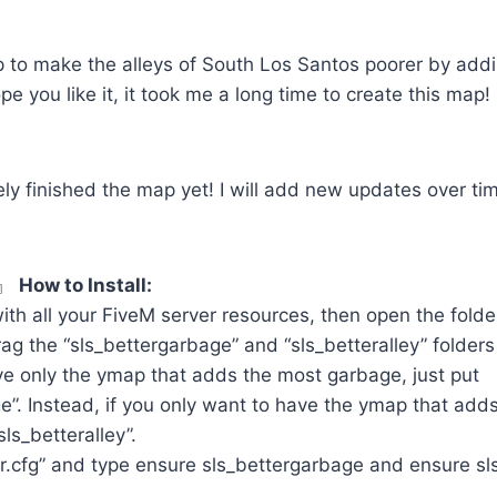
p to make the alleys of South Los Santos poorer by addi
e you like it, it took me a long time to create this map! 
ely finished the map yet! I will add new updates over tim
M』
How to Install:
ith all your FiveM server resources, then open the fold
g the “sls_bettergarbage” and “sls_betteralley” folders i
ve only the ymap that adds the most garbage, just put
e”. Instead, if you only want to have the ymap that add
sls_betteralley”.
.cfg” and type ensure sls_bettergarbage and ensure sls_
.