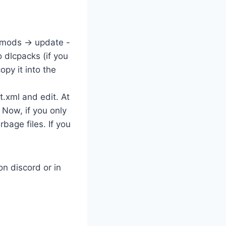
 mods -> update -
 dlcpacks (if you
py it into the
t.xml and edit. At
 Now, if you only
bage files. If you
n discord or in