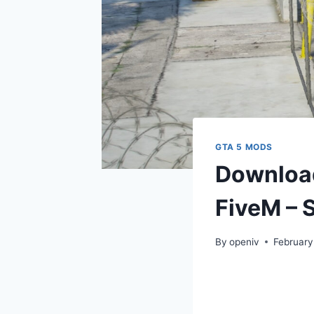
GTA 5 MODS
Download
FiveM – S
By
openiv
February