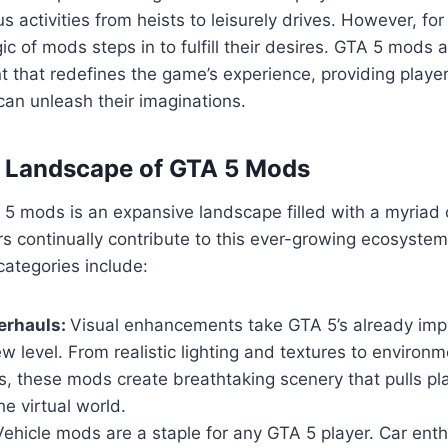
us activities from heists to leisurely drives. However, fo
ic of mods steps in to fulfill their desires. GTA 5 mods 
 that redefines the game’s experience, providing playe
an unleash their imaginations.
e Landscape of GTA 5 Mods
5 mods is an expansive landscape filled with a myriad 
s continually contribute to this ever-growing ecosyste
ategories include:
erhauls:
Visual enhancements take GTA 5’s already imp
w level. From realistic lighting and textures to environm
, these mods create breathtaking scenery that pulls pl
he virtual world.
ehicle mods are a staple for any GTA 5 player. Car ent