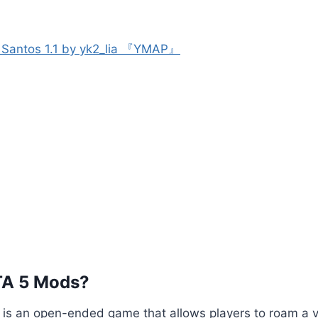
s Santos 1.1 by yk2_lia 『YMAP』
TA 5 Mods?
5 is an open-ended game that allows players to roam a va