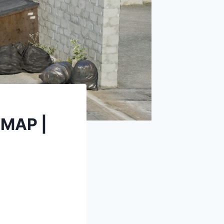
YMAP |