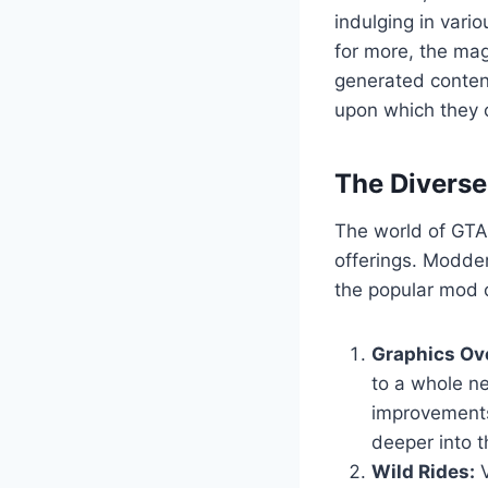
indulging in vario
for more, the mag
generated content
upon which they c
The Divers
The world of GTA 
offerings. Modder
the popular mod c
Graphics Ov
to a whole ne
improvements
deeper into t
Wild Rides:
V