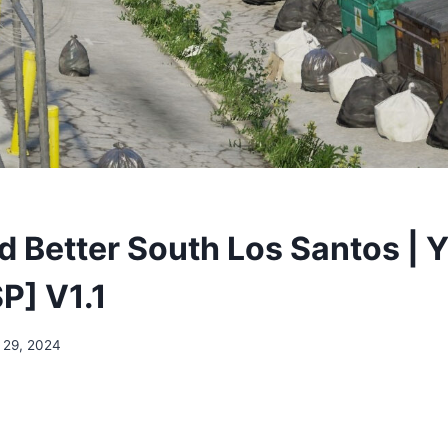
 Better South Los Santos | 
P] V1.1
 29, 2024