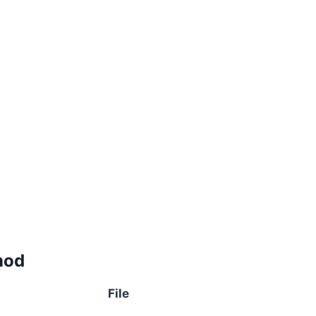
mod
File