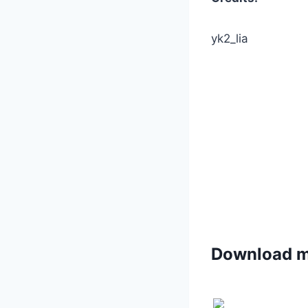
yk2_lia
Download 