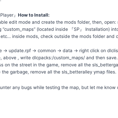
 Player』
How to Install:
ble edit mode and create the mods folder, then, open:
 “custom_maps” (located inside 『SP』 Installation) into
 etc… inside mods, check outside the mods folder and co
-> update.rpf -> common -> data -> right click on dlclis
le, above , write dlcpacks:/custom_maps/ and then save.
s on the street in the game, remove all the sls_bettergar
 the garbage, remove all the sls_betteralley ymap files.
ounter any bugs while testing the map, but let me know o