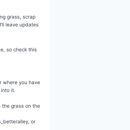
ng grass, scrap
I’ll leave updates
e, so check this
er where you have
nto it.
s the grass on the
betteralley, or