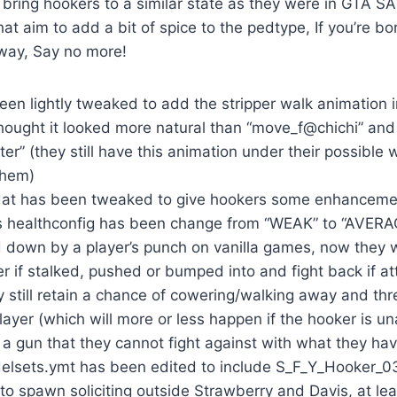
bring hookers to a similar state as they were in GTA S
at aim to add a bit of spice to the pedtype, If you’re b
way, Say no more!
en lightly tweaked to add the stripper walk animation in
thought it looked more natural than “move_f@chichi” and
” (they still have this animation under their possible 
them)
dat has been tweaked to give hookers some enhancemen
s healthconfig has been change from “WEAK” to “AVERAG
 down by a player’s punch on vanilla games, now they w
er if stalked, pushed or bumped into and fight back if a
y still retain a chance of cowering/walking away and thre
layer (which will more or less happen if the hooker is u
g a gun that they cannot fight against with what they ha
sets.ymt has been edited to include S_F_Y_Hooker_03
to spawn soliciting outside Strawberry and Davis, at lea