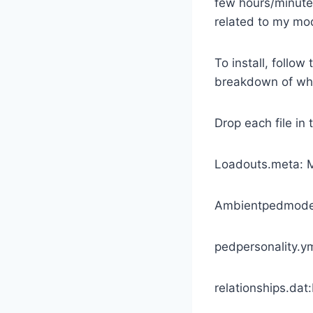
few hours/minutes 
related to my mod
To install, follow
breakdown of whe
Drop each file in 
Loadouts.meta: 
Ambientpedmodel
pedpersonality.
relationships.da