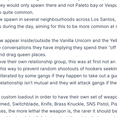
 they would only spawn there and not Paleto bay or Ves
so quite common.
ow spawn in several neighbourhoods across Los Santos, 
during the day, aiming for this to be more common at nig
 appear inside/outside the Vanilla Unicorn and the Yel
 conversations they have implying they spend their “off
and drag queen places.
e their own relationship group, this was at first not an
this way to prevent random shootouts of hookers seekin
literated by some gangs if they happen to take out a g
elationship isn’t mutual and they will attack gangs if th
 custom loadout in order to have their own set of weap
ed, Switchblade, Knife, Brass Knuckle, SNS Pistol, Pist
es, the more lethal the weapon is, the rarer it should b