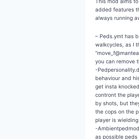
This mod aims to 
added features th
always running a
– Peds.ymt has be
walkcycles, as I 
“move_f@manteater
you can remove 
-Pedpersonality.
behaviour and hi
get insta knocked
contront the play
by shots, but the
the cops on the p
player is wieldin
-Ambientpedmodel
as possible peds 