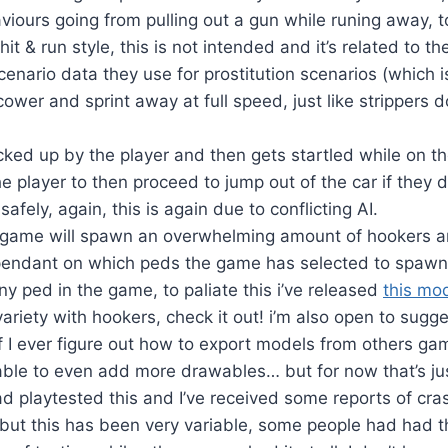
viours going from pulling out a gun while runing away, to
it & run style, this is not intended and it’s related to th
cenario data they use for prostitution scenarios (which i
ower and sprint away at full speed, just like strippers 
icked up by the player and then gets startled while on the
 the player to then proceed to jump out of the car if they d
safely, again, this is again due to conflicting AI.
game will spawn an overwhelming amount of hookers ar
ependant on which peds the game has selected to spaw
ny ped in the game, to paliate this i’ve released
this mo
variety with hookers, check it out! i’m also open to sugg
if I ever figure out how to export models from others g
able to even add more drawables… but for now that’s ju
d playtested this and I’ve received some reports of cr
n, but this has been very variable, some people had had th