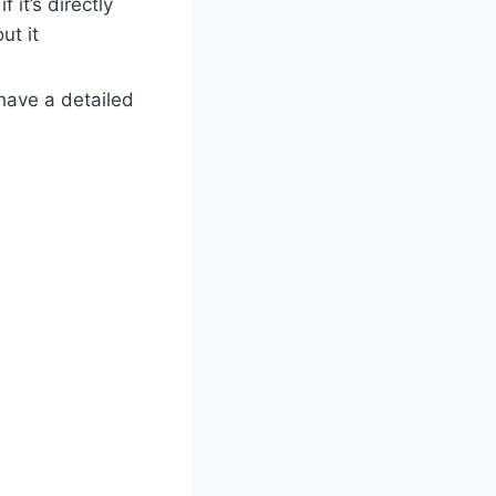
 it’s directly
ut it
 have a detailed