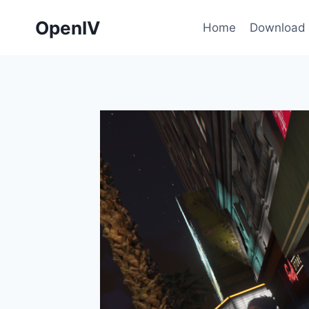
Skip
OpenIV
to
Home
Download
content