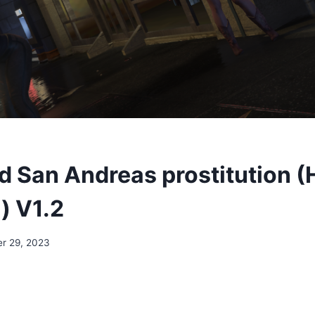
 San Andreas prostitution (
) V1.2
r 29, 2023