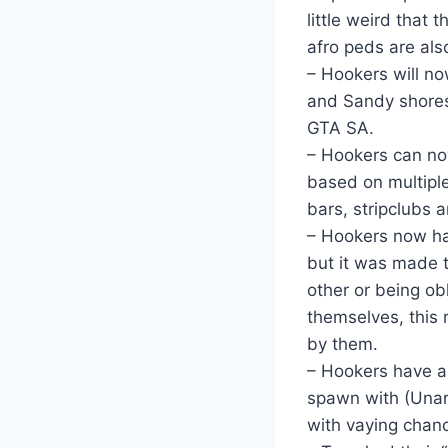
little weird that
afro peds are al
– Hookers will n
and Sandy shores 
GTA SA.
– Hookers can now
based on multiple
bars, stripclubs 
– Hookers now hav
but it was made 
other or being ob
themselves, this r
by them.
– Hookers have a
spawn with (Unarm
with vaying chanc