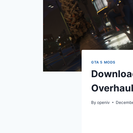
GTA 5 MODS
Download
Overhaul
By
openiv
Decembe