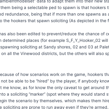
“ambientmodelset” data to adapt them into their new st
f them being a selectable ped to spawn is that hookers th
ed redundance, being that if more than one spawns as a
to the hookers that spawn soliciting (As depicted in the f
has also been edited to prevent/reduce the chance of c
in determined places (for example S_F_Y_Hooker_02 will
 spawning soliciting at Sandy shores, 02 and 03 at Pale
 all the Vinewood districts, but the others will also 
because of how scenarios work on the game, hookers t
not be able to be “hired” by the player, if anybody kn
et me know, as for know the only caveat to get around t
into a soliciting “marker” (spot where they would stand st
egin the scenario by themselves. which makes them hir
e soliciting are prone to run away even if they’re armed,