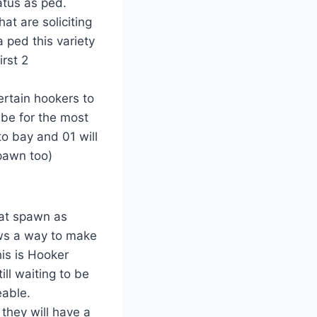
atus as ped.
at are soliciting
 ped this variety
irst 2
ertain hookers to
 be for the most
to bay and 01 will
spawn too)
hat spawn as
ows a way to make
his is Hooker
ill waiting to be
eable.
 they will have a