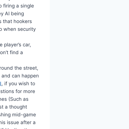
 firing a single
ey AI being
s that hookers
do when security
 player’s car,
on’t find a
ound the street,
n and can happen
d
, if you wish to
estions for more
ames (Such as
st a thought
ashing mid-game
is issue after a