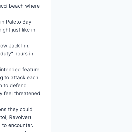
pucci beach where
in Paleto Bay
ht just like in
low Jack Inn,
 duty” hours in
 intended feature
g to attack each
un to defend
ey feel threatened
ons they could
ol, Revolver)
e to encounter.