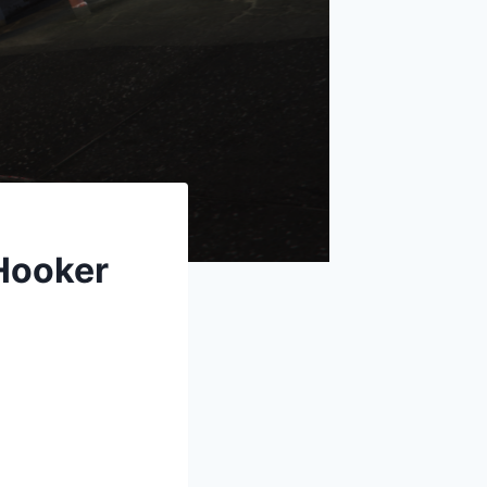
Hooker