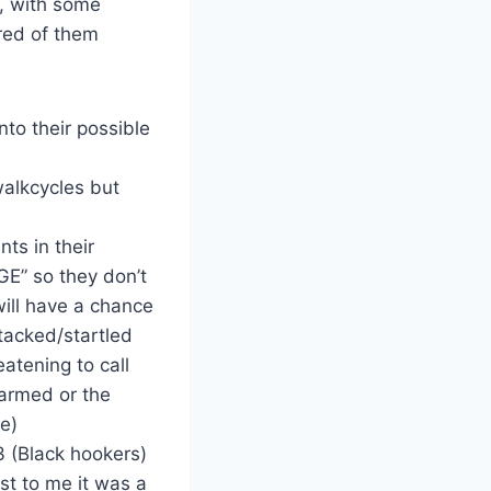
A, with some
ored of them
to their possible
walkcycles but
ts in their
E” so they don’t
ill have a chance
ttacked/startled
atening to call
narmed or the
ve)
 (Black hookers)
st to me it was a