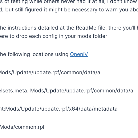
of testing while others never had it at all, I don’t know if
, but still figured it might be necessary to warn you abo
 the instructions detailed at the ReadMe file, there you’ll
re to drop each config in your mods folder
the following locations using
OpenIV
Mods/Update/update.rpf/common/data/ai
sets.meta: Mods/Update/update.rpf/common/data/ai
ymt:Mods/Update/update.rpf/x64/data/metadata
t:Mods/common.rpf