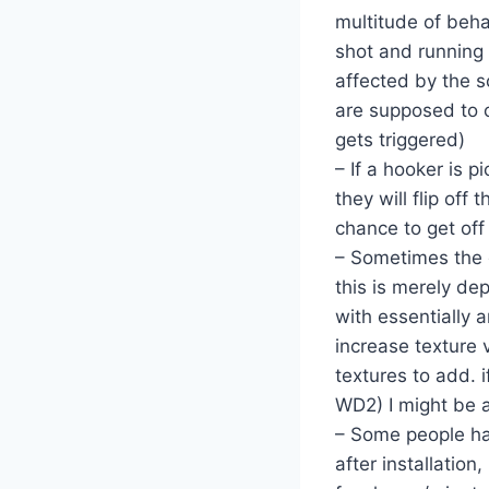
multitude of beha
shot and running h
affected by the s
are supposed to c
gets triggered)
– If a hooker is p
they will flip off
chance to get off 
– Sometimes the 
this is merely d
with essentially a
increase texture 
textures to add. 
WD2) I might be 
– Some people ha
after installatio