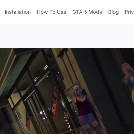
Installation
How To Use
GTA 5 Mods
Blog
Pri