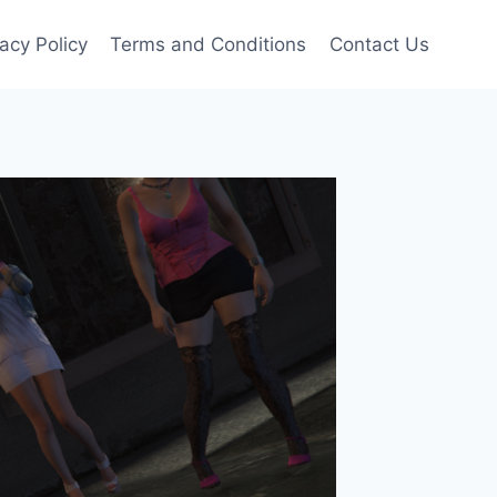
vacy Policy
Terms and Conditions
Contact Us