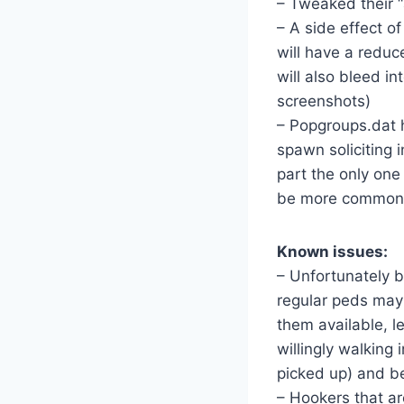
– Tweaked their 
– A side effect o
will have a reduc
will also bleed in
screenshots)
– Popgroups.dat 
spawn soliciting 
part the only one
be more common on
Known issues:
– Unfortunately 
regular peds may 
them available, l
willingly walking 
picked up) and b
– Hookers that ar