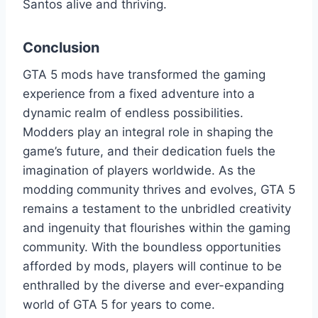
Santos alive and thriving.
Conclusion
GTA 5 mods have transformed the gaming
experience from a fixed adventure into a
dynamic realm of endless possibilities.
Modders play an integral role in shaping the
game’s future, and their dedication fuels the
imagination of players worldwide. As the
modding community thrives and evolves, GTA 5
remains a testament to the unbridled creativity
and ingenuity that flourishes within the gaming
community. With the boundless opportunities
afforded by mods, players will continue to be
enthralled by the diverse and ever-expanding
world of GTA 5 for years to come.