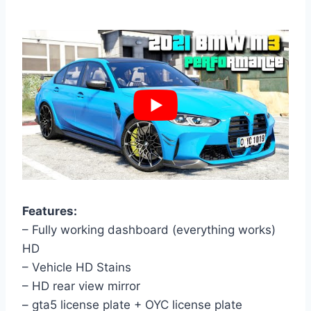
Features:
– Fully working dashboard (everything works)
HD
– Vehicle HD Stains
– HD rear view mirror
– gta5 license plate + OYC license plate