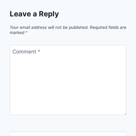
Leave a Reply
Your email address will not be published.
Required fields are
marked
*
Comment
*