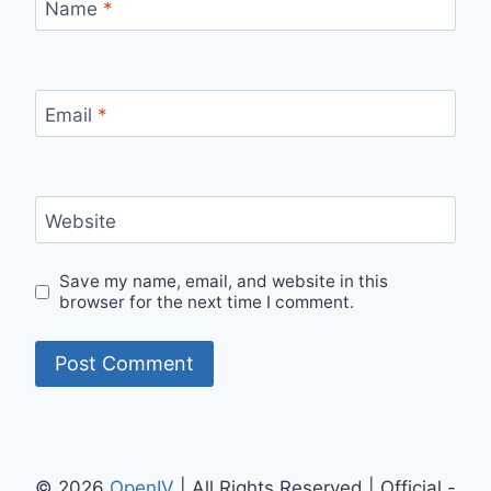
Name
*
Email
*
Website
Save my name, email, and website in this
browser for the next time I comment.
© 2026
OpenIV
| All Rights Reserved | Official -