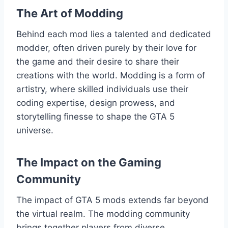
The Art of Modding
Behind each mod lies a talented and dedicated
modder, often driven purely by their love for
the game and their desire to share their
creations with the world. Modding is a form of
artistry, where skilled individuals use their
coding expertise, design prowess, and
storytelling finesse to shape the GTA 5
universe.
The Impact on the Gaming
Community
The impact of GTA 5 mods extends far beyond
the virtual realm. The modding community
brings together players from diverse