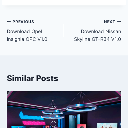
Post
PREVIOUS
NEXT
Download Opel
Download Nissan
navigation
Insignia OPC V1.0
Skyline GT-R34 V1.0
Similar Posts