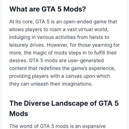
What are GTA 5 Mods?
At its core, GTA 5 is an open-ended game that
allows players to roam a vast virtual world,
indulging in various activities from heists to
leisurely drives. However, for those yearning for
more, the magic of mods steps in to fulfill their
desires. GTA 5 mods are user-generated
content that redefines the game’s experience,
providing players with a canvas upon which
they can unleash their imaginations.
The Diverse Landscape of GTA 5
Mods
The world of GTA 5 mods is an expansive