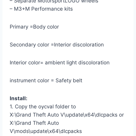
– Separate MotorsportLOGO wheels
– M3+M Performance kits
Primary =Body color
Secondary color =Interior discoloration
Interior color= ambient light discoloration
instrument color = Safety belt
Install:
1. Copy the oycval folder to
X:\Grand Theft Auto V\update\x64\dlcpacks or
X:\Grand Theft Auto
V\mods\update\x64\dlcpacks