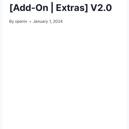
[Add-On | Extras] V2.0
By
openiv
January 1, 2024