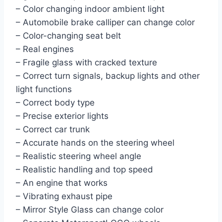
– Color changing indoor ambient light
– Automobile brake calliper can change color
– Color-changing seat belt
– Real engines
– Fragile glass with cracked texture
– Correct turn signals, backup lights and other
light functions
– Correct body type
– Precise exterior lights
– Correct car trunk
– Accurate hands on the steering wheel
– Realistic steering wheel angle
– Realistic handling and top speed
– An engine that works
– Vibrating exhaust pipe
– Mirror Style Glass can change color