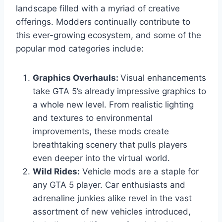
landscape filled with a myriad of creative
offerings. Modders continually contribute to
this ever-growing ecosystem, and some of the
popular mod categories include:
Graphics Overhauls:
Visual enhancements
take GTA 5’s already impressive graphics to
a whole new level. From realistic lighting
and textures to environmental
improvements, these mods create
breathtaking scenery that pulls players
even deeper into the virtual world.
Wild Rides:
Vehicle mods are a staple for
any GTA 5 player. Car enthusiasts and
adrenaline junkies alike revel in the vast
assortment of new vehicles introduced,