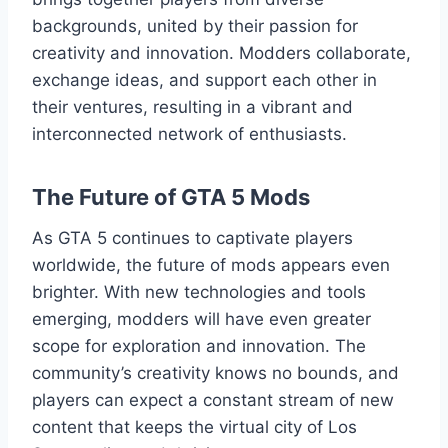
backgrounds, united by their passion for
creativity and innovation. Modders collaborate,
exchange ideas, and support each other in
their ventures, resulting in a vibrant and
interconnected network of enthusiasts.
The Future of GTA 5 Mods
As GTA 5 continues to captivate players
worldwide, the future of mods appears even
brighter. With new technologies and tools
emerging, modders will have even greater
scope for exploration and innovation. The
community’s creativity knows no bounds, and
players can expect a constant stream of new
content that keeps the virtual city of Los