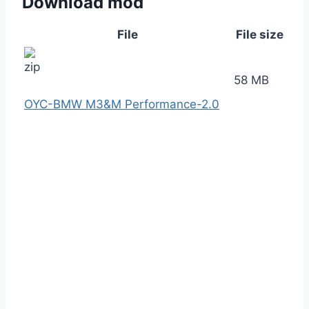
Download mod
File
File size
58 MB
OYC-BMW M3&M Performance-2.0