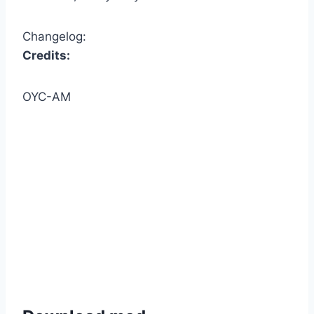
Changelog:
Credits:
OYC-AM