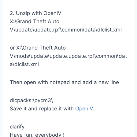
2. Unzip with OpenIV
X:\Grand Theft Auto
V\update\update.rpf\common\data\dlclist.xml
or X:\Grand Theft Auto
V\mods\update\update.update.rpf\common\dat
a\dlclist.xml
Then open with notepad and add a new line
dlcpacks:\oycm3\
Save it and replace it with
OpenIV
.
clarify
Have fun, everybody！