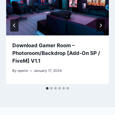
Download Gamer Room –
Photoroom/Backdrop [Add-On SP /
FiveM] V1.1
By
openiv
January 17, 2024