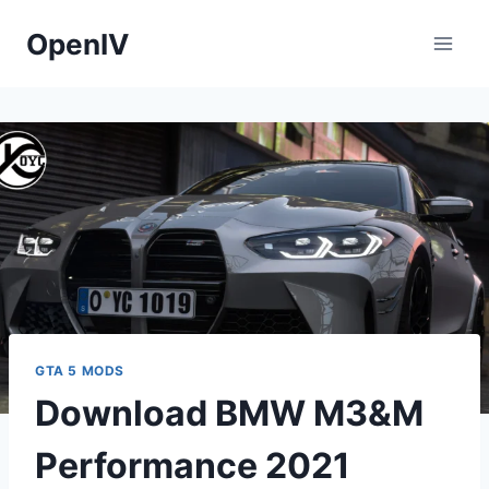
Skip
OpenIV
to
content
GTA 5 MODS
Download BMW M3&M
Performance 2021