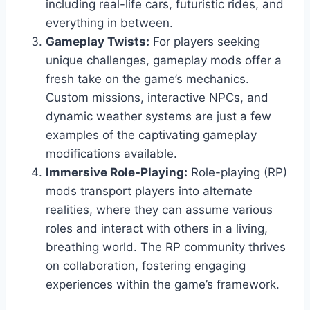
including real-life cars, futuristic rides, and
everything in between.
Gameplay Twists:
For players seeking
unique challenges, gameplay mods offer a
fresh take on the game’s mechanics.
Custom missions, interactive NPCs, and
dynamic weather systems are just a few
examples of the captivating gameplay
modifications available.
Immersive Role-Playing:
Role-playing (RP)
mods transport players into alternate
realities, where they can assume various
roles and interact with others in a living,
breathing world. The RP community thrives
on collaboration, fostering engaging
experiences within the game’s framework.