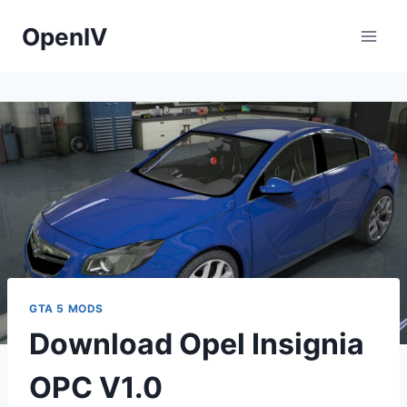
Skip
OpenIV
to
content
GTA 5 MODS
Download Opel Insignia
OPC V1.0