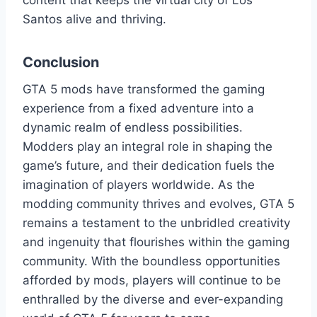
content that keeps the virtual city of Los
Santos alive and thriving.
Conclusion
GTA 5 mods have transformed the gaming
experience from a fixed adventure into a
dynamic realm of endless possibilities.
Modders play an integral role in shaping the
game’s future, and their dedication fuels the
imagination of players worldwide. As the
modding community thrives and evolves, GTA 5
remains a testament to the unbridled creativity
and ingenuity that flourishes within the gaming
community. With the boundless opportunities
afforded by mods, players will continue to be
enthralled by the diverse and ever-expanding