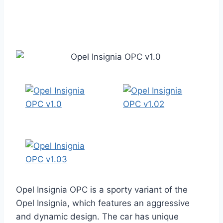
Opel Insignia OPC is a sporty variant of the
Opel Insignia, which features an aggressive
and dynamic design. The car has unique