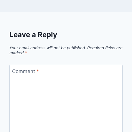
Leave a Reply
Your email address will not be published.
Required fields are
marked
*
Comment
*