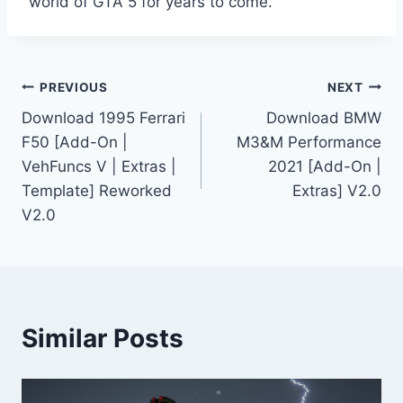
world of GTA 5 for years to come.
Post
PREVIOUS
NEXT
Download 1995 Ferrari
Download BMW
navigation
F50 [Add-On |
M3&M Performance
VehFuncs V | Extras |
2021 [Add-On |
Template] Reworked
Extras] V2.0
V2.0
Similar Posts