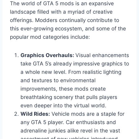
The world of GTA 5 mods is an expansive
landscape filled with a myriad of creative
offerings. Modders continually contribute to
this ever-growing ecosystem, and some of the
popular mod categories include:
Graphics Overhauls:
Visual enhancements
take GTA 5’s already impressive graphics to
a whole new level. From realistic lighting
and textures to environmental
improvements, these mods create
breathtaking scenery that pulls players
even deeper into the virtual world.
Wild Rides:
Vehicle mods are a staple for
any GTA 5 player. Car enthusiasts and
adrenaline junkies alike revel in the vast