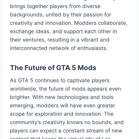
brings together players from diverse
backgrounds, united by their passion for
creativity and innovation. Modders collaborate,
exchange ideas, and support each other in
their ventures, resulting in a vibrant and
interconnected network of enthusiasts.
The Future of GTA 5 Mods
As GTA 5 continues to captivate players
worldwide, the future of mods appears even
brighter. With new technologies and tools
emerging, modders will have even greater
scope for exploration and innovation. The
community’s creativity knows no bounds, and
players can expect a constant stream of new