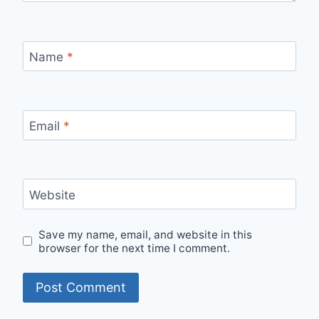
Name
*
Email
*
Website
Save my name, email, and website in this
browser for the next time I comment.