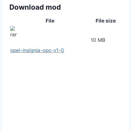
Download mod
File
File size
10 MB
opel-insignia-opc-v1-0