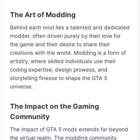
The Art of Modding
Behind each mod lies a talented and dedicated
modder, often driven purely by their love for
the game and their desire to share their
creations with the world. Modding is a form of
artistry, where skilled individuals use their
coding expertise, design prowess, and
storytelling finesse to shape the GTA 5
universe.
The Impact on the Gaming
Community
The impact of GTA 5 mods extends far beyond
the virtual realm. The modding community