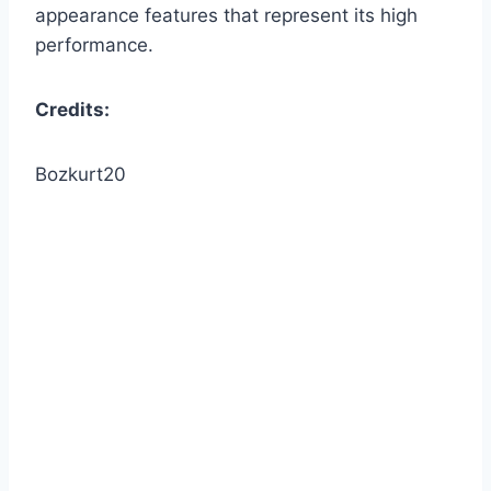
appearance features that represent its high
performance.
Credits:
Bozkurt20