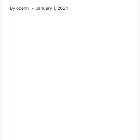
By
openiv
January 1, 2024