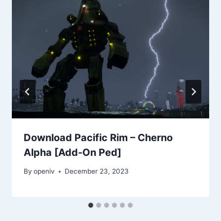
Download Pacific Rim – Cherno
Alpha [Add-On Ped]
By
openiv
December 23, 2023