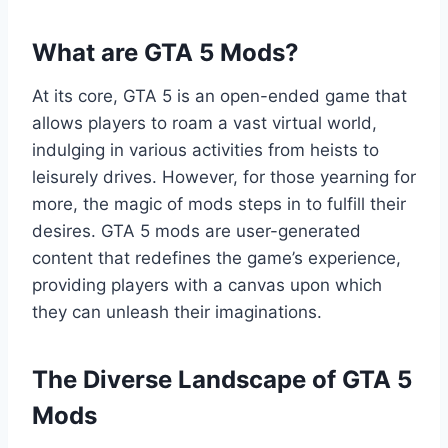
What are GTA 5 Mods?
At its core, GTA 5 is an open-ended game that
allows players to roam a vast virtual world,
indulging in various activities from heists to
leisurely drives. However, for those yearning for
more, the magic of mods steps in to fulfill their
desires. GTA 5 mods are user-generated
content that redefines the game’s experience,
providing players with a canvas upon which
they can unleash their imaginations.
The Diverse Landscape of GTA 5
Mods