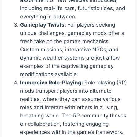
assortment of new vehicles introduced,
including real-life cars, futuristic rides, and
everything in between.
Gameplay Twists:
For players seeking
unique challenges, gameplay mods offer a
fresh take on the game’s mechanics.
Custom missions, interactive NPCs, and
dynamic weather systems are just a few
examples of the captivating gameplay
modifications available.
Immersive Role-Playing:
Role-playing (RP)
mods transport players into alternate
realities, where they can assume various
roles and interact with others in a living,
breathing world. The RP community thrives
on collaboration, fostering engaging
experiences within the game’s framework.