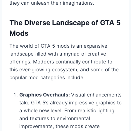
they can unleash their imaginations.
The Diverse Landscape of GTA 5
Mods
The world of GTA 5 mods is an expansive
landscape filled with a myriad of creative
offerings. Modders continually contribute to
this ever-growing ecosystem, and some of the
popular mod categories include:
Graphics Overhauls:
Visual enhancements
take GTA 5’s already impressive graphics to
a whole new level. From realistic lighting
and textures to environmental
improvements, these mods create