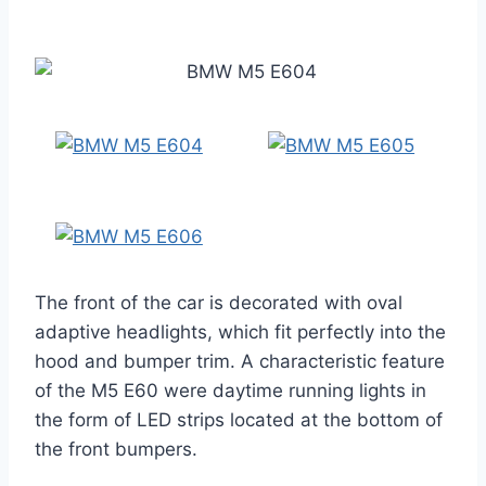
The front of the car is decorated with oval
adaptive headlights, which fit perfectly into the
hood and bumper trim. A characteristic feature
of the M5 E60 were daytime running lights in
the form of LED strips located at the bottom of
the front bumpers.