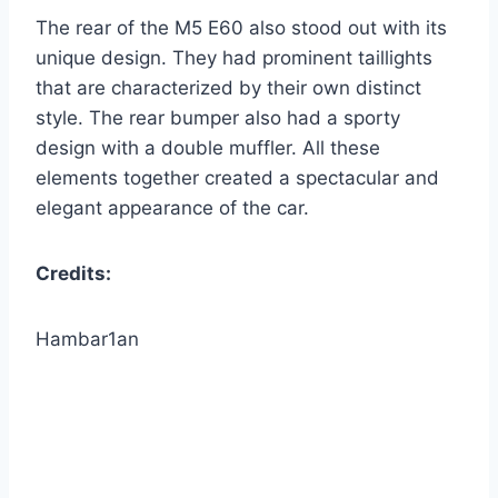
The rear of the M5 E60 also stood out with its
unique design. They had prominent taillights
that are characterized by their own distinct
style. The rear bumper also had a sporty
design with a double muffler. All these
elements together created a spectacular and
elegant appearance of the car.
Credits:
Hambar1an