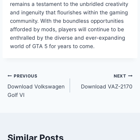
remains a testament to the unbridled creativity
and ingenuity that flourishes within the gaming
community. With the boundless opportunities
afforded by mods, players will continue to be
enthralled by the diverse and ever-expanding
world of GTA 5 for years to come.
Post
PREVIOUS
NEXT
Download Volkswagen
Download VAZ-2170
navigation
Golf VI
Similar Posts