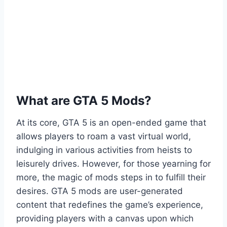
What are GTA 5 Mods?
At its core, GTA 5 is an open-ended game that
allows players to roam a vast virtual world,
indulging in various activities from heists to
leisurely drives. However, for those yearning for
more, the magic of mods steps in to fulfill their
desires. GTA 5 mods are user-generated
content that redefines the game’s experience,
providing players with a canvas upon which