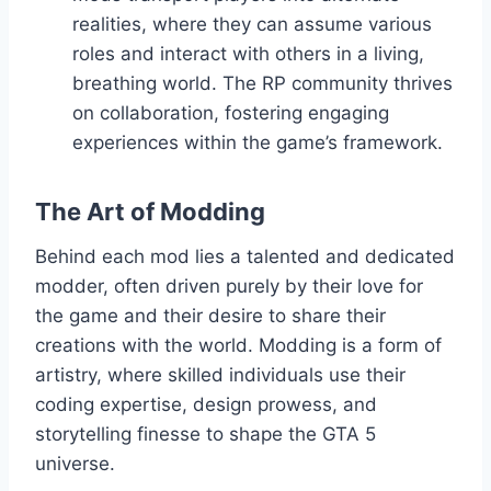
realities, where they can assume various
roles and interact with others in a living,
breathing world. The RP community thrives
on collaboration, fostering engaging
experiences within the game’s framework.
The Art of Modding
Behind each mod lies a talented and dedicated
modder, often driven purely by their love for
the game and their desire to share their
creations with the world. Modding is a form of
artistry, where skilled individuals use their
coding expertise, design prowess, and
storytelling finesse to shape the GTA 5
universe.