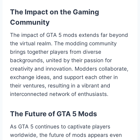
The Impact on the Gaming
Community
The impact of GTA 5 mods extends far beyond
the virtual realm. The modding community
brings together players from diverse
backgrounds, united by their passion for
creativity and innovation. Modders collaborate,
exchange ideas, and support each other in
their ventures, resulting in a vibrant and
interconnected network of enthusiasts.
The Future of GTA 5 Mods
As GTA 5 continues to captivate players
worldwide, the future of mods appears even