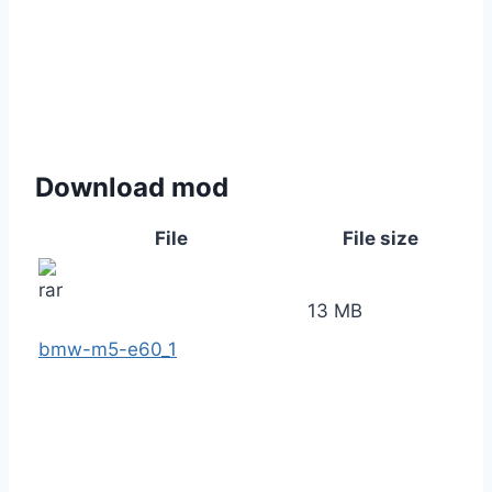
Download mod
File
File size
13 MB
bmw-m5-e60_1