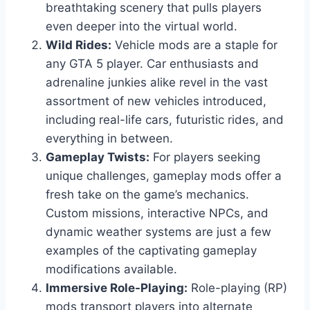
breathtaking scenery that pulls players
even deeper into the virtual world.
Wild Rides:
Vehicle mods are a staple for
any GTA 5 player. Car enthusiasts and
adrenaline junkies alike revel in the vast
assortment of new vehicles introduced,
including real-life cars, futuristic rides, and
everything in between.
Gameplay Twists:
For players seeking
unique challenges, gameplay mods offer a
fresh take on the game’s mechanics.
Custom missions, interactive NPCs, and
dynamic weather systems are just a few
examples of the captivating gameplay
modifications available.
Immersive Role-Playing:
Role-playing (RP)
mods transport players into alternate