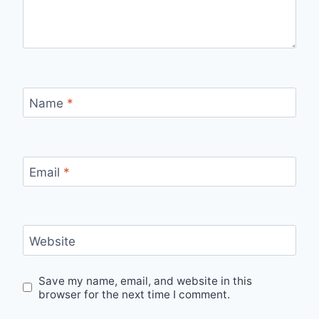
Name
*
Email
*
Website
Save my name, email, and website in this
browser for the next time I comment.