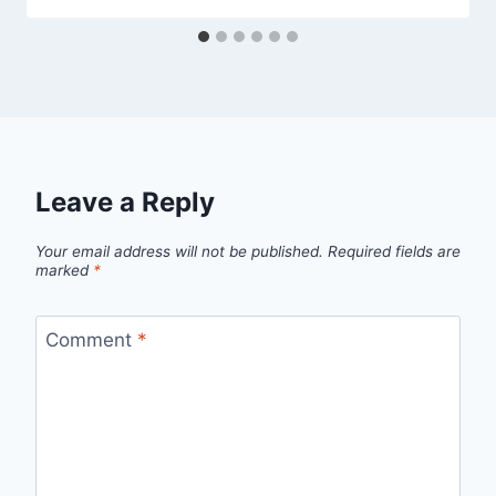
Leave a Reply
Your email address will not be published.
Required fields are
marked
*
Comment
*