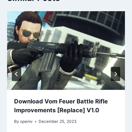
Download Vom Feuer Battle Rifle
Improvements [Replace] V1.0
By
openiv
December 25, 2023