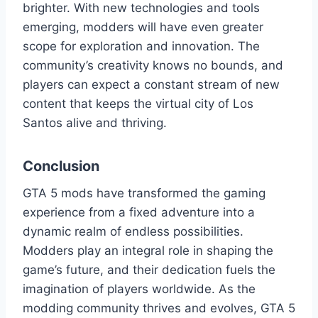
brighter. With new technologies and tools
emerging, modders will have even greater
scope for exploration and innovation. The
community’s creativity knows no bounds, and
players can expect a constant stream of new
content that keeps the virtual city of Los
Santos alive and thriving.
Conclusion
GTA 5 mods have transformed the gaming
experience from a fixed adventure into a
dynamic realm of endless possibilities.
Modders play an integral role in shaping the
game’s future, and their dedication fuels the
imagination of players worldwide. As the
modding community thrives and evolves, GTA 5