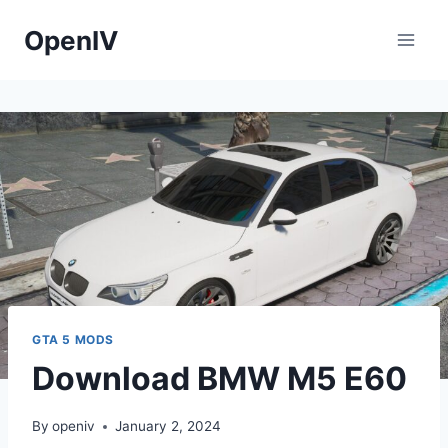
Skip
OpenIV
to
content
GTA 5 MODS
Download BMW M5 E60
By
openiv
January 2, 2024