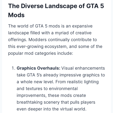
The Diverse Landscape of GTA 5
Mods
The world of GTA 5 mods is an expansive
landscape filled with a myriad of creative
offerings. Modders continually contribute to
this ever-growing ecosystem, and some of the
popular mod categories include:
Graphics Overhauls:
Visual enhancements
take GTA 5’s already impressive graphics to
a whole new level. From realistic lighting
and textures to environmental
improvements, these mods create
breathtaking scenery that pulls players
even deeper into the virtual world.