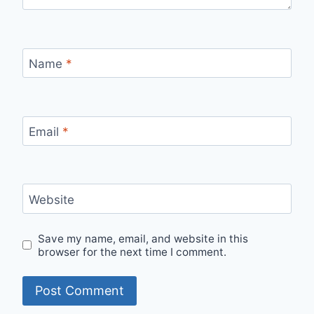
Name
*
Email
*
Website
Save my name, email, and website in this
browser for the next time I comment.