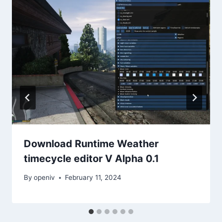
Download Runtime Weather
timecycle editor V Alpha 0.1
By
openiv
February 11, 2024