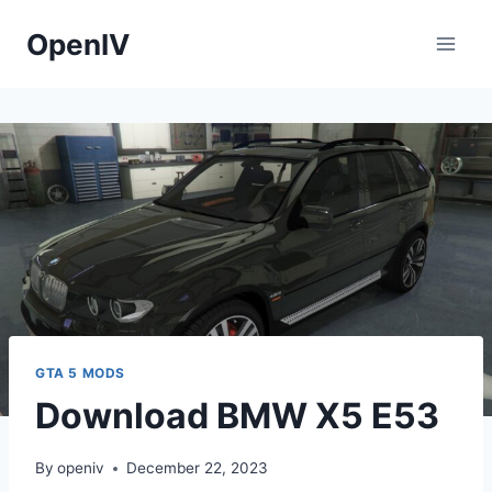
Skip
OpenIV
to
content
GTA 5 MODS
Download BMW X5 E53
By
openiv
December 22, 2023