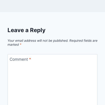
Leave a Reply
Your email address will not be published.
Required fields are
marked
*
Comment
*