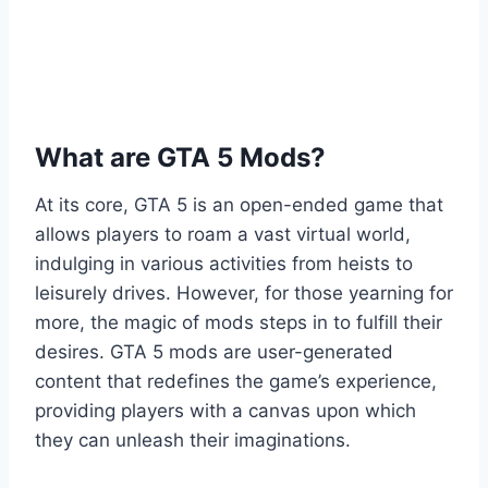
What are GTA 5 Mods?
At its core, GTA 5 is an open-ended game that
allows players to roam a vast virtual world,
indulging in various activities from heists to
leisurely drives. However, for those yearning for
more, the magic of mods steps in to fulfill their
desires. GTA 5 mods are user-generated
content that redefines the game’s experience,
providing players with a canvas upon which
they can unleash their imaginations.