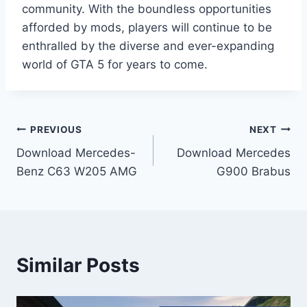
community. With the boundless opportunities
afforded by mods, players will continue to be
enthralled by the diverse and ever-expanding
world of GTA 5 for years to come.
Post
PREVIOUS
NEXT
Download Mercedes-
Download Mercedes
navigation
Benz C63 W205 AMG
G900 Brabus
Similar Posts