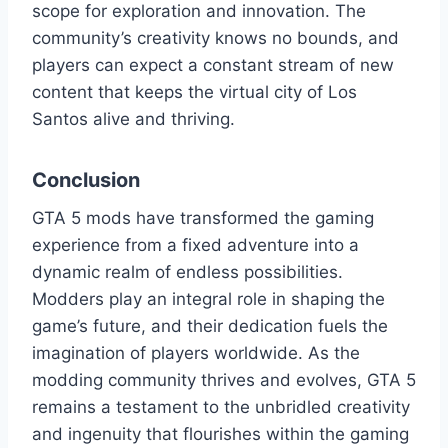
scope for exploration and innovation. The
community’s creativity knows no bounds, and
players can expect a constant stream of new
content that keeps the virtual city of Los
Santos alive and thriving.
Conclusion
GTA 5 mods have transformed the gaming
experience from a fixed adventure into a
dynamic realm of endless possibilities.
Modders play an integral role in shaping the
game’s future, and their dedication fuels the
imagination of players worldwide. As the
modding community thrives and evolves, GTA 5
remains a testament to the unbridled creativity
and ingenuity that flourishes within the gaming