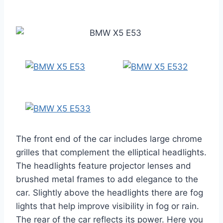
The front end of the car includes large chrome
grilles that complement the elliptical headlights.
The headlights feature projector lenses and
brushed metal frames to add elegance to the
car. Slightly above the headlights there are fog
lights that help improve visibility in fog or rain.
The rear of the car reflects its power. Here you