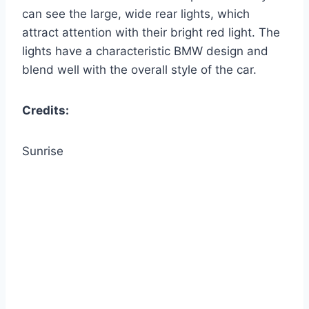
can see the large, wide rear lights, which
attract attention with their bright red light. The
lights have a characteristic BMW design and
blend well with the overall style of the car.
Credits:
Sunrise