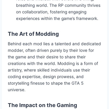
breathing world. The RP community thrives
on collaboration, fostering engaging
experiences within the game’s framework.
The Art of Modding
Behind each mod lies a talented and dedicated
modder, often driven purely by their love for
the game and their desire to share their
creations with the world. Modding is a form of
artistry, where skilled individuals use their
coding expertise, design prowess, and
storytelling finesse to shape the GTA 5
universe.
The Impact on the Gaming