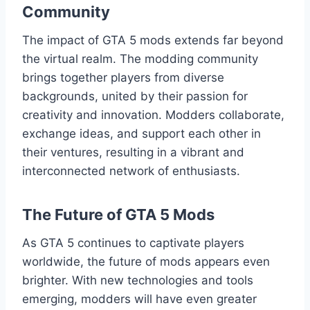
Community
The impact of GTA 5 mods extends far beyond
the virtual realm. The modding community
brings together players from diverse
backgrounds, united by their passion for
creativity and innovation. Modders collaborate,
exchange ideas, and support each other in
their ventures, resulting in a vibrant and
interconnected network of enthusiasts.
The Future of GTA 5 Mods
As GTA 5 continues to captivate players
worldwide, the future of mods appears even
brighter. With new technologies and tools
emerging, modders will have even greater