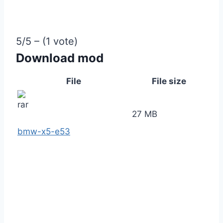
5/5 – (1 vote)
Download mod
File
File size
27 MB
bmw-x5-e53