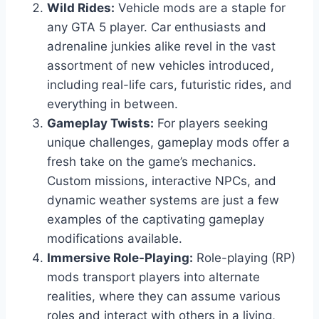
Wild Rides:
Vehicle mods are a staple for
any GTA 5 player. Car enthusiasts and
adrenaline junkies alike revel in the vast
assortment of new vehicles introduced,
including real-life cars, futuristic rides, and
everything in between.
Gameplay Twists:
For players seeking
unique challenges, gameplay mods offer a
fresh take on the game’s mechanics.
Custom missions, interactive NPCs, and
dynamic weather systems are just a few
examples of the captivating gameplay
modifications available.
Immersive Role-Playing:
Role-playing (RP)
mods transport players into alternate
realities, where they can assume various
roles and interact with others in a living,