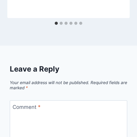
Leave a Reply
Your email address will not be published.
Required fields are
marked
*
Comment
*