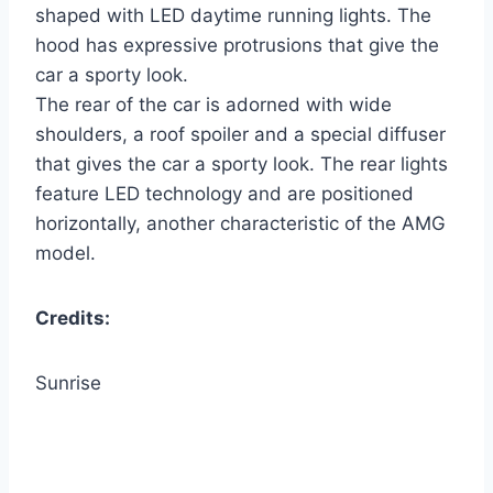
shaped with LED daytime running lights. The
hood has expressive protrusions that give the
car a sporty look.
The rear of the car is adorned with wide
shoulders, a roof spoiler and a special diffuser
that gives the car a sporty look. The rear lights
feature LED technology and are positioned
horizontally, another characteristic of the AMG
model.
Credits:
Sunrise