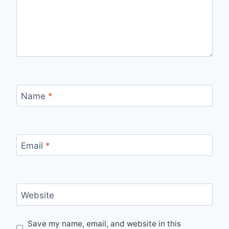
Name
*
Email
*
Website
Save my name, email, and website in this