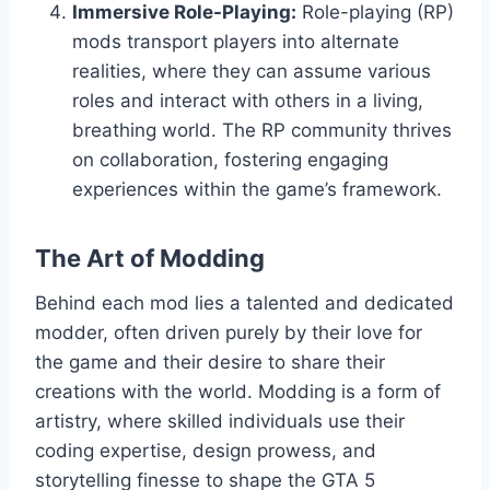
Immersive Role-Playing:
Role-playing (RP)
mods transport players into alternate
realities, where they can assume various
roles and interact with others in a living,
breathing world. The RP community thrives
on collaboration, fostering engaging
experiences within the game’s framework.
The Art of Modding
Behind each mod lies a talented and dedicated
modder, often driven purely by their love for
the game and their desire to share their
creations with the world. Modding is a form of
artistry, where skilled individuals use their
coding expertise, design prowess, and
storytelling finesse to shape the GTA 5