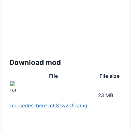
Download mod
File
File size
23 MB
mercedes-benz-c63-w205-amg