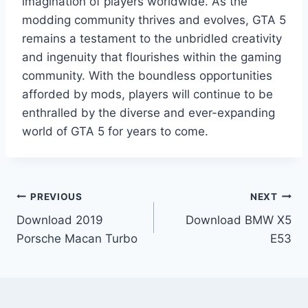
imagination of players worldwide. As the
modding community thrives and evolves, GTA 5
remains a testament to the unbridled creativity
and ingenuity that flourishes within the gaming
community. With the boundless opportunities
afforded by mods, players will continue to be
enthralled by the diverse and ever-expanding
world of GTA 5 for years to come.
Post
PREVIOUS
NEXT
Download 2019
Download BMW X5
navigation
Porsche Macan Turbo
E53