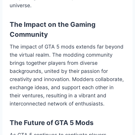
universe.
The Impact on the Gaming
Community
The impact of GTA 5 mods extends far beyond
the virtual realm. The modding community
brings together players from diverse
backgrounds, united by their passion for
creativity and innovation. Modders collaborate,
exchange ideas, and support each other in
their ventures, resulting in a vibrant and
interconnected network of enthusiasts.
The Future of GTA 5 Mods