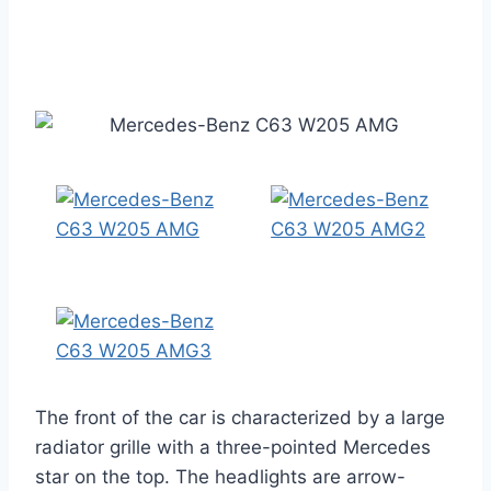
The front of the car is characterized by a large
radiator grille with a three-pointed Mercedes
star on the top. The headlights are arrow-