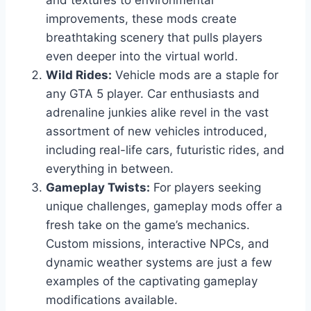
and textures to environmental
improvements, these mods create
breathtaking scenery that pulls players
even deeper into the virtual world.
Wild Rides:
Vehicle mods are a staple for
any GTA 5 player. Car enthusiasts and
adrenaline junkies alike revel in the vast
assortment of new vehicles introduced,
including real-life cars, futuristic rides, and
everything in between.
Gameplay Twists:
For players seeking
unique challenges, gameplay mods offer a
fresh take on the game’s mechanics.
Custom missions, interactive NPCs, and
dynamic weather systems are just a few
examples of the captivating gameplay
modifications available.