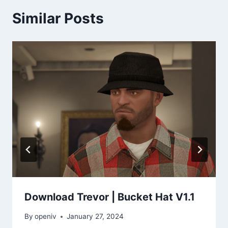
Similar Posts
Download Trevor | Bucket Hat V1.1
By
openiv
January 27, 2024