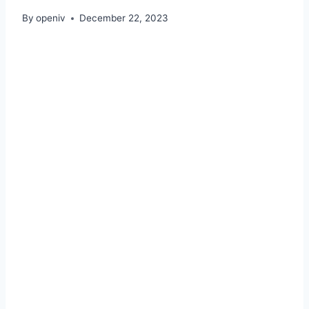
By
openiv
December 22, 2023