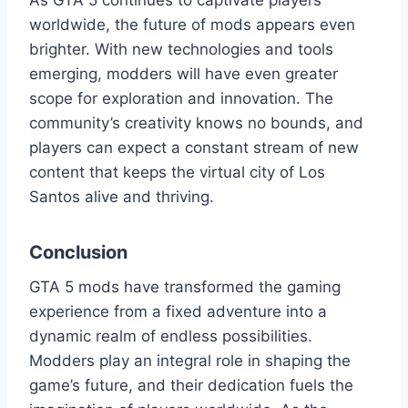
As GTA 5 continues to captivate players
worldwide, the future of mods appears even
brighter. With new technologies and tools
emerging, modders will have even greater
scope for exploration and innovation. The
community’s creativity knows no bounds, and
players can expect a constant stream of new
content that keeps the virtual city of Los
Santos alive and thriving.
Conclusion
GTA 5 mods have transformed the gaming
experience from a fixed adventure into a
dynamic realm of endless possibilities.
Modders play an integral role in shaping the
game’s future, and their dedication fuels the