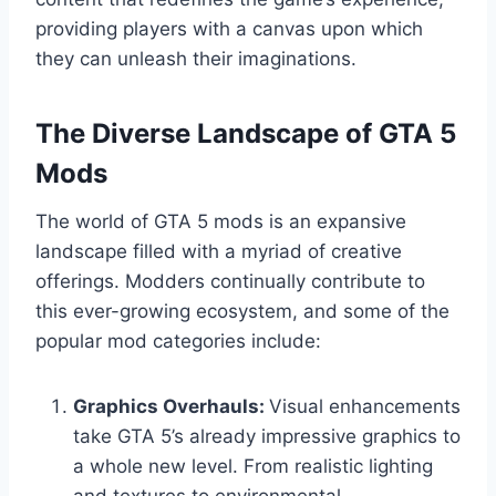
providing players with a canvas upon which
they can unleash their imaginations.
The Diverse Landscape of GTA 5
Mods
The world of GTA 5 mods is an expansive
landscape filled with a myriad of creative
offerings. Modders continually contribute to
this ever-growing ecosystem, and some of the
popular mod categories include:
Graphics Overhauls:
Visual enhancements
take GTA 5’s already impressive graphics to
a whole new level. From realistic lighting