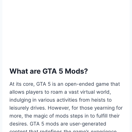
What are GTA 5 Mods?
At its core, GTA 5 is an open-ended game that
allows players to roam a vast virtual world,
indulging in various activities from heists to
leisurely drives. However, for those yearning for
more, the magic of mods steps in to fulfill their
desires. GTA 5 mods are user-generated
content that redefines the game’s experience,