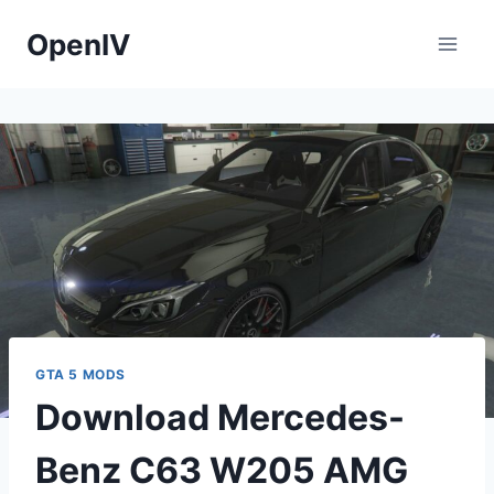
Skip
OpenIV
to
content
GTA 5 MODS
Download Mercedes-
Benz C63 W205 AMG