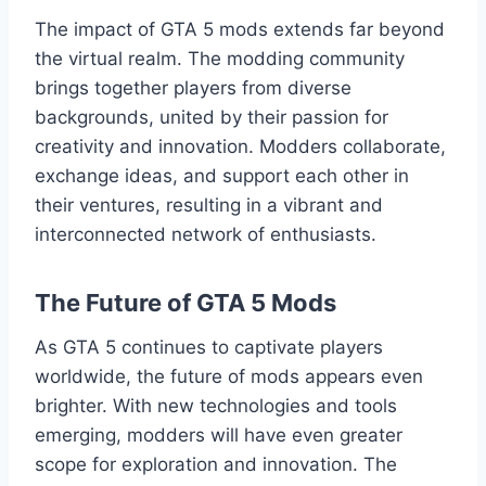
The impact of GTA 5 mods extends far beyond
the virtual realm. The modding community
brings together players from diverse
backgrounds, united by their passion for
creativity and innovation. Modders collaborate,
exchange ideas, and support each other in
their ventures, resulting in a vibrant and
interconnected network of enthusiasts.
The Future of GTA 5 Mods
As GTA 5 continues to captivate players
worldwide, the future of mods appears even
brighter. With new technologies and tools
emerging, modders will have even greater
scope for exploration and innovation. The