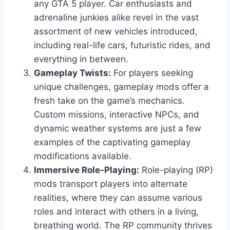
any GTA 5 player. Car enthusiasts and
adrenaline junkies alike revel in the vast
assortment of new vehicles introduced,
including real-life cars, futuristic rides, and
everything in between.
Gameplay Twists:
For players seeking
unique challenges, gameplay mods offer a
fresh take on the game’s mechanics.
Custom missions, interactive NPCs, and
dynamic weather systems are just a few
examples of the captivating gameplay
modifications available.
Immersive Role-Playing:
Role-playing (RP)
mods transport players into alternate
realities, where they can assume various
roles and interact with others in a living,
breathing world. The RP community thrives