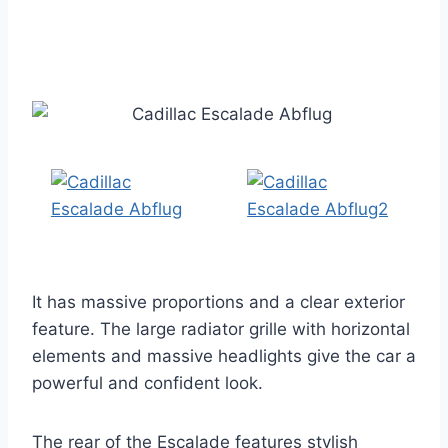
It has massive proportions and a clear exterior
feature. The large radiator grille with horizontal
elements and massive headlights give the car a
powerful and confident look.
The rear of the Escalade features stylish