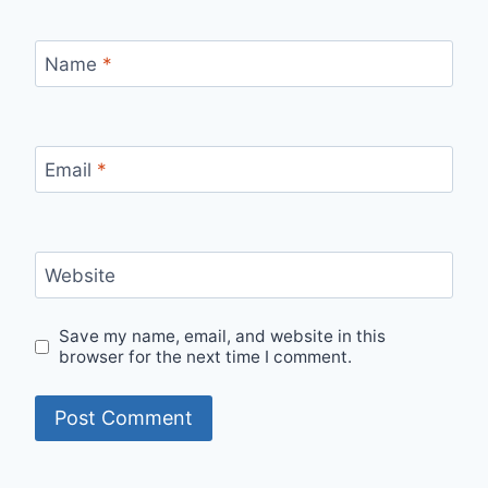
Name
*
Email
*
Website
Save my name, email, and website in this
browser for the next time I comment.