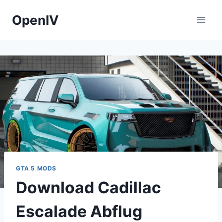
Skip
OpenIV
to
content
GTA 5 MODS
Download Cadillac
Escalade Abflug