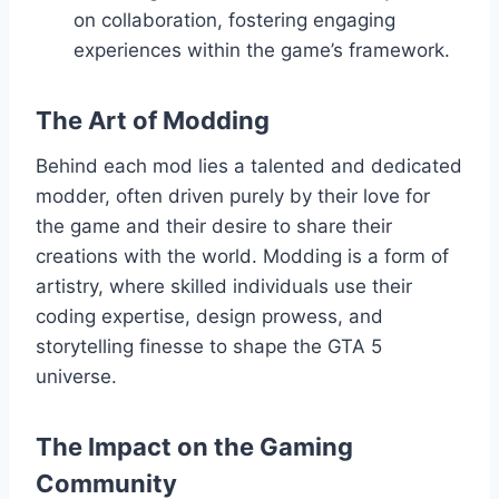
on collaboration, fostering engaging
experiences within the game’s framework.
The Art of Modding
Behind each mod lies a talented and dedicated
modder, often driven purely by their love for
the game and their desire to share their
creations with the world. Modding is a form of
artistry, where skilled individuals use their
coding expertise, design prowess, and
storytelling finesse to shape the GTA 5
universe.
The Impact on the Gaming
Community