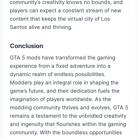
community’s creativity knows no bounds, and
players can expect a constant stream of new
content that keeps the virtual city of Los
Santos alive and thriving.
Conclusion
GTA 5 mods have transformed the gaming
experience from a fixed adventure into a
dynamic realm of endless possibilities.
Modders play an integral role in shaping the
game’s future, and their dedication fuels the
imagination of players worldwide. As the
modding community thrives and evolves, GTA 5
remains a testament to the unbridled creativity
and ingenuity that flourishes within the gaming
community. With the boundless opportunities