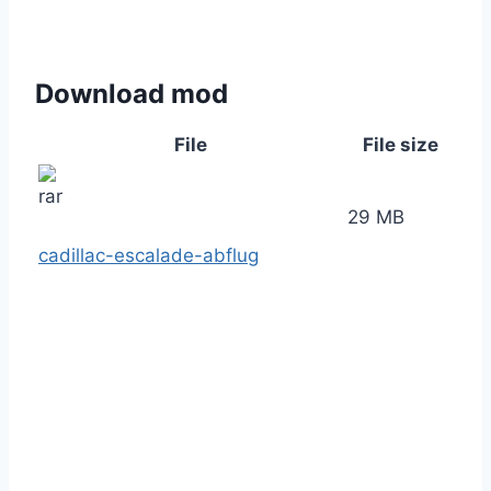
Download mod
File
File size
29 MB
cadillac-escalade-abflug