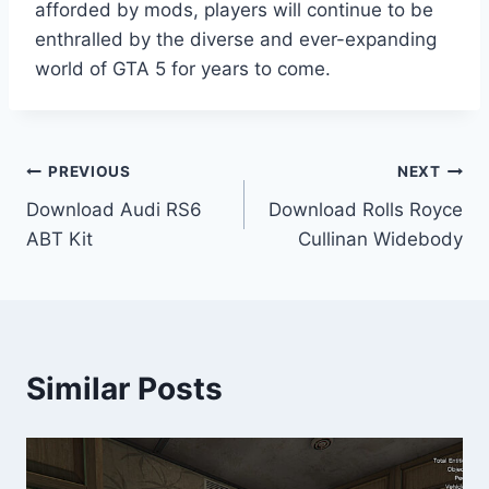
afforded by mods, players will continue to be
enthralled by the diverse and ever-expanding
world of GTA 5 for years to come.
Post
PREVIOUS
NEXT
Download Audi RS6
Download Rolls Royce
navigation
ABT Kit
Cullinan Widebody
Similar Posts