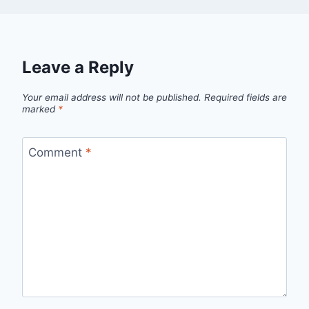
Leave a Reply
Your email address will not be published.
Required fields are
marked
*
Comment
*