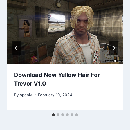
Download New Yellow Hair For
Trevor V1.0
By
openiv
February 10, 2024