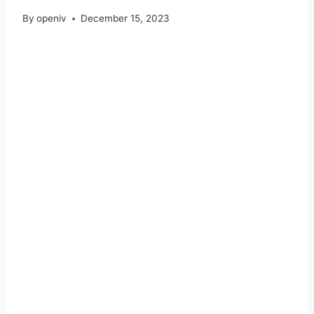
By
openiv
December 15, 2023