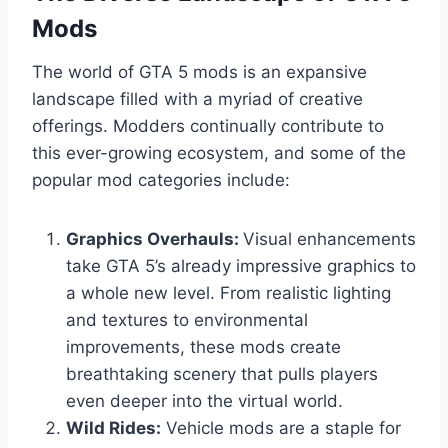
Mods
The world of GTA 5 mods is an expansive
landscape filled with a myriad of creative
offerings. Modders continually contribute to
this ever-growing ecosystem, and some of the
popular mod categories include:
Graphics Overhauls:
Visual enhancements
take GTA 5’s already impressive graphics to
a whole new level. From realistic lighting
and textures to environmental
improvements, these mods create
breathtaking scenery that pulls players
even deeper into the virtual world.
Wild Rides:
Vehicle mods are a staple for