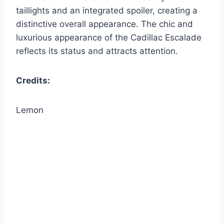
taillights and an integrated spoiler, creating a
distinctive overall appearance. The chic and
luxurious appearance of the Cadillac Escalade
reflects its status and attracts attention.
Credits:
Lemon