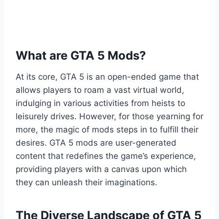
What are GTA 5 Mods?
At its core, GTA 5 is an open-ended game that
allows players to roam a vast virtual world,
indulging in various activities from heists to
leisurely drives. However, for those yearning for
more, the magic of mods steps in to fulfill their
desires. GTA 5 mods are user-generated
content that redefines the game’s experience,
providing players with a canvas upon which
they can unleash their imaginations.
The Diverse Landscape of GTA 5