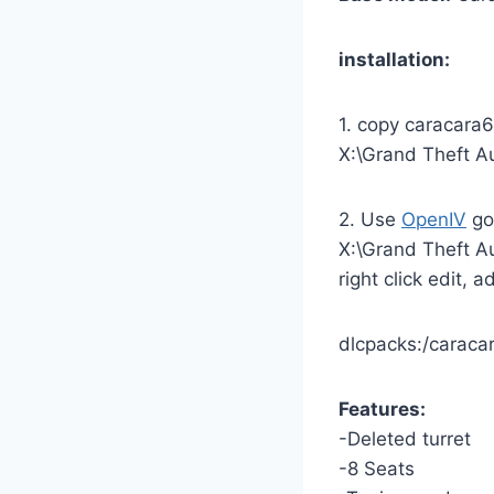
installation:
1. copy caracara6
X:\Grand Theft A
2. Use
OpenIV
go
X:\Grand Theft A
right click edit, 
dlcpacks:/caraca
Features:
-Deleted turret
-8 Seats