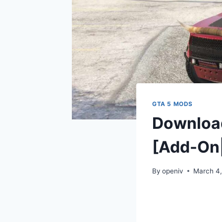
GTA 5 MODS
Download
[Add-On|
By
openiv
March 4