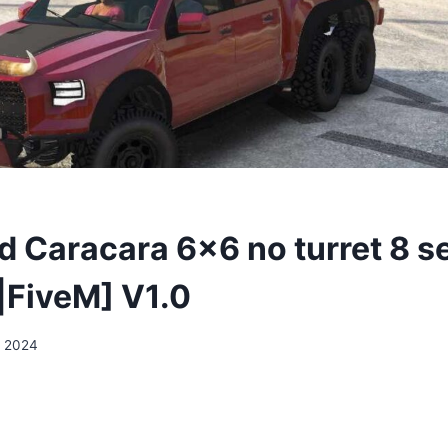
 Caracara 6×6 no turret 8 s
FiveM] V1.0
, 2024