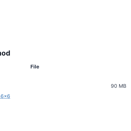
mod
File
90 MB
a6x6