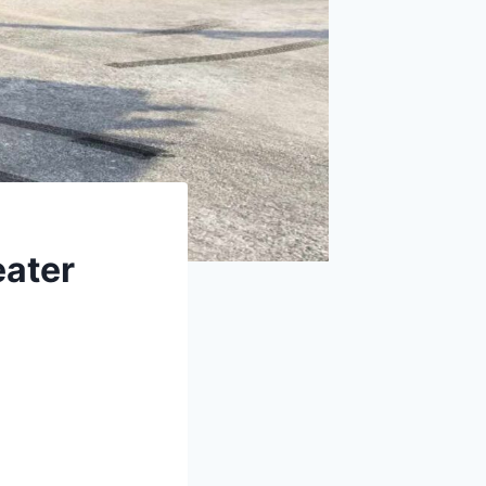
eater