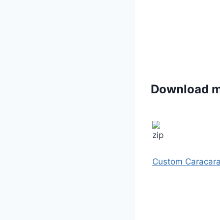
Download 
Custom Caracar