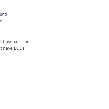
ound
ns
 have collisions
t have LODs