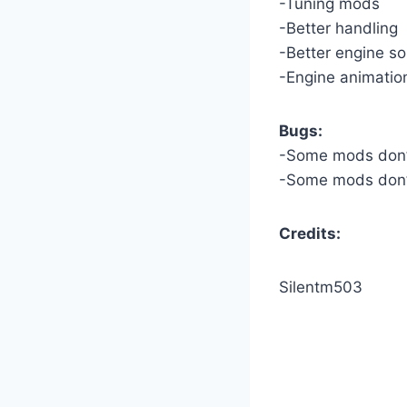
-Tuning mods
-Better handling
-Better engine s
-Engine animatio
Bugs:
-Some mods don’t
-Some mods don’
Credits:
Silentm503