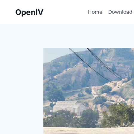
Skip
OpenIV
to
Home
Download
content