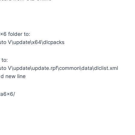
x6 folder to:
uto V\update\x64\dlcpacks
 to:
uto V\update\update.rpf\common\data\dlclist.xml
add new line
ra6x6/