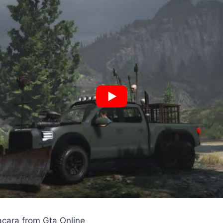
cara from Gta Online