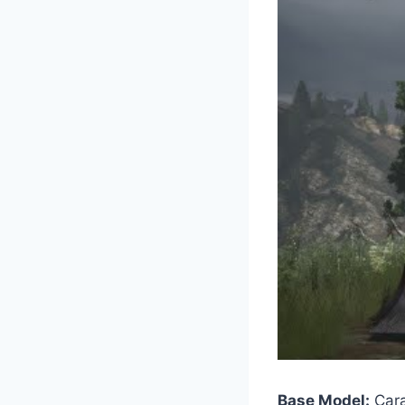
Base Model:
Cara