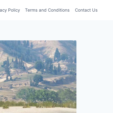
vacy Policy
Terms and Conditions
Contact Us