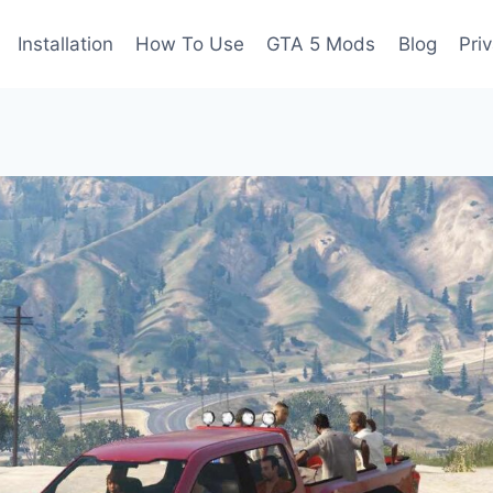
Installation
How To Use
GTA 5 Mods
Blog
Pri