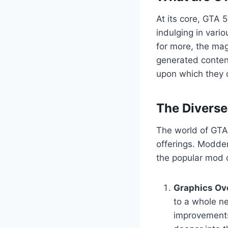
At its core, GTA 
indulging in vario
for more, the mag
generated content
upon which they c
The Divers
The world of GTA 
offerings. Modder
the popular mod c
Graphics Ov
to a whole ne
improvements