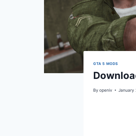
GTA 5 MODS
Download
By
openiv
January 