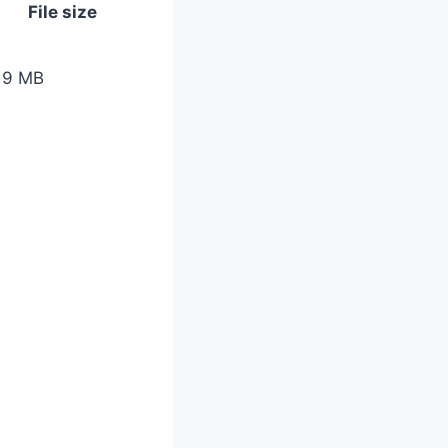
File size
19 MB