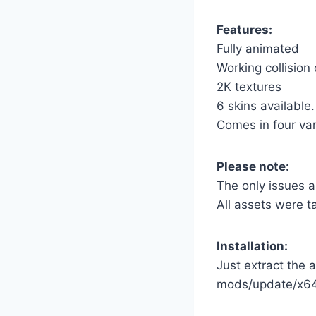
Features:
Fully animated
Working collision
2K textures
6 skins available.
Comes in four var
Please note:
The only issues a
All assets were t
Installation:
Just extract the a
mods/update/x64