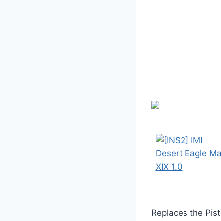
Replaces the Pist