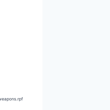
weapons.rpf