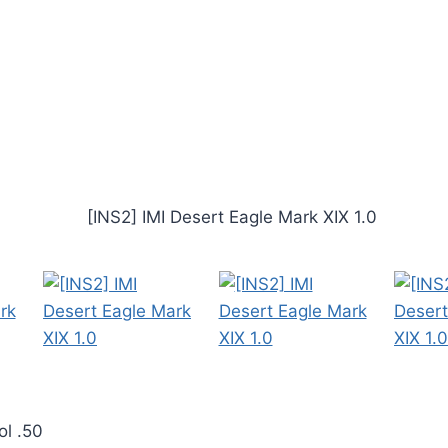
ol .50