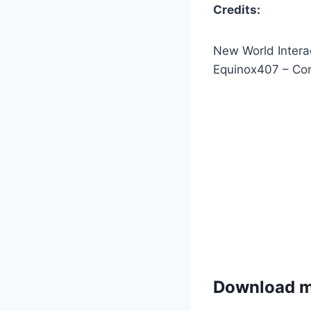
Credits:
New World Intera
Equinox407 – Comp
Download 