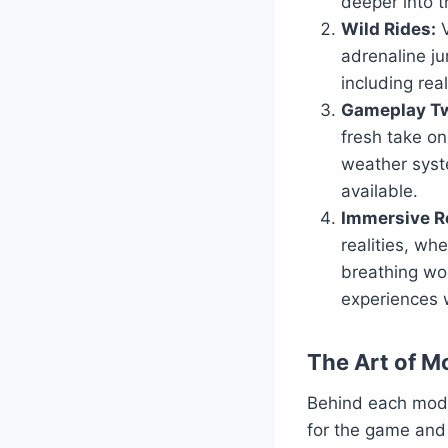
deeper into t
Wild Rides:
V
adrenaline ju
including real
Gameplay Tw
fresh take o
weather syst
available.
Immersive Ro
realities, wh
breathing wor
experiences 
The Art of M
Behind each mod l
for the game and 