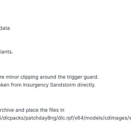
 data
iants.
re minor clipping around the trigger guard.
aken from Insurgency Sandstorm directly.
rchive and place the files in
/dlcpacks/patchday8ng/dlc.rpf/x64/models/cdimages/