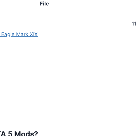
File
1
t Eagle Mark XIX
TA 5 Mods?