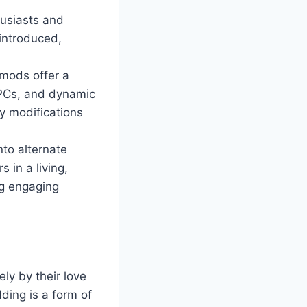
husiasts and
 introduced,
mods offer a
NPCs, and dynamic
y modifications
nto alternate
 in a living,
ng engaging
ly by their love
ding is a form of