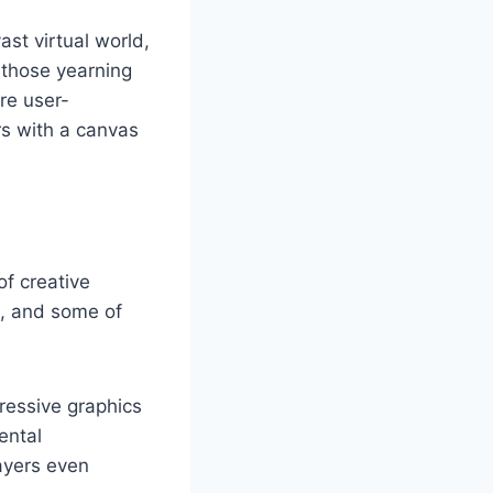
st virtual world,
r those yearning
are user-
rs with a canvas
of creative
m, and some of
ressive graphics
ental
ayers even