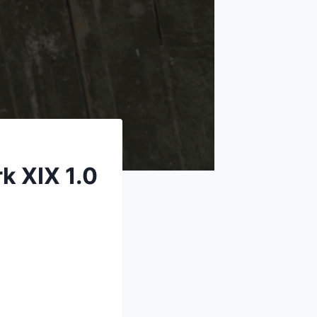
k XIX 1.0