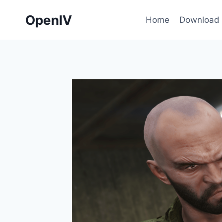
Skip
OpenIV
to
Home
Download
content