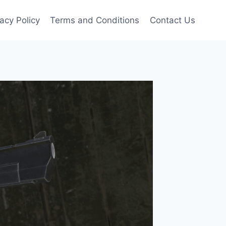
vacy Policy
Terms and Conditions
Contact Us