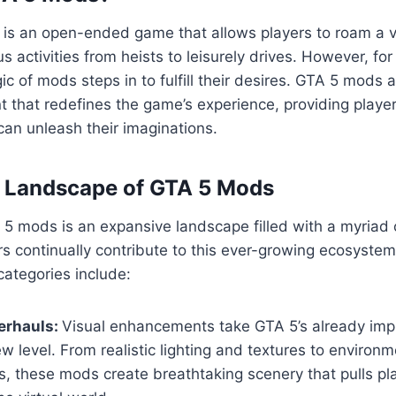
5 is an open-ended game that allows players to roam a va
us activities from heists to leisurely drives. However, fo
ic of mods steps in to fulfill their desires. GTA 5 mods 
 that redefines the game’s experience, providing playe
an unleash their imaginations.
e Landscape of GTA 5 Mods
5 mods is an expansive landscape filled with a myriad 
s continually contribute to this ever-growing ecosyste
ategories include:
erhauls:
Visual enhancements take GTA 5’s already imp
w level. From realistic lighting and textures to environm
, these mods create breathtaking scenery that pulls pl