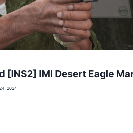
 [INS2] IMI Desert Eagle Mar
24, 2024