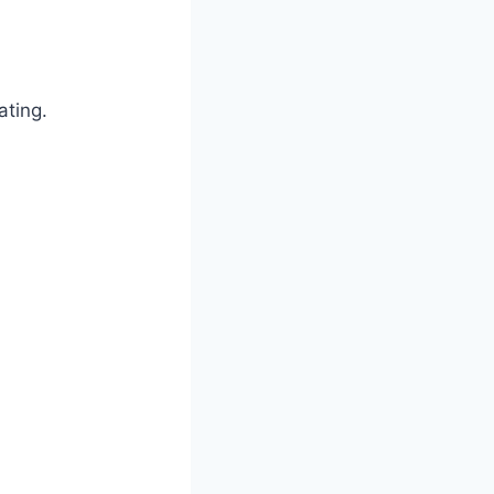
ating.