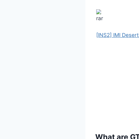
[INS2] IMI Deser
What are G