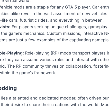
he virtual world.
ehicle mods are a staple for any GTA 5 player. Car ent
nkies alike revel in the vast assortment of new vehicles
-life cars, futuristic rides, and everything in between.
ists:
For players seeking unique challenges, gameplay 
n the game’s mechanics. Custom missions, interactive 
ems are just a few examples of the captivating gamepla
le-Playing:
Role-playing (RP) mods transport players i
ere they can assume various roles and interact with others
ld. The RP community thrives on collaboration, fosteri
within the game’s framework.
odding
ies a talented and dedicated modder, often driven pure
their desire to share their creations with the world. Mod