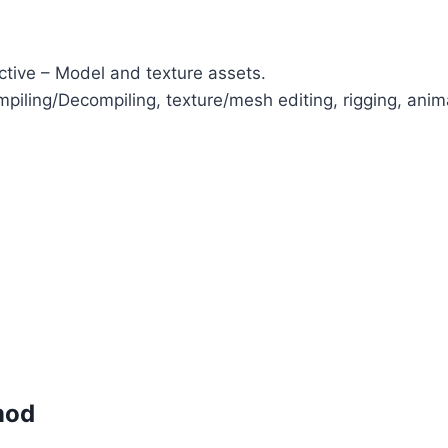
ctive – Model and texture assets.
iling/Decompiling, texture/mesh editing, rigging, anim
mod