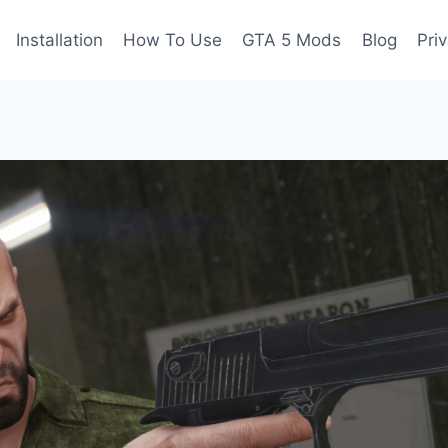
Installation
How To Use
GTA 5 Mods
Blog
Pri