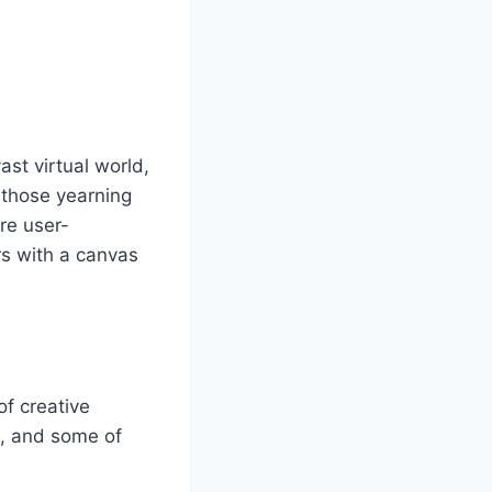
st virtual world,
r those yearning
are user-
rs with a canvas
of creative
m, and some of