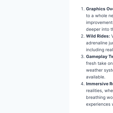
Graphics Ov
to a whole ne
improvements
deeper into t
Wild Rides:
V
adrenaline ju
including real
Gameplay Tw
fresh take o
weather syst
available.
Immersive Ro
realities, wh
breathing wor
experiences 