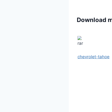
Download 
chevrolet-tahoe