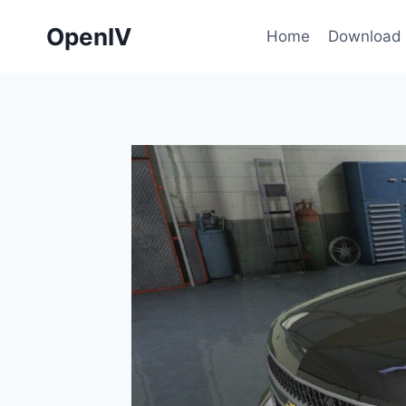
Skip
OpenIV
to
Home
Download
content