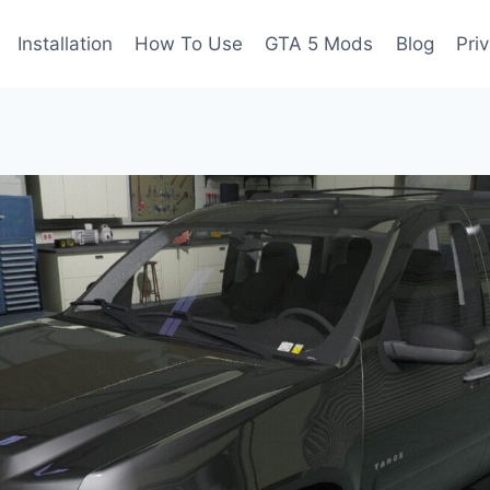
Installation
How To Use
GTA 5 Mods
Blog
Pri