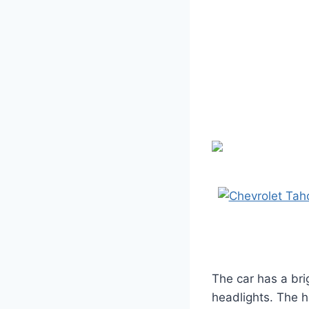
The car has a bri
headlights. The h