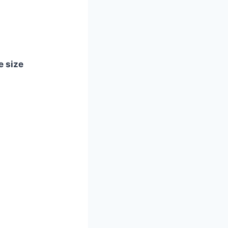
e size