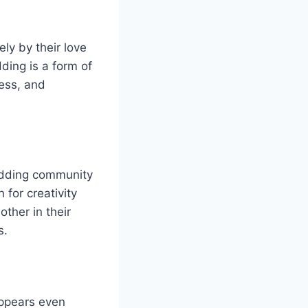
ly by their love
ding is a form of
wess, and
odding community
 for creativity
ther in their
s.
appears even