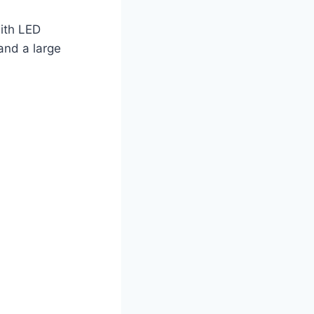
with LED
 and a large