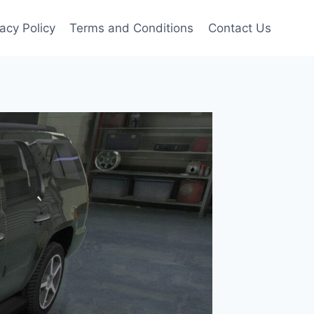
vacy Policy
Terms and Conditions
Contact Us