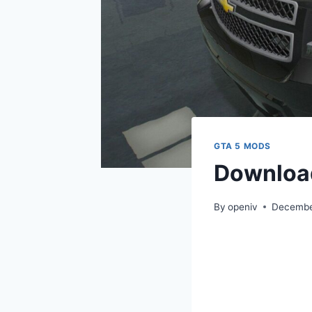
GTA 5 MODS
Download
By
openiv
Decembe