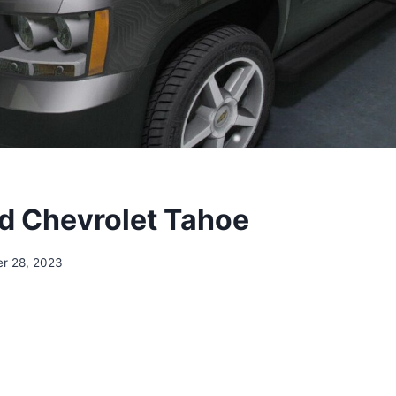
 Chevrolet Tahoe
r 28, 2023