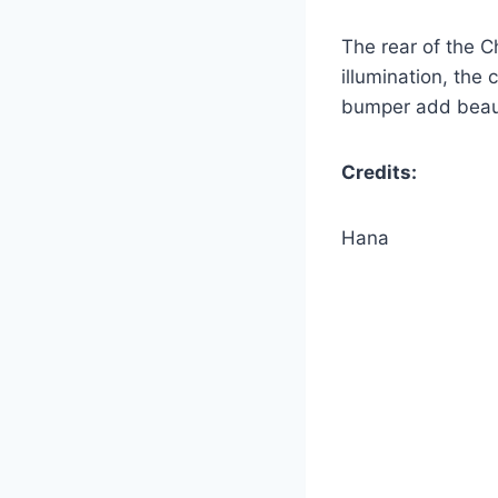
The rear of the C
illumination, the 
bumper add beauty
Credits:
Hana