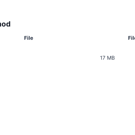
mod
File
Fil
17 MB