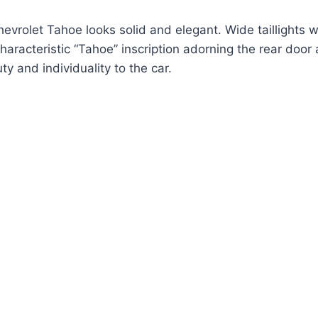
hevrolet Tahoe looks solid and elegant. Wide taillights 
characteristic “Tahoe” inscription adorning the rear door
 and individuality to the car.