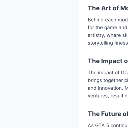
The Art of M
Behind each mod l
for the game and 
artistry, where s
storytelling fine
The Impact 
The impact of GT
brings together p
and innovation. M
ventures, resulti
The Future o
As GTA 5 continu