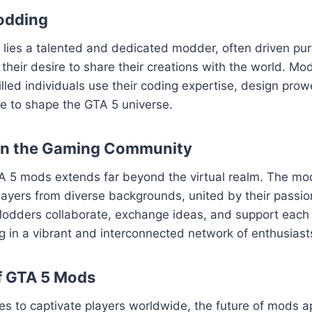
odding
ies a talented and dedicated modder, often driven pure
their desire to share their creations with the world. Mod
killed individuals use their coding expertise, design pro
sse to shape the GTA 5 universe.
on the Gaming Community
A 5 mods extends far beyond the virtual realm. The m
layers from diverse backgrounds, united by their passion
odders collaborate, exchange ideas, and support each o
ng in a vibrant and interconnected network of enthusiast
f GTA 5 Mods
es to captivate players worldwide, the future of mods 