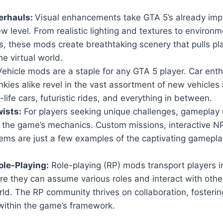
erhauls:
Visual enhancements take GTA 5’s already imp
w level. From realistic lighting and textures to environm
, these mods create breathtaking scenery that pulls pl
he virtual world.
ehicle mods are a staple for any GTA 5 player. Car ent
nkies alike revel in the vast assortment of new vehicles
-life cars, futuristic rides, and everything in between.
ists:
For players seeking unique challenges, gameplay 
n the game’s mechanics. Custom missions, interactive 
ems are just a few examples of the captivating gamepla
le-Playing:
Role-playing (RP) mods transport players i
ere they can assume various roles and interact with others
ld. The RP community thrives on collaboration, fosteri
within the game’s framework.