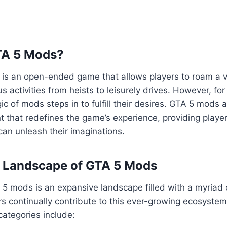
TA 5 Mods?
5 is an open-ended game that allows players to roam a va
us activities from heists to leisurely drives. However, fo
ic of mods steps in to fulfill their desires. GTA 5 mods 
 that redefines the game’s experience, providing playe
an unleash their imaginations.
e Landscape of GTA 5 Mods
5 mods is an expansive landscape filled with a myriad 
s continually contribute to this ever-growing ecosyste
ategories include: