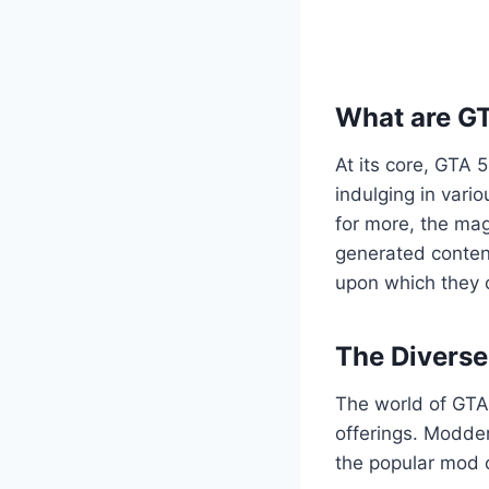
What are G
At its core, GTA 
indulging in vario
for more, the mag
generated content
upon which they c
The Divers
The world of GTA 
offerings. Modder
the popular mod c