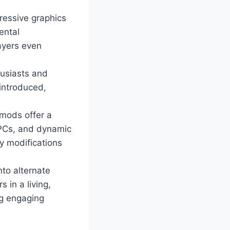
ressive graphics
ental
ayers even
husiasts and
 introduced,
mods offer a
NPCs, and dynamic
y modifications
nto alternate
 in a living,
ng engaging