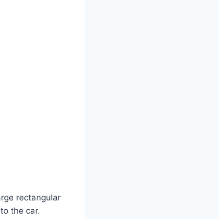
arge rectangular
to the car.