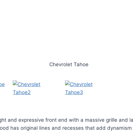
ght and expressive front end with a massive grille and l
ood has original lines and recesses that add dynamism 