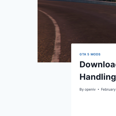
GTA 5 MODS
Download 
Handling
By
openiv
February