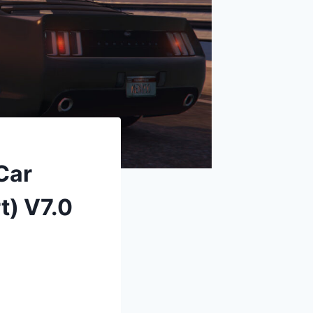
Car
t) V7.0