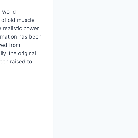
l world
 of old muscle
 realistic power
ormation has been
oved from
y, the original
een raised to