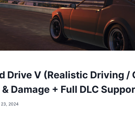
Drive V (Realistic Driving / 
 & Damage + Full DLC Suppor
 23, 2024