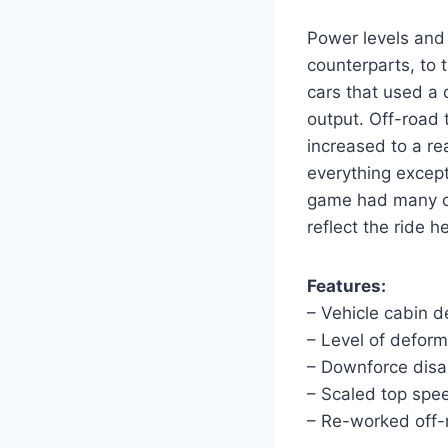
Power levels and 
counterparts, to 
cars that used a 
output. Off-road
increased to a re
everything except
game had many car
reflect the ride h
Features:
– Vehicle cabin 
– Level of deforma
– Downforce disa
– Scaled top spe
– Re-worked off-