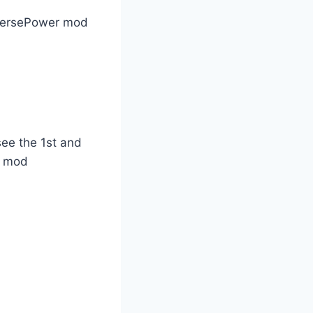
nversePower mod
see the 1st and
ts mod