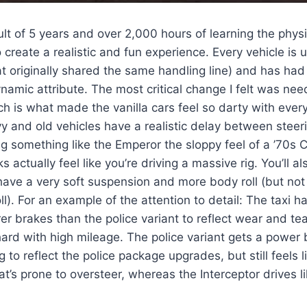
sult of 5 years and over 2,000 hours of learning the phy
o create a realistic and fun experience. Every vehicle is
t originally shared the same handling line) and has had 
ynamic attribute. The most critical change I felt was ne
ch is what made the vanilla cars feel so darty with every 
 and old vehicles have a realistic delay between steer
ing something like the Emperor the sloppy feel of a ’70s C
 actually feel like you’re driving a massive rig. You’ll al
have a very soft suspension and more body roll (but not
ll). For an example of the attention to detail: The taxi h
er brakes than the police variant to reflect wear and te
hard with high mileage. The police variant gets a power
 to reflect the police package upgrades, but still feels 
at’s prone to oversteer, whereas the Interceptor drives l