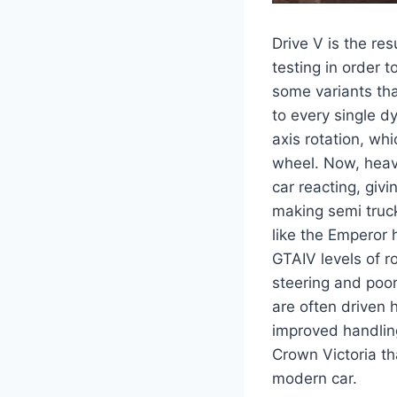
Drive V is the re
testing in order t
some variants tha
to every single d
axis rotation, whi
wheel. Now, heavy
car reacting, giv
making semi trucks
like the Emperor 
GTAIV levels of ro
steering and poor
are often driven 
improved handling
Crown Victoria th
modern car.