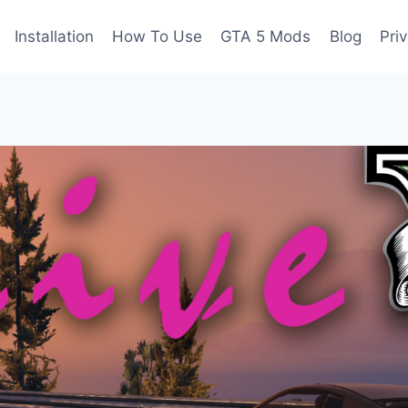
Installation
How To Use
GTA 5 Mods
Blog
Pri