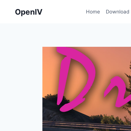
Skip
OpenIV
to
Home
Download
content