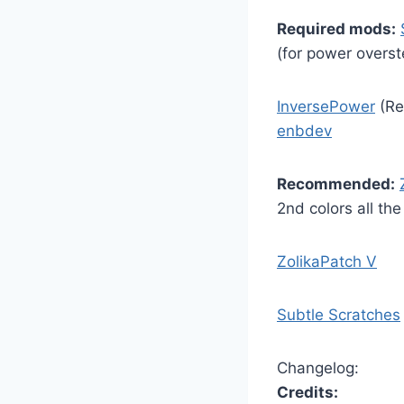
Required mods:
(for power overst
InversePower
(Re
enbdev
Recommended:
2nd colors all th
ZolikaPatch V
Subtle Scratches
Changelog:
Credits: