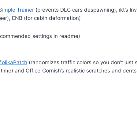
Simple Trainer
(prevents DLC cars despawning), ikt’s I
eer), ENB (for cabin deformation)
commended settings in readme)
ZolikaPatch
(randomizes traffic colors so you don’t just 
e time) and OfficerCornish’s realistic scratches and den