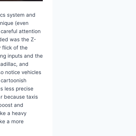
sics system and
 unique (even
careful attention
eded was the Z-
flick of the
ing inputs and the
adillac, and
so notice vehicles
 cartoonish
as less precise
ar because taxis
 boost and
like a heavy
ike a more