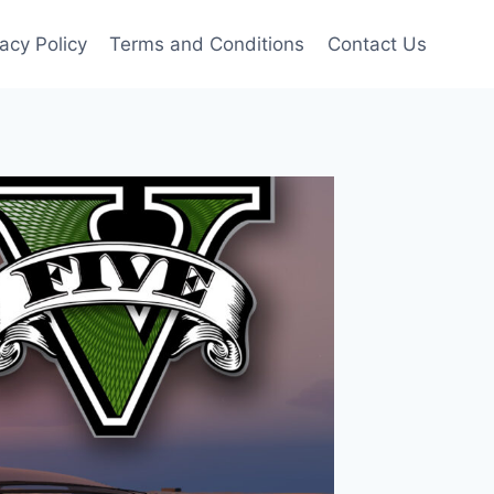
vacy Policy
Terms and Conditions
Contact Us