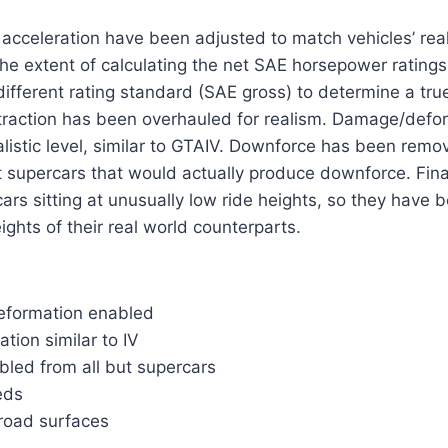
acceleration have been adjusted to match vehicles’ rea
the extent of calculating the net SAE horsepower ratings
different rating standard (SAE gross) to determine a true
 traction has been overhauled for realism. Damage/def
alistic level, similar to GTAIV. Downforce has been rem
 supercars that would actually produce downforce. Finall
s sitting at unusually low ride heights, so they have b
eights of their real world counterparts.
deformation enabled
tion similar to IV
bled from all but supercars
eds
road surfaces