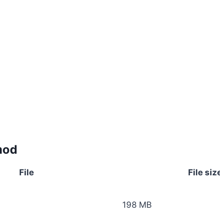
mod
File
File siz
198 MB