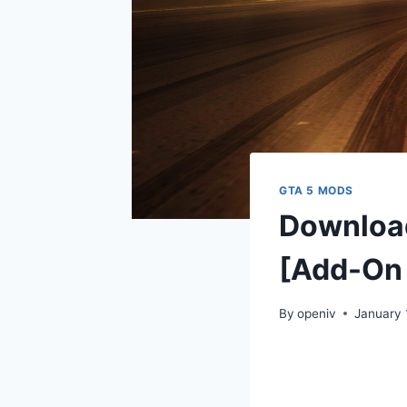
GTA 5 MODS
Download
[Add-On 
By
openiv
January 