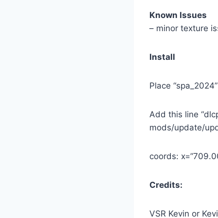
Known Issues
– minor texture i
Install
Place “spa_2024”
Add this line “dl
mods/update/upd
coords: x=”709
Credits:
VSR Kevin or Kev