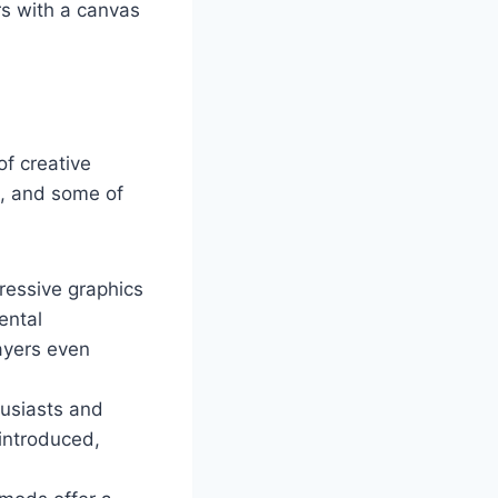
rs with a canvas
of creative
m, and some of
ressive graphics
ental
ayers even
husiasts and
 introduced,