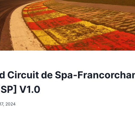
 Circuit de Spa-Francorch
SP] V1.0
17, 2024