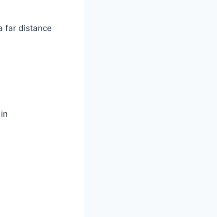
a far distance
 in