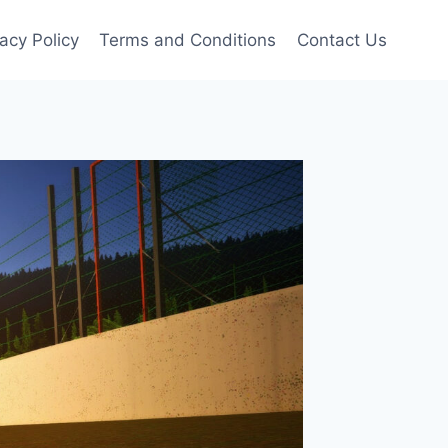
vacy Policy
Terms and Conditions
Contact Us