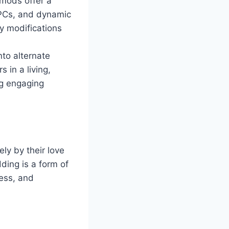
mods offer a
NPCs, and dynamic
y modifications
nto alternate
 in a living,
ng engaging
ly by their love
ding is a form of
wess, and