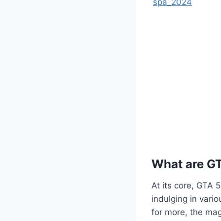
spa_2024
What are G
At its core, GTA 
indulging in vario
for more, the mag