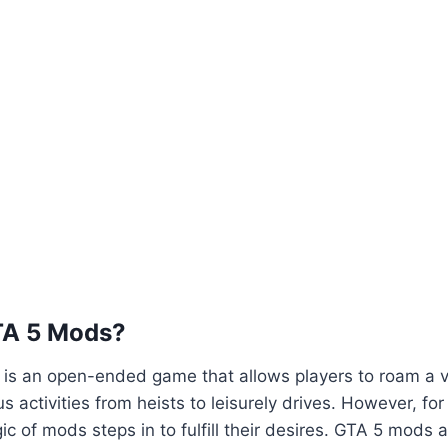
TA 5 Mods?
5 is an open-ended game that allows players to roam a va
us activities from heists to leisurely drives. However, fo
ic of mods steps in to fulfill their desires. GTA 5 mods 