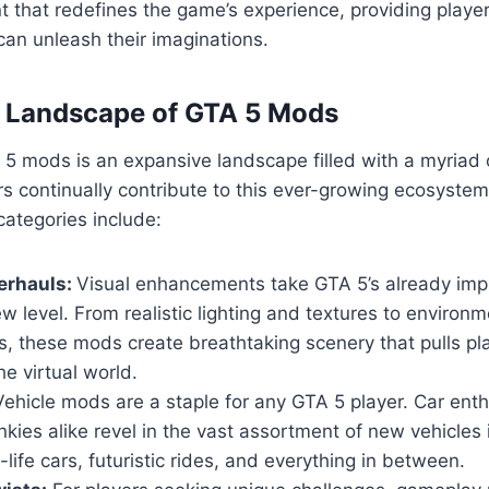
 that redefines the game’s experience, providing playe
an unleash their imaginations.
e Landscape of GTA 5 Mods
5 mods is an expansive landscape filled with a myriad 
s continually contribute to this ever-growing ecosyste
ategories include:
erhauls:
Visual enhancements take GTA 5’s already imp
w level. From realistic lighting and textures to environm
, these mods create breathtaking scenery that pulls pl
he virtual world.
ehicle mods are a staple for any GTA 5 player. Car ent
nkies alike revel in the vast assortment of new vehicles
-life cars, futuristic rides, and everything in between.