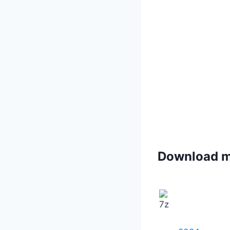
Download 