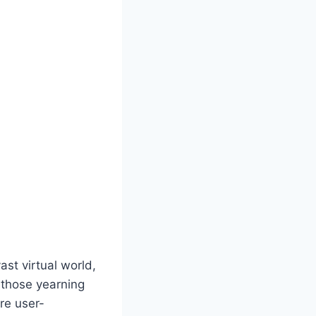
st virtual world,
r those yearning
are user-