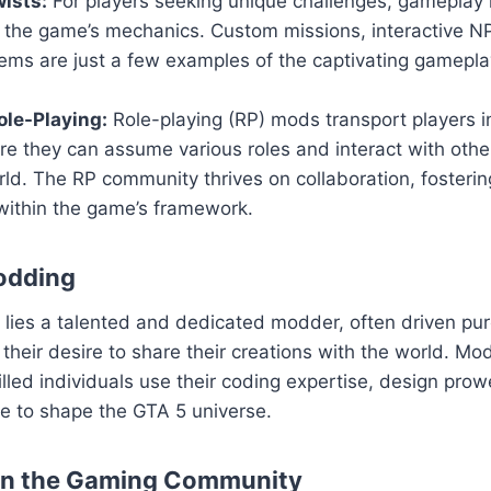
ists:
For players seeking unique challenges, gameplay 
n the game’s mechanics. Custom missions, interactive 
ems are just a few examples of the captivating gamepla
le-Playing:
Role-playing (RP) mods transport players i
ere they can assume various roles and interact with others
ld. The RP community thrives on collaboration, fosteri
within the game’s framework.
odding
ies a talented and dedicated modder, often driven pure
their desire to share their creations with the world. Mod
killed individuals use their coding expertise, design pro
sse to shape the GTA 5 universe.
on the Gaming Community