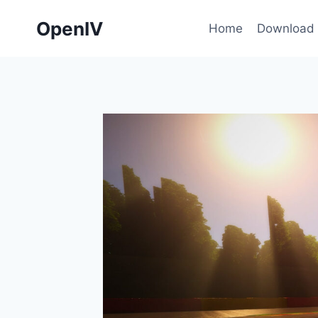
Skip
OpenIV
to
Home
Download
content