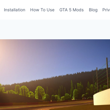
Installation
How To Use
GTA 5 Mods
Blog
Pri