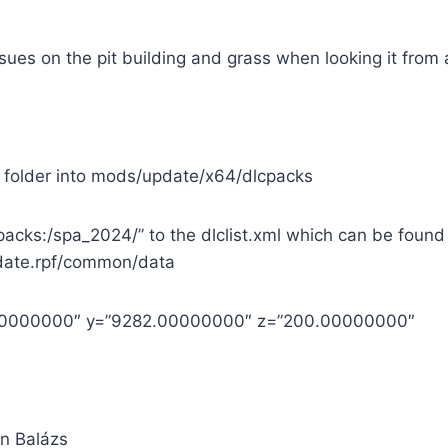
ssues on the pit building and grass when looking it from 
 folder into mods/update/x64/dlcpacks
cpacks:/spa_2024/” to the dlclist.xml which can be found
ate.rpf/common/data
.00000000″ y=”9282.00000000″ z=”200.00000000″
in Balázs