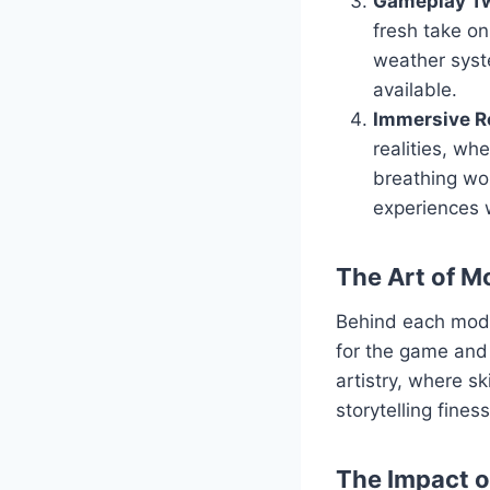
Gameplay Tw
fresh take o
weather syst
available.
Immersive Ro
realities, wh
breathing wor
experiences 
The Art of M
Behind each mod l
for the game and 
artistry, where s
storytelling fine
The Impact 