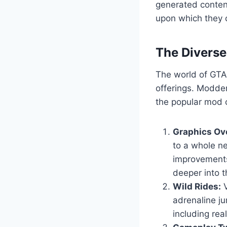
generated content
upon which they c
The Divers
The world of GTA 
offerings. Modder
the popular mod c
Graphics Ov
to a whole ne
improvements
deeper into t
Wild Rides:
V
adrenaline ju
including real