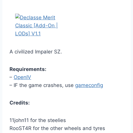
A civilized Impaler SZ.
Requirements:
–
OpenIV
– IF the game crashes, use
gameconfig
Credits:
11john11 for the steelies
RooST4R for the other wheels and tyres