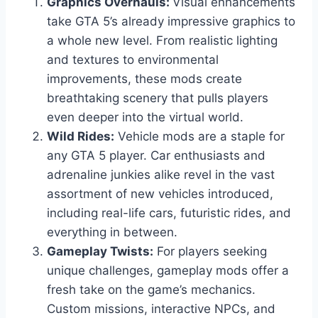
Graphics Overhauls:
Visual enhancements
take GTA 5’s already impressive graphics to
a whole new level. From realistic lighting
and textures to environmental
improvements, these mods create
breathtaking scenery that pulls players
even deeper into the virtual world.
Wild Rides:
Vehicle mods are a staple for
any GTA 5 player. Car enthusiasts and
adrenaline junkies alike revel in the vast
assortment of new vehicles introduced,
including real-life cars, futuristic rides, and
everything in between.
Gameplay Twists:
For players seeking
unique challenges, gameplay mods offer a
fresh take on the game’s mechanics.
Custom missions, interactive NPCs, and