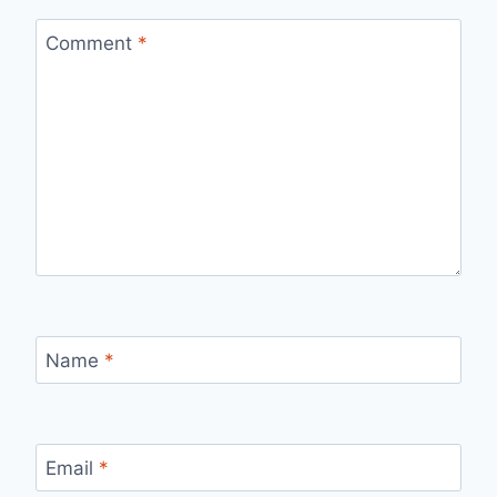
Comment
*
Name
*
Email
*