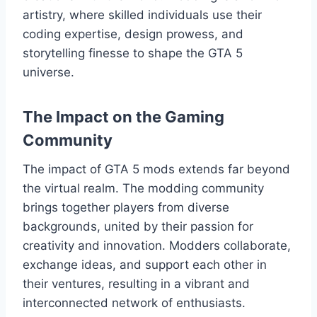
artistry, where skilled individuals use their
coding expertise, design prowess, and
storytelling finesse to shape the GTA 5
universe.
The Impact on the Gaming
Community
The impact of GTA 5 mods extends far beyond
the virtual realm. The modding community
brings together players from diverse
backgrounds, united by their passion for
creativity and innovation. Modders collaborate,
exchange ideas, and support each other in
their ventures, resulting in a vibrant and
interconnected network of enthusiasts.