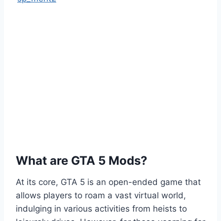
What are GTA 5 Mods?
At its core, GTA 5 is an open-ended game that
allows players to roam a vast virtual world,
indulging in various activities from heists to