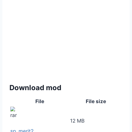
Download mod
File
File size
12 MB
sp_merit2