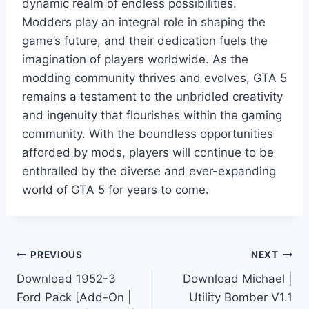
dynamic realm of endless possibilities.
Modders play an integral role in shaping the
game’s future, and their dedication fuels the
imagination of players worldwide. As the
modding community thrives and evolves, GTA 5
remains a testament to the unbridled creativity
and ingenuity that flourishes within the gaming
community. With the boundless opportunities
afforded by mods, players will continue to be
enthralled by the diverse and ever-expanding
world of GTA 5 for years to come.
Post
PREVIOUS
NEXT
Download 1952-3
Download Michael |
navigation
Ford Pack [Add-On |
Utility Bomber V1.1