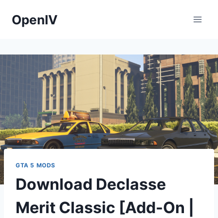
Skip
OpenIV
to
content
GTA 5 MODS
Download Declasse
Merit Classic [Add-On |