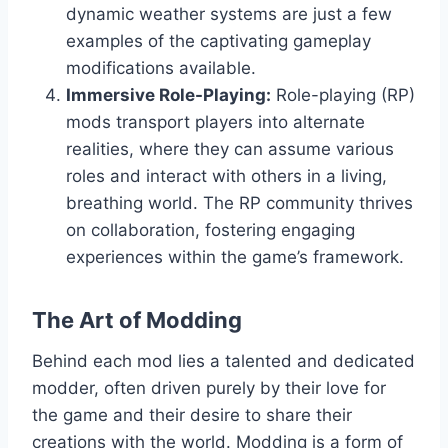
dynamic weather systems are just a few
examples of the captivating gameplay
modifications available.
Immersive Role-Playing:
Role-playing (RP)
mods transport players into alternate
realities, where they can assume various
roles and interact with others in a living,
breathing world. The RP community thrives
on collaboration, fostering engaging
experiences within the game’s framework.
The Art of Modding
Behind each mod lies a talented and dedicated
modder, often driven purely by their love for
the game and their desire to share their
creations with the world. Modding is a form of