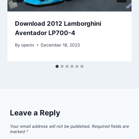
Download 2012 Lamborghini
Aventador LP700-4
By
openiv
December 18, 2023
Leave a Reply
Your email address will not be published.
Required fields are
marked
*