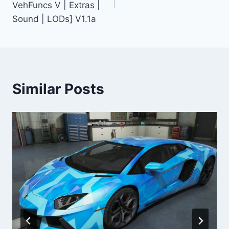
VehFuncs V | Extras |
Sound | LODs] V1.1a
Similar Posts