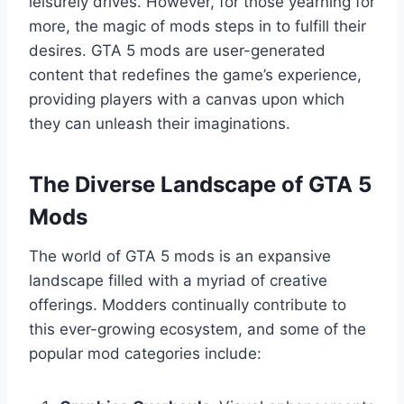
leisurely drives. However, for those yearning for
more, the magic of mods steps in to fulfill their
desires. GTA 5 mods are user-generated
content that redefines the game’s experience,
providing players with a canvas upon which
they can unleash their imaginations.
The Diverse Landscape of GTA 5
Mods
The world of GTA 5 mods is an expansive
landscape filled with a myriad of creative
offerings. Modders continually contribute to
this ever-growing ecosystem, and some of the
popular mod categories include: