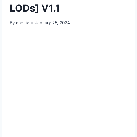
LODs] V1.1
By
openiv
January 25, 2024