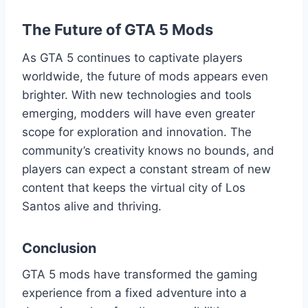
The Future of GTA 5 Mods
As GTA 5 continues to captivate players
worldwide, the future of mods appears even
brighter. With new technologies and tools
emerging, modders will have even greater
scope for exploration and innovation. The
community’s creativity knows no bounds, and
players can expect a constant stream of new
content that keeps the virtual city of Los
Santos alive and thriving.
Conclusion
GTA 5 mods have transformed the gaming
experience from a fixed adventure into a