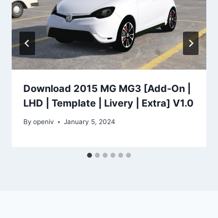
Download 2015 MG MG3 [Add-On |
LHD | Template | Livery | Extra] V1.0
By
openiv
January 5, 2024