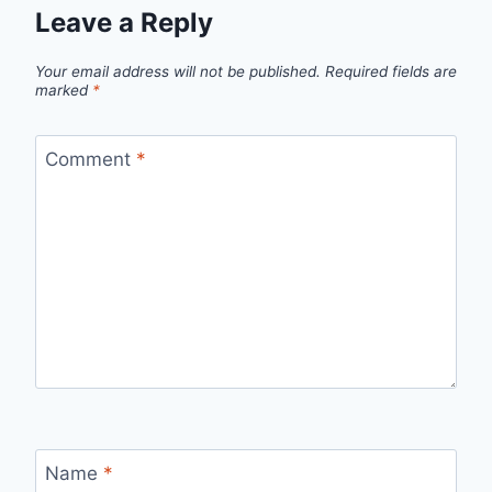
Leave a Reply
Your email address will not be published.
Required fields are
marked
*
Comment
*
Name
*