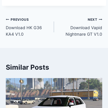
Post
PREVIOUS
NEXT
Download HK G36
Download Vapid
navigation
KA4 V1.0
Nightmare GT V1.0
Similar Posts