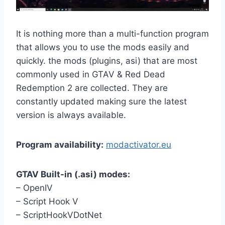
It is nothing more than a multi-function program
that allows you to use the mods easily and
quickly. the mods (plugins, asi) that are most
commonly used in GTAV & Red Dead
Redemption 2 are collected. They are
constantly updated making sure the latest
version is always available.
Program availability:
modactivator.eu
GTAV Built-in (.asi) modes:
– OpenIV
– Script Hook V
– ScriptHookVDotNet