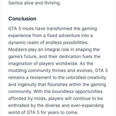
Santos alive and thriving.
Conclusion
GTA 5 mods have transformed the gaming
experience from a fixed adventure into a
dynamic realm of endless possibilities.
Modders play an integral role in shaping the
game’s future, and their dedication fuels the
imagination of players worldwide. As the
modding community thrives and evolves, GTA 5
remains a testament to the unbridled creativity
and ingenuity that flourishes within the gaming
community. With the boundless opportunities
afforded by mods, players will continue to be
enthralled by the diverse and ever-expanding
world of GTA 5 for years to come.