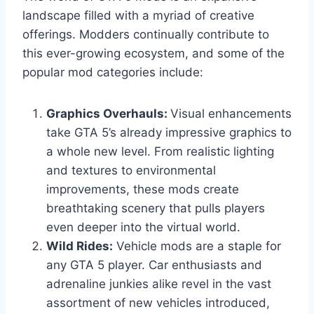
landscape filled with a myriad of creative
offerings. Modders continually contribute to
this ever-growing ecosystem, and some of the
popular mod categories include:
Graphics Overhauls:
Visual enhancements
take GTA 5’s already impressive graphics to
a whole new level. From realistic lighting
and textures to environmental
improvements, these mods create
breathtaking scenery that pulls players
even deeper into the virtual world.
Wild Rides:
Vehicle mods are a staple for
any GTA 5 player. Car enthusiasts and
adrenaline junkies alike revel in the vast
assortment of new vehicles introduced,