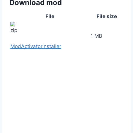
Download mod
File
File size
1 MB
ModActivatorInstaller