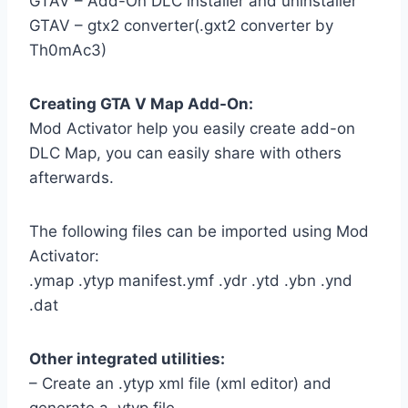
GTAV – Add-On DLC installer and uninstaller
GTAV – gtx2 converter(.gxt2 converter by
Th0mAc3)
Creating GTA V Map Add-On:
Mod Activator help you easily create add-on
DLC Map, you can easily share with others
afterwards.
The following files can be imported using Mod
Activator:
.ymap .ytyp manifest.ymf .ydr .ytd .ybn .ynd
.dat
Other integrated utilities:
– Create an .ytyp xml file (xml editor) and