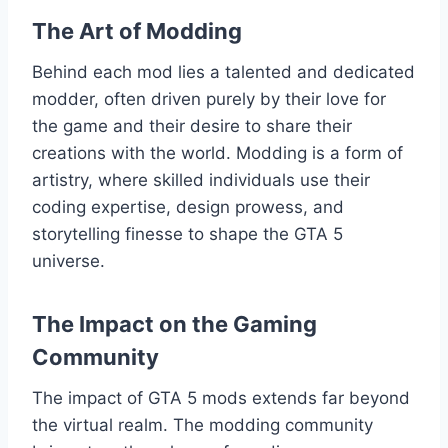
The Art of Modding
Behind each mod lies a talented and dedicated
modder, often driven purely by their love for
the game and their desire to share their
creations with the world. Modding is a form of
artistry, where skilled individuals use their
coding expertise, design prowess, and
storytelling finesse to shape the GTA 5
universe.
The Impact on the Gaming
Community
The impact of GTA 5 mods extends far beyond
the virtual realm. The modding community