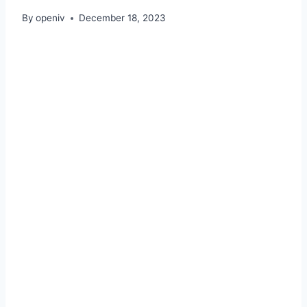
By
openiv
December 18, 2023