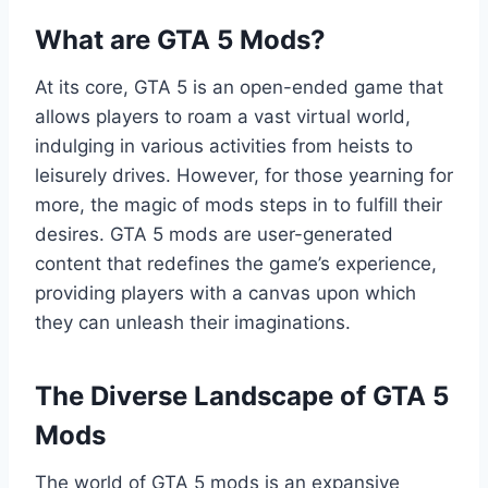
What are GTA 5 Mods?
At its core, GTA 5 is an open-ended game that
allows players to roam a vast virtual world,
indulging in various activities from heists to
leisurely drives. However, for those yearning for
more, the magic of mods steps in to fulfill their
desires. GTA 5 mods are user-generated
content that redefines the game’s experience,
providing players with a canvas upon which
they can unleash their imaginations.
The Diverse Landscape of GTA 5
Mods
The world of GTA 5 mods is an expansive