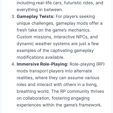
including real-life cars, futuristic rides, and
everything in between.
Gameplay Twists:
For players seeking
unique challenges, gameplay mods offer a
fresh take on the game’s mechanics.
Custom missions, interactive NPCs, and
dynamic weather systems are just a few
examples of the captivating gameplay
modifications available.
Immersive Role-Playing:
Role-playing (RP)
mods transport players into alternate
realities, where they can assume various
roles and interact with others in a living,
breathing world. The RP community thrives
on collaboration, fostering engaging
experiences within the game’s framework.