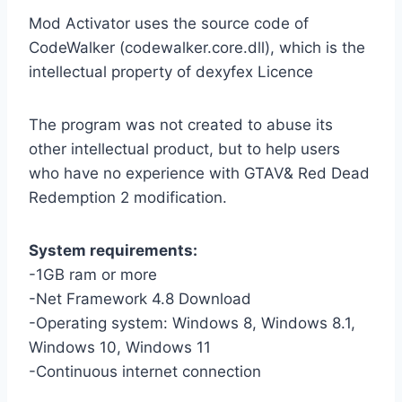
Mod Activator uses the source code of
CodeWalker (codewalker.core.dll), which is the
intellectual property of dexyfex Licence
The program was not created to abuse its
other intellectual product, but to help users
who have no experience with GTAV& Red Dead
Redemption 2 modification.
System requirements:
-1GB ram or more
-Net Framework 4.8 Download
-Operating system: Windows 8, Windows 8.1,
Windows 10, Windows 11
-Continuous internet connection