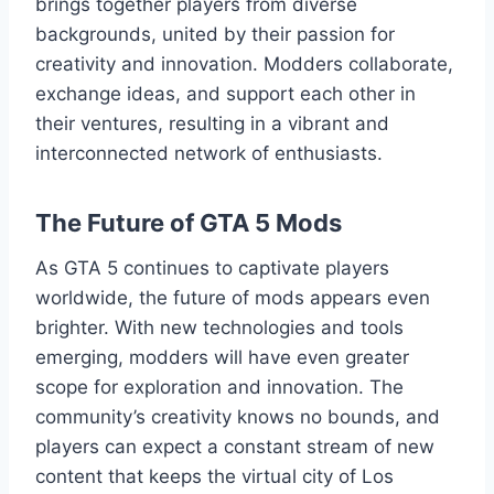
brings together players from diverse
backgrounds, united by their passion for
creativity and innovation. Modders collaborate,
exchange ideas, and support each other in
their ventures, resulting in a vibrant and
interconnected network of enthusiasts.
The Future of GTA 5 Mods
As GTA 5 continues to captivate players
worldwide, the future of mods appears even
brighter. With new technologies and tools
emerging, modders will have even greater
scope for exploration and innovation. The
community’s creativity knows no bounds, and
players can expect a constant stream of new
content that keeps the virtual city of Los