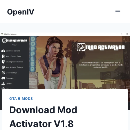
Skip
OpenIV
to
content
GTA 5 MODS
Download Mod
Activator V1.8