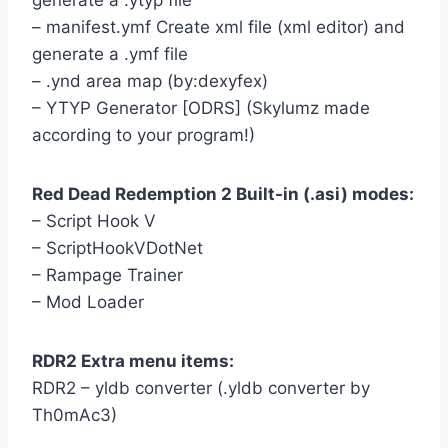
generate a .ytyp file
– manifest.ymf Create xml file (xml editor) and
generate a .ymf file
– .ynd area map (by:dexyfex)
– YTYP Generator [ODRS] (Skylumz made
according to your program!)
Red Dead Redemption 2 Built-in (.asi) modes:
– Script Hook V
– ScriptHookVDotNet
– Rampage Trainer
– Mod Loader
RDR2 Extra menu items:
RDR2 – yldb converter (.yldb converter by
Th0mAc3)