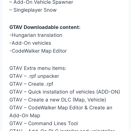
– Add-On Vehicle Spawner
– Singleplayer Snow
GTAV Downloadable content:
-Hungarian translation
-Add-On vehicles
-CodeWalker Map Editor
GTAV Extra menu items:
GTAV – .rpf unpacker
GTAV – Create .rpf
GTAV – Quick installation of vehicles (ADD-ON)
GTAV – Create a new DLC (Map, Vehicle)
GTAV – CodeWalker Map Editor & Create an
Add-On Map
GTAV – Command Lines Tool