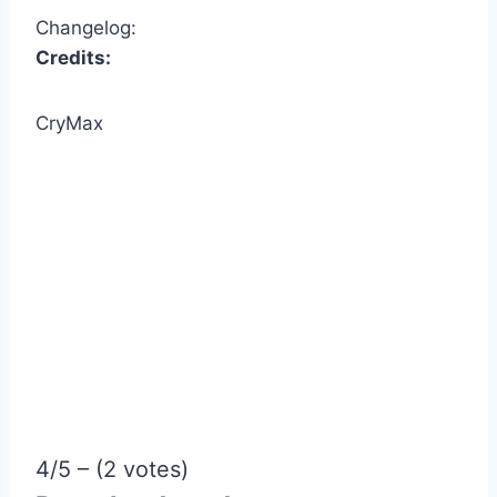
Changelog:
Credits:
CryMax
4/5 – (2 votes)