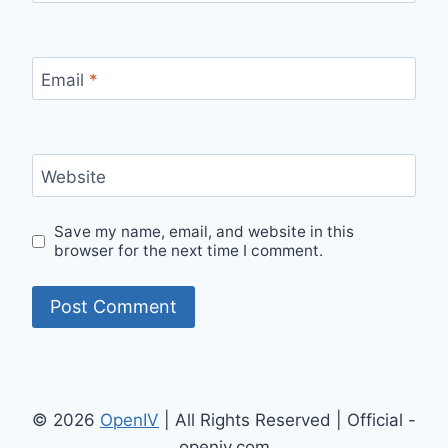
Email
*
Website
Save my name, email, and website in this
browser for the next time I comment.
© 2026
OpenIV
| All Rights Reserved | Official -
openiv.com