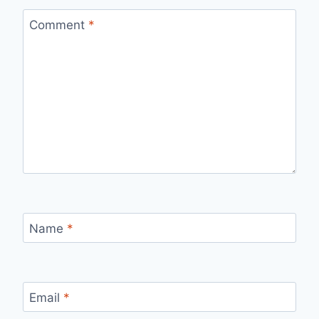
Comment
*
Name
*
Email
*