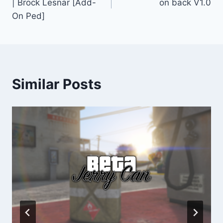
| Brock Lesnar [Add-
on back V1.0
On Ped]
Similar Posts