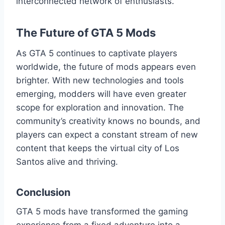
interconnected network of enthusiasts.
The Future of GTA 5 Mods
As GTA 5 continues to captivate players
worldwide, the future of mods appears even
brighter. With new technologies and tools
emerging, modders will have even greater
scope for exploration and innovation. The
community’s creativity knows no bounds, and
players can expect a constant stream of new
content that keeps the virtual city of Los
Santos alive and thriving.
Conclusion
GTA 5 mods have transformed the gaming