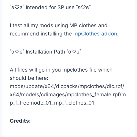
˚ʚ♡ɞ˚ Intended for SP use ˚ʚ♡ɞ˚
I test all my mods using MP clothes and
recommend installing the
mpClothes addon
.
˚ʚ♡ɞ˚ Installation Path ˚ʚ♡ɞ˚
All files will go in you mpclothes file which
should be here:
mods/update/x64/dlcpacks/mpclothes/dlc.rpf/
x64/models/cdimages/mpclothes_female.rpf/m
p_f_freemode_01_mp_f_clothes_01
Credits: