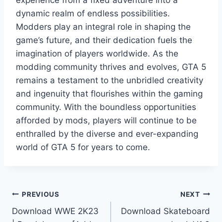
experience from a fixed adventure into a
dynamic realm of endless possibilities.
Modders play an integral role in shaping the
game’s future, and their dedication fuels the
imagination of players worldwide. As the
modding community thrives and evolves, GTA 5
remains a testament to the unbridled creativity
and ingenuity that flourishes within the gaming
community. With the boundless opportunities
afforded by mods, players will continue to be
enthralled by the diverse and ever-expanding
world of GTA 5 for years to come.
Post
PREVIOUS
NEXT
Download WWE 2K23
Download Skateboard
navigation