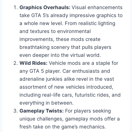
Graphics Overhauls:
Visual enhancements
take GTA 5’s already impressive graphics to
a whole new level. From realistic lighting
and textures to environmental
improvements, these mods create
breathtaking scenery that pulls players
even deeper into the virtual world.
Wild Rides:
Vehicle mods are a staple for
any GTA 5 player. Car enthusiasts and
adrenaline junkies alike revel in the vast
assortment of new vehicles introduced,
including real-life cars, futuristic rides, and
everything in between.
Gameplay Twists:
For players seeking
unique challenges, gameplay mods offer a
fresh take on the game’s mechanics.