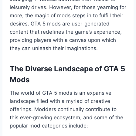
leisurely drives. However, for those yearning for
more, the magic of mods steps in to fulfill their
desires. GTA 5 mods are user-generated
content that redefines the game’s experience,
providing players with a canvas upon which
they can unleash their imaginations.
The Diverse Landscape of GTA 5
Mods
The world of GTA 5 mods is an expansive
landscape filled with a myriad of creative
offerings. Modders continually contribute to
this ever-growing ecosystem, and some of the
popular mod categories include: