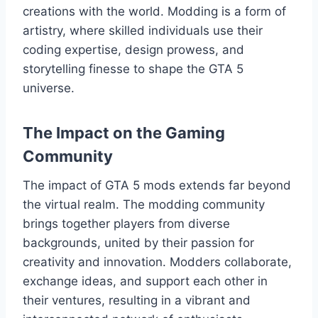
creations with the world. Modding is a form of
artistry, where skilled individuals use their
coding expertise, design prowess, and
storytelling finesse to shape the GTA 5
universe.
The Impact on the Gaming
Community
The impact of GTA 5 mods extends far beyond
the virtual realm. The modding community
brings together players from diverse
backgrounds, united by their passion for
creativity and innovation. Modders collaborate,
exchange ideas, and support each other in
their ventures, resulting in a vibrant and