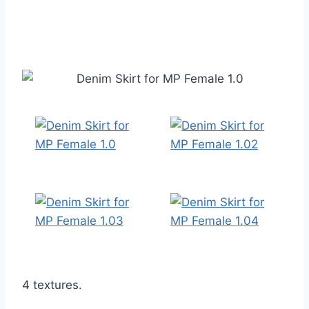
4 textures.