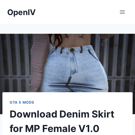
Skip
OpenIV
to
content
GTA 5 MODS
Download Denim Skirt
for MP Female V1.0