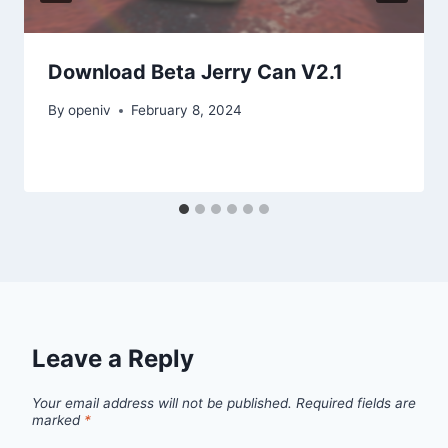
Download Beta Jerry Can V2.1
By
openiv
February 8, 2024
Leave a Reply
Your email address will not be published.
Required fields are
marked
*