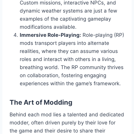
Custom missions, interactive NPCs, and
dynamic weather systems are just a few
examples of the captivating gameplay
modifications available.
Immersive Role-Playing:
Role-playing (RP)
mods transport players into alternate
realities, where they can assume various
roles and interact with others in a living,
breathing world. The RP community thrives
on collaboration, fostering engaging
experiences within the game’s framework.
The Art of Modding
Behind each mod lies a talented and dedicated
modder, often driven purely by their love for
the game and their desire to share their