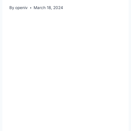
By
openiv
March 18, 2024