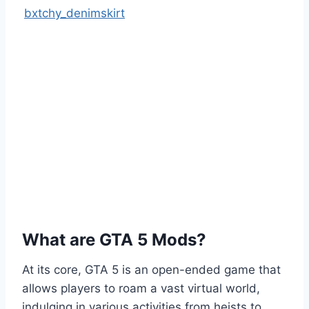
bxtchy_denimskirt
What are GTA 5 Mods?
At its core, GTA 5 is an open-ended game that
allows players to roam a vast virtual world,
indulging in various activities from heists to