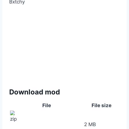
Bxtchy
Download mod
File
File size
2 MB